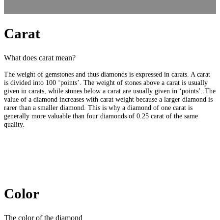
Carat
What does carat mean?
The weight of gemstones and thus diamonds is expressed in carats. A carat
is divided into 100 ‘points’. The weight of stones above a carat is usually
given in carats, while stones below a carat are usually given in ‘points’. The
value of a diamond increases with carat weight because a larger diamond is
rarer than a smaller diamond. This is why a diamond of one carat is
generally more valuable than four diamonds of 0.25 carat of the same
quality.
Color
The color of the diamond