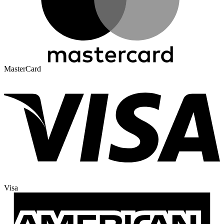
MasterCard
Visa