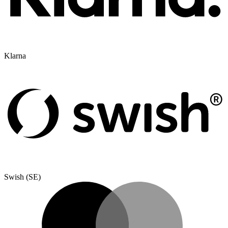
Klarna
Swish (SE)