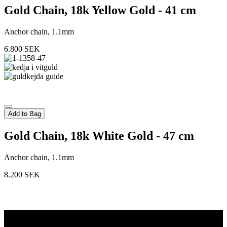
Gold Chain, 18k Yellow Gold - 41 cm
Anchor chain, 1.1mm
6.800
SEK
Add to Bag
Gold Chain, 18k White Gold - 47 cm
Anchor chain, 1.1mm
8.200
SEK