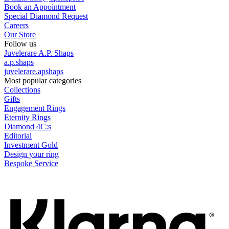
Book an Appointment
Special Diamond Request
Careers
Our Store
Follow us
Juvelerare A.P. Shaps
a.p.shaps
juvelerare.apshaps
Most popular categories
Collections
Gifts
Engagement Rings
Eternity Rings
Diamond 4C:s
Editorial
Investment Gold
Design your ring
Bespoke Service