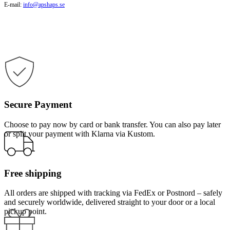
E-mail:
info@apshaps.se
Secure Payment
Choose to pay now by card or bank transfer. You can also pay later
or split your payment with Klarna via Kustom.
Free shipping
All orders are shipped with tracking via FedEx or Postnord – safely
and securely worldwide, delivered straight to your door or a local
pickup point.