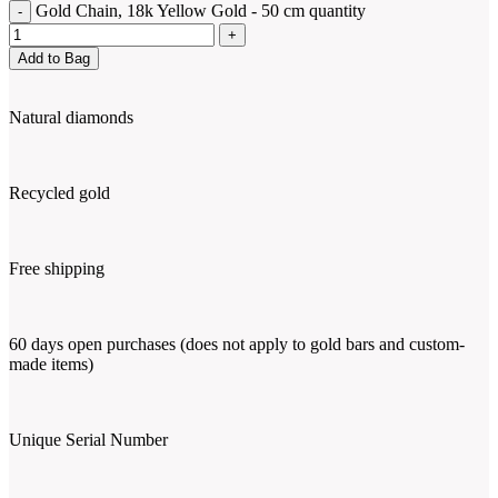
Gold Chain, 18k Yellow Gold - 50 cm quantity
Add to Bag
Natural diamonds
Recycled gold
Free shipping
60 days open purchases (does not apply to gold bars and custom-
made items)
Unique Serial Number