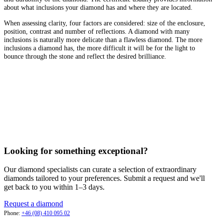
about what inclusions your diamond has and where they are located.
When assessing clarity, four factors are considered: size of the enclosure,
position, contrast and number of reflections. A diamond with many
inclusions is naturally more delicate than a flawless diamond. The more
inclusions a diamond has, the more difficult it will be for the light to
bounce through the stone and reflect the desired brilliance.
Looking for something exceptional?
Our diamond specialists can curate a selection of extraordinary
diamonds tailored to your preferences. Submit a request and we'll
get back to you within 1–3 days.
Request a diamond
Phone:
+46 (08) 410 095 02