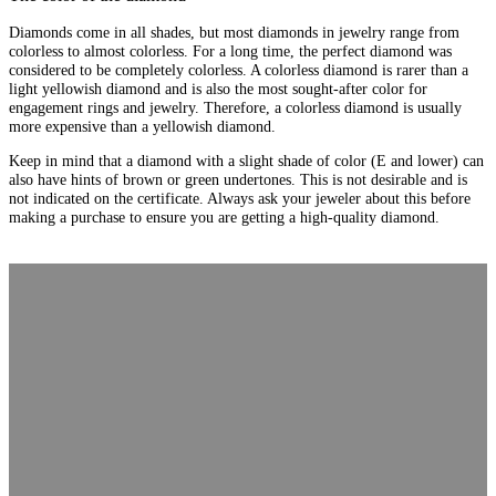
Diamonds come in all shades, but most diamonds in jewelry range from
colorless to almost colorless. For a long time, the perfect diamond was
considered to be completely colorless. A colorless diamond is rarer than a
light yellowish diamond and is also the most sought-after color for
engagement rings and jewelry. Therefore, a colorless diamond is usually
more expensive than a yellowish diamond.
Keep in mind that a diamond with a slight shade of color (E and lower) can
also have hints of brown or green undertones. This is not desirable and is
not indicated on the certificate. Always ask your jeweler about this before
making a purchase to ensure you are getting a high-quality diamond.