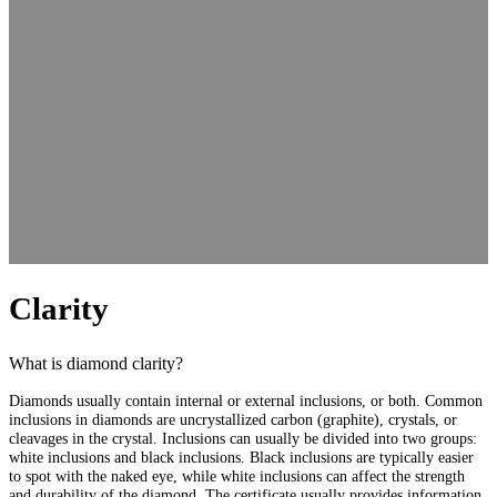
Clarity
What is diamond clarity?
Diamonds usually contain internal or external inclusions, or both. Common
inclusions in diamonds are uncrystallized carbon (graphite), crystals, or
cleavages in the crystal. Inclusions can usually be divided into two groups:
white inclusions and black inclusions. Black inclusions are typically easier
to spot with the naked eye, while white inclusions can affect the strength
and durability of the diamond. The certificate usually provides information