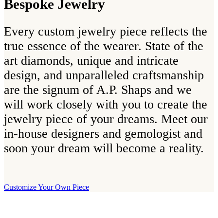
Bespoke Jewelry
Every custom jewelry piece reflects the
true essence of the wearer. State of the
art diamonds, unique and intricate
design, and unparalleled craftsmanship
are the signum of A.P. Shaps and we
will work closely with you to create the
jewelry piece of your dreams. Meet our
in-house designers and gemologist and
soon your dream will become a reality.
Customize Your Own Piece
Our Boutique