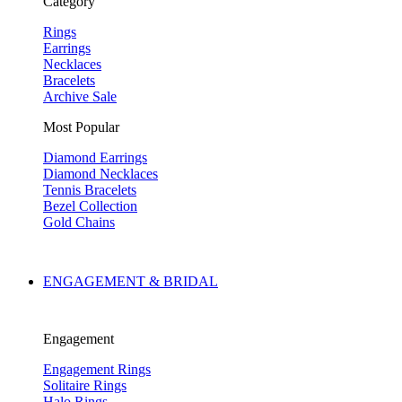
Category
Rings
Earrings
Necklaces
Bracelets
Archive Sale
Most Popular
Diamond Earrings
Diamond Necklaces
Tennis Bracelets
Bezel Collection
Gold Chains
ENGAGEMENT & BRIDAL
Engagement
Engagement Rings
Solitaire Rings
Halo Rings