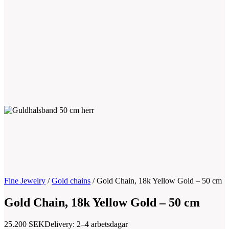
Fine Jewelry
/
Gold chains
/
Gold Chain, 18k Yellow Gold – 50 cm
Gold Chain, 18k Yellow Gold – 50 cm
25.200
SEK
Delivery: 2–4 arbetsdagar