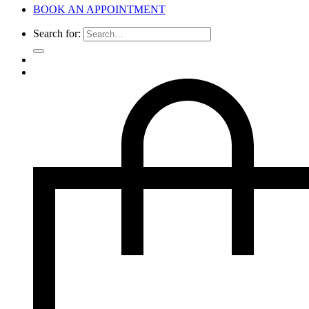
BOOK AN APPOINTMENT
Search for: