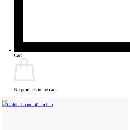
Cart
No products in the cart.