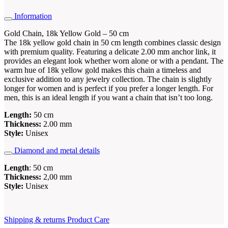
Information
Gold Chain, 18k Yellow Gold – 50 cm
The 18k yellow gold chain in 50 cm length combines classic design
with premium quality. Featuring a delicate 2.00 mm anchor link, it
provides an elegant look whether worn alone or with a pendant. The
warm hue of 18k yellow gold makes this chain a timeless and
exclusive addition to any jewelry collection. The chain is slightly
longer for women and is perfect if you prefer a longer length. For
men, this is an ideal length if you want a chain that isn’t too long.
Length:
50 cm
Thickness:
2.00 mm
Style:
Unisex
Diamond and metal details
Length
: 50 cm
Thickness:
2,00 mm
Style:
Unisex
Shipping & returns
Product Care