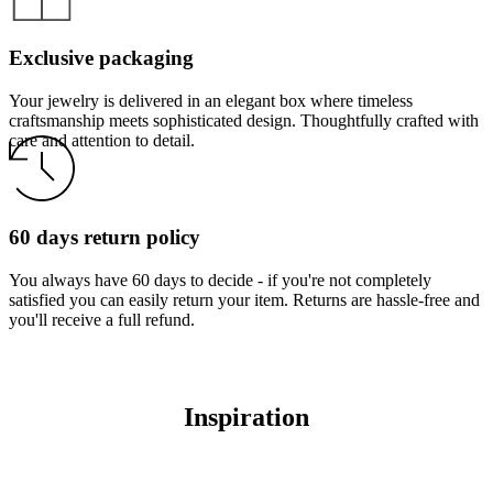
Exclusive packaging
Your jewelry is delivered in an elegant box where timeless
craftsmanship meets sophisticated design. Thoughtfully crafted with
care and attention to detail.
60 days return policy
You always have 60 days to decide - if you're not completely
satisfied you can easily return your item. Returns are hassle-free and
you'll receive a full refund.
Inspiration