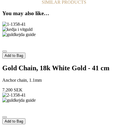
SIMILAR PRODUCTS
You may also like…
Add to Bag
Gold Chain, 18k White Gold - 41 cm
Anchor chain, 1.1mm
7.200
SEK
Add to Bag