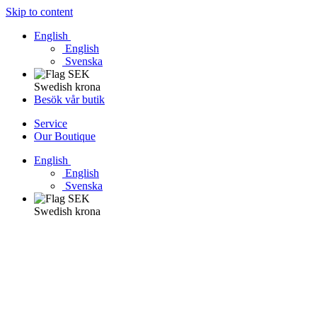
Skip to content
English
English
Svenska
Swedish krona
Besök vår butik
Service
Our Boutique
English
English
Svenska
Swedish krona