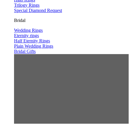
Trilogy Rings
Special Diamond Request
Bridal
Wedding Rings
Eternity rings
Half Eternity Rings
Plain Wedding Rings
Bridal Gifts