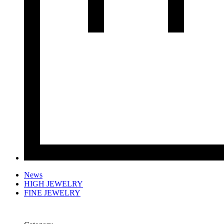
News
HIGH JEWELRY
FINE JEWELRY