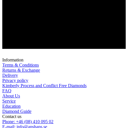
Information
Terms & Conditions
Returns & Exchange
Delivery
Privacy policy
Kimberly Process and Conflict Free Diamonds
FAQ
About Us
Service
Education
Diamond Guide
Contact us
Phone: +46 (08) 410 095 02
E-mail: info@apshaps.se