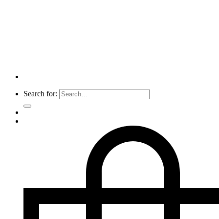
Search for: