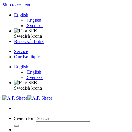
Skip to content
English
English
Svenska
Swedish krona
Besök vår butik
Service
Our Boutique
English
English
Svenska
Swedish krona
Search for: