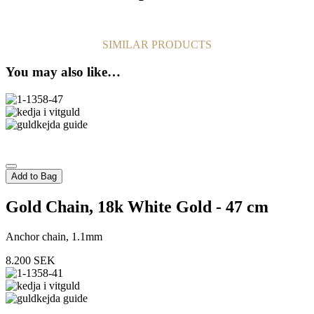
SIMILAR PRODUCTS
You may also like…
Add to Bag
Gold Chain, 18k White Gold - 47 cm
Anchor chain, 1.1mm
8.200
SEK