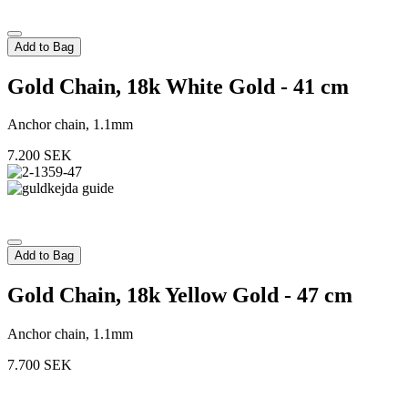
Add to Bag
Gold Chain, 18k White Gold - 41 cm
Anchor chain, 1.1mm
7.200
SEK
Add to Bag
Gold Chain, 18k Yellow Gold - 47 cm
Anchor chain, 1.1mm
7.700
SEK