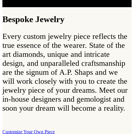
Bespoke Jewelry
Every custom jewelry piece reflects the
true essence of the wearer. State of the
art diamonds, unique and intricate
design, and unparalleled craftsmanship
are the signum of A.P. Shaps and we
will work closely with you to create the
jewelry piece of your dreams. Meet our
in-house designers and gemologist and
soon your dream will become a reality.
Customize Your Own Piece