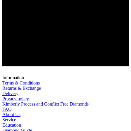
Information
Terms & Conditions
Returns & Exchange
Delivery
Privacy policy
Kimberly Process and Conflict Free Diamonds
FAQ
About Us
Service
Education
Diamond Guide