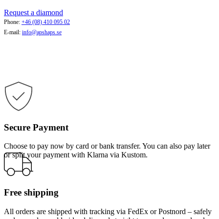
Request a diamond
Phone:
+46 (08) 410 095 02
E-mail:
info@apshaps.se
Secure Payment
Choose to pay now by card or bank transfer. You can also pay later
or split your payment with Klarna via Kustom.
Free shipping
All orders are shipped with tracking via FedEx or Postnord – safely