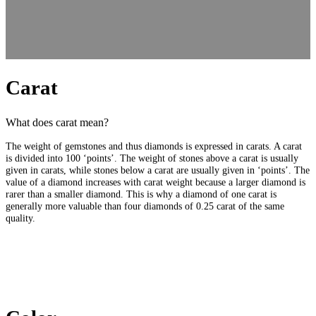
Carat
What does carat mean?
The weight of gemstones and thus diamonds is expressed in carats. A carat
is divided into 100 ‘points’. The weight of stones above a carat is usually
given in carats, while stones below a carat are usually given in ‘points’. The
value of a diamond increases with carat weight because a larger diamond is
rarer than a smaller diamond. This is why a diamond of one carat is
generally more valuable than four diamonds of 0.25 carat of the same
quality.