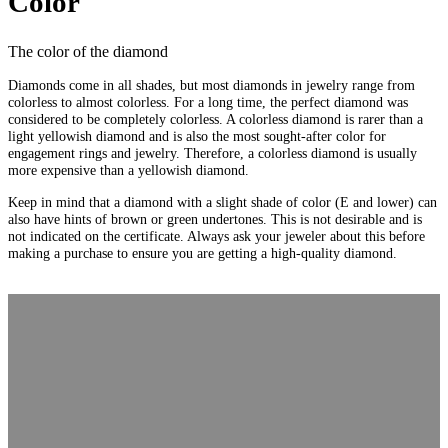
Color
The color of the diamond
Diamonds come in all shades, but most diamonds in jewelry range from
colorless to almost colorless. For a long time, the perfect diamond was
considered to be completely colorless. A colorless diamond is rarer than a
light yellowish diamond and is also the most sought-after color for
engagement rings and jewelry. Therefore, a colorless diamond is usually
more expensive than a yellowish diamond.
Keep in mind that a diamond with a slight shade of color (E and lower) can
also have hints of brown or green undertones. This is not desirable and is
not indicated on the certificate. Always ask your jeweler about this before
making a purchase to ensure you are getting a high-quality diamond.