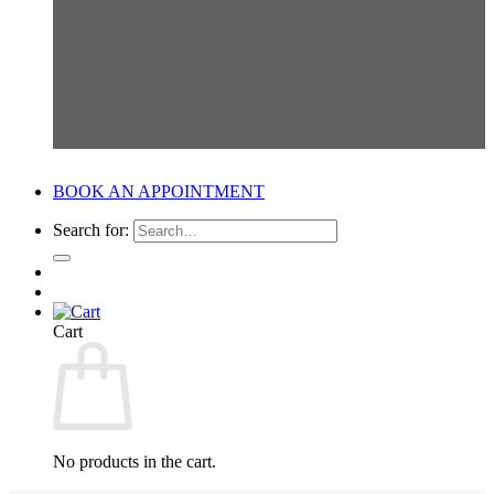
BOOK AN APPOINTMENT
Search for:
Cart
No products in the cart.