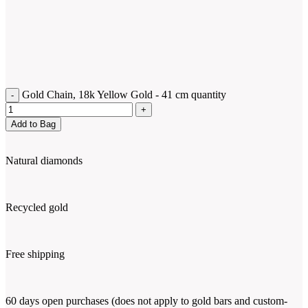
Gold Chain, 18k Yellow Gold - 41 cm quantity
Add to Bag
Natural diamonds
Recycled gold
Free shipping
60 days open purchases (does not apply to gold bars and custom-