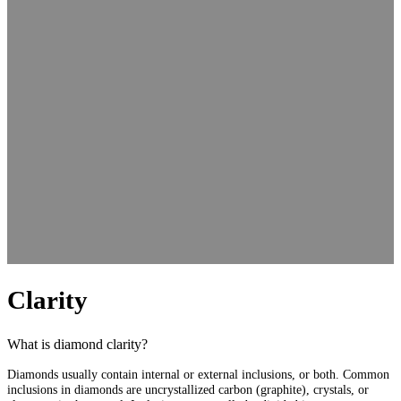
Clarity
What is diamond clarity?
Diamonds usually contain internal or external inclusions, or both. Common
inclusions in diamonds are uncrystallized carbon (graphite), crystals, or