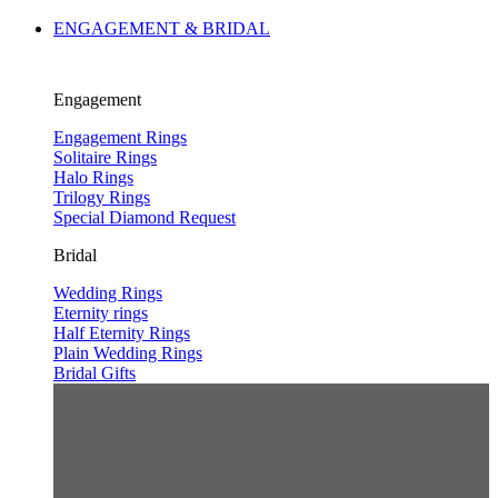
ENGAGEMENT & BRIDAL
Engagement
Engagement Rings
Solitaire Rings
Halo Rings
Trilogy Rings
Special Diamond Request
Bridal
Wedding Rings
Eternity rings
Half Eternity Rings
Plain Wedding Rings
Bridal Gifts