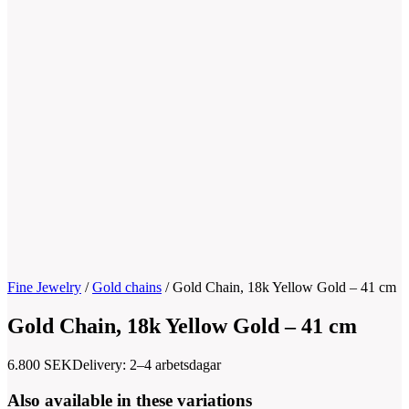
Fine Jewelry
/
Gold chains
/
Gold Chain, 18k Yellow Gold – 41 cm
Gold Chain, 18k Yellow Gold – 41 cm
6.800
SEK
Delivery: 2–4 arbetsdagar
Also available in these variations