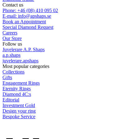
Contact us
Phone: +46 (08) 410 095 02
E-mail: info@apshaps.se
Book an Appointment
Special Diamond Request
Careers
Our Store
Follow us
Juvelerare A.P. Shaps
a.p.shaps
juvelerare.apshaps
Most popular categories
Collections
Gifts
Engagement Rings
Eternity Rings
Diamond 4C:s
Editorial
Investment Gold
Design your ring
Bespoke Service