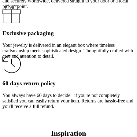
and securely worldwide, delivered straight to your door or a local
pickup point.
Exclusive packaging
Your jewelry is delivered in an elegant box where timeless
craftsmanship meets sophisticated design. Thoughtfully crafted with
care and attention to detail.
60 days return policy
You always have 60 days to decide - if you're not completely
satisfied you can easily return your item. Returns are hassle-free and
you'll receive a full refund.
Inspiration