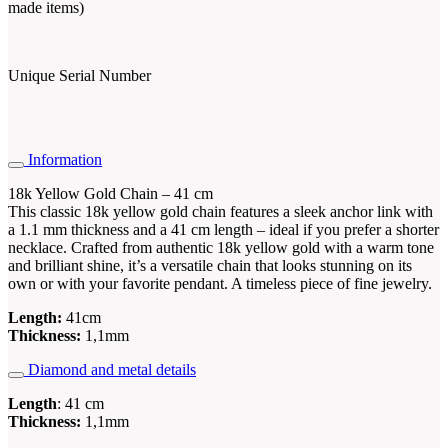
made items)
Unique Serial Number
Information
18k Yellow Gold Chain – 41 cm
This classic 18k yellow gold chain features a sleek anchor link with
a 1.1 mm thickness and a 41 cm length – ideal if you prefer a shorter
necklace. Crafted from authentic 18k yellow gold with a warm tone
and brilliant shine, it’s a versatile chain that looks stunning on its
own or with your favorite pendant. A timeless piece of fine jewelry.
Length:
41cm
Thickness:
1,1mm
Diamond and metal details
Length
: 41 cm
Thickness:
1,1mm