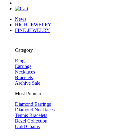
News
HIGH JEWELRY
FINE JEWELRY
Category
Rings
Earrings
Necklaces
Bracelets
Archive Sale
Most Popular
Diamond Earrings
Diamond Necklaces
Tennis Bracelets
Bezel Collection
Gold Chains