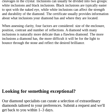
cleavages in the crystal. Inclusions can usually be divided into two groups:
white inclusions and black inclusions. Black inclusions are typically easier
to spot with the naked eye, while white inclusions can affect the strength
and durability of the diamond. The certificate usually provides information
about what inclusions your diamond has and where they are located.
When assessing clarity, four factors are considered: size of the enclosure,
position, contrast and number of reflections. A diamond with many
inclusions is naturally more delicate than a flawless diamond. The more
inclusions a diamond has, the more difficult it will be for the light to
bounce through the stone and reflect the desired brilliance.
Looking for something exceptional?
Our diamond specialists can curate a selection of extraordinary
diamonds tailored to your preferences. Submit a request and we'll
get back to you within 1–3 days.