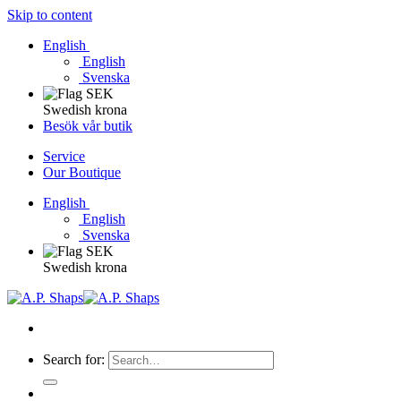
Skip to content
English
English
Svenska
Swedish krona
Besök vår butik
Service
Our Boutique
English
English
Svenska
Swedish krona
Search for: