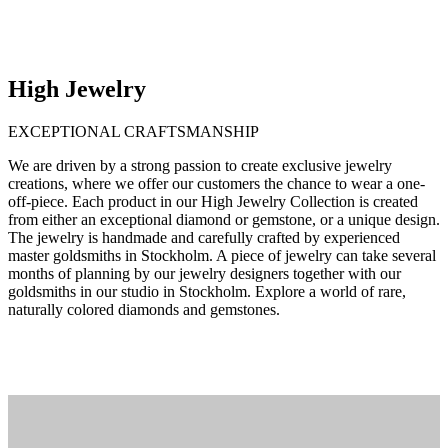
High Jewelry
EXCEPTIONAL CRAFTSMANSHIP
We are driven by a strong passion to create exclusive jewelry
creations, where we offer our customers the chance to wear a one-
off-piece. Each product in our High Jewelry Collection is created
from either an exceptional diamond or gemstone, or a unique design.
The jewelry is handmade and carefully crafted by experienced
master goldsmiths in Stockholm. A piece of jewelry can take several
months of planning by our jewelry designers together with our
goldsmiths in our studio in Stockholm. Explore a world of rare,
naturally colored diamonds and gemstones.