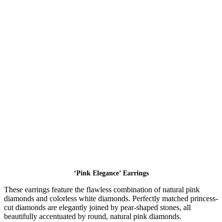
‘Pink Elegance’ Earrings
These earrings feature the flawless combination of natural pink
diamonds and colorless white diamonds. Perfectly matched princess-
cut diamonds are elegantly joined by pear-shaped stones, all
beautifully accentuated by round, natural pink diamonds.