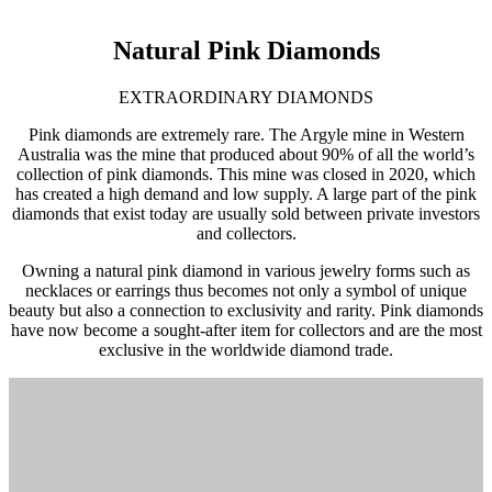
Natural Pink Diamonds
EXTRAORDINARY DIAMONDS
Pink diamonds are extremely rare. The Argyle mine in Western
Australia was the mine that produced about 90% of all the world’s
collection of pink diamonds. This mine was closed in 2020, which
has created a high demand and low supply. A large part of the pink
diamonds that exist today are usually sold between private investors
and collectors.
Owning a natural pink diamond in various jewelry forms such as
necklaces or earrings thus becomes not only a symbol of unique
beauty but also a connection to exclusivity and rarity. Pink diamonds
have now become a sought-after item for collectors and are the most
exclusive in the worldwide diamond trade.