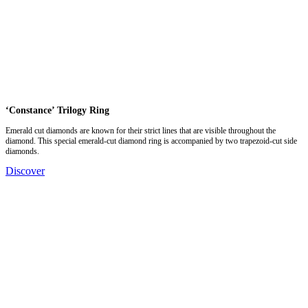
‘Constance’ Trilogy Ring
Emerald cut diamonds are known for their strict lines that are visible throughout the
diamond. This special emerald-cut diamond ring is accompanied by two trapezoid-cut side
diamonds.
Discover