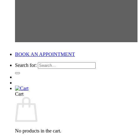
BOOK AN APPOINTMENT
Search for:
Cart
No products in the cart.