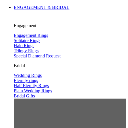
ENGAGEMENT & BRIDAL
Engagement
Engagement Rings
Solitaire Rings
Halo Rings
Trilogy Rings
Special Diamond Request
Bridal
Wedding Rings
Eternity rings
Half Eternity Rings
Plain Wedding Rings
Bridal Gifts