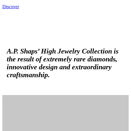
Discover
A.P. Shaps’ High Jewelry Collection is
the result of extremely rare diamonds,
innovative design and extraordinary
craftsmanship.