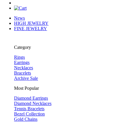
News
HIGH JEWELRY
FINE JEWELRY
Category
Rings
Earrings
Necklaces
Bracelets
Archive Sale
Most Popular
Diamond Earrings
Diamond Necklaces
Tennis Bracelets
Bezel Collection
Gold Chains