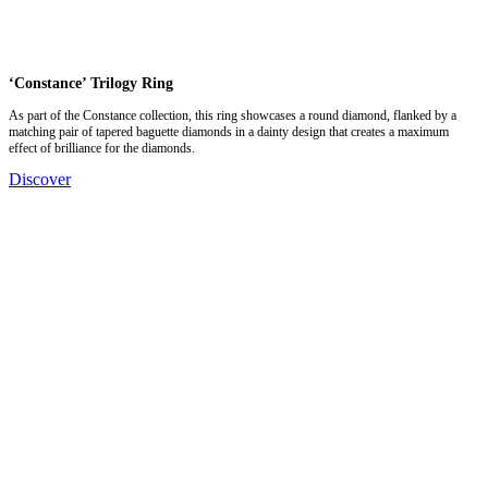
‘Constance’ Trilogy Ring
As part of the Constance collection, this ring showcases a round diamond, flanked by a
matching pair of tapered baguette diamonds in a dainty design that creates a maximum
effect of brilliance for the diamonds.
Discover