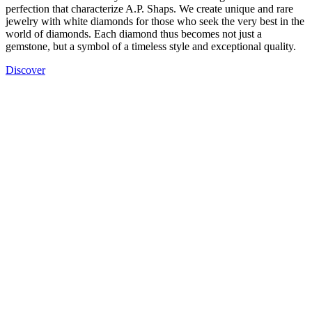
perfection that characterize A.P. Shaps. We create unique and rare
jewelry with white diamonds for those who seek the very best in the
world of diamonds. Each diamond thus becomes not just a
gemstone, but a symbol of a timeless style and exceptional quality.
Discover