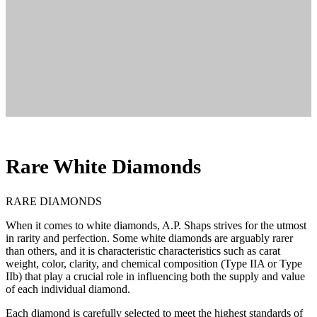
Rare White Diamonds
RARE DIAMONDS
When it comes to white diamonds, A.P. Shaps strives for the utmost
in rarity and perfection. Some white diamonds are arguably rarer
than others, and it is characteristic characteristics such as carat
weight, color, clarity, and chemical composition (Type IIA or Type
IIb) that play a crucial role in influencing both the supply and value
of each individual diamond.
Each diamond is carefully selected to meet the highest standards of