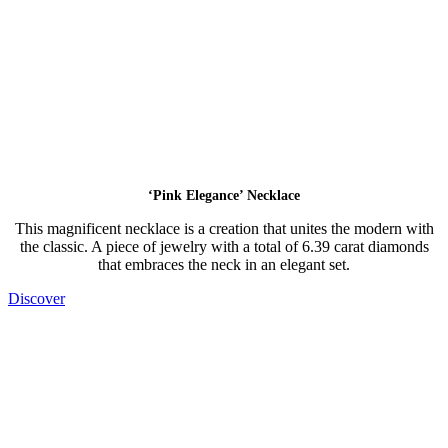
‘Pink Elegance’ Necklace
This magnificent necklace is a creation that unites the modern with
the classic. A piece of jewelry with a total of 6.39 carat diamonds
that embraces the neck in an elegant set.
Discover