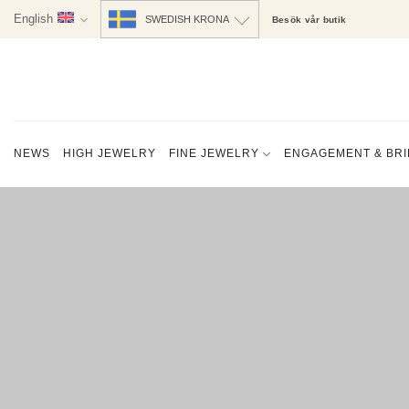
Skip
English
SWEDISH KRONA
Besök vår butik
to
content
NEWS
HIGH JEWELRY
FINE JEWELRY
ENGAGEMENT & BRI