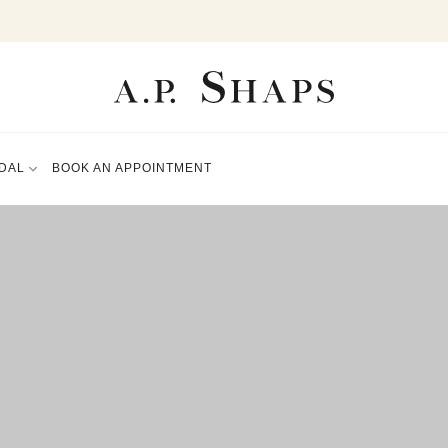
DAL
BOOK AN APPOINTMENT