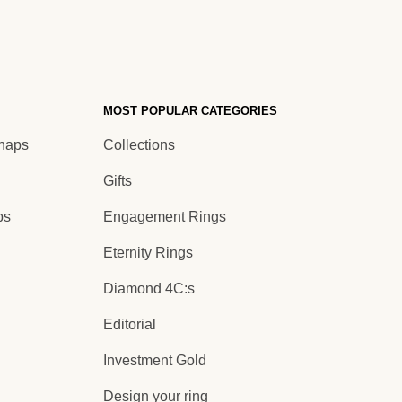
MOST POPULAR CATEGORIES
Shaps
Collections
Gifts
ps
Engagement Rings
Eternity Rings
Diamond 4C:s
Editorial
Investment Gold
Design your ring