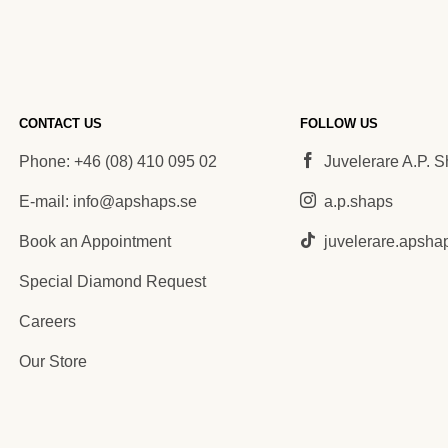
CONTACT US
FOLLOW US
Phone: +46 (08) 410 095 02
Juvelerare A.P. 
E-mail: info@apshaps.se
a.p.shaps
Book an Appointment
juvelerare.apsha
Special Diamond Request
Careers
Our Store