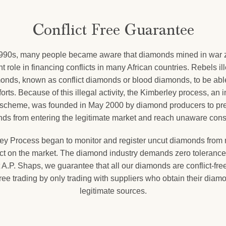
Conflict Free Guarantee
1990s, many people became aware that diamonds mined in war 
nt role in financing conflicts in many African countries. Rebels il
onds, known as conflict diamonds or blood diamonds, to be able
forts. Because of this illegal activity, the Kimberley process, an 
on scheme, was founded in May 2000 by diamond producers to prev
ds from entering the legitimate market and reach unaware con
ey Process began to monitor and register uncut diamonds from m
uct on the market. The diamond industry demands zero tolerance f
 A.P. Shaps, we guarantee that all our diamonds are conflict-fre
-free trading by only trading with suppliers who obtain their diam
legitimate sources.