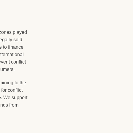
zones played
legally sold
 to finance
international
ent conflict
sumers.
ining to the
or conflict
e. We support
onds from