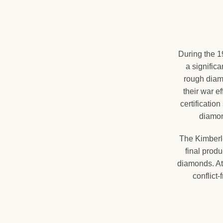
During the 
a significa
rough diam
their war ef
certificati
diamon
The Kimberl
final prod
diamonds. At
conflict