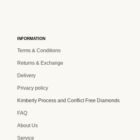
INFORMATION
Terms & Conditions
Returns & Exchange
Delivery
Privacy policy
Kimberly Process and Conflict Free Diamonds
FAQ
About Us
Service