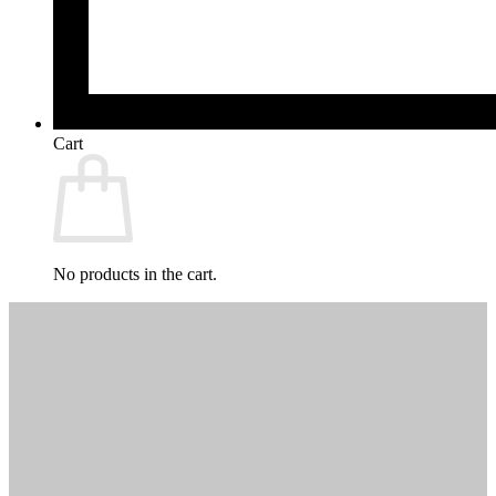
Cart
No products in the cart.