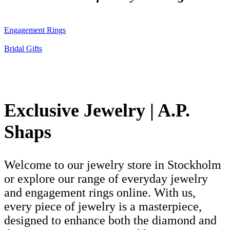
Engagement Rings
Bridal Gifts
Exclusive Jewelry | A.P.
Shaps
Welcome to our jewelry store in Stockholm
or explore our range of everyday jewelry
and engagement rings online. With us,
every piece of jewelry is a masterpiece,
designed to enhance both the diamond and