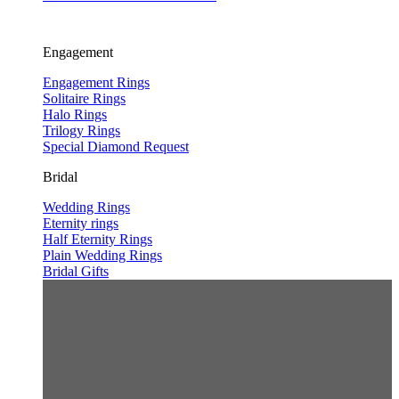
Engagement
Engagement Rings
Solitaire Rings
Halo Rings
Trilogy Rings
Special Diamond Request
Bridal
Wedding Rings
Eternity rings
Half Eternity Rings
Plain Wedding Rings
Bridal Gifts