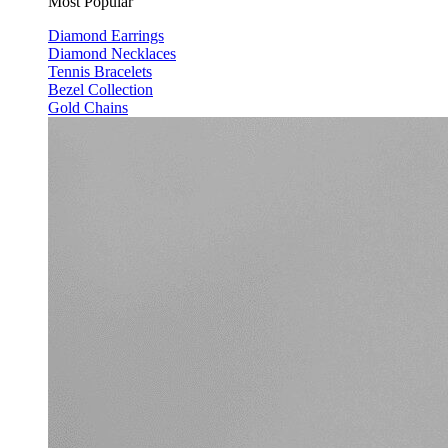
Most Popular
Diamond Earrings
Diamond Necklaces
Tennis Bracelets
Bezel Collection
Gold Chains