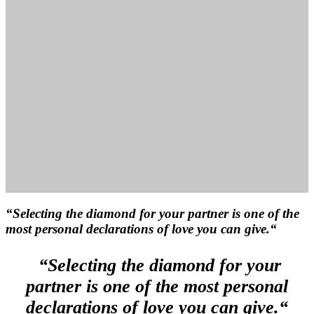
“Selecting the diamond for your partner is one of the
most personal declarations of love you can give.“
“Selecting the diamond for your
partner is one of the most personal
declarations of love you can give.“