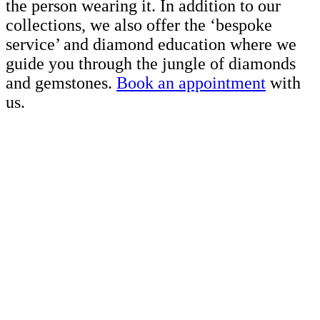
the person wearing it. In addition to our
collections, we also offer the ‘bespoke
service’ and diamond education where we
guide you through the jungle of diamonds
and gemstones.
Book an appointment
with
us.