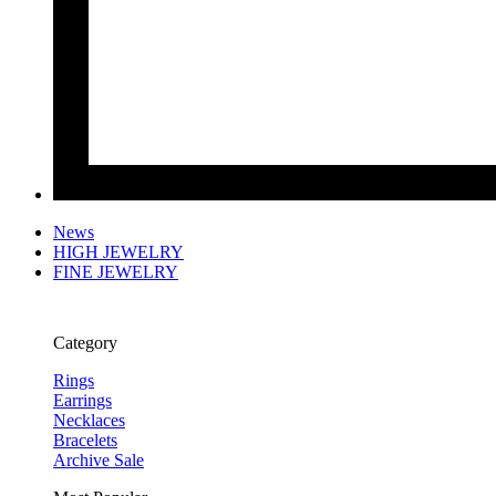
News
HIGH JEWELRY
FINE JEWELRY
Category
Rings
Earrings
Necklaces
Bracelets
Archive Sale