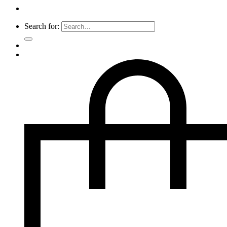
Search for: