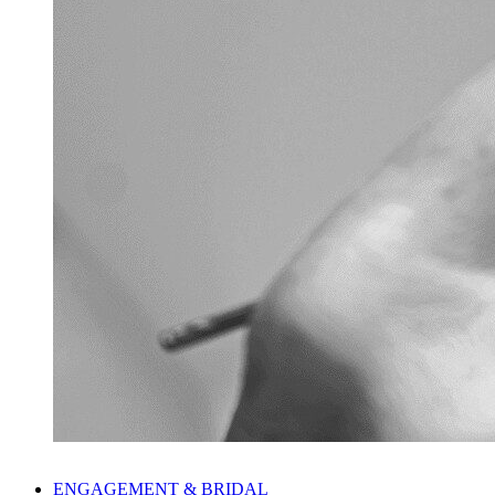
ENGAGEMENT & BRIDAL