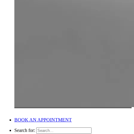
BOOK AN APPOINTMENT
Search for: