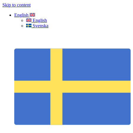
Skip to content
English
English
Svenska