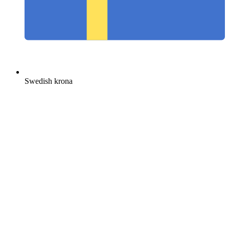
Swedish krona