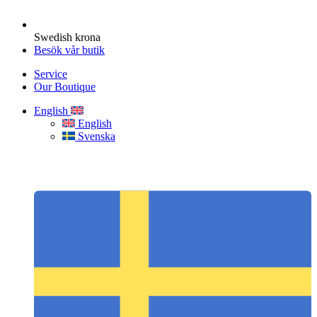
Swedish krona
Besök vår butik
Service
Our Boutique
English
English
Svenska