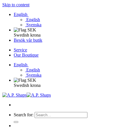
Skip to content
English
English
Svenska
Swedish krona
Besök vår butik
Service
Our Boutique
English
English
Svenska
Swedish krona
Search for: