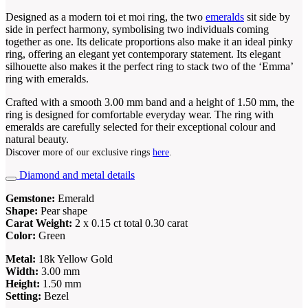
Designed as a modern toi et moi ring, the two
emeralds
sit side by
side in perfect harmony, symbolising two individuals coming
together as one. Its delicate proportions also make it an ideal pinky
ring, offering an elegant yet contemporary statement. Its elegant
silhouette also makes it the perfect ring to stack two of the ‘Emma’
ring with emeralds.
Crafted with a smooth 3.00 mm band and a height of 1.50 mm, the
ring is designed for comfortable everyday wear. The ring with
emeralds are carefully selected for their exceptional colour and
natural beauty.
Discover more of our exclusive rings
here
.
Diamond and metal details
Gemstone:
Emerald
Shape:
Pear shape
Carat Weight:
2 x 0.15 ct total 0.30 carat
Color:
Green
Metal:
18k Yellow Gold
Width:
3.00 mm
Height:
1.50 mm
Setting:
Bezel