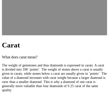
Carat
What does carat mean?
The weight of gemstones and thus diamonds is expressed in carats. A carat
is divided into 100 ‘points’. The weight of stones above a carat is usually
given in carats, while stones below a carat are usually given in ‘points’. The
value of a diamond increases with carat weight because a larger diamond is
rarer than a smaller diamond. This is why a diamond of one carat is
generally more valuable than four diamonds of 0.25 carat of the same
quality.