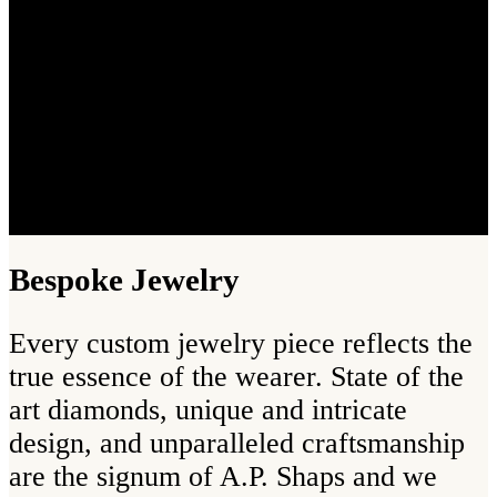
Bespoke Jewelry
Every custom jewelry piece reflects the
true essence of the wearer. State of the
art diamonds, unique and intricate
design, and unparalleled craftsmanship
are the signum of A.P. Shaps and we