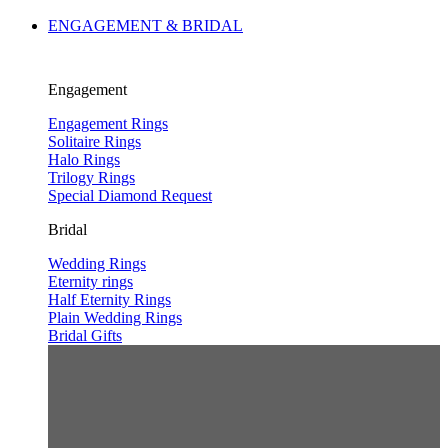
ENGAGEMENT & BRIDAL
Engagement
Engagement Rings
Solitaire Rings
Halo Rings
Trilogy Rings
Special Diamond Request
Bridal
Wedding Rings
Eternity rings
Half Eternity Rings
Plain Wedding Rings
Bridal Gifts