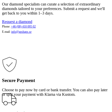
Our diamond specialists can curate a selection of extraordinary
diamonds tailored to your preferences. Submit a request and we'll
get back to you within 1–3 days.
Request a diamond
Phone:
+46 (08) 410 095 02
E-mail:
info@apshaps.se
Secure Payment
Choose to pay now by card or bank transfer. You can also pay later
or split your payment with Klarna via Kustom.