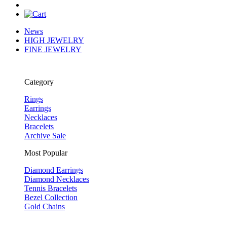
News
HIGH JEWELRY
FINE JEWELRY
Category
Rings
Earrings
Necklaces
Bracelets
Archive Sale
Most Popular
Diamond Earrings
Diamond Necklaces
Tennis Bracelets
Bezel Collection
Gold Chains