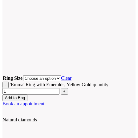
Ring Size
Clear
'Emma' Ring with Emeralds, Yellow Gold quantity
Add to Bag
Book an appointment
Natural diamonds