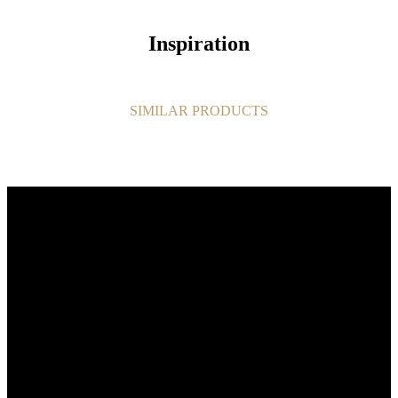
Inspiration
SIMILAR PRODUCTS