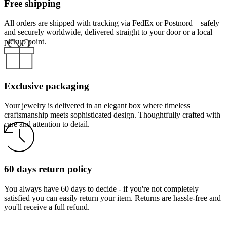
Free shipping
All orders are shipped with tracking via FedEx or Postnord – safely
and securely worldwide, delivered straight to your door or a local
pickup point.
Exclusive packaging
Your jewelry is delivered in an elegant box where timeless
craftsmanship meets sophisticated design. Thoughtfully crafted with
care and attention to detail.
60 days return policy
You always have 60 days to decide - if you're not completely
satisfied you can easily return your item. Returns are hassle-free and
you'll receive a full refund.