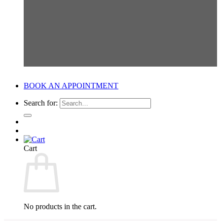
BOOK AN APPOINTMENT
Search for:
Cart
No products in the cart.