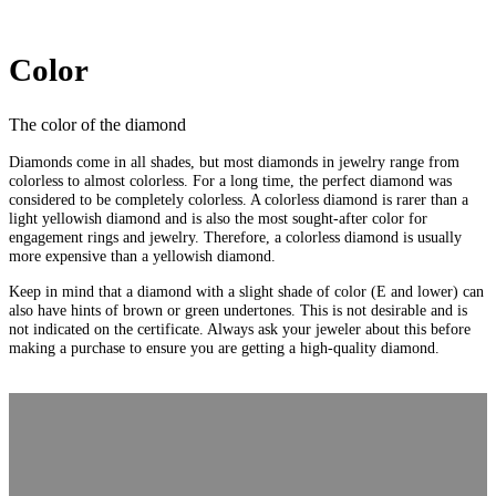
Color
The color of the diamond
Diamonds come in all shades, but most diamonds in jewelry range from
colorless to almost colorless. For a long time, the perfect diamond was
considered to be completely colorless. A colorless diamond is rarer than a
light yellowish diamond and is also the most sought-after color for
engagement rings and jewelry. Therefore, a colorless diamond is usually
more expensive than a yellowish diamond.
Keep in mind that a diamond with a slight shade of color (E and lower) can
also have hints of brown or green undertones. This is not desirable and is
not indicated on the certificate. Always ask your jeweler about this before
making a purchase to ensure you are getting a high-quality diamond.