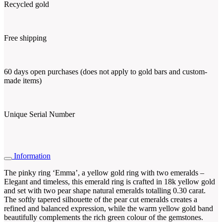
Recycled gold
Free shipping
60 days open purchases (does not apply to gold bars and custom-
made items)
Unique Serial Number
Information
The pinky ring ‘Emma’, a yellow gold ring with two emeralds –
Elegant and timeless, this emerald ring is crafted in 18k yellow gold
and set with two pear shape natural emeralds totalling 0.30 carat.
The softly tapered silhouette of the pear cut emeralds creates a
refined and balanced expression, while the warm yellow gold band
beautifully complements the rich green colour of the gemstones.