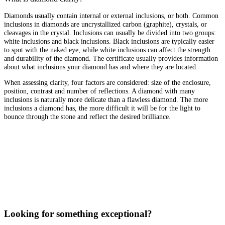
Diamonds usually contain internal or external inclusions, or both. Common
inclusions in diamonds are uncrystallized carbon (graphite), crystals, or
cleavages in the crystal. Inclusions can usually be divided into two groups:
white inclusions and black inclusions. Black inclusions are typically easier
to spot with the naked eye, while white inclusions can affect the strength
and durability of the diamond. The certificate usually provides information
about what inclusions your diamond has and where they are located.
When assessing clarity, four factors are considered: size of the enclosure,
position, contrast and number of reflections. A diamond with many
inclusions is naturally more delicate than a flawless diamond. The more
inclusions a diamond has, the more difficult it will be for the light to
bounce through the stone and reflect the desired brilliance.
Looking for something exceptional?