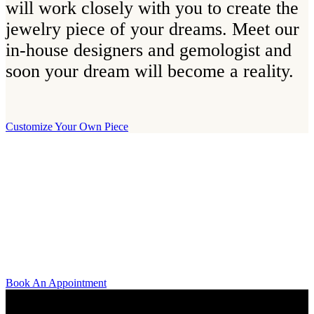
will work closely with you to create the
jewelry piece of your dreams. Meet our
in-house designers and gemologist and
soon your dream will become a reality.
Customize Your Own Piece
Our Boutique
Our boutique is located on Strandvägen 11 in central Stockholm. We
kindly invite you to visit us and try on our jewelry pieces and to
learn more about diamonds. All staff that works for A.P. Shaps have
studied gemology and diamond grading, they also have multiple
years of experience within design and fine jewelry to be able to offer
you the highest service available.
Book An Appointment