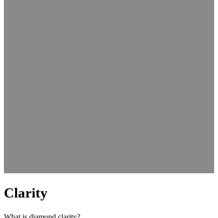
Clarity
What is diamond clarity?