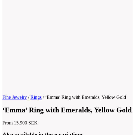
Fine Jewelry
/
Rings
/
‘Emma’ Ring with Emeralds, Yellow Gold
‘Emma’ Ring with Emeralds, Yellow Gold
From
15.900
SEK
Also available in these variations