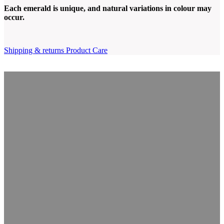
Each emerald is unique, and natural variations in colour may
occur.
Shipping & returns
Product Care