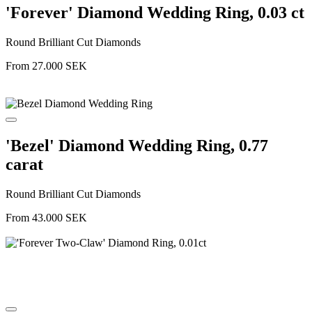
'Forever' Diamond Wedding Ring, 0.03 ct
Round Brilliant Cut Diamonds
From
27.000
SEK
'Bezel' Diamond Wedding Ring, 0.77
carat
Round Brilliant Cut Diamonds
From
43.000
SEK