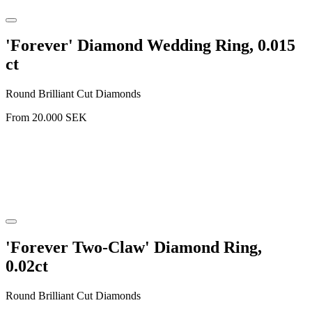
'Forever' Diamond Wedding Ring, 0.015
ct
Round Brilliant Cut Diamonds
From
20.000
SEK
'Forever Two-Claw' Diamond Ring,
0.02ct
Round Brilliant Cut Diamonds