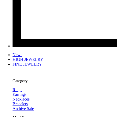
News
HIGH JEWELRY
FINE JEWELRY
Category
Rings
Earrings
Necklaces
Bracelets
Archive Sale