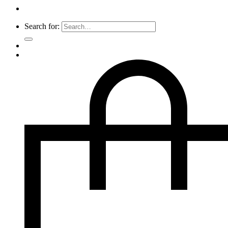
Search for: