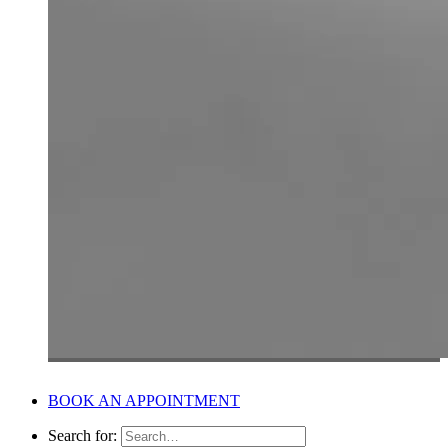
BOOK AN APPOINTMENT
Search for: