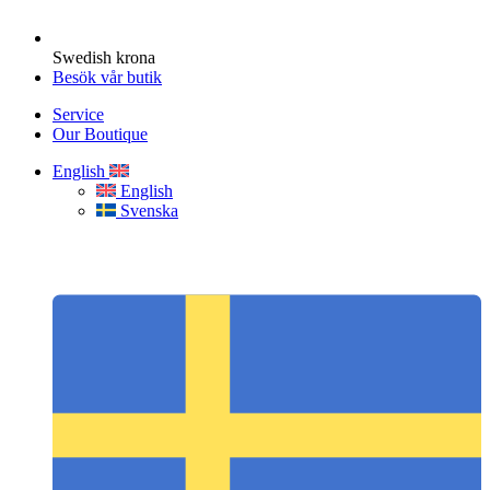
Swedish krona
Besök vår butik
Service
Our Boutique
English
English
Svenska