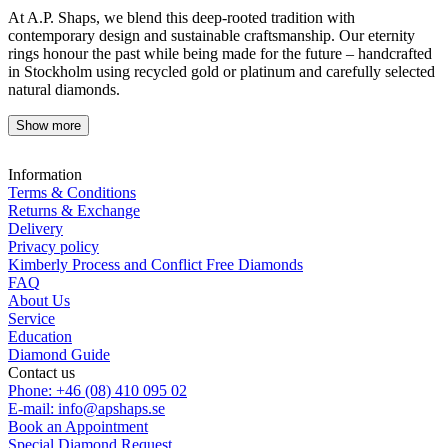
At A.P. Shaps, we blend this deep-rooted tradition with
contemporary design and sustainable craftsmanship. Our eternity
rings honour the past while being made for the future – handcrafted
in Stockholm using recycled gold or platinum and carefully selected
natural diamonds.
Show more
Information
Terms & Conditions
Returns & Exchange
Delivery
Privacy policy
Kimberly Process and Conflict Free Diamonds
FAQ
About Us
Service
Education
Diamond Guide
Contact us
Phone: +46 (08) 410 095 02
E-mail: info@apshaps.se
Book an Appointment
Special Diamond Request