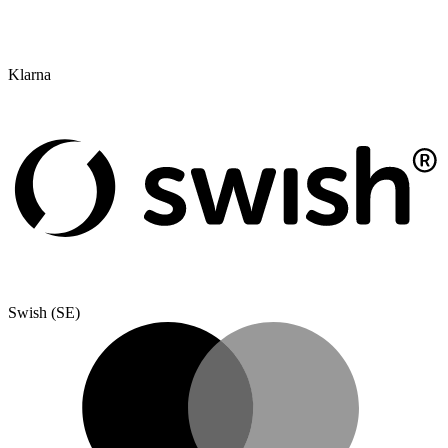
Klarna
Swish (SE)