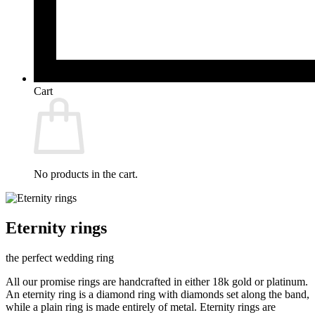
Cart
No products in the cart.
Eternity rings
the perfect wedding ring
All our promise rings are handcrafted in either 18k gold or platinum.
An eternity ring is a diamond ring with diamonds set along the band,
while a plain ring is made entirely of metal. Eternity rings are