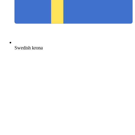
Swedish krona