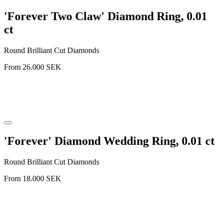
'Forever Two Claw' Diamond Ring, 0.01
ct
Round Brilliant Cut Diamonds
From
26.000
SEK
'Forever' Diamond Wedding Ring, 0.01 ct
Round Brilliant Cut Diamonds
From
18.000
SEK