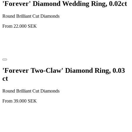
'Forever' Diamond Wedding Ring, 0.02ct
Round Brilliant Cut Diamonds
From
22.000
SEK
'Forever Two-Claw' Diamond Ring, 0.03
ct
Round Brilliant Cut Diamonds
From
39.000
SEK