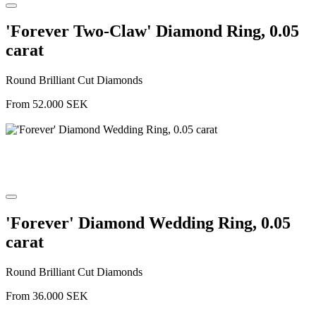
'Forever Two-Claw' Diamond Ring, 0.05
carat
Round Brilliant Cut Diamonds
From
52.000
SEK
'Forever' Diamond Wedding Ring, 0.05
carat
Round Brilliant Cut Diamonds
From
36.000
SEK