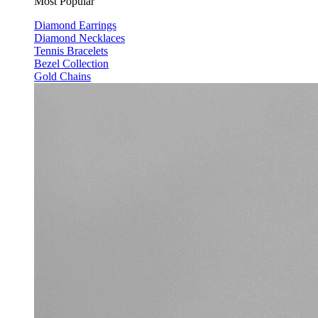
Most Popular
Diamond Earrings
Diamond Necklaces
Tennis Bracelets
Bezel Collection
Gold Chains