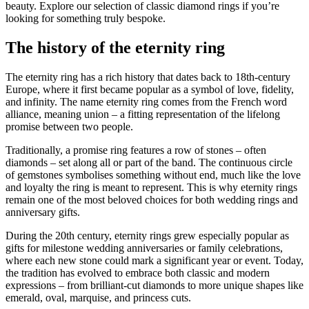
beauty. Explore our selection of classic diamond rings if you’re
looking for something truly bespoke.
The history of the eternity ring
The eternity ring has a rich history that dates back to 18th-century
Europe, where it first became popular as a symbol of love, fidelity,
and infinity. The name eternity ring comes from the French word
alliance, meaning union – a fitting representation of the lifelong
promise between two people.
Traditionally, a promise ring features a row of stones – often
diamonds – set along all or part of the band. The continuous circle
of gemstones symbolises something without end, much like the love
and loyalty the ring is meant to represent. This is why eternity rings
remain one of the most beloved choices for both wedding rings and
anniversary gifts.
During the 20th century, eternity rings grew especially popular as
gifts for milestone wedding anniversaries or family celebrations,
where each new stone could mark a significant year or event. Today,
the tradition has evolved to embrace both classic and modern
expressions – from brilliant-cut diamonds to more unique shapes like
emerald, oval, marquise, and princess cuts.