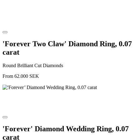
'Forever Two Claw' Diamond Ring, 0.07
carat
Round Brilliant Cut Diamonds
From
62.000
SEK
'Forever' Diamond Wedding Ring, 0.07
carat