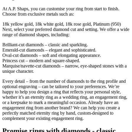
At A.P. Shaps, you can customise your ring from start to finish.
Choose from exclusive metals such as:
18k yellow gold, 18k white gold, 18k rose gold, Platinum (950)
Next, select your preferred diamond cut and setting. We offer a wide
range of diamond shapes, including:
Brilliant-cut diamonds – classic and sparkling.
Emerald-cut diamonds – elegant and sophisticated.
Oval-cut diamonds – soft and elongating appearance.
Princess cut – modern and square-shaped.
Marquise/navette-cut diamonds – narrow, eye-shaped stones with a
unique character.
Every detail – from the number of diamonds to the ring profile and
optional engraving – can be tailored to your preferences. We’re
happy to help you design a ring that reflects your personal style,
whether it’s an eternity ring as a wedding ring, an engagement ring,
or a keepsake to mark a meaningful occasion. Already have an
engagement ring from another brand? We can help you create a
perfectly matched eternity ring by hand, custom-designed to
complement your existing engagement ring.
Promise rings with diamonds - classic