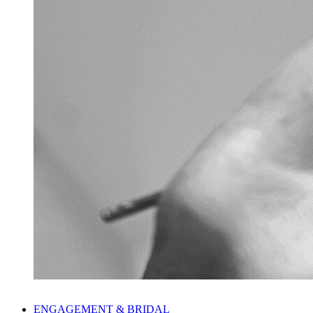
ENGAGEMENT & BRIDAL