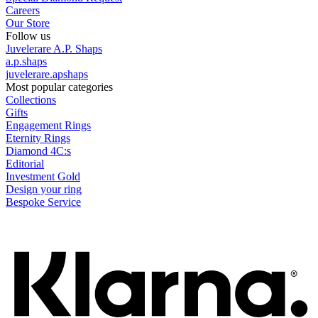
Careers
Our Store
Follow us
Juvelerare A.P. Shaps
a.p.shaps
juvelerare.apshaps
Most popular categories
Collections
Gifts
Engagement Rings
Eternity Rings
Diamond 4C:s
Editorial
Investment Gold
Design your ring
Bespoke Service