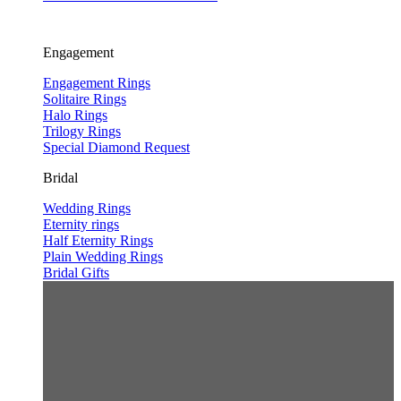
Engagement
Engagement Rings
Solitaire Rings
Halo Rings
Trilogy Rings
Special Diamond Request
Bridal
Wedding Rings
Eternity rings
Half Eternity Rings
Plain Wedding Rings
Bridal Gifts