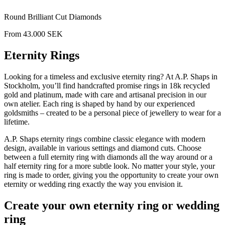
Round Brilliant Cut Diamonds
From
43.000
SEK
Eternity Rings
Looking for a timeless and exclusive eternity ring? At A.P. Shaps in
Stockholm, you’ll find handcrafted promise rings in 18k recycled
gold and platinum, made with care and artisanal precision in our
own atelier. Each ring is shaped by hand by our experienced
goldsmiths – created to be a personal piece of jewellery to wear for a
lifetime.
A.P. Shaps eternity rings combine classic elegance with modern
design, available in various settings and diamond cuts. Choose
between a full eternity ring with diamonds all the way around or a
half eternity ring for a more subtle look. No matter your style, your
ring is made to order, giving you the opportunity to create your own
eternity or wedding ring exactly the way you envision it.
Create your own eternity ring or wedding
ring