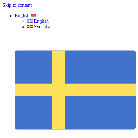
Skip to content
English
English
Svenska