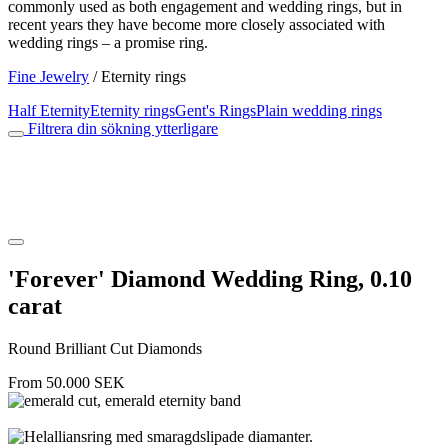
commonly used as both engagement and wedding rings, but in
recent years they have become more closely associated with
wedding rings – a promise ring.
Fine Jewelry
/
Eternity rings
Half Eternity
Eternity rings
Gent's Rings
Plain wedding rings
Filtrera din sökning ytterligare
'Forever' Diamond Wedding Ring, 0.10
carat
Round Brilliant Cut Diamonds
From
50.000
SEK