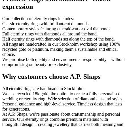
expression
Our collection of eternity rings includes:
Classic eternity rings with brilliant-cut diamonds.
Contemporary styles featuring emerald-cut or oval diamonds.
Full eternity rings with diamonds all around the band.
Half eternity rings with diamonds set along the top of the band.
All rings are handcrafted in our Stockholm workshop using 100%
recycled gold or platinum, making them a sustainable and ethical
choice.
We prioritise both quality and environmental responsibility – without
compromising on beauty or exclusivity.
Why customers choose A.P. Shaps
All eternity rings are handmade in Stockholm.
We use recycled 18k gold, the option to create a fully personalised
wedding or eternity ring. Wide selection of diamond cuts and styles.
Personal guidance and high-level service. Timeless design that lasts
for generations.
At A.P. Shaps, we’re passionate about craftsmanship and personal
service. Our eternity rings combine premium materials with
thoughtful design – creating jewellery that carries both meaning and