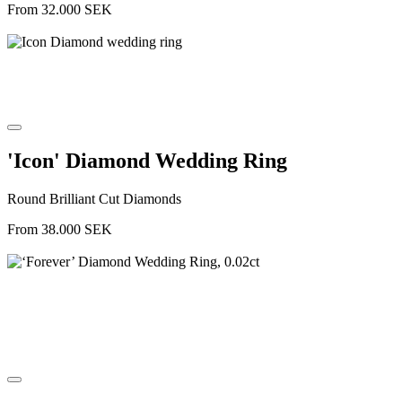
From
32.000
SEK
'Icon' Diamond Wedding Ring
Round Brilliant Cut Diamonds
From
38.000
SEK