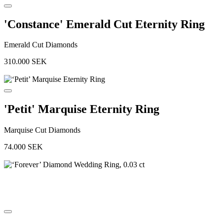
'Constance' Emerald Cut Eternity Ring
Emerald Cut Diamonds
310.000
SEK
'Petit' Marquise Eternity Ring
Marquise Cut Diamonds
74.000
SEK