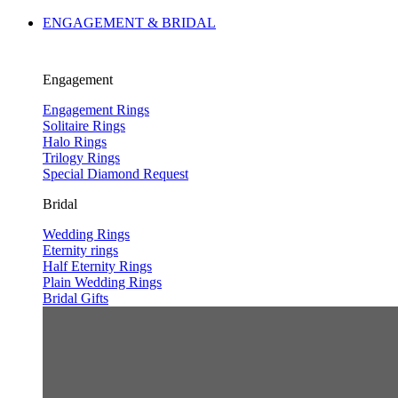
ENGAGEMENT & BRIDAL
Engagement
Engagement Rings
Solitaire Rings
Halo Rings
Trilogy Rings
Special Diamond Request
Bridal
Wedding Rings
Eternity rings
Half Eternity Rings
Plain Wedding Rings
Bridal Gifts