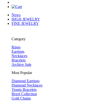
News
HIGH JEWELRY
FINE JEWELRY
Category
Rings
Earrings
Necklaces
Bracelets
Archive Sale
Most Popular
Diamond Earrings
Diamond Necklaces
Tennis Bracelets
Bezel Collection
Gold Chains