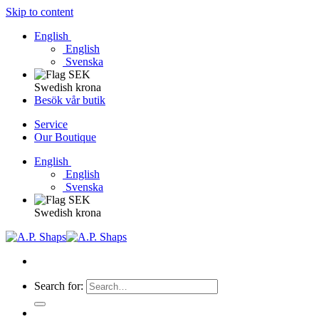
Skip to content
English
English
Svenska
Swedish krona
Besök vår butik
Service
Our Boutique
English
English
Svenska
Swedish krona
Search for: