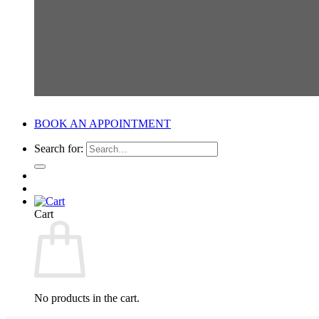
BOOK AN APPOINTMENT
Search for:
Cart
No products in the cart.