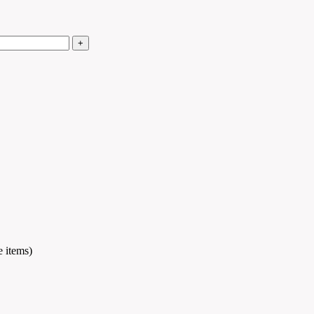
e items)