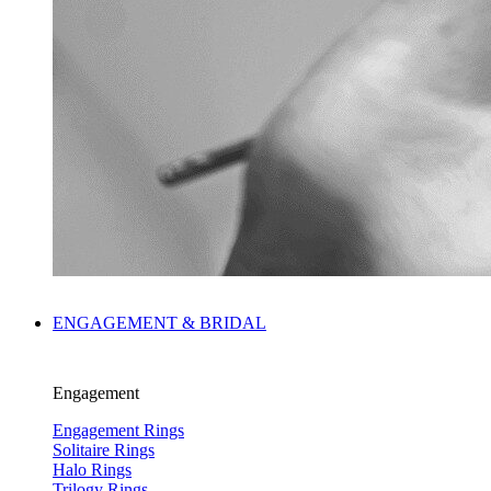
ENGAGEMENT & BRIDAL
Engagement
Engagement Rings
Solitaire Rings
Halo Rings
Trilogy Rings