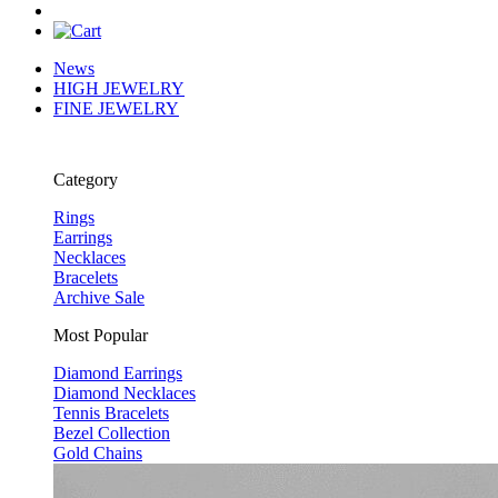
News
HIGH JEWELRY
FINE JEWELRY
Category
Rings
Earrings
Necklaces
Bracelets
Archive Sale
Most Popular
Diamond Earrings
Diamond Necklaces
Tennis Bracelets
Bezel Collection
Gold Chains