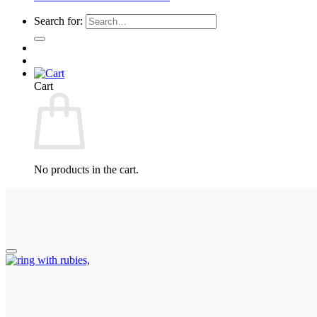
Search for:
Cart
No products in the cart.