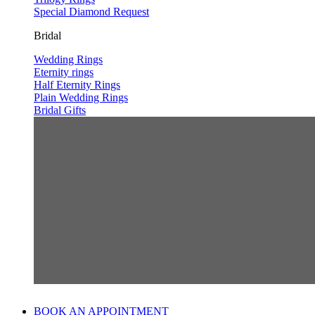
Special Diamond Request
Bridal
Wedding Rings
Eternity rings
Half Eternity Rings
Plain Wedding Rings
Bridal Gifts
BOOK AN APPOINTMENT