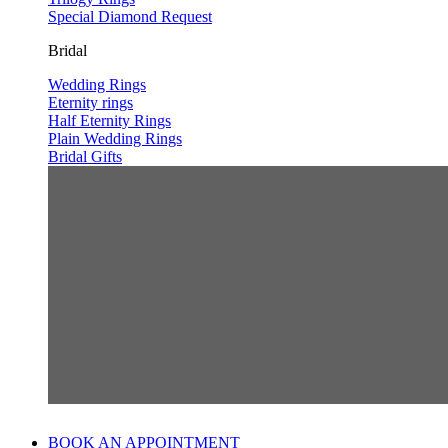
Special Diamond Request
Bridal
Wedding Rings
Eternity rings
Half Eternity Rings
Plain Wedding Rings
Bridal Gifts
BOOK AN APPOINTMENT