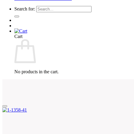
Search for:
Cart
No products in the cart.