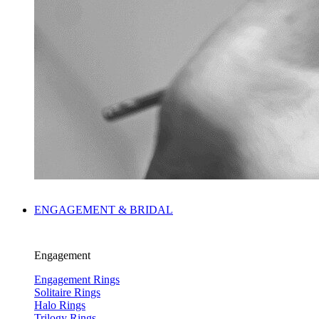
ENGAGEMENT & BRIDAL
Engagement
Engagement Rings
Solitaire Rings
Halo Rings
Trilogy Rings