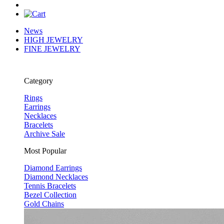
News
HIGH JEWELRY
FINE JEWELRY
Category
Rings
Earrings
Necklaces
Bracelets
Archive Sale
Most Popular
Diamond Earrings
Diamond Necklaces
Tennis Bracelets
Bezel Collection
Gold Chains