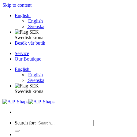
Skip to content
English
English
Svenska
Swedish krona
Besök vår butik
Service
Our Boutique
English
English
Svenska
Swedish krona
Search for: