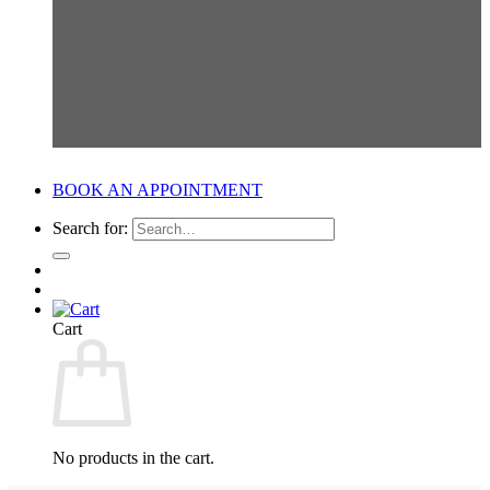
BOOK AN APPOINTMENT
Search for:
Cart
No products in the cart.