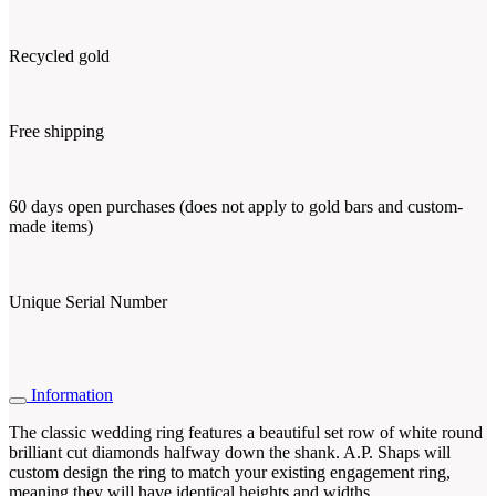
Recycled gold
Free shipping
60 days open purchases (does not apply to gold bars and custom-
made items)
Unique Serial Number
Information
The classic wedding ring features a beautiful set row of white round
brilliant cut diamonds halfway down the shank. A.P. Shaps will
custom design the ring to match your existing engagement ring,
meaning they will have identical heights and widths.