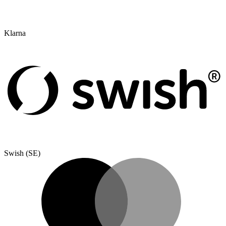
Klarna
Swish (SE)