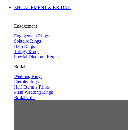
ENGAGEMENT & BRIDAL
Engagement
Engagement Rings
Solitaire Rings
Halo Rings
Trilogy Rings
Special Diamond Request
Bridal
Wedding Rings
Eternity rings
Half Eternity Rings
Plain Wedding Rings
Bridal Gifts