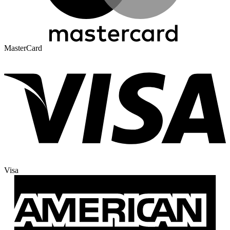
MasterCard
Visa