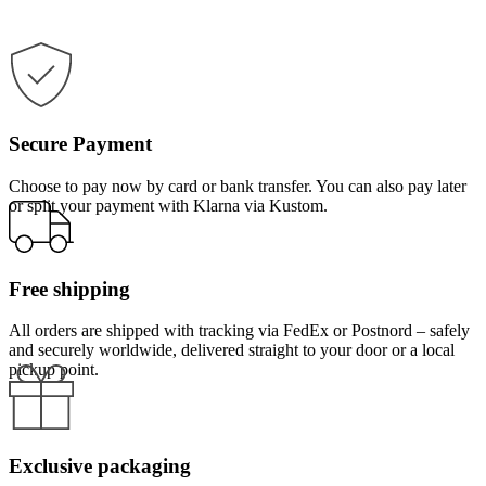
Secure Payment
Choose to pay now by card or bank transfer. You can also pay later
or split your payment with Klarna via Kustom.
Free shipping
All orders are shipped with tracking via FedEx or Postnord – safely
and securely worldwide, delivered straight to your door or a local
pickup point.
Exclusive packaging