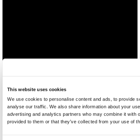
This website uses cookies
We use cookies to personalise content and ads, to provide s
analyse our traffic. We also share information about your use 
advertising and analytics partners who may combine it with o
provided to them or that they’ve collected from your use of th
Bespoke Jewelry