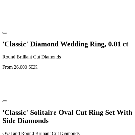
'Classic' Diamond Wedding Ring, 0.01 ct
Round Brilliant Cut Diamonds
From
26.000
SEK
'Classic' Solitaire Oval Cut Ring Set With
Side Diamonds
Oval and Round Brilliant Cut Diamonds