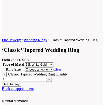
Fine Jewelry
/
Wedding Rings
/
‘Classic’ Tapered Wedding Ring
‘Classic’ Tapered Wedding Ring
From
25.000
SEK
Type of Metal
Ring Size
Clear
'Classic' Tapered Wedding Ring quantity
Add to Bag
Book an appointment
Natural diamonds