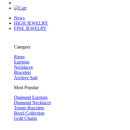
News
HIGH JEWELRY
FINE JEWELRY
Category
Rings
Earrings
Necklaces
Bracelets
Archive Sale
Most Popular
Diamond Earrings
Diamond Necklaces
Tennis Bracelets
Bezel Collection
Gold Chains