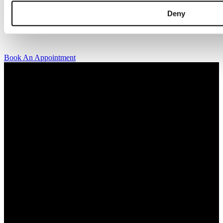
kindly invite you to visit us and try on our jewelry pieces and to
Deny
learn more about diamonds. All staff that works for A.P. Shaps have
studied gemology and diamond grading, they also have multiple
years of experience within design and fine jewelry to be able to offer
you the highest service available.
Book An Appointment