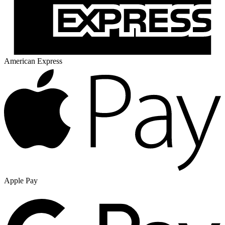
American Express
Apple Pay