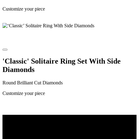
Customize your piece
'Classic' Solitaire Ring Set With Side
Diamonds
Round Brilliant Cut Diamonds
Customize your piece