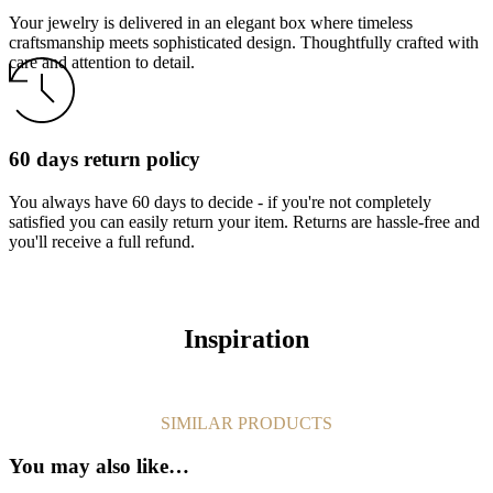
Your jewelry is delivered in an elegant box where timeless
craftsmanship meets sophisticated design. Thoughtfully crafted with
care and attention to detail.
60 days return policy
You always have 60 days to decide - if you're not completely
satisfied you can easily return your item. Returns are hassle-free and
you'll receive a full refund.
Inspiration
SIMILAR PRODUCTS
You may also like…