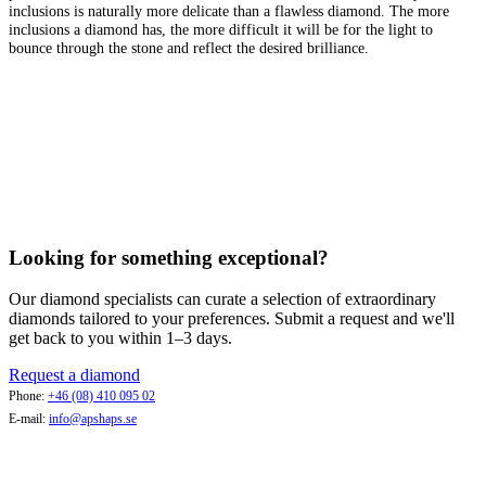
inclusions is naturally more delicate than a flawless diamond. The more
inclusions a diamond has, the more difficult it will be for the light to
bounce through the stone and reflect the desired brilliance.
Looking for something exceptional?
Our diamond specialists can curate a selection of extraordinary
diamonds tailored to your preferences. Submit a request and we'll
get back to you within 1–3 days.
Request a diamond
Phone:
+46 (08) 410 095 02
E-mail:
info@apshaps.se