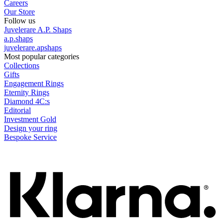
Careers
Our Store
Follow us
Juvelerare A.P. Shaps
a.p.shaps
juvelerare.apshaps
Most popular categories
Collections
Gifts
Engagement Rings
Eternity Rings
Diamond 4C:s
Editorial
Investment Gold
Design your ring
Bespoke Service