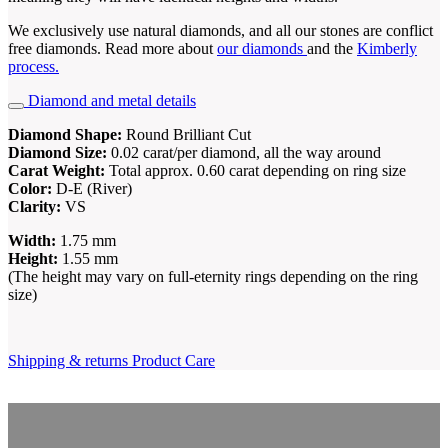
We exclusively use natural diamonds, and all our stones are conflict
free diamonds. Read more about
our diamonds
and the
Kimberly
process.
Diamond and metal details
Diamond Shape:
Round Brilliant Cut
Diamond Size:
0.02 carat/per diamond, all the way around
Carat Weight:
Total approx. 0.60 carat depending on ring size
Color:
D-E (River)
Clarity:
VS
Width:
1.75 mm
Height:
1.55 mm
(The height may vary on full-eternity rings depending on the ring
size)
Shipping & returns
Product Care