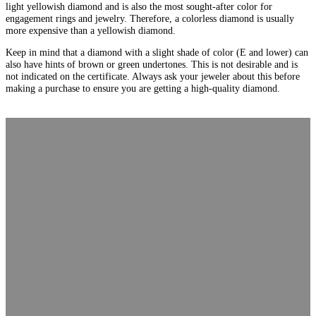
light yellowish diamond and is also the most sought-after color for
engagement rings and jewelry. Therefore, a colorless diamond is usually
more expensive than a yellowish diamond.
Keep in mind that a diamond with a slight shade of color (E and lower) can
also have hints of brown or green undertones. This is not desirable and is
not indicated on the certificate. Always ask your jeweler about this before
making a purchase to ensure you are getting a high-quality diamond.