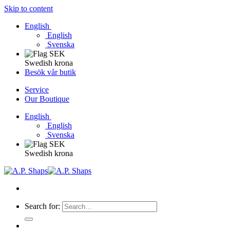
Skip to content
English
English
Svenska
Swedish krona
Besök vår butik
Service
Our Boutique
English
English
Svenska
Swedish krona
Search for: