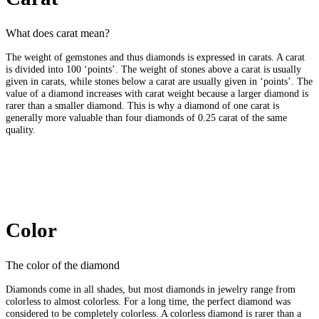
What does carat mean?
The weight of gemstones and thus diamonds is expressed in carats. A carat
is divided into 100 ‘points’. The weight of stones above a carat is usually
given in carats, while stones below a carat are usually given in ‘points’. The
value of a diamond increases with carat weight because a larger diamond is
rarer than a smaller diamond. This is why a diamond of one carat is
generally more valuable than four diamonds of 0.25 carat of the same
quality.
Color
The color of the diamond
Diamonds come in all shades, but most diamonds in jewelry range from
colorless to almost colorless. For a long time, the perfect diamond was
considered to be completely colorless. A colorless diamond is rarer than a