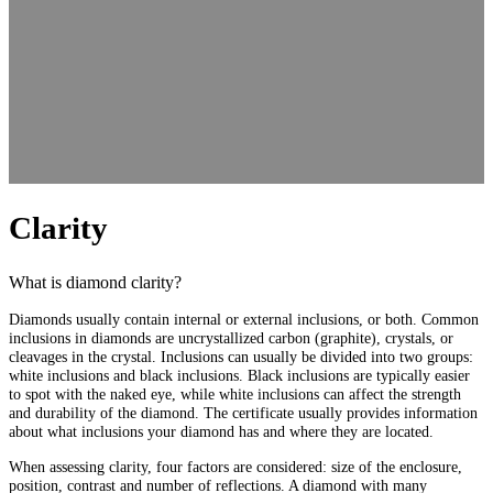
Clarity
What is diamond clarity?
Diamonds usually contain internal or external inclusions, or both. Common
inclusions in diamonds are uncrystallized carbon (graphite), crystals, or
cleavages in the crystal. Inclusions can usually be divided into two groups:
white inclusions and black inclusions. Black inclusions are typically easier
to spot with the naked eye, while white inclusions can affect the strength
and durability of the diamond. The certificate usually provides information
about what inclusions your diamond has and where they are located.
When assessing clarity, four factors are considered: size of the enclosure,
position, contrast and number of reflections. A diamond with many