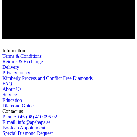
Information
Terms & Conditions
Returns & Exchange
Delivery
Privacy policy
Kimberly Process and Conflict Free Diamonds
FAQ
About Us
Service
Education
Diamond Guide
Contact us
Phone: +46 (08) 410 095 02
E-mail: info@apshaps.se
Book an Appointment
Special Diamond Request