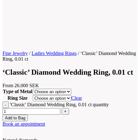
Fine Jewelry
/
Ladies Wedding Rings
/
‘Classic’ Diamond Wedding
Ring, 0.01 ct
‘Classic’ Diamond Wedding Ring, 0.01 ct
From
26.000
SEK
Type of Metal
Ring Size
Clear
'Classic' Diamond Wedding Ring, 0.01 ct quantity
Add to Bag
Book an appointment