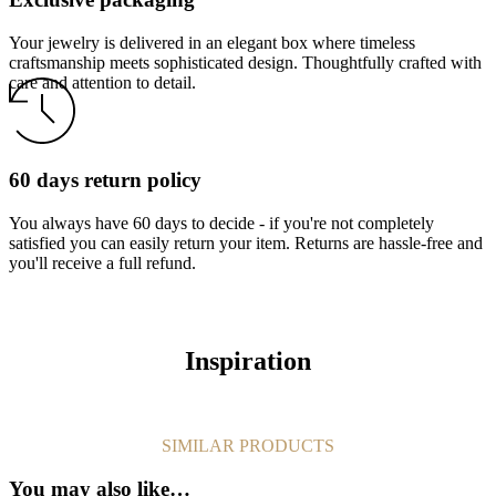
Your jewelry is delivered in an elegant box where timeless
craftsmanship meets sophisticated design. Thoughtfully crafted with
care and attention to detail.
60 days return policy
You always have 60 days to decide - if you're not completely
satisfied you can easily return your item. Returns are hassle-free and
you'll receive a full refund.
Inspiration
SIMILAR PRODUCTS
You may also like…