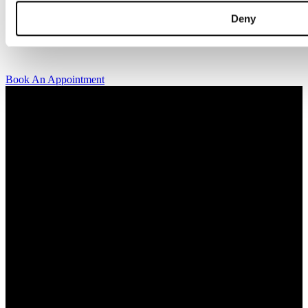
kindly invite you to visit us and try on our jewelry pieces and to
Deny
learn more about diamonds. All staff that works for A.P. Shaps have
studied gemology and diamond grading, they also have multiple
years of experience within design and fine jewelry to be able to offer
you the highest service available.
Book An Appointment