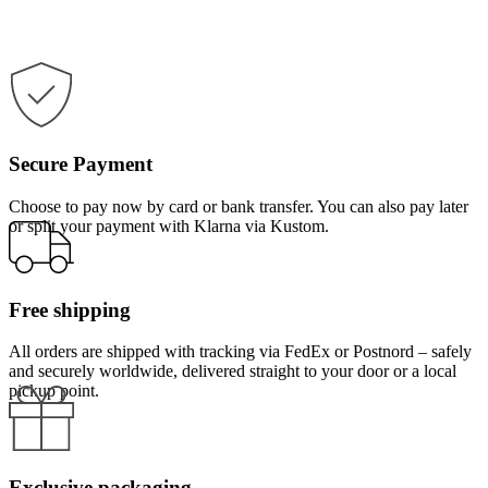
Secure Payment
Choose to pay now by card or bank transfer. You can also pay later
or split your payment with Klarna via Kustom.
Free shipping
All orders are shipped with tracking via FedEx or Postnord – safely
and securely worldwide, delivered straight to your door or a local
pickup point.
Exclusive packaging