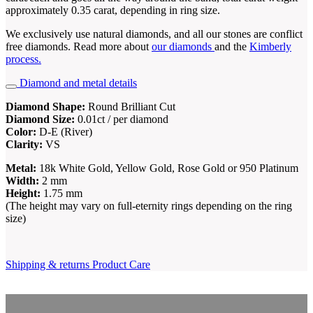
approximately 0.35 carat, depending in ring size.
We exclusively use natural diamonds, and all our stones are conflict
free diamonds. Read more about
our diamonds
and the
Kimberly
process.
Diamond and metal details
Diamond Shape:
Round Brilliant Cut
Diamond Size:
0.01ct / per diamond
Color:
D-E (River)
Clarity:
VS
Metal:
18k White Gold, Yellow Gold, Rose Gold or 950 Platinum
Width:
2 mm
Height:
1.75 mm
(The height may vary on full-eternity rings depending on the ring
size)
Shipping & returns
Product Care