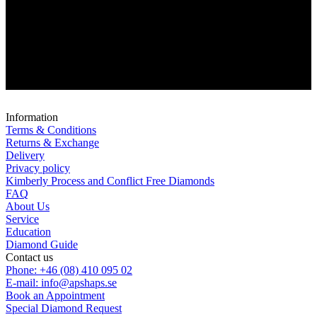
Information
Terms & Conditions
Returns & Exchange
Delivery
Privacy policy
Kimberly Process and Conflict Free Diamonds
FAQ
About Us
Service
Education
Diamond Guide
Contact us
Phone: +46 (08) 410 095 02
E-mail: info@apshaps.se
Book an Appointment
Special Diamond Request