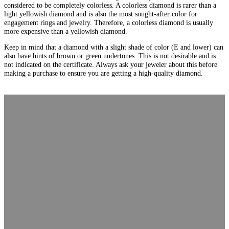
considered to be completely colorless. A colorless diamond is rarer than a
light yellowish diamond and is also the most sought-after color for
engagement rings and jewelry. Therefore, a colorless diamond is usually
more expensive than a yellowish diamond.
Keep in mind that a diamond with a slight shade of color (E and lower) can
also have hints of brown or green undertones. This is not desirable and is
not indicated on the certificate. Always ask your jeweler about this before
making a purchase to ensure you are getting a high-quality diamond.