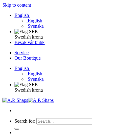
Skip to content
English
English
Svenska
Swedish krona
Besök vår butik
Service
Our Boutique
English
English
Svenska
Swedish krona
Search for: