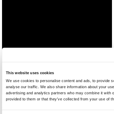
This website uses cookies
We use cookies to personalise content and ads, to provide s
analyse our traffic. We also share information about your use 
advertising and analytics partners who may combine it with o
provided to them or that they’ve collected from your use of th
Bespoke Jewelry