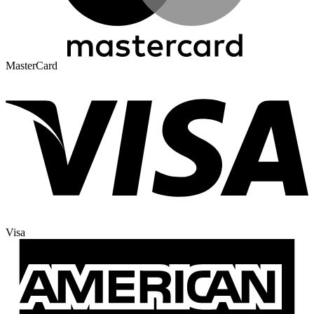
MasterCard
Visa