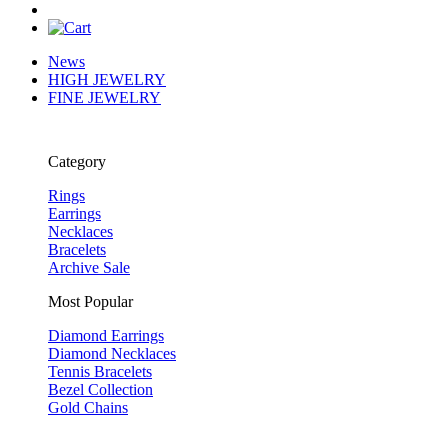
News
HIGH JEWELRY
FINE JEWELRY
Category
Rings
Earrings
Necklaces
Bracelets
Archive Sale
Most Popular
Diamond Earrings
Diamond Necklaces
Tennis Bracelets
Bezel Collection
Gold Chains