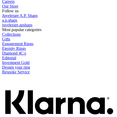
Careers
Our Store
Follow us
Juvelerare A.P. Shaps
a.p.shaps
juvelerare.apshaps
Most popular categories
Collections
Gifts
Engagement Rings
Eternity Rings
Diamond 4C:s
Editorial
Investment Gold
Design your ring
Bespoke Service