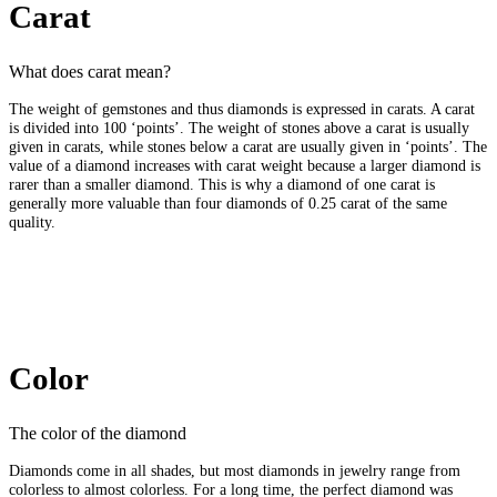
Carat
What does carat mean?
The weight of gemstones and thus diamonds is expressed in carats. A carat
is divided into 100 ‘points’. The weight of stones above a carat is usually
given in carats, while stones below a carat are usually given in ‘points’. The
value of a diamond increases with carat weight because a larger diamond is
rarer than a smaller diamond. This is why a diamond of one carat is
generally more valuable than four diamonds of 0.25 carat of the same
quality.
Color
The color of the diamond
Diamonds come in all shades, but most diamonds in jewelry range from
colorless to almost colorless. For a long time, the perfect diamond was