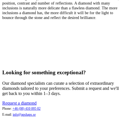
position, contrast and number of reflections. A diamond with many
inclusions is naturally more delicate than a flawless diamond. The more
inclusions a diamond has, the more difficult it will be for the light to
bounce through the stone and reflect the desired brilliance.
Looking for something exceptional?
Our diamond specialists can curate a selection of extraordinary
diamonds tailored to your preferences. Submit a request and we'll
get back to you within 1–3 days.
Request a diamond
Phone:
+46 (08) 410 095 02
E-mail:
info@apshaps.se