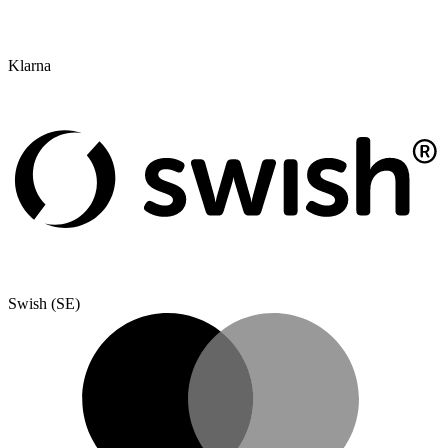
Klarna
Swish (SE)