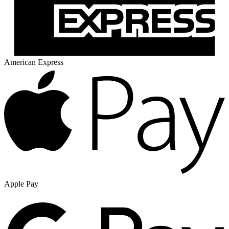
American Express
Apple Pay