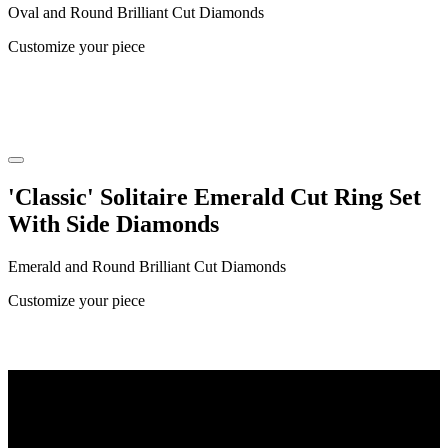
Oval and Round Brilliant Cut Diamonds
Customize your piece
'Classic' Solitaire Emerald Cut Ring Set
With Side Diamonds
Emerald and Round Brilliant Cut Diamonds
Customize your piece