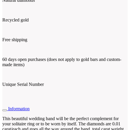
Natural diamonds
Recycled gold
Free shipping
60 days open purchases (does not apply to gold bars and custom-
made items)
Unique Serial Number
Information
This beautiful wedding band will be the perfect complement for
your solitaire ring or to be worn by itself. The diamonds are 0.01
carat/each and goes all the way around the band, total carat weight