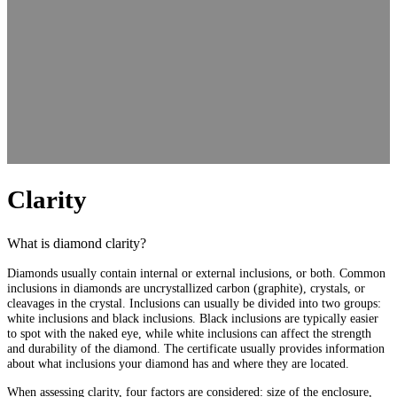
Clarity
What is diamond clarity?
Diamonds usually contain internal or external inclusions, or both. Common
inclusions in diamonds are uncrystallized carbon (graphite), crystals, or
cleavages in the crystal. Inclusions can usually be divided into two groups:
white inclusions and black inclusions. Black inclusions are typically easier
to spot with the naked eye, while white inclusions can affect the strength
and durability of the diamond. The certificate usually provides information
about what inclusions your diamond has and where they are located.
When assessing clarity, four factors are considered: size of the enclosure,