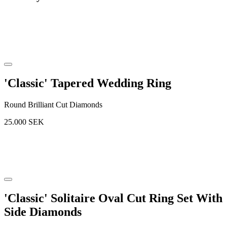
'Classic' Tapered Wedding Ring
Round Brilliant Cut Diamonds
25.000
SEK
'Classic' Solitaire Oval Cut Ring Set With
Side Diamonds