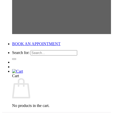
BOOK AN APPOINTMENT
Search for:
Cart
No products in the cart.