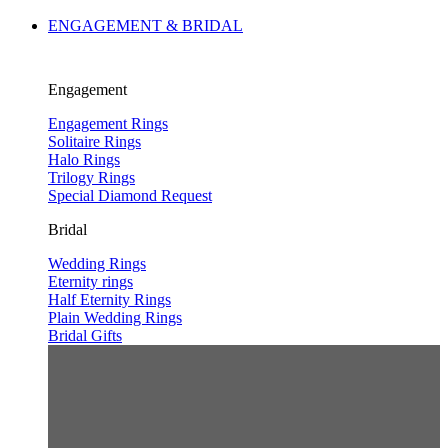
ENGAGEMENT & BRIDAL
Engagement
Engagement Rings
Solitaire Rings
Halo Rings
Trilogy Rings
Special Diamond Request
Bridal
Wedding Rings
Eternity rings
Half Eternity Rings
Plain Wedding Rings
Bridal Gifts