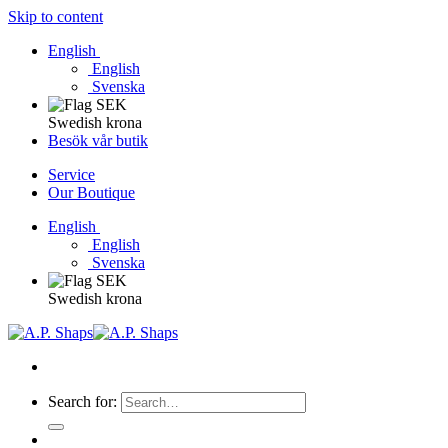
Skip to content
English
English
Svenska
Swedish krona
Besök vår butik
Service
Our Boutique
English
English
Svenska
Swedish krona
Search for: