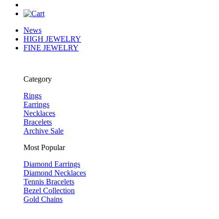
News
HIGH JEWELRY
FINE JEWELRY
Category
Rings
Earrings
Necklaces
Bracelets
Archive Sale
Most Popular
Diamond Earrings
Diamond Necklaces
Tennis Bracelets
Bezel Collection
Gold Chains