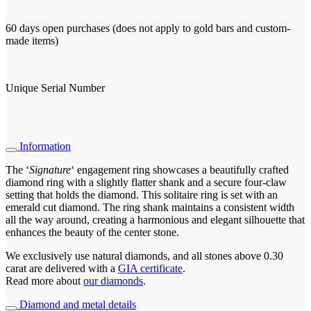
60 days open purchases (does not apply to gold bars and custom-
made items)
Unique Serial Number
Information
The ‘
Signature
‘ engagement ring showcases a beautifully crafted
diamond ring with a slightly flatter shank and a secure four-claw
setting that holds the diamond. This solitaire ring is set with an
emerald cut diamond. The ring shank maintains a consistent width
all the way around, creating a harmonious and elegant silhouette that
enhances the beauty of the center stone.
We exclusively use natural diamonds, and all stones above 0.30
carat are delivered with a
GIA certificate
.
Read more about
our diamonds
.
Diamond and metal details