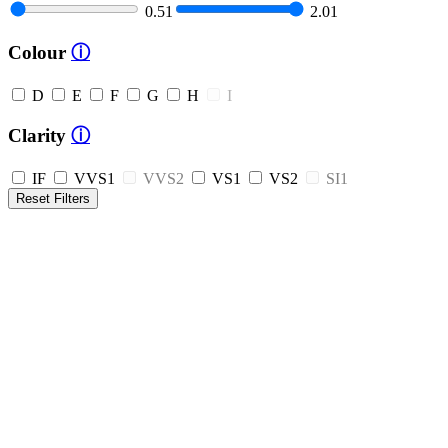
0.51
2.01
Colour
ⓘ
D
E
F
G
H
I
Clarity
ⓘ
IF
VVS1
VVS2
VS1
VS2
SI1
Reset Filters