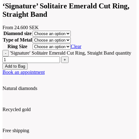
‘Signature’ Solitaire Emerald Cut Ring,
Straight Band
From
24.600
SEK
Diamond size
Type of Metal
Ring Size
Clear
'Signature' Solitaire Emerald Cut Ring, Straight Band quantity
Add to Bag
Book an appointment
Natural diamonds
Recycled gold
Free shipping