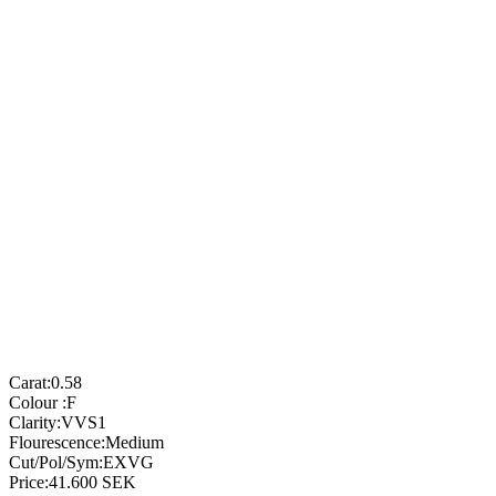
Carat:
0.58
Colour :
F
Clarity:
VVS1
Flourescence:
Medium
Cut/Pol/Sym:
EXVG
Price:
41.600
SEK