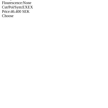
Flourescence:
None
Cut/Pol/Sym:
EXEX
Price:
46.400
SEK
Choose