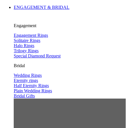
ENGAGEMENT & BRIDAL
Engagement
Engagement Rings
Solitaire Rings
Halo Rings
Trilogy Rings
Special Diamond Request
Bridal
Wedding Rings
Eternity rings
Half Eternity Rings
Plain Wedding Rings
Bridal Gifts