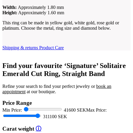
Width:
Approximately 1.80 mm
Height:
Approximately 1.60 mm
This ring can be made in yellow gold, white gold, rose gold or
platinum. Choose the metal, ring size and diamond below.
Shipping & returns
Product Care
Find your favourite ‘Signature’ Solitaire
Emerald Cut Ring, Straight Band
Refine your search to find your perfect jewelry or
book an
appointment
at our boutique.
Price Range
Min Price:
41600 SEK
Max Price:
311100 SEK
Carat weight
ⓘ