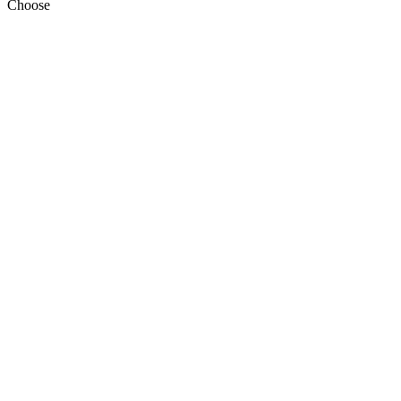
Choose