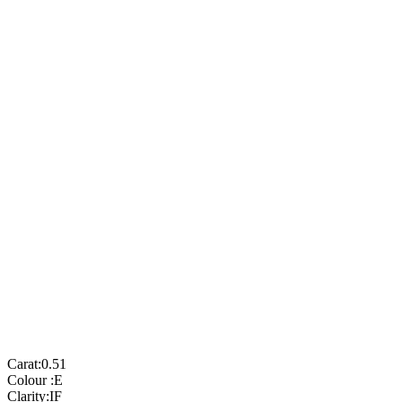
Carat:
0.51
Colour :
E
Clarity:
IF