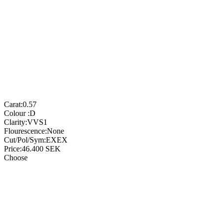
Carat:
0.57
Colour :
D
Clarity:
VVS1
Flourescence:
None
Cut/Pol/Sym:
EXEX
Price:
46.400
SEK
Choose