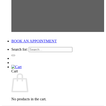
BOOK AN APPOINTMENT
Search for:
Cart
No products in the cart.