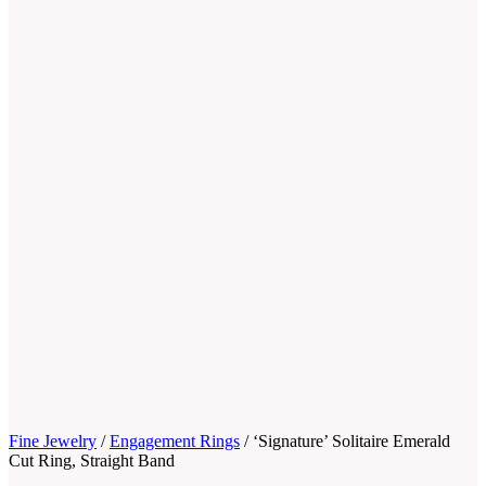
Fine Jewelry
/
Engagement Rings
/
‘Signature’ Solitaire Emerald
Cut Ring, Straight Band