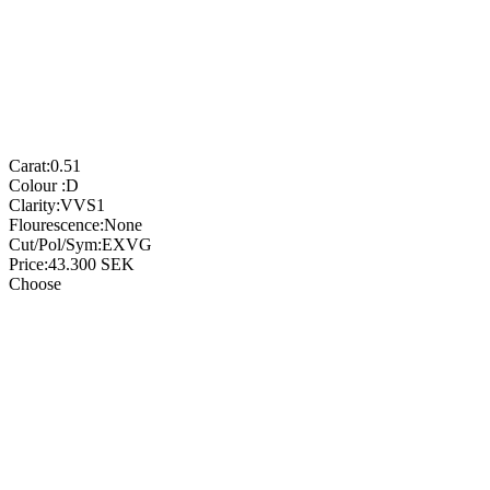
Carat:
0.51
Colour :
D
Clarity:
VVS1
Flourescence:
None
Cut/Pol/Sym:
EXVG
Price:
43.300
SEK
Choose