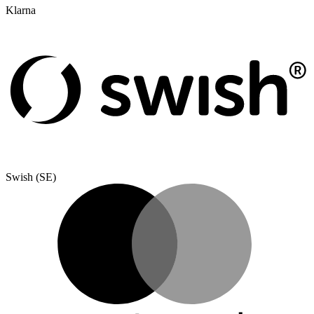
Klarna
Swish (SE)