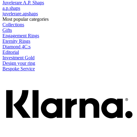
Juvelerare A.P. Shaps
a.p.shaps
juvelerare.apshaps
Most popular categories
Collections
Gifts
Engagement Rings
Eternity Rings
Diamond 4C:s
Editorial
Investment Gold
Design your ring
Bespoke Service