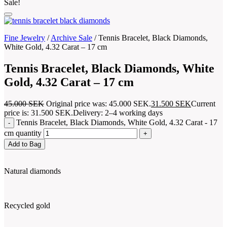
Sale!
Fine Jewelry
/
Archive Sale
/
Tennis Bracelet, Black Diamonds,
White Gold, 4.32 Carat – 17 cm
Tennis Bracelet, Black Diamonds, White
Gold, 4.32 Carat – 17 cm
45.000
SEK
Original price was: 45.000 SEK.
31.500
SEK
Current
price is: 31.500 SEK.
Delivery: 2–4 working days
Tennis Bracelet, Black Diamonds, White Gold, 4.32 Carat - 17
cm quantity
Add to Bag
Natural diamonds
Recycled gold