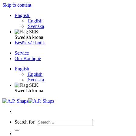
Skip to content
English
English
Svenska
Swedish krona
Besök vår butik
Service
Our Boutique
English
English
Svenska
Swedish krona
Search for: