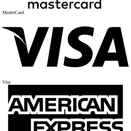
MasterCard
Visa