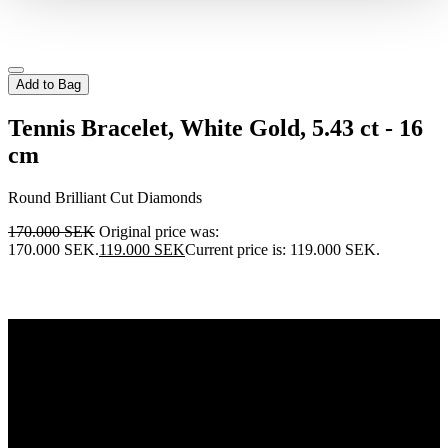
Add to Bag
Tennis Bracelet, White Gold, 5.43 ct - 16
cm
Round Brilliant Cut Diamonds
170.000
SEK
Original price was:
170.000 SEK.
119.000
SEK
Current price is: 119.000 SEK.