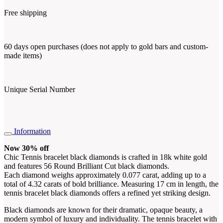
Free shipping
60 days open purchases (does not apply to gold bars and custom-
made items)
Unique Serial Number
Information
Now 30% off
Chic Tennis bracelet black diamonds is crafted in 18k white gold
and features 56 Round Brilliant Cut black diamonds.
Each diamond weighs approximately 0.077 carat, adding up to a
total of 4.32 carats of bold brilliance. Measuring 17 cm in length, the
tennis bracelet black diamonds offers a refined yet striking design.
Black diamonds are known for their dramatic, opaque beauty, a
modern symbol of luxury and individuality. The tennis bracelet with