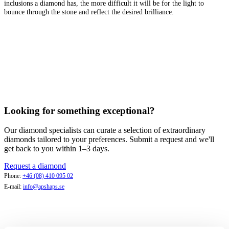
inclusions a diamond has, the more difficult it will be for the light to
bounce through the stone and reflect the desired brilliance.
Looking for something exceptional?
Our diamond specialists can curate a selection of extraordinary
diamonds tailored to your preferences. Submit a request and we'll
get back to you within 1–3 days.
Request a diamond
Phone:
+46 (08) 410 095 02
E-mail:
info@apshaps.se