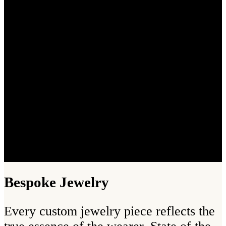
Bespoke Jewelry
Every custom jewelry piece reflects the