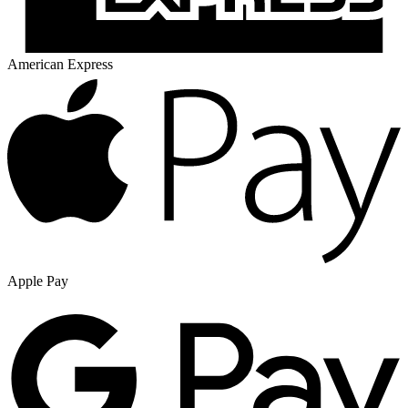
American Express
Apple Pay