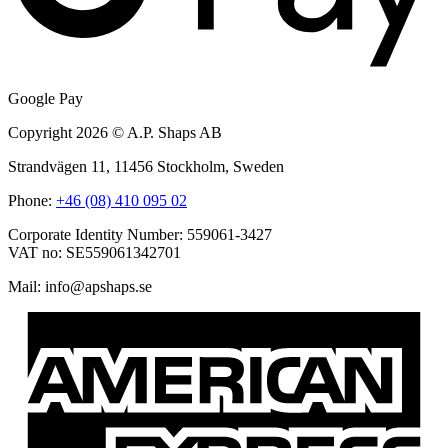
Google Pay
Copyright 2026 © A.P. Shaps AB
Strandvägen 11, 11456 Stockholm, Sweden
Phone:
+46 (08) 410 095 02
Corporate Identity Number: 559061-3427
VAT no: SE559061342701
Mail:
@ofni
es.spahspa