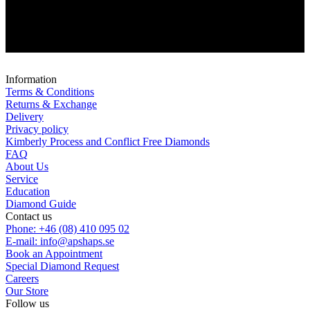
Information
Terms & Conditions
Returns & Exchange
Delivery
Privacy policy
Kimberly Process and Conflict Free Diamonds
FAQ
About Us
Service
Education
Diamond Guide
Contact us
Phone: +46 (08) 410 095 02
E-mail: info@apshaps.se
Book an Appointment
Special Diamond Request
Careers
Our Store
Follow us