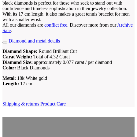
black diamonds is perfect for those who seek to stand out with
confidence and timeless sophistication in their jewelry collection.
With its 17 cm length, it also makes a great tennis bracelet for men
with a smaller wrist.
All our diamonds are
conflict free
. Discover more from our
Archive
Sale
.
Diamond and metal details
Diamond Shape:
Round Brilliant Cut
Carat Weight:
Total of 4.32 Carat
Diamond Size:
approximately 0.077 carat / per diamond
Color:
Black Diamonds
Metal:
18k White gold
Length:
17 cm
Shipping & returns
Product Care