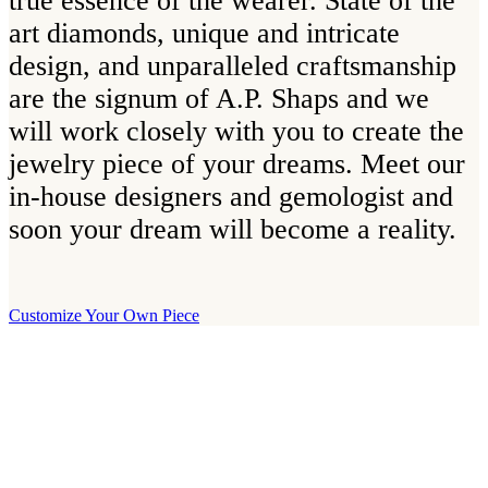
true essence of the wearer. State of the
art diamonds, unique and intricate
design, and unparalleled craftsmanship
are the signum of A.P. Shaps and we
will work closely with you to create the
jewelry piece of your dreams. Meet our
in-house designers and gemologist and
soon your dream will become a reality.
Customize Your Own Piece
Our Boutique
Our boutique is located on Strandvägen 11 in central Stockholm. We
kindly invite you to visit us and try on our jewelry pieces and to
learn more about diamonds. All staff that works for A.P. Shaps have
studied gemology and diamond grading, they also have multiple