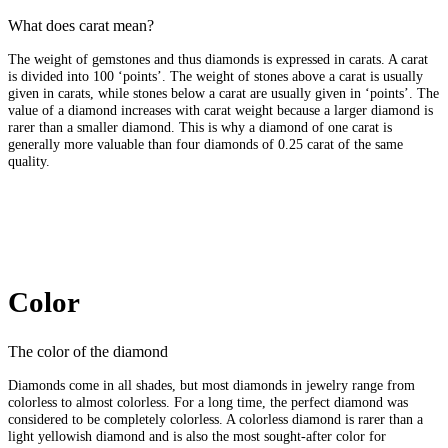
What does carat mean?
The weight of gemstones and thus diamonds is expressed in carats. A carat
is divided into 100 ‘points’. The weight of stones above a carat is usually
given in carats, while stones below a carat are usually given in ‘points’. The
value of a diamond increases with carat weight because a larger diamond is
rarer than a smaller diamond. This is why a diamond of one carat is
generally more valuable than four diamonds of 0.25 carat of the same
quality.
Color
The color of the diamond
Diamonds come in all shades, but most diamonds in jewelry range from
colorless to almost colorless. For a long time, the perfect diamond was
considered to be completely colorless. A colorless diamond is rarer than a
light yellowish diamond and is also the most sought-after color for