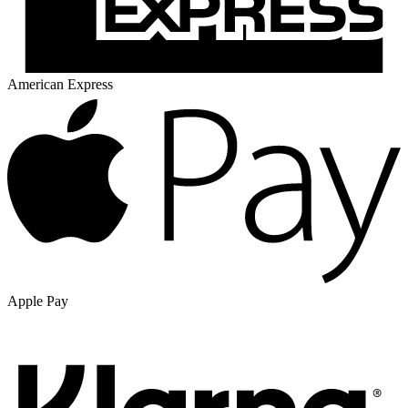
American Express
Apple Pay