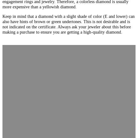
engagement rings and jewelry. Therefore, a colorless diamond is usually
more expensive than a yellowish diamond.
Keep in mind that a diamond with a slight shade of color (E and lower) can
also have hints of brown or green undertones. This is not desirable and is
not indicated on the certificate. Always ask your jeweler about this before
making a purchase to ensure you are getting a high-quality diamond.