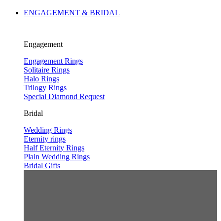
ENGAGEMENT & BRIDAL
Engagement
Engagement Rings
Solitaire Rings
Halo Rings
Trilogy Rings
Special Diamond Request
Bridal
Wedding Rings
Eternity rings
Half Eternity Rings
Plain Wedding Rings
Bridal Gifts