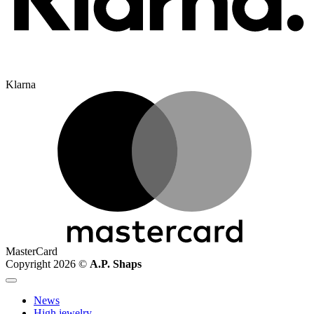
Klarna
MasterCard
Copyright 2026 ©
A.P. Shaps
News
High jewelry