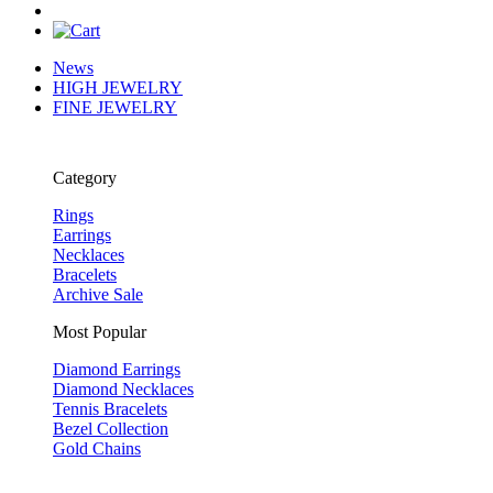
News
HIGH JEWELRY
FINE JEWELRY
Category
Rings
Earrings
Necklaces
Bracelets
Archive Sale
Most Popular
Diamond Earrings
Diamond Necklaces
Tennis Bracelets
Bezel Collection
Gold Chains