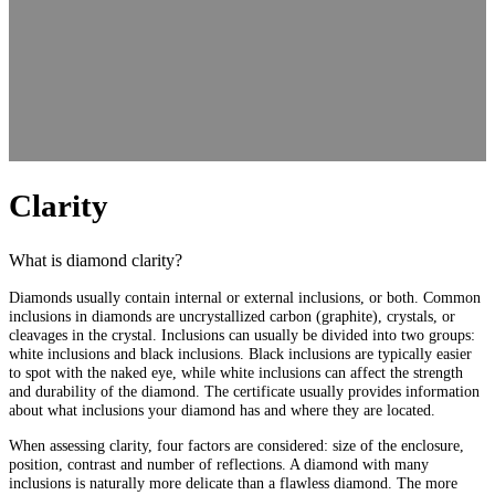
Clarity
What is diamond clarity?
Diamonds usually contain internal or external inclusions, or both. Common
inclusions in diamonds are uncrystallized carbon (graphite), crystals, or
cleavages in the crystal. Inclusions can usually be divided into two groups:
white inclusions and black inclusions. Black inclusions are typically easier
to spot with the naked eye, while white inclusions can affect the strength
and durability of the diamond. The certificate usually provides information
about what inclusions your diamond has and where they are located.
When assessing clarity, four factors are considered: size of the enclosure,
position, contrast and number of reflections. A diamond with many
inclusions is naturally more delicate than a flawless diamond. The more