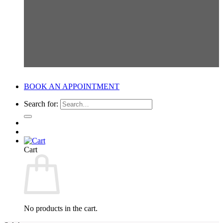
BOOK AN APPOINTMENT
Search for:
Cart
No products in the cart.