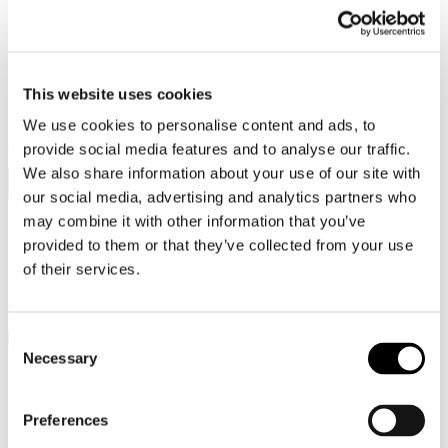
This website uses cookies
Secure Payment
We use cookies to personalise content and ads, to
provide social media features and to analyse our traffic.
Choose to pay now by card or bank transfer. You can also pay later
or split your payment with Klarna via Kustom.
We also share information about your use of our site with
our social media, advertising and analytics partners who
may combine it with other information that you’ve
Free shipping
provided to them or that they’ve collected from your use
of their services.
All orders are shipped with tracking via FedEx or Postnord – safely
and securely worldwide, delivered straight to your door or a local
pickup point.
Consent
Necessary
Selection
Exclusive packaging
Preferences
Your jewelry is delivered in an elegant box where timeless