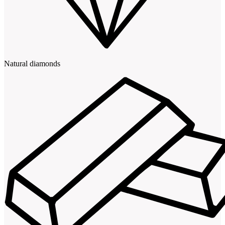
Natural diamonds