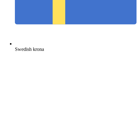
Swedish krona