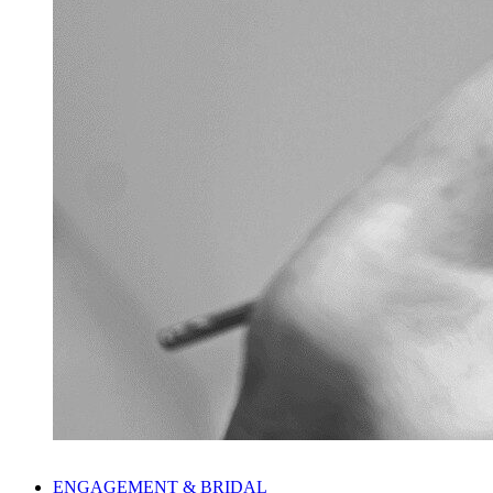
ENGAGEMENT & BRIDAL