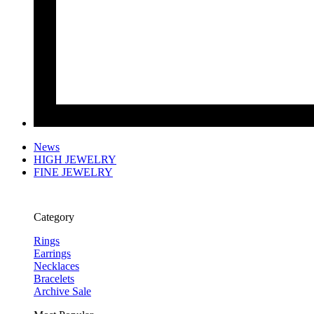
News
HIGH JEWELRY
FINE JEWELRY
Category
Rings
Earrings
Necklaces
Bracelets
Archive Sale