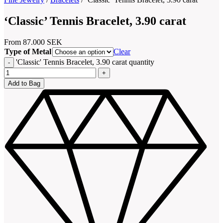
‘Classic’ Tennis Bracelet, 3.90 carat
From
87.000
SEK
Type of Metal
Clear
'Classic' Tennis Bracelet, 3.90 carat quantity
Add to Bag