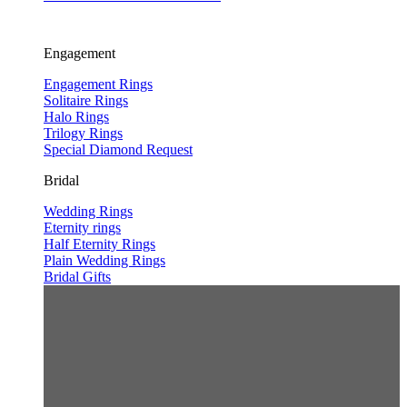
Engagement
Engagement Rings
Solitaire Rings
Halo Rings
Trilogy Rings
Special Diamond Request
Bridal
Wedding Rings
Eternity rings
Half Eternity Rings
Plain Wedding Rings
Bridal Gifts