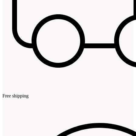
Free shipping