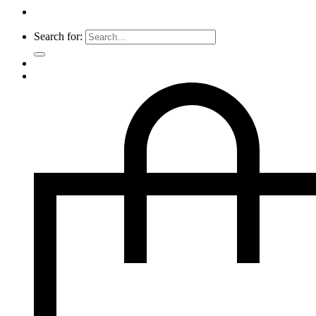
Search for: