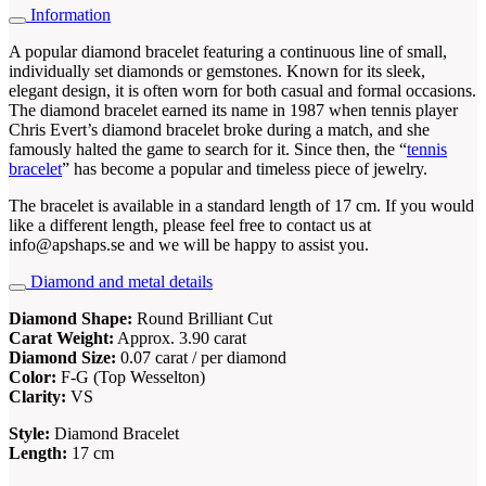
Information
A popular diamond bracelet featuring a continuous line of small,
individually set diamonds or gemstones. Known for its sleek,
elegant design, it is often worn for both casual and formal occasions.
The diamond bracelet earned its name in 1987 when tennis player
Chris Evert’s diamond bracelet broke during a match, and she
famously halted the game to search for it. Since then, the “
tennis
bracelet
” has become a popular and timeless piece of jewelry.
The bracelet is available in a standard length of 17 cm. If you would
like a different length, please feel free to contact us at
info@apshaps.se and we will be happy to assist you.
Diamond and metal details
Diamond Shape:
Round Brilliant Cut
Carat Weight:
Approx. 3.90 carat
Diamond Size:
0.07 carat / per diamond
Color:
F-G (Top Wesselton)
Clarity:
VS
Style:
Diamond Bracelet
Length:
17 cm