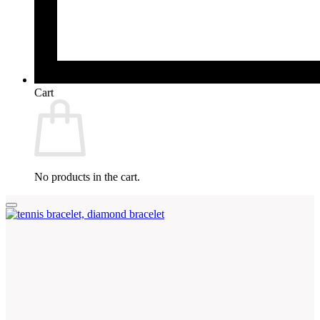
Cart
No products in the cart.