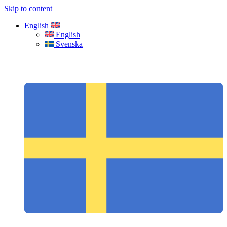
Skip to content
English
English
Svenska