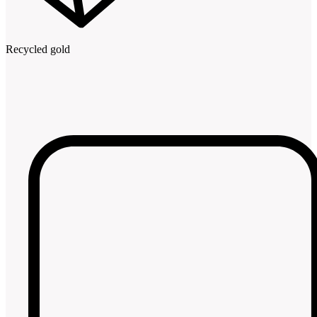
Recycled gold