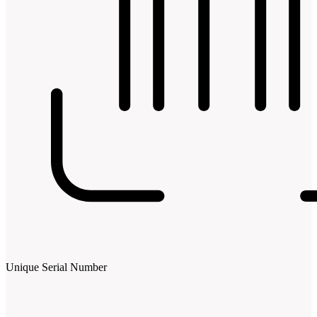
Unique Serial Number