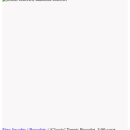
Fine Jewelry
/
Bracelets
/
‘Classic’ Tennis Bracelet, 3.90 carat