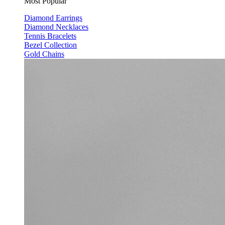
Most Popular
Diamond Earrings
Diamond Necklaces
Tennis Bracelets
Bezel Collection
Gold Chains