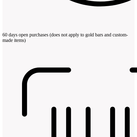
60 days open purchases (does not apply to gold bars and custom-
made items)