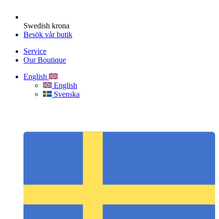
Swedish krona
Besök vår butik
Service
Our Boutique
English
English
Svenska