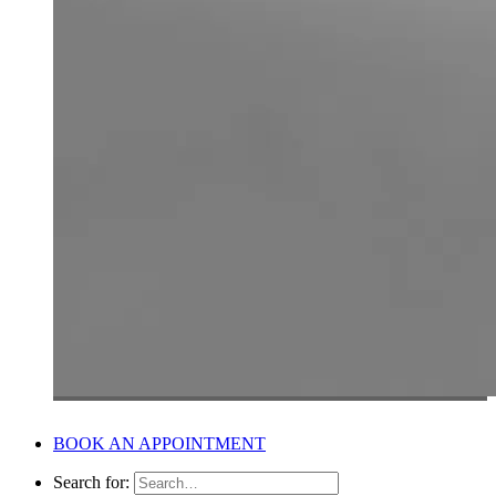
BOOK AN APPOINTMENT
Search for: