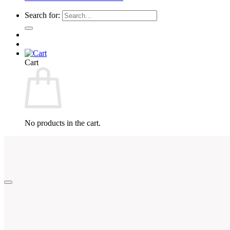
Search for:
Cart
No products in the cart.