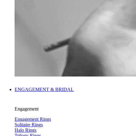
ENGAGEMENT & BRIDAL
Engagement
Engagement Rings
Solitaire Rings
Halo Rings
Trilogy Rings