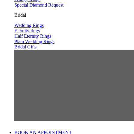
Special Diamond Request
Bridal
Wedding Rings
Eternity rings
Half Eternity Rings
Plain Wedding Rings
Bridal Gifts
BOOK AN APPOINTMENT