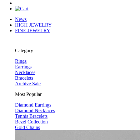
News
HIGH JEWELRY
FINE JEWELRY
Category
Rings
Earrings
Necklaces
Bracelets
Archive Sale
Most Popular
Diamond Earrings
Diamond Necklaces
Tennis Bracelets
Bezel Collection
Gold Chains