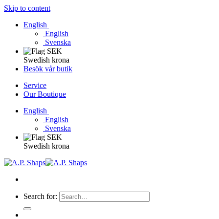
Skip to content
English
English
Svenska
Swedish krona
Besök vår butik
Service
Our Boutique
English
English
Svenska
Swedish krona
Search for: