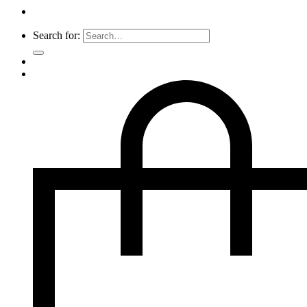
Search for: