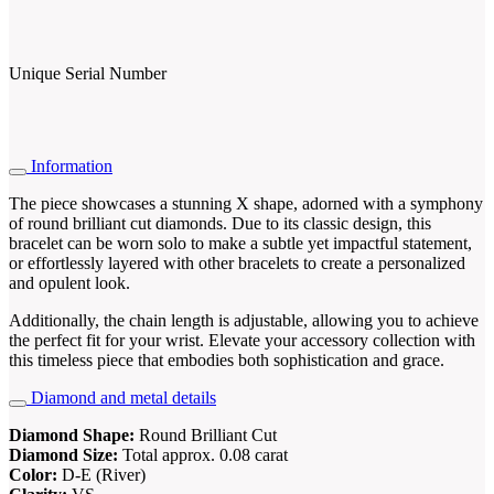
Unique Serial Number
Information
The piece showcases a stunning X shape, adorned with a symphony
of round brilliant cut diamonds. Due to its classic design, this
bracelet can be worn solo to make a subtle yet impactful statement,
or effortlessly layered with other bracelets to create a personalized
and opulent look.
Additionally, the chain length is adjustable, allowing you to achieve
the perfect fit for your wrist. Elevate your accessory collection with
this timeless piece that embodies both sophistication and grace.
Diamond and metal details
Diamond Shape:
Round Brilliant Cut
Diamond Size:
Total approx. 0.08 carat
Color:
D-E (River)