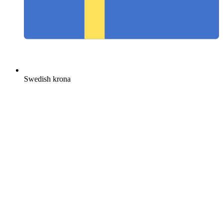
Swedish krona