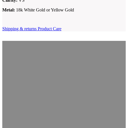
Clarity:
VS
Metal:
18k White Gold or Yellow Gold
Shipping & returns
Product Care