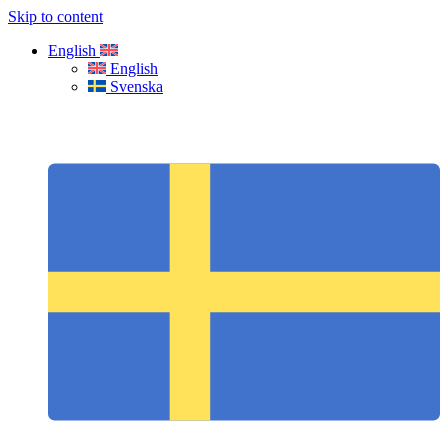
Skip to content
English
English
Svenska