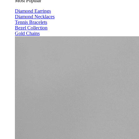
Most Popular
Diamond Earrings
Diamond Necklaces
Tennis Bracelets
Bezel Collection
Gold Chains