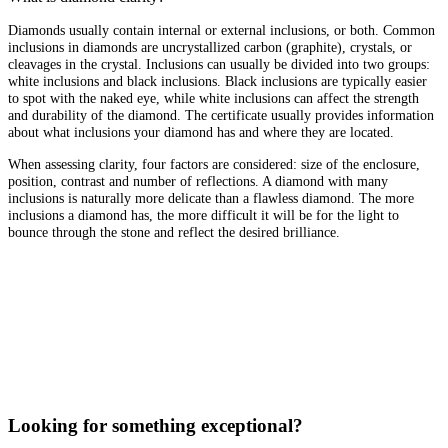
Diamonds usually contain internal or external inclusions, or both. Common
inclusions in diamonds are uncrystallized carbon (graphite), crystals, or
cleavages in the crystal. Inclusions can usually be divided into two groups:
white inclusions and black inclusions. Black inclusions are typically easier
to spot with the naked eye, while white inclusions can affect the strength
and durability of the diamond. The certificate usually provides information
about what inclusions your diamond has and where they are located.
When assessing clarity, four factors are considered: size of the enclosure,
position, contrast and number of reflections. A diamond with many
inclusions is naturally more delicate than a flawless diamond. The more
inclusions a diamond has, the more difficult it will be for the light to
bounce through the stone and reflect the desired brilliance.
Looking for something exceptional?