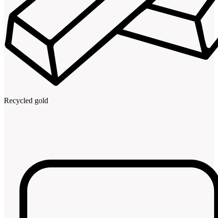
Recycled gold