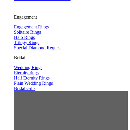
Engagement
Engagement Rings
Solitaire Rings
Halo Rings
Trilogy Rings
Special Diamond Request
Bridal
Wedding Rings
Eternity rings
Half Eternity Rings
Plain Wedding Rings
Bridal Gifts