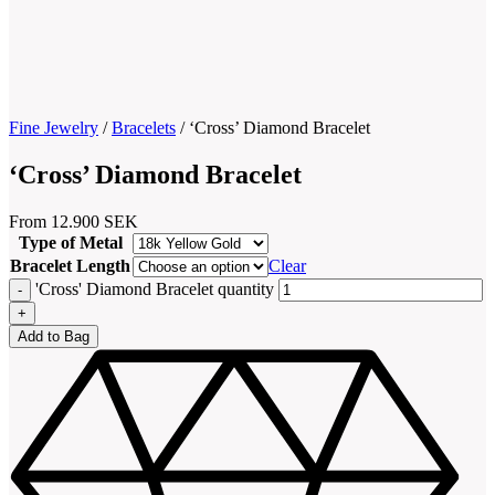
Fine Jewelry
/
Bracelets
/
‘Cross’ Diamond Bracelet
‘Cross’ Diamond Bracelet
From
12.900
SEK
Type of Metal
Bracelet Length
Clear
'Cross' Diamond Bracelet quantity
Add to Bag