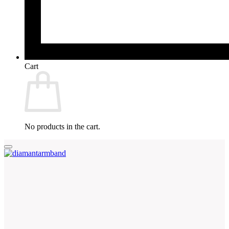
Cart
No products in the cart.