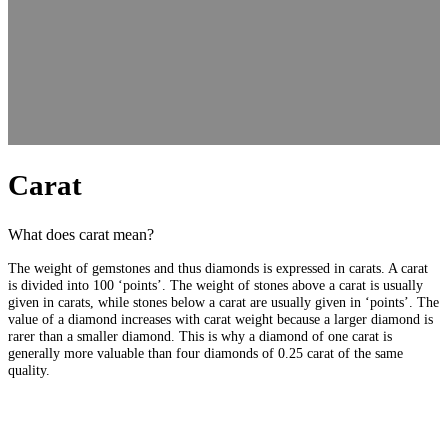
Carat
What does carat mean?
The weight of gemstones and thus diamonds is expressed in carats. A carat
is divided into 100 ‘points’. The weight of stones above a carat is usually
given in carats, while stones below a carat are usually given in ‘points’. The
value of a diamond increases with carat weight because a larger diamond is
rarer than a smaller diamond. This is why a diamond of one carat is
generally more valuable than four diamonds of 0.25 carat of the same
quality.