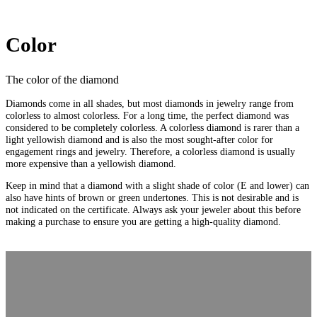
Color
The color of the diamond
Diamonds come in all shades, but most diamonds in jewelry range from
colorless to almost colorless. For a long time, the perfect diamond was
considered to be completely colorless. A colorless diamond is rarer than a
light yellowish diamond and is also the most sought-after color for
engagement rings and jewelry. Therefore, a colorless diamond is usually
more expensive than a yellowish diamond.
Keep in mind that a diamond with a slight shade of color (E and lower) can
also have hints of brown or green undertones. This is not desirable and is
not indicated on the certificate. Always ask your jeweler about this before
making a purchase to ensure you are getting a high-quality diamond.