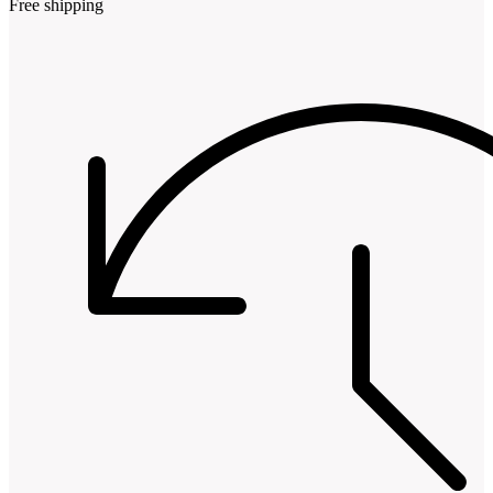
Free shipping