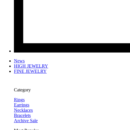
News
HIGH JEWELRY
FINE JEWELRY
Category
Rings
Earrings
Necklaces
Bracelets
Archive Sale