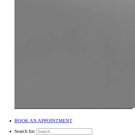
BOOK AN APPOINTMENT
Search for: