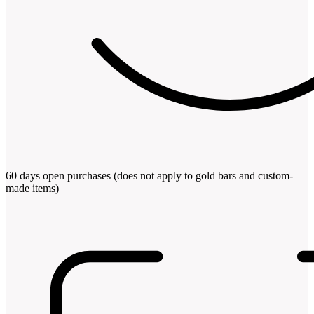
60 days open purchases (does not apply to gold bars and custom-
made items)