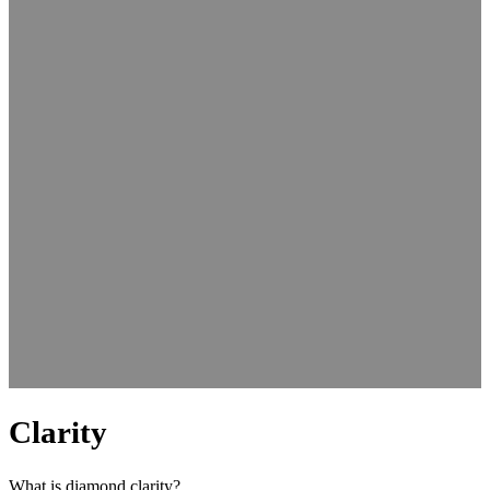
Clarity
What is diamond clarity?