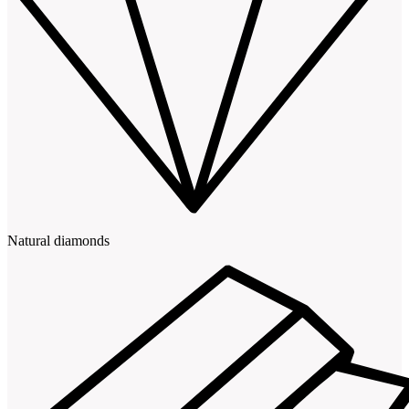
Natural diamonds