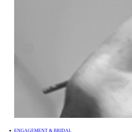
ENGAGEMENT & BRIDAL