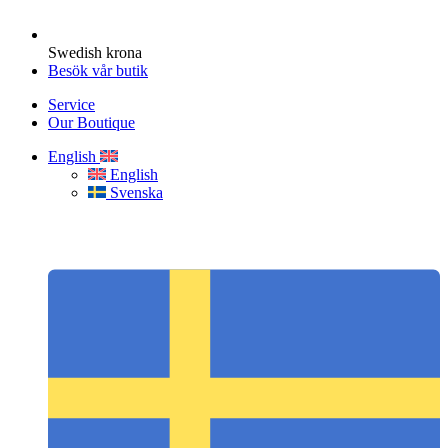
Swedish krona
Besök vår butik
Service
Our Boutique
English
English
Svenska