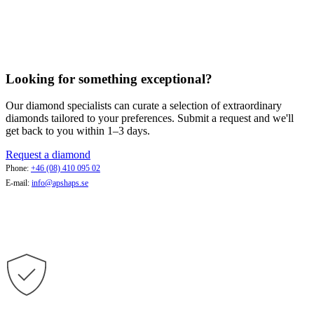
Looking for something exceptional?
Our diamond specialists can curate a selection of extraordinary
diamonds tailored to your preferences. Submit a request and we'll
get back to you within 1–3 days.
Request a diamond
Phone:
+46 (08) 410 095 02
E-mail:
info@apshaps.se