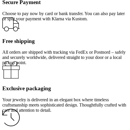
Secure Payment
Choose to pay now by card or bank transfer. You can also pay later
or split your payment with Klarna via Kustom.
Free shipping
All orders are shipped with tracking via FedEx or Postnord – safely
and securely worldwide, delivered straight to your door or a local
pickup point.
Exclusive packaging
Your jewelry is delivered in an elegant box where timeless
craftsmanship meets sophisticated design. Thoughtfully crafted with
care and attention to detail.