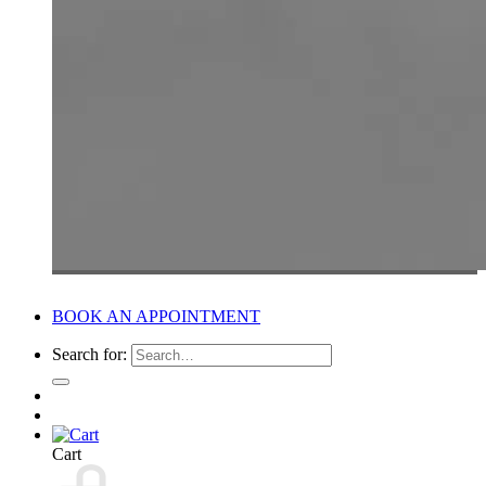
BOOK AN APPOINTMENT
Search for:
Cart