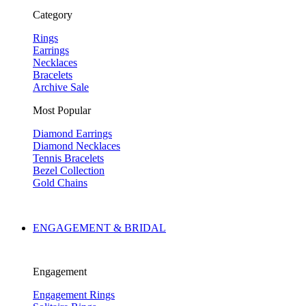
Category
Rings
Earrings
Necklaces
Bracelets
Archive Sale
Most Popular
Diamond Earrings
Diamond Necklaces
Tennis Bracelets
Bezel Collection
Gold Chains
ENGAGEMENT & BRIDAL
Engagement
Engagement Rings