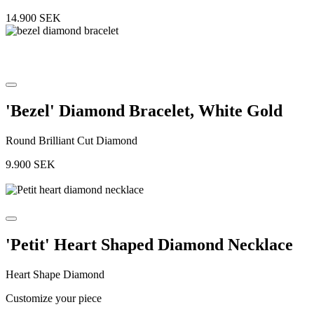
14.900
SEK
'Bezel' Diamond Bracelet, White Gold
Round Brilliant Cut Diamond
9.900
SEK
'Petit' Heart Shaped Diamond Necklace
Heart Shape Diamond
Customize your piece