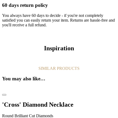
60 days return policy
You always have 60 days to decide - if you're not completely
satisfied you can easily return your item. Returns are hassle-free and
you'll receive a full refund.
Inspiration
SIMILAR PRODUCTS
You may also like…
'Cross' Diamond Necklace
Round Brilliant Cut Diamonds