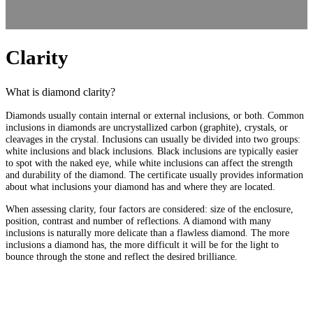
Clarity
What is diamond clarity?
Diamonds usually contain internal or external inclusions, or both. Common
inclusions in diamonds are uncrystallized carbon (graphite), crystals, or
cleavages in the crystal. Inclusions can usually be divided into two groups:
white inclusions and black inclusions. Black inclusions are typically easier
to spot with the naked eye, while white inclusions can affect the strength
and durability of the diamond. The certificate usually provides information
about what inclusions your diamond has and where they are located.
When assessing clarity, four factors are considered: size of the enclosure,
position, contrast and number of reflections. A diamond with many
inclusions is naturally more delicate than a flawless diamond. The more
inclusions a diamond has, the more difficult it will be for the light to
bounce through the stone and reflect the desired brilliance.