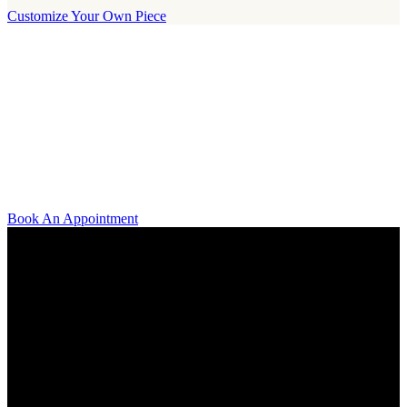
Customize Your Own Piece
Our Boutique
Our boutique is located on Strandvägen 11 in central Stockholm. We
kindly invite you to visit us and try on our jewelry pieces and to
learn more about diamonds. All staff that works for A.P. Shaps have
studied gemology and diamond grading, they also have multiple
years of experience within design and fine jewelry to be able to offer
you the highest service available.
Book An Appointment