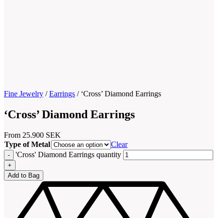
Fine Jewelry
/
Earrings
/
‘Cross’ Diamond Earrings
‘Cross’ Diamond Earrings
From
25.900
SEK
Type of Metal
Clear
'Cross' Diamond Earrings quantity
Add to Bag