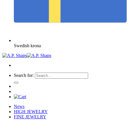
Swedish krona
Search for:
News
HIGH JEWELRY
FINE JEWELRY