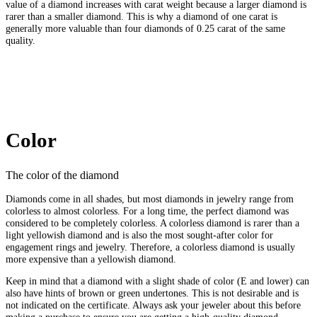
value of a diamond increases with carat weight because a larger diamond is
rarer than a smaller diamond. This is why a diamond of one carat is
generally more valuable than four diamonds of 0.25 carat of the same
quality.
Color
The color of the diamond
Diamonds come in all shades, but most diamonds in jewelry range from
colorless to almost colorless. For a long time, the perfect diamond was
considered to be completely colorless. A colorless diamond is rarer than a
light yellowish diamond and is also the most sought-after color for
engagement rings and jewelry. Therefore, a colorless diamond is usually
more expensive than a yellowish diamond.
Keep in mind that a diamond with a slight shade of color (E and lower) can
also have hints of brown or green undertones. This is not desirable and is
not indicated on the certificate. Always ask your jeweler about this before