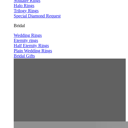
Solitaire Rings
Halo Rings
Trilogy Rings
Special Diamond Request
Bridal
Wedding Rings
Eternity rings
Half Eternity Rings
Plain Wedding Rings
Bridal Gifts