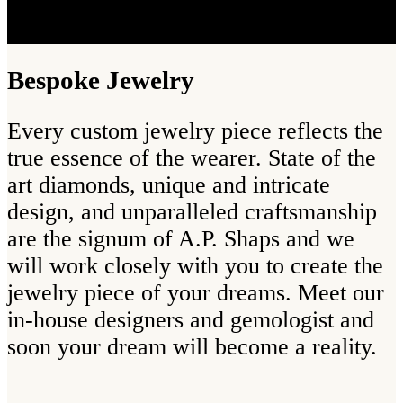
Bespoke Jewelry
Every custom jewelry piece reflects the
true essence of the wearer. State of the
art diamonds, unique and intricate
design, and unparalleled craftsmanship
are the signum of A.P. Shaps and we
will work closely with you to create the
jewelry piece of your dreams. Meet our
in-house designers and gemologist and
soon your dream will become a reality.