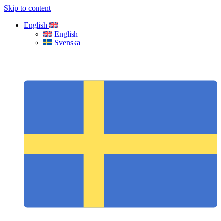
Skip to content
English
English
Svenska