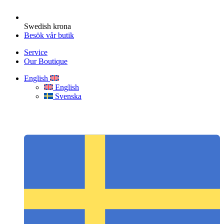
Swedish krona
Besök vår butik
Service
Our Boutique
English
English
Svenska