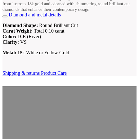
from lustrous 18k gold and adorned with shimmering round brilliant cut
diamonds that enhance their contemporary design
Diamond and metal details
Diamond Shape:
Round Brilliant Cut
Carat Weight:
Total 0.10 carat
Color:
D-E (River)
Clarity:
VS
Metal:
18k White or Yellow Gold
Shipping & returns
Product Care