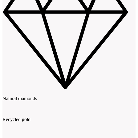
Natural diamonds
Recycled gold