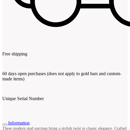
Free shipping
60 days open purchases (does not apply to gold bars and custom-
made items)
Unique Serial Number
Information
These modern stud earrings bring a stylish twist to classic elegance. Crafted