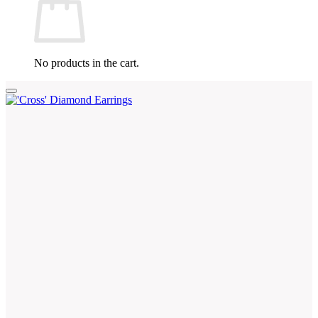
No products in the cart.