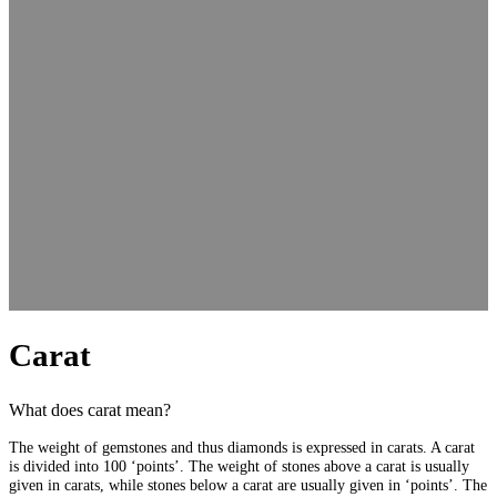
Carat
What does carat mean?
The weight of gemstones and thus diamonds is expressed in carats. A carat
is divided into 100 ‘points’. The weight of stones above a carat is usually
given in carats, while stones below a carat are usually given in ‘points’. The