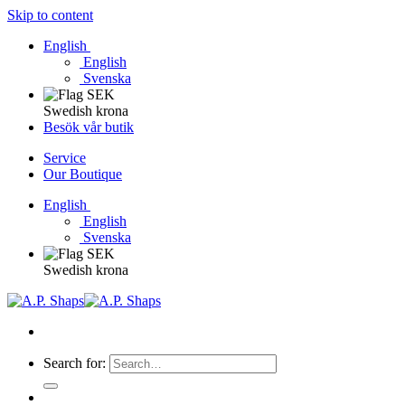
Skip to content
English
English
Svenska
Swedish krona
Besök vår butik
Service
Our Boutique
English
English
Svenska
Swedish krona
Search for: