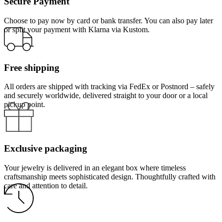
Secure Payment
Choose to pay now by card or bank transfer. You can also pay later
or split your payment with Klarna via Kustom.
Free shipping
All orders are shipped with tracking via FedEx or Postnord – safely
and securely worldwide, delivered straight to your door or a local
pickup point.
Exclusive packaging
Your jewelry is delivered in an elegant box where timeless
craftsmanship meets sophisticated design. Thoughtfully crafted with
care and attention to detail.