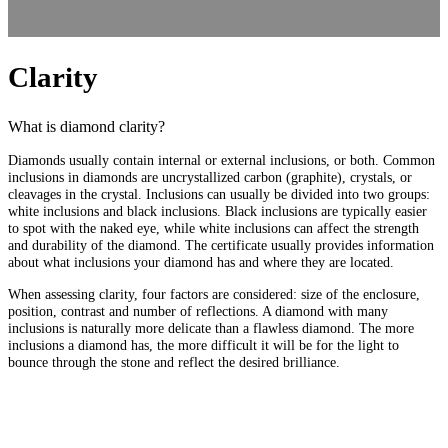
Clarity
What is diamond clarity?
Diamonds usually contain internal or external inclusions, or both. Common
inclusions in diamonds are uncrystallized carbon (graphite), crystals, or
cleavages in the crystal. Inclusions can usually be divided into two groups:
white inclusions and black inclusions. Black inclusions are typically easier
to spot with the naked eye, while white inclusions can affect the strength
and durability of the diamond. The certificate usually provides information
about what inclusions your diamond has and where they are located.
When assessing clarity, four factors are considered: size of the enclosure,
position, contrast and number of reflections. A diamond with many
inclusions is naturally more delicate than a flawless diamond. The more
inclusions a diamond has, the more difficult it will be for the light to
bounce through the stone and reflect the desired brilliance.