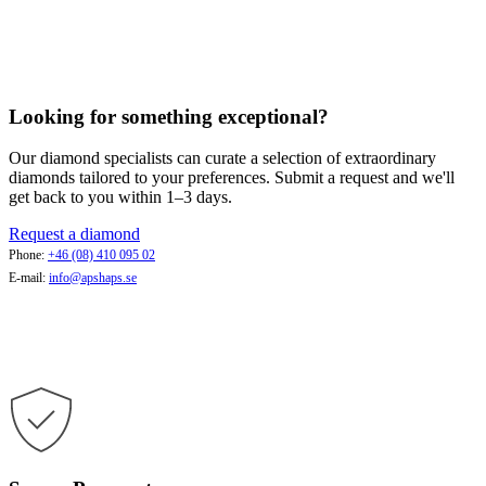
Looking for something exceptional?
Our diamond specialists can curate a selection of extraordinary
diamonds tailored to your preferences. Submit a request and we'll
get back to you within 1–3 days.
Request a diamond
Phone:
+46 (08) 410 095 02
E-mail:
info@apshaps.se