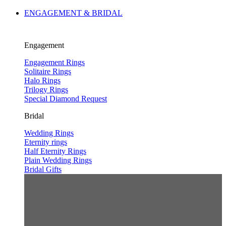
ENGAGEMENT & BRIDAL
Engagement
Engagement Rings
Solitaire Rings
Halo Rings
Trilogy Rings
Special Diamond Request
Bridal
Wedding Rings
Eternity rings
Half Eternity Rings
Plain Wedding Rings
Bridal Gifts