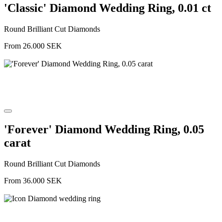
'Classic' Diamond Wedding Ring, 0.01 ct
Round Brilliant Cut Diamonds
From
26.000
SEK
'Forever' Diamond Wedding Ring, 0.05
carat
Round Brilliant Cut Diamonds
From
36.000
SEK