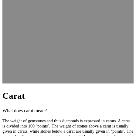
Carat
What does carat mean?
The weight of gemstones and thus diamonds is expressed in carats. A carat
is divided into 100 ‘points’. The weight of stones above a carat is usually
given in carats, while stones below a carat are usually given in ‘points’. The