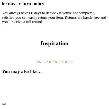
60 days return policy
You always have 60 days to decide - if you're not completely
satisfied you can easily return your item. Returns are hassle-free and
you'll receive a full refund.
Inspiration
SIMILAR PRODUCTS
You may also like…