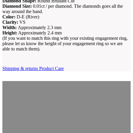
Diamond Shape:
Round Brilliant Cut
Diamond Size:
0.01ct / per diamond. The diamonds goes all the
way around the band.
Color:
D-E (River)
Clarity:
VS
Width:
Approximately 2.3 mm
Height:
Approximately 2.4 mm
(If you want to match this ring with your existing engagement ring,
please let us know the height of your engagement ring so we are
able to match them).
Shipping & returns
Product Care