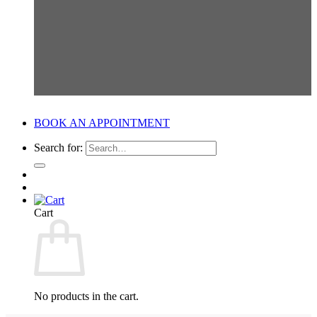
BOOK AN APPOINTMENT
Search for:
Cart
No products in the cart.