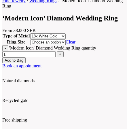
Fine Jewelry
/
Wedding Rings
/
‘Modern Icon’ Diamond Wedding
Ring
‘Modern Icon’ Diamond Wedding Ring
From
38.000
SEK
Type of Metal
Ring Size
Clear
'Modern Icon' Diamond Wedding Ring quantity
Add to Bag
Book an appointment
Natural diamonds
Recycled gold
Free shipping