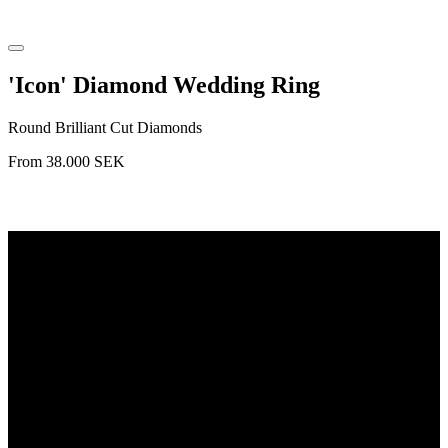
'Icon' Diamond Wedding Ring
Round Brilliant Cut Diamonds
From
38.000
SEK