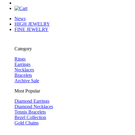
News
HIGH JEWELRY
FINE JEWELRY
Category
Rings
Earrings
Necklaces
Bracelets
Archive Sale
Most Popular
Diamond Earrings
Diamond Necklaces
Tennis Bracelets
Bezel Collection
Gold Chains