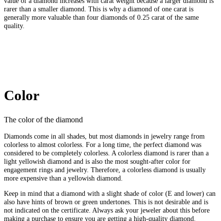
value of a diamond increases with carat weight because a larger diamond is
rarer than a smaller diamond. This is why a diamond of one carat is
generally more valuable than four diamonds of 0.25 carat of the same
quality.
Color
The color of the diamond
Diamonds come in all shades, but most diamonds in jewelry range from
colorless to almost colorless. For a long time, the perfect diamond was
considered to be completely colorless. A colorless diamond is rarer than a
light yellowish diamond and is also the most sought-after color for
engagement rings and jewelry. Therefore, a colorless diamond is usually
more expensive than a yellowish diamond.
Keep in mind that a diamond with a slight shade of color (E and lower) can
also have hints of brown or green undertones. This is not desirable and is
not indicated on the certificate. Always ask your jeweler about this before
making a purchase to ensure you are getting a high-quality diamond.