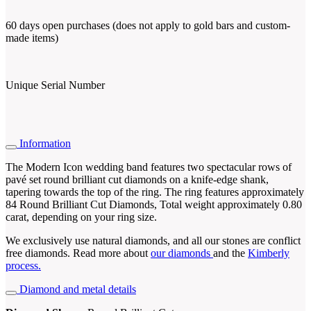
60 days open purchases (does not apply to gold bars and custom-
made items)
Unique Serial Number
Information
The Modern Icon wedding band features two spectacular rows of
pavé set round brilliant cut diamonds on a knife-edge shank,
tapering towards the top of the ring. The ring features approximately
84 Round Brilliant Cut Diamonds, Total weight approximately 0.80
carat, depending on your ring size.
We exclusively use natural diamonds, and all our stones are conflict
free diamonds. Read more about
our diamonds
and the
Kimberly
process.
Diamond and metal details