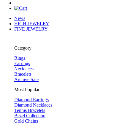
News
HIGH JEWELRY
FINE JEWELRY
Category
Rings
Earrings
Necklaces
Bracelets
Archive Sale
Most Popular
Diamond Earrings
Diamond Necklaces
Tennis Bracelets
Bezel Collection
Gold Chains