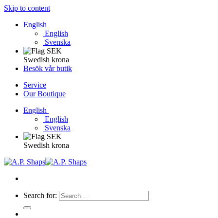
Skip to content
English
English
Svenska
Swedish krona
Besök vår butik
Service
Our Boutique
English
English
Svenska
Swedish krona
Search for: