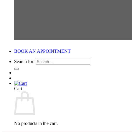
BOOK AN APPOINTMENT
Search for:
Cart
No products in the cart.