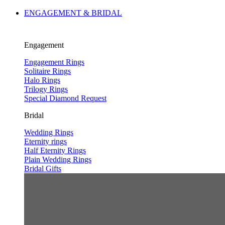
ENGAGEMENT & BRIDAL
Engagement
Engagement Rings
Solitaire Rings
Halo Rings
Trilogy Rings
Special Diamond Request
Bridal
Wedding Rings
Eternity rings
Half Eternity Rings
Plain Wedding Rings
Bridal Gifts