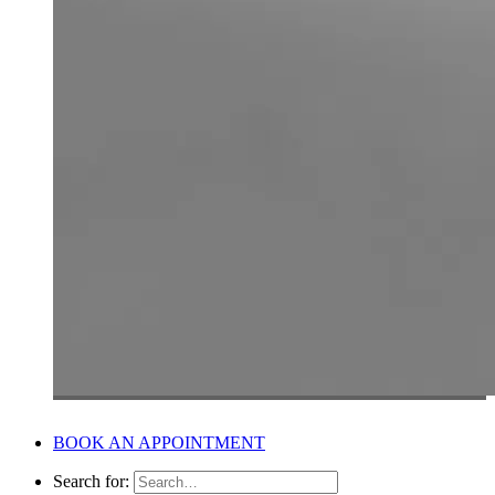
BOOK AN APPOINTMENT
Search for: