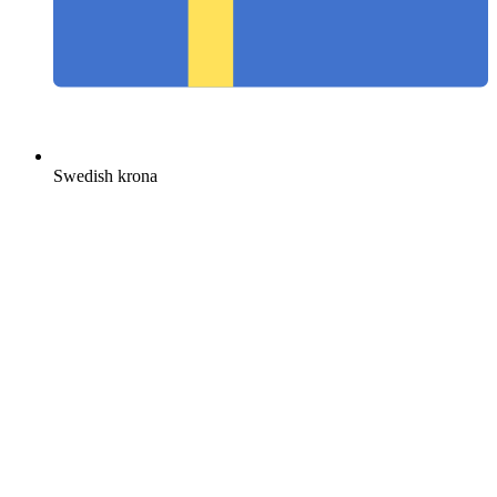
Swedish krona