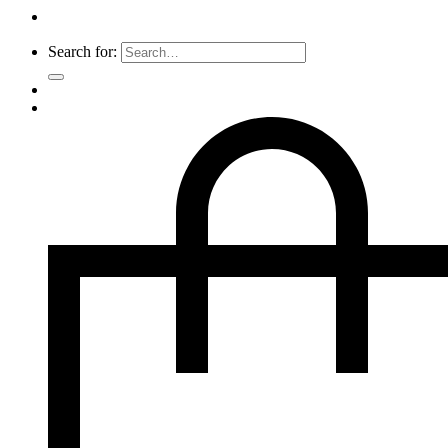
Search for: