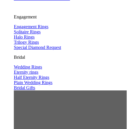
Engagement
Engagement Rings
Solitaire Rings
Halo Rings
Trilogy Rings
Special Diamond Request
Bridal
Wedding Rings
Eternity rings
Half Eternity Rings
Plain Wedding Rings
Bridal Gifts