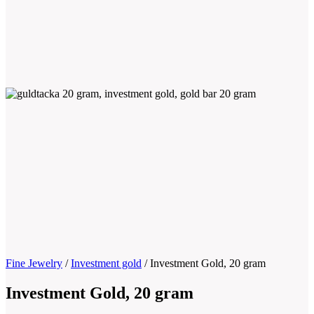
Fine Jewelry
/
Investment gold
/
Investment Gold, 20 gram
Investment Gold, 20 gram