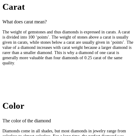
Carat
What does carat mean?
The weight of gemstones and thus diamonds is expressed in carats. A carat
is divided into 100 ‘points’. The weight of stones above a carat is usually
given in carats, while stones below a carat are usually given in ‘points’. The
value of a diamond increases with carat weight because a larger diamond is
rarer than a smaller diamond. This is why a diamond of one carat is
generally more valuable than four diamonds of 0.25 carat of the same
quality.
Color
The color of the diamond
Diamonds come in all shades, but most diamonds in jewelry range from
colorless to almost colorless. For a long time, the perfect diamond was