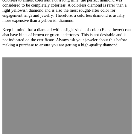
considered to be completely colorless. A colorless diamond is rarer than a
light yellowish diamond and is also the most sought-after color for
engagement rings and jewelry. Therefore, a colorless diamond is usually
more expensive than a yellowish diamond.
Keep in mind that a diamond with a slight shade of color (E and lower) can
also have hints of brown or green undertones. This is not desirable and is
not indicated on the certificate. Always ask your jeweler about this before
making a purchase to ensure you are getting a high-quality diamond.