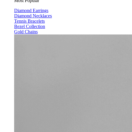
Most Popular
Diamond Earrings
Diamond Necklaces
Tennis Bracelets
Bezel Collection
Gold Chains