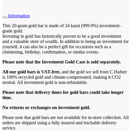
Information
This 20-gram gold bar is made of 24 karat (999.9%) investment-
grade gold.
Investing in gold has historically proven to be a good investment
and a valuable store of wealth. In addition to being an investment for
yourself, it can also be a perfect gift for occasions such as a
christening, birthday, confirmation, or similar events.
Please note that the Investment Gold Case is sold separately.
All our gold bars is VAT-free,
and the gold we sell from C.Hafner
is 100% recycled gold and climate-compensated, making it CO2
neutral. All investment gold is non-refundable.
Please note that delivery times for gold bars could take longer
time
.
No returns or exchanges on investment gold.
Please note that gold bars are not available for in-store collection. All
orders are shipped using a fully insured and trackable delivery
service.