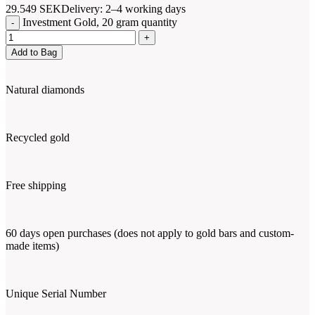
29.549
SEK
Delivery: 2–4 working days
Investment Gold, 20 gram quantity
Add to Bag
Natural diamonds
Recycled gold
Free shipping
60 days open purchases (does not apply to gold bars and custom-
made items)
Unique Serial Number