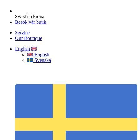
Swedish krona
Besök vår butik
Service
Our Boutique
English
English
Svenska