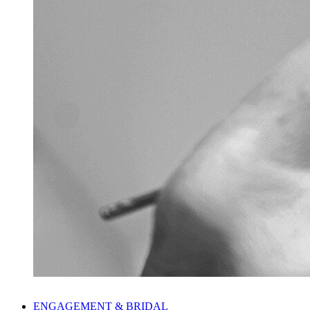
ENGAGEMENT & BRIDAL