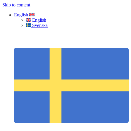
Skip to content
English
English
Svenska