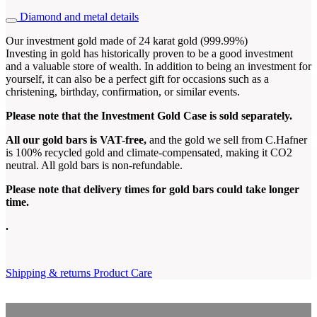
Diamond and metal details
Our investment gold made of 24 karat gold (999.99%)
Investing in gold has historically proven to be a good investment
and a valuable store of wealth. In addition to being an investment for
yourself, it can also be a perfect gift for occasions such as a
christening, birthday, confirmation, or similar events.
Please note that the Investment Gold Case is sold separately.
All our gold bars is VAT-free,
and the gold we sell from C.Hafner
is 100% recycled gold and climate-compensated, making it CO2
neutral. All gold bars is non-refundable.
Please note that delivery times for gold bars could take longer
time
.
.
Shipping & returns
Product Care