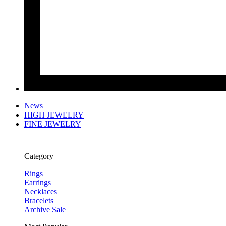
News
HIGH JEWELRY
FINE JEWELRY
Category
Rings
Earrings
Necklaces
Bracelets
Archive Sale