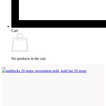
Cart
No products in the cart.