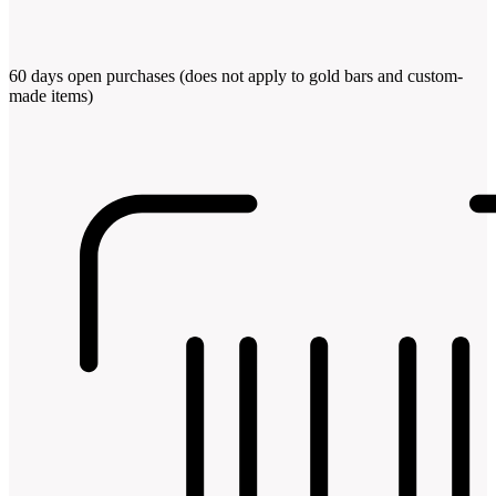
60 days open purchases (does not apply to gold bars and custom-
made items)