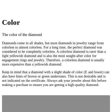
Color
The color of the diamond
Diamonds come in all shades, but most diamonds in jewelry range from
colorless to almost colorless. For a long time, the perfect diamond was
considered to be completely colorless. A colorless diamond is rarer than a
light yellowish diamond and is also the most sought-after color for
engagement rings and jewelry. Therefore, a colorless diamond is usually
more expensive than a yellowish diamond.
Keep in mind that a diamond with a slight shade of color (E and lower) can
also have hints of brown or green undertones. This is not desirable and is
not indicated on the certificate. Always ask your jeweler about this before
making a purchase to ensure you are getting a high-quality diamond.