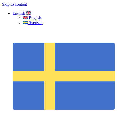
Skip to content
English
English
Svenska