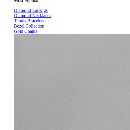
Most Popular
Diamond Earrings
Diamond Necklaces
Tennis Bracelets
Bezel Collection
Gold Chains