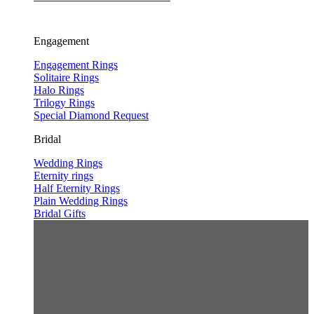
Engagement
Engagement Rings
Solitaire Rings
Halo Rings
Trilogy Rings
Special Diamond Request
Bridal
Wedding Rings
Eternity rings
Half Eternity Rings
Plain Wedding Rings
Bridal Gifts