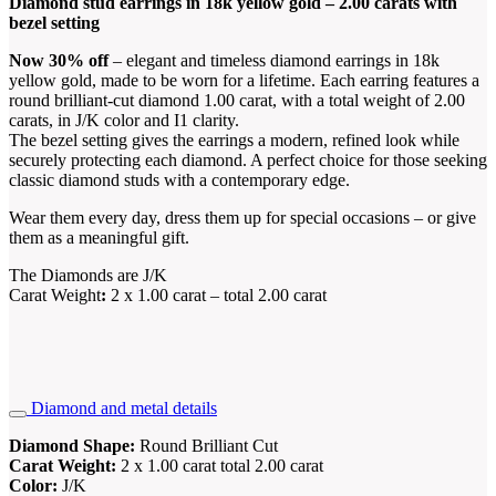
Diamond stud earrings in 18k yellow gold – 2.00 carats with
bezel setting
Now 30% off
– elegant and timeless diamond earrings in 18k
yellow gold, made to be worn for a lifetime. Each earring features a
round brilliant-cut diamond 1.00 carat, with a total weight of 2.00
carats, in J/K color and I1 clarity.
The bezel setting gives the earrings a modern, refined look while
securely protecting each diamond. A perfect choice for those seeking
classic diamond studs with a contemporary edge.
Wear them every day, dress them up for special occasions – or give
them as a meaningful gift.
The Diamonds are J/K
Carat Weight
:
2 x 1.00 carat – total 2.00 carat
Diamond and metal details
Diamond Shape:
Round Brilliant Cut
Carat Weight:
2 x 1.00 carat total 2.00 carat
Color:
J/K