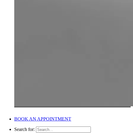
BOOK AN APPOINTMENT
Search for: