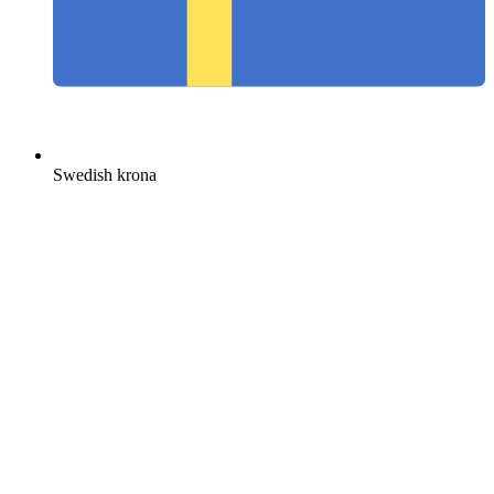
Swedish krona