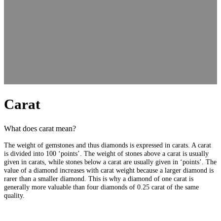
Carat
What does carat mean?
The weight of gemstones and thus diamonds is expressed in carats. A carat
is divided into 100 ‘points’. The weight of stones above a carat is usually
given in carats, while stones below a carat are usually given in ‘points’. The
value of a diamond increases with carat weight because a larger diamond is
rarer than a smaller diamond. This is why a diamond of one carat is
generally more valuable than four diamonds of 0.25 carat of the same
quality.