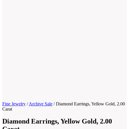
Fine Jewelry
/
Archive Sale
/
Diamond Earrings, Yellow Gold, 2.00
Carat
Diamond Earrings, Yellow Gold, 2.00
Carat