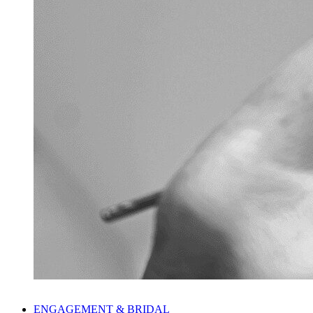
ENGAGEMENT & BRIDAL