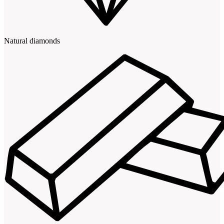
Natural diamonds