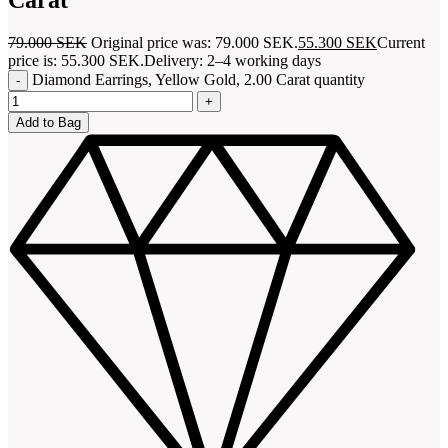
79.000
SEK
Original price was: 79.000 SEK.
55.300
SEK
Current
price is: 55.300 SEK.
Delivery: 2–4 working days
Diamond Earrings, Yellow Gold, 2.00 Carat quantity
Add to Bag