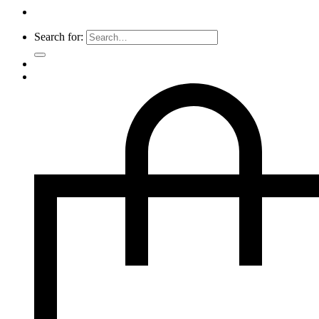
Search for: