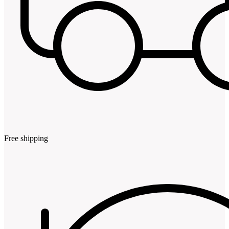
Free shipping