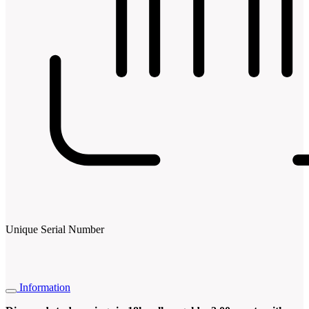
Unique Serial Number
Information