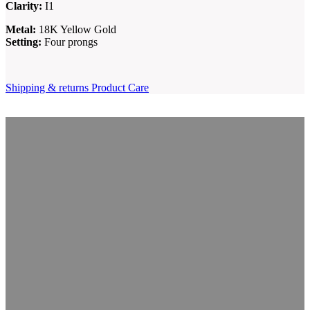
Clarity:
I1
Metal:
18K Yellow Gold
Setting:
Four prongs
Shipping & returns
Product Care