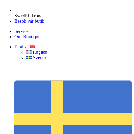
Swedish krona
Besök vår butik
Service
Our Boutique
English
English
Svenska