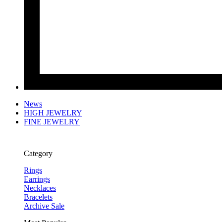
News
HIGH JEWELRY
FINE JEWELRY
Category
Rings
Earrings
Necklaces
Bracelets
Archive Sale