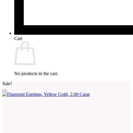
Cart
No products in the cart.
Sale!