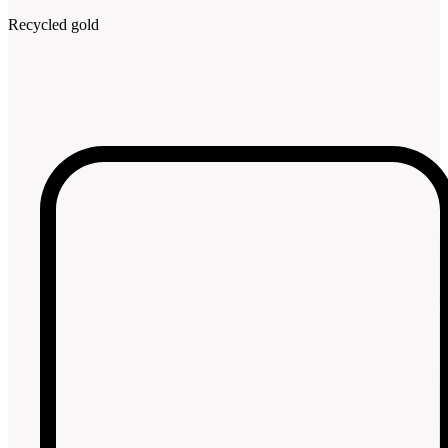
Recycled gold