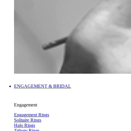
ENGAGEMENT & BRIDAL
Engagement
Engagement Rings
Solitaire Rings
Halo Rings
Trilogy Rings