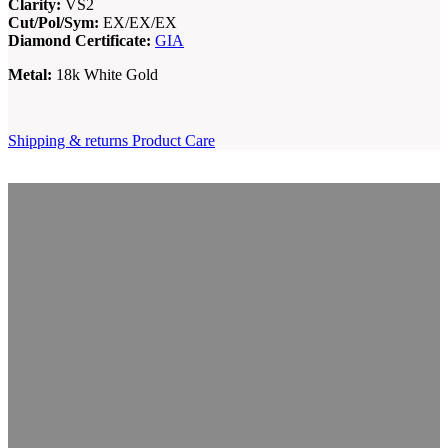
Clarity:
VS2
Cut/Pol/Sym:
EX/EX/EX
Diamond Certificate:
GIA
Metal:
18k White Gold
Shipping & returns
Product Care