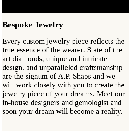
Bespoke Jewelry
Every custom jewelry piece reflects the
true essence of the wearer. State of the
art diamonds, unique and intricate
design, and unparalleled craftsmanship
are the signum of A.P. Shaps and we
will work closely with you to create the
jewelry piece of your dreams. Meet our
in-house designers and gemologist and
soon your dream will become a reality.