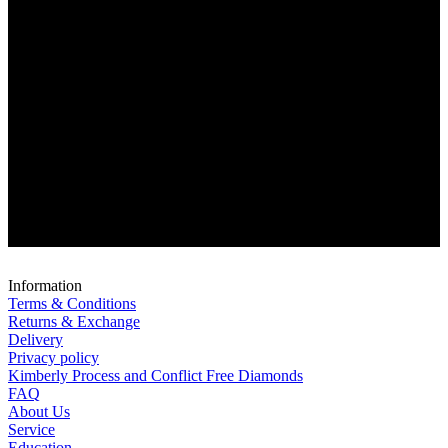
Information
Terms & Conditions
Returns & Exchange
Delivery
Privacy policy
Kimberly Process and Conflict Free Diamonds
FAQ
About Us
Service
Education