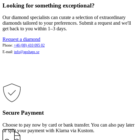
Looking for something exceptional?
Our diamond specialists can curate a selection of extraordinary
diamonds tailored to your preferences. Submit a request and we'll
get back to you within 1–3 days.
Request a diamond
Phone:
+46 (08) 410 095 02
E-mail:
info@apshaps.se
Secure Payment
Choose to pay now by card or bank transfer. You can also pay later
or split your payment with Klarna via Kustom.