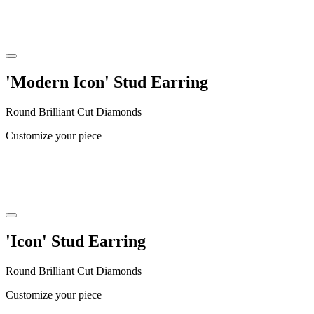
'Modern Icon' Stud Earring
Round Brilliant Cut Diamonds
Customize your piece
'Icon' Stud Earring
Round Brilliant Cut Diamonds
Customize your piece