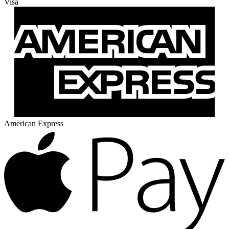
Visa
American Express