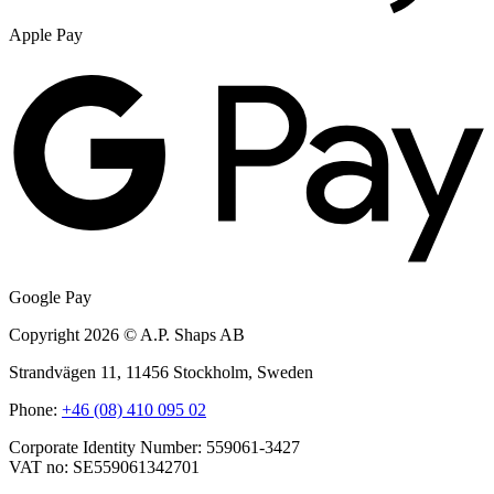
Apple Pay
Google Pay
Copyright 2026 © A.P. Shaps AB
Strandvägen 11, 11456 Stockholm, Sweden
Phone:
+46 (08) 410 095 02
Corporate Identity Number: 559061-3427
VAT no: SE559061342701