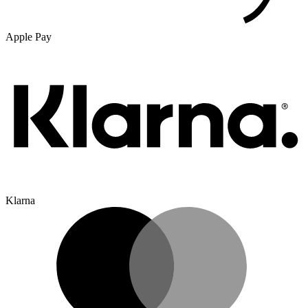
Apple Pay
Klarna