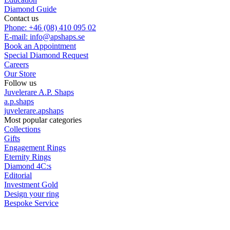
Diamond Guide
Contact us
Phone: +46 (08) 410 095 02
E-mail: info@apshaps.se
Book an Appointment
Special Diamond Request
Careers
Our Store
Follow us
Juvelerare A.P. Shaps
a.p.shaps
juvelerare.apshaps
Most popular categories
Collections
Gifts
Engagement Rings
Eternity Rings
Diamond 4C:s
Editorial
Investment Gold
Design your ring
Bespoke Service