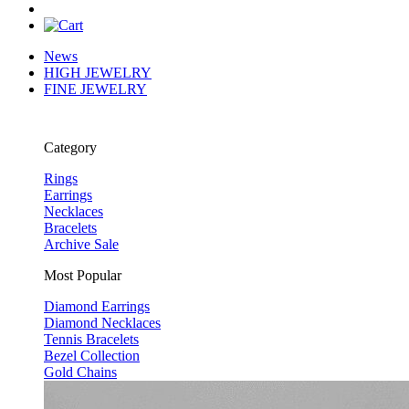
News
HIGH JEWELRY
FINE JEWELRY
Category
Rings
Earrings
Necklaces
Bracelets
Archive Sale
Most Popular
Diamond Earrings
Diamond Necklaces
Tennis Bracelets
Bezel Collection
Gold Chains