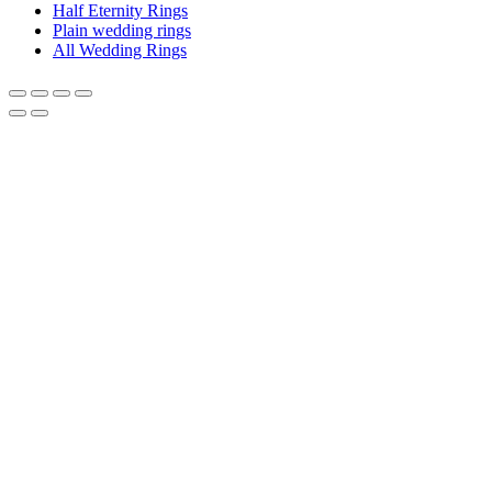
Half Eternity Rings
Plain wedding rings
All Wedding Rings