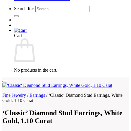
Search for:
Cart
No products in the cart.
Fine Jewelry
/
Earrings
/
‘Classic’ Diamond Stud Earrings, White
Gold, 1.10 Carat
‘Classic’ Diamond Stud Earrings, White
Gold, 1.10 Carat