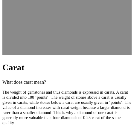
Carat
What does carat mean?
The weight of gemstones and thus diamonds is expressed in carats. A carat
is divided into 100 ‘points’. The weight of stones above a carat is usually
given in carats, while stones below a carat are usually given in ‘points’. The
value of a diamond increases with carat weight because a larger diamond is
rarer than a smaller diamond. This is why a diamond of one carat is
generally more valuable than four diamonds of 0.25 carat of the same
quality.