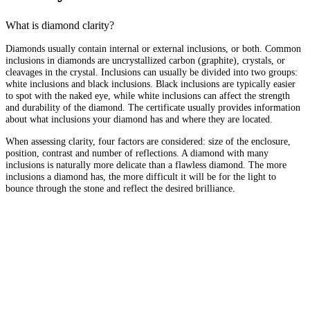
What is diamond clarity?
Diamonds usually contain internal or external inclusions, or both. Common
inclusions in diamonds are uncrystallized carbon (graphite), crystals, or
cleavages in the crystal. Inclusions can usually be divided into two groups:
white inclusions and black inclusions. Black inclusions are typically easier
to spot with the naked eye, while white inclusions can affect the strength
and durability of the diamond. The certificate usually provides information
about what inclusions your diamond has and where they are located.
When assessing clarity, four factors are considered: size of the enclosure,
position, contrast and number of reflections. A diamond with many
inclusions is naturally more delicate than a flawless diamond. The more
inclusions a diamond has, the more difficult it will be for the light to
bounce through the stone and reflect the desired brilliance.