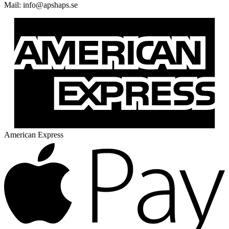
Mail:
@ofni
es.spahspa
American Express