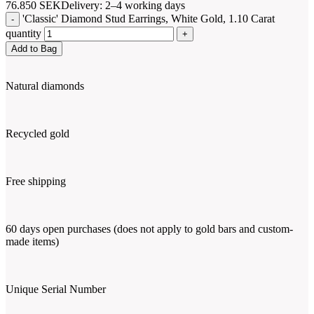
76.850
SEK
Delivery: 2–4 working days
'Classic' Diamond Stud Earrings, White Gold, 1.10 Carat
quantity
Add to Bag
Natural diamonds
Recycled gold
Free shipping
60 days open purchases (does not apply to gold bars and custom-
made items)
Unique Serial Number