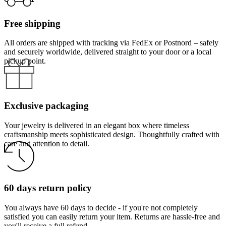
Free shipping
All orders are shipped with tracking via FedEx or Postnord – safely
and securely worldwide, delivered straight to your door or a local
pickup point.
Exclusive packaging
Your jewelry is delivered in an elegant box where timeless
craftsmanship meets sophisticated design. Thoughtfully crafted with
care and attention to detail.
60 days return policy
You always have 60 days to decide - if you're not completely
satisfied you can easily return your item. Returns are hassle-free and
you'll receive a full refund.