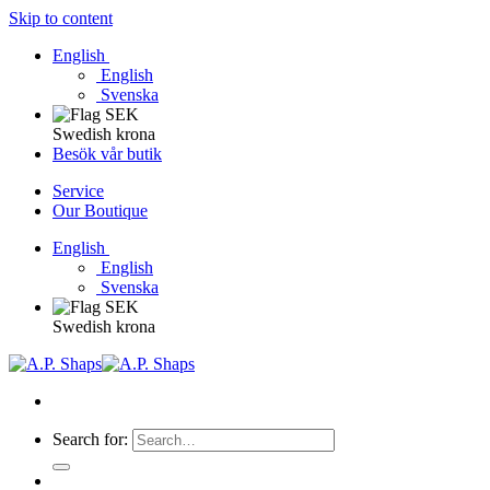
Skip to content
English
English
Svenska
Swedish krona
Besök vår butik
Service
Our Boutique
English
English
Svenska
Swedish krona
Search for: