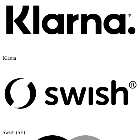
Klarna
Swish (SE)