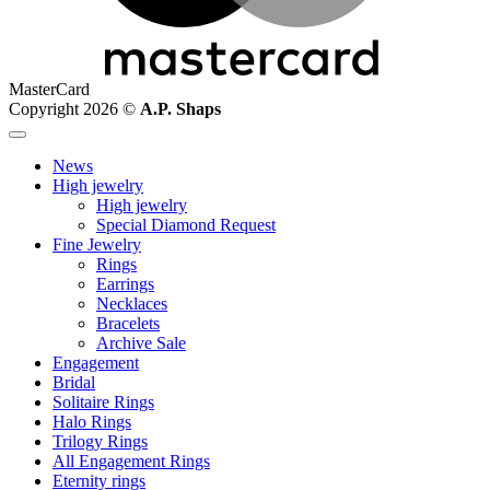
MasterCard
Copyright 2026 ©
A.P. Shaps
News
High jewelry
High jewelry
Special Diamond Request
Fine Jewelry
Rings
Earrings
Necklaces
Bracelets
Archive Sale
Engagement
Bridal
Solitaire Rings
Halo Rings
Trilogy Rings
All Engagement Rings
Eternity rings