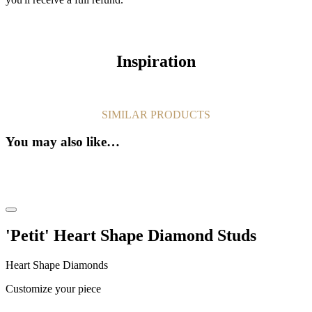
Inspiration
SIMILAR PRODUCTS
You may also like…
'Petit' Heart Shape Diamond Studs
Heart Shape Diamonds
Customize your piece