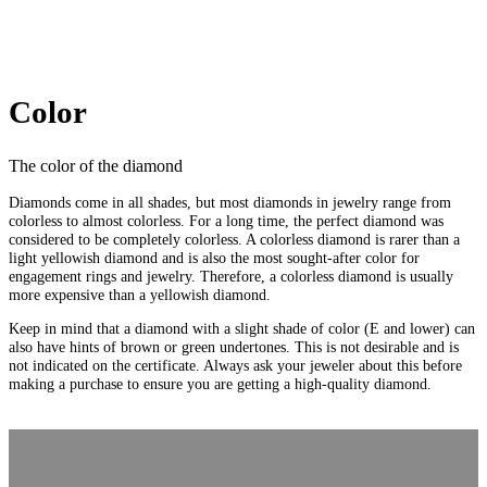
Color
The color of the diamond
Diamonds come in all shades, but most diamonds in jewelry range from
colorless to almost colorless. For a long time, the perfect diamond was
considered to be completely colorless. A colorless diamond is rarer than a
light yellowish diamond and is also the most sought-after color for
engagement rings and jewelry. Therefore, a colorless diamond is usually
more expensive than a yellowish diamond.
Keep in mind that a diamond with a slight shade of color (E and lower) can
also have hints of brown or green undertones. This is not desirable and is
not indicated on the certificate. Always ask your jeweler about this before
making a purchase to ensure you are getting a high-quality diamond.