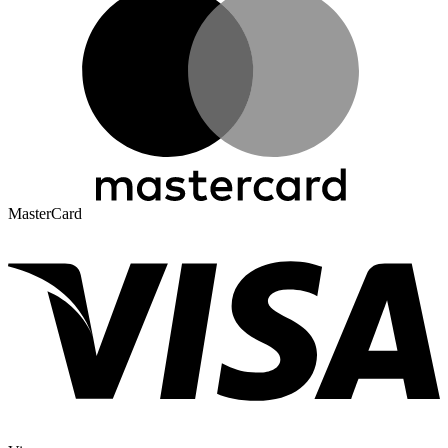
MasterCard