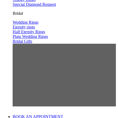
Special Diamond Request
Bridal
Wedding Rings
Eternity rings
Half Eternity Rings
Plain Wedding Rings
Bridal Gifts
BOOK AN APPOINTMENT