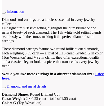
Information
Diamond stud earrings are a timeless essential in every jewelry
collection.
Our signature ‘Classic’ setting highlights the pure brilliance and
natural beauty of each diamond. The 18k white gold setting blends
seamlessly with the stones making it the perfect diamond stud
earrings.
These diamond earrings feature two round brilliant cut diamonds,
each weighing 0.55 carat — a total of 1.10 carat. Graded G in color
(Top Wesselton) and VS2 in clarity, they offer exceptional quality
and a classic, elegant look – a piece that transcends every jewelry
trend.
Would you like these earrings in a different diamond size?
Click
here.
Diamond and metal details
Diamond Shape:
Round Brilliant Cut
Carat Weight:
2 x 0.55 carat – total of 1.55 carat
Color:
G (Top Wesselton)