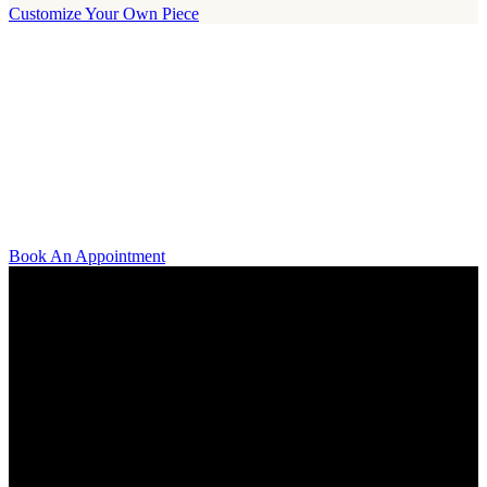
Customize Your Own Piece
Our Boutique
Our boutique is located on Strandvägen 11 in central Stockholm. We
kindly invite you to visit us and try on our jewelry pieces and to
learn more about diamonds. All staff that works for A.P. Shaps have
studied gemology and diamond grading, they also have multiple
years of experience within design and fine jewelry to be able to offer
you the highest service available.
Book An Appointment