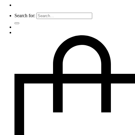
Search for: