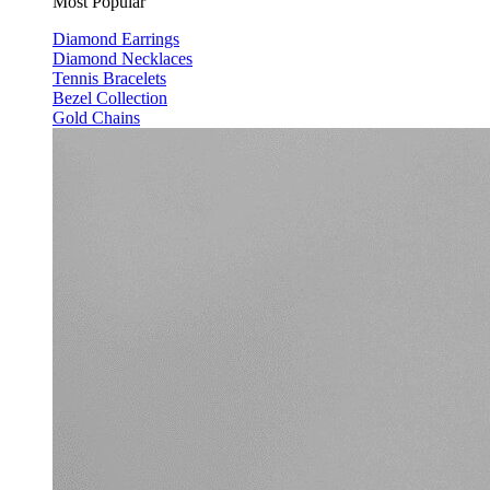
Most Popular
Diamond Earrings
Diamond Necklaces
Tennis Bracelets
Bezel Collection
Gold Chains