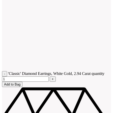
'Classic' Diamond Earrings, White Gold, 2.94 Carat quantity
Add to Bag