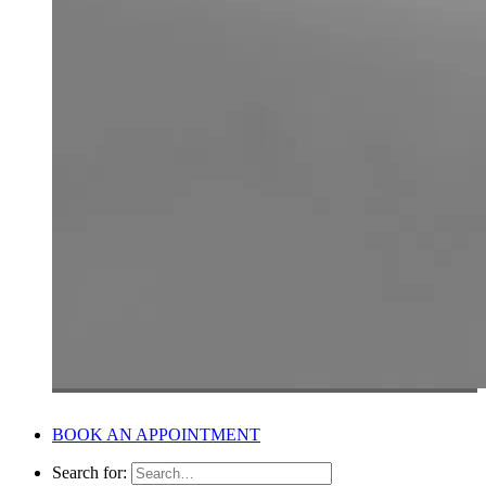
BOOK AN APPOINTMENT
Search for: