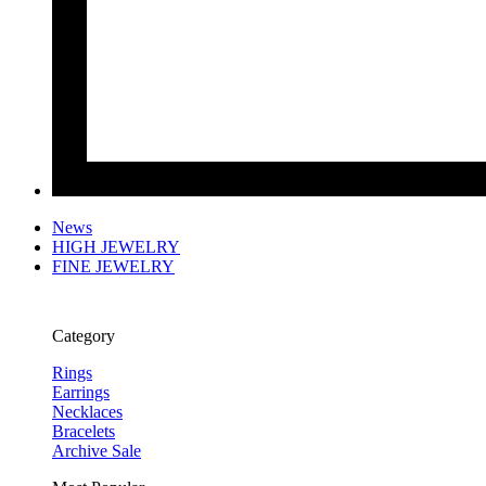
News
HIGH JEWELRY
FINE JEWELRY
Category
Rings
Earrings
Necklaces
Bracelets
Archive Sale