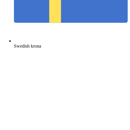
Swedish krona