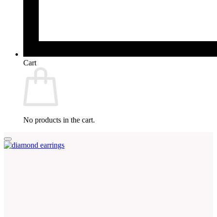
Cart
No products in the cart.