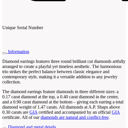
Unique Serial Number
Information
Diamond earrings features three round brilliant cut diamonds artfully
arranged to create a playful yet timeless aesthetic. The harmonious
trio strikes the perfect balance between classic elegance and
contemporary style, making it a versatile addition to any jewelry
collection.
The diamond earrings feature diamonds in three different sizes: a
0.17 carat diamond at the top, a 0.40 carat diamond in the center,
and a 0.90 carat diamond at the bottom – giving each earring a total
diamond weight of 1.47 carats. All diamonds at A.P. Shaps above
0.30 carats are
GIA
certified and accompanied by an official
GIA
certificate. All of our
diamonds are natural and conflict-free
.
Diamond and metal details