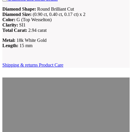
Diamond Shape:
Round Brilliant Cut
Diamond Size:
(0.90 ct, 0.40 ct, 0.17 ct) x 2
Color:
G (Top Wesselton)
Clarity:
SI1
Total Carat:
2.94 carat
Metal:
18k White Gold
Length:
15 mm
Shipping & returns
Product Care