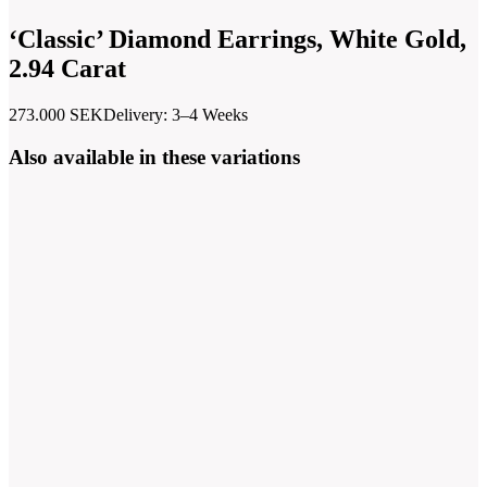
‘Classic’ Diamond Earrings, White Gold,
2.94 Carat
273.000
SEK
Delivery: 3–4 Weeks
Also available in these variations