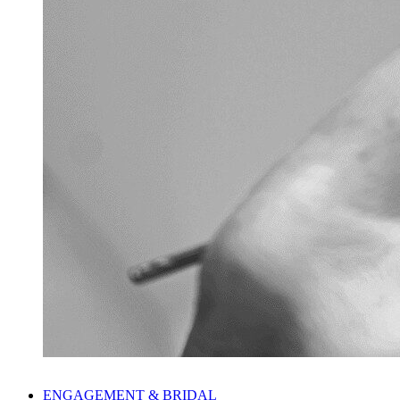
ENGAGEMENT & BRIDAL