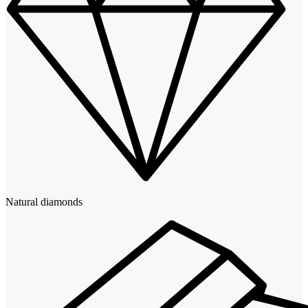
Natural diamonds