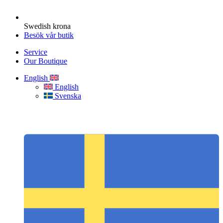
Swedish krona
Besök vår butik
Service
Our Boutique
English
English
Svenska