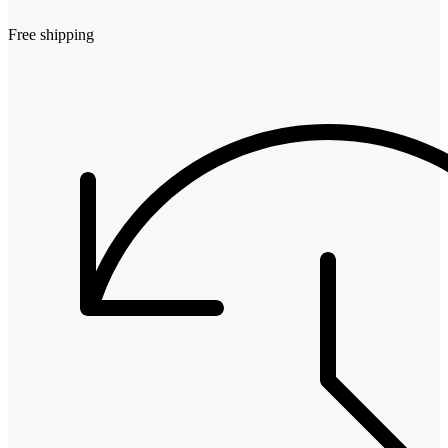
Free shipping