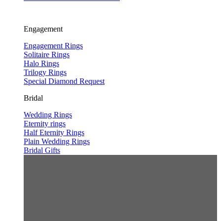
Engagement
Engagement Rings
Solitaire Rings
Halo Rings
Trilogy Rings
Special Diamond Request
Bridal
Wedding Rings
Eternity rings
Half Eternity Rings
Plain Wedding Rings
Bridal Gifts