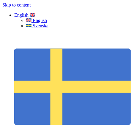
Skip to content
English
English
Svenska