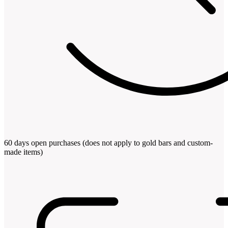
60 days open purchases (does not apply to gold bars and custom-
made items)