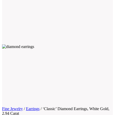
Fine Jewelry
/
Earrings
/
‘Classic’ Diamond Earrings, White Gold,
2.94 Carat