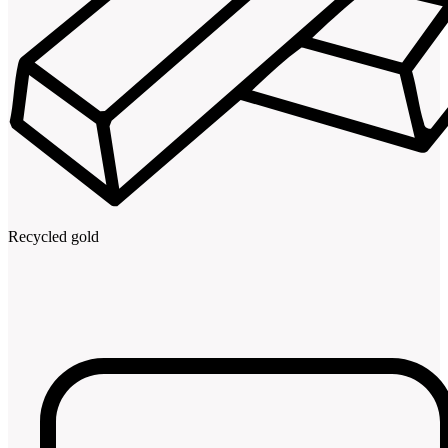
Recycled gold