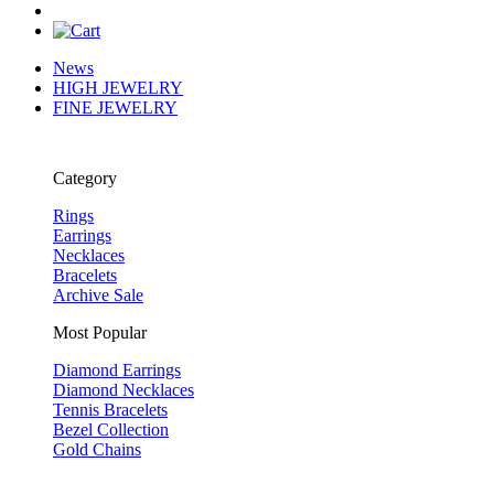
News
HIGH JEWELRY
FINE JEWELRY
Category
Rings
Earrings
Necklaces
Bracelets
Archive Sale
Most Popular
Diamond Earrings
Diamond Necklaces
Tennis Bracelets
Bezel Collection
Gold Chains