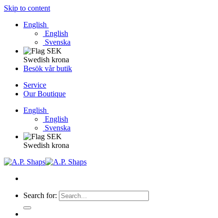
Skip to content
English
English
Svenska
Swedish krona
Besök vår butik
Service
Our Boutique
English
English
Svenska
Swedish krona
Search for: