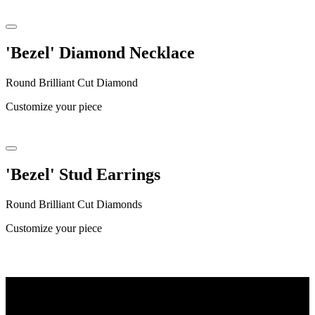
'Bezel' Diamond Necklace
Round Brilliant Cut Diamond
Customize your piece
'Bezel' Stud Earrings
Round Brilliant Cut Diamonds
Customize your piece