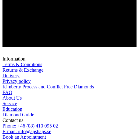
Information
Terms & Conditions
Returns & Exchange
Delivery
Privacy policy
Kimberly Process and Conflict Free Diamonds
FAQ
About Us
Service
Education
Diamond Guide
Contact us
Phone: +46 (08) 410 095 02
E-mail: info@apshaps.se
Book an Appointment