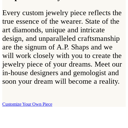
Every custom jewelry piece reflects the
true essence of the wearer. State of the
art diamonds, unique and intricate
design, and unparalleled craftsmanship
are the signum of A.P. Shaps and we
will work closely with you to create the
jewelry piece of your dreams. Meet our
in-house designers and gemologist and
soon your dream will become a reality.
Customize Your Own Piece
Our Boutique