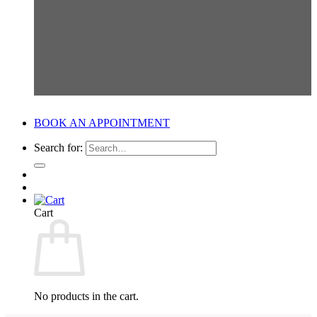
BOOK AN APPOINTMENT
Search for:
Cart
No products in the cart.