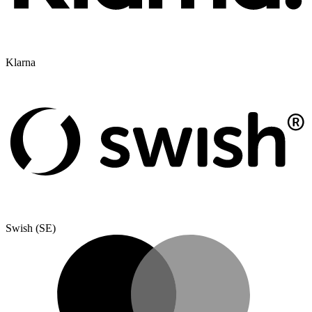
Klarna
Swish (SE)