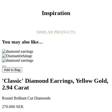
Inspiration
SIMILAR PRODUCTS
You may also like…
Add to Bag
'Classic' Diamond Earrings, Yellow Gold,
2.94 Carat
Round Brilliant Cut Diamonds
270.000
SEK