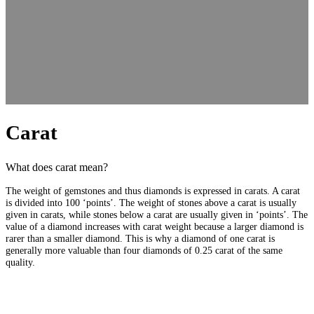
Carat
What does carat mean?
The weight of gemstones and thus diamonds is expressed in carats. A carat
is divided into 100 ‘points’. The weight of stones above a carat is usually
given in carats, while stones below a carat are usually given in ‘points’. The
value of a diamond increases with carat weight because a larger diamond is
rarer than a smaller diamond. This is why a diamond of one carat is
generally more valuable than four diamonds of 0.25 carat of the same
quality.