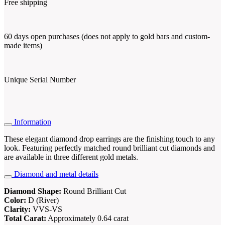
Free shipping
60 days open purchases (does not apply to gold bars and custom-
made items)
Unique Serial Number
Information
These elegant diamond drop earrings are the finishing touch to any
look. Featuring perfectly matched round brilliant cut diamonds and
are available in three different gold metals.
Diamond and metal details
Diamond Shape:
Round Brilliant Cut
Color:
D (River)
Clarity:
VVS-VS
Total Carat:
Approximately 0.64 carat