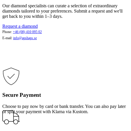
Our diamond specialists can curate a selection of extraordinary
diamonds tailored to your preferences. Submit a request and we'll
get back to you within 1–3 days.
Request a diamond
Phone:
+46 (08) 410 095 02
E-mail:
info@apshaps.se
Secure Payment
Choose to pay now by card or bank transfer. You can also pay later
or split your payment with Klarna via Kustom.