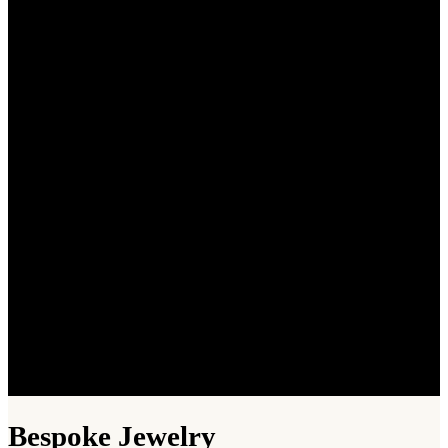
Bespoke Jewelry