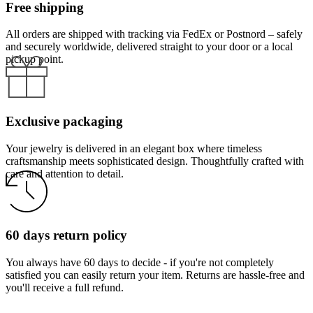
Free shipping
All orders are shipped with tracking via FedEx or Postnord – safely
and securely worldwide, delivered straight to your door or a local
pickup point.
Exclusive packaging
Your jewelry is delivered in an elegant box where timeless
craftsmanship meets sophisticated design. Thoughtfully crafted with
care and attention to detail.
60 days return policy
You always have 60 days to decide - if you're not completely
satisfied you can easily return your item. Returns are hassle-free and
you'll receive a full refund.