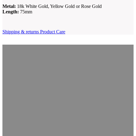
Metal:
18k White Gold, Yellow Gold or Rose Gold
Length:
75mm
Shipping & returns
Product Care