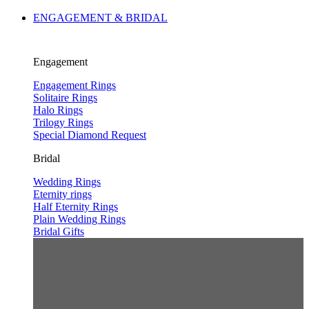
ENGAGEMENT & BRIDAL
Engagement
Engagement Rings
Solitaire Rings
Halo Rings
Trilogy Rings
Special Diamond Request
Bridal
Wedding Rings
Eternity rings
Half Eternity Rings
Plain Wedding Rings
Bridal Gifts