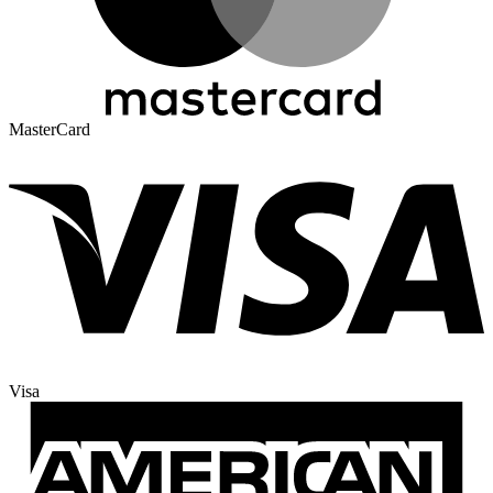
MasterCard
Visa