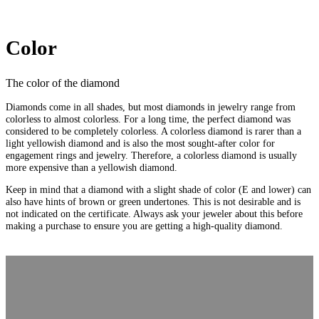
Color
The color of the diamond
Diamonds come in all shades, but most diamonds in jewelry range from
colorless to almost colorless. For a long time, the perfect diamond was
considered to be completely colorless. A colorless diamond is rarer than a
light yellowish diamond and is also the most sought-after color for
engagement rings and jewelry. Therefore, a colorless diamond is usually
more expensive than a yellowish diamond.
Keep in mind that a diamond with a slight shade of color (E and lower) can
also have hints of brown or green undertones. This is not desirable and is
not indicated on the certificate. Always ask your jeweler about this before
making a purchase to ensure you are getting a high-quality diamond.