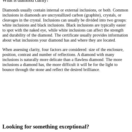
What is diamond clarity?
Diamonds usually contain internal or external inclusions, or both. Common
inclusions in diamonds are uncrystallized carbon (graphite), crystals, or
cleavages in the crystal. Inclusions can usually be divided into two groups:
white inclusions and black inclusions. Black inclusions are typically easier
to spot with the naked eye, while white inclusions can affect the strength
and durability of the diamond. The certificate usually provides information
about what inclusions your diamond has and where they are located.
When assessing clarity, four factors are considered: size of the enclosure,
position, contrast and number of reflections. A diamond with many
inclusions is naturally more delicate than a flawless diamond. The more
inclusions a diamond has, the more difficult it will be for the light to
bounce through the stone and reflect the desired brilliance.
Looking for something exceptional?