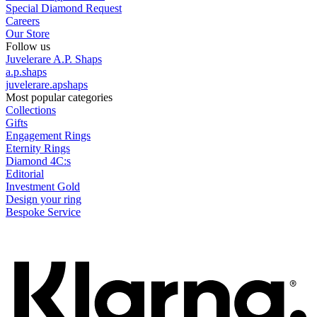
Special Diamond Request
Careers
Our Store
Follow us
Juvelerare A.P. Shaps
a.p.shaps
juvelerare.apshaps
Most popular categories
Collections
Gifts
Engagement Rings
Eternity Rings
Diamond 4C:s
Editorial
Investment Gold
Design your ring
Bespoke Service