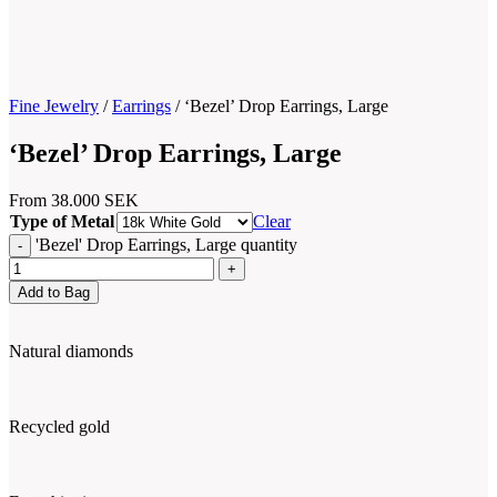
Fine Jewelry
/
Earrings
/
‘Bezel’ Drop Earrings, Large
‘Bezel’ Drop Earrings, Large
From
38.000
SEK
Type of Metal
Clear
'Bezel' Drop Earrings, Large quantity
Add to Bag
Natural diamonds
Recycled gold