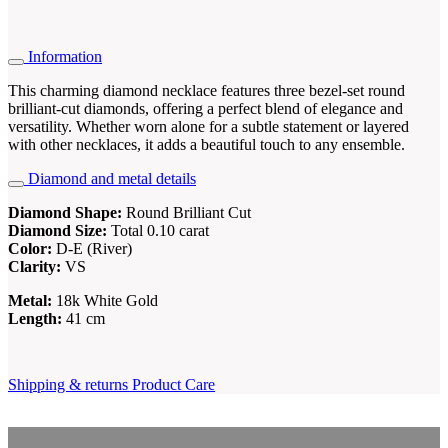
Information
This charming diamond necklace features three bezel-set round
brilliant-cut diamonds, offering a perfect blend of elegance and
versatility. Whether worn alone for a subtle statement or layered
with other necklaces, it adds a beautiful touch to any ensemble.
Diamond and metal details
Diamond Shape:
Round Brilliant Cut
Diamond Size:
Total 0.10 carat
Color:
D-E (River)
Clarity:
VS
Metal:
18k White Gold
Length:
41 cm
Shipping & returns
Product Care