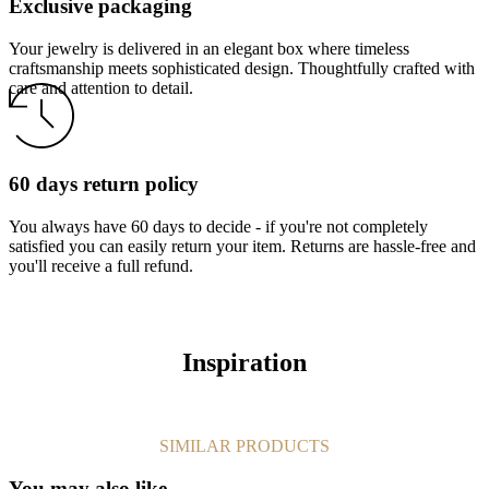
Exclusive packaging
Your jewelry is delivered in an elegant box where timeless
craftsmanship meets sophisticated design. Thoughtfully crafted with
care and attention to detail.
60 days return policy
You always have 60 days to decide - if you're not completely
satisfied you can easily return your item. Returns are hassle-free and
you'll receive a full refund.
Inspiration
SIMILAR PRODUCTS
You may also like…