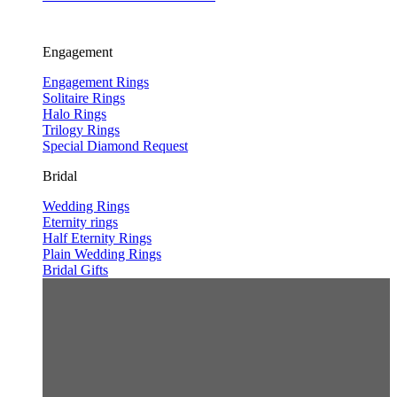
Engagement
Engagement Rings
Solitaire Rings
Halo Rings
Trilogy Rings
Special Diamond Request
Bridal
Wedding Rings
Eternity rings
Half Eternity Rings
Plain Wedding Rings
Bridal Gifts