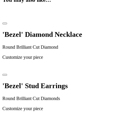
'Bezel' Diamond Necklace
Round Brilliant Cut Diamond
Customize your piece
'Bezel' Stud Earrings
Round Brilliant Cut Diamonds
Customize your piece