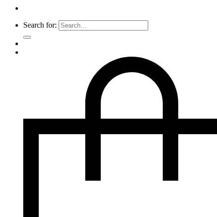
Search for: