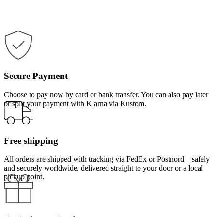
Secure Payment
Choose to pay now by card or bank transfer. You can also pay later
or split your payment with Klarna via Kustom.
Free shipping
All orders are shipped with tracking via FedEx or Postnord – safely
and securely worldwide, delivered straight to your door or a local
pickup point.