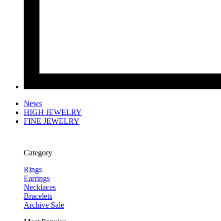
News
HIGH JEWELRY
FINE JEWELRY
Category
Rings
Earrings
Necklaces
Bracelets
Archive Sale