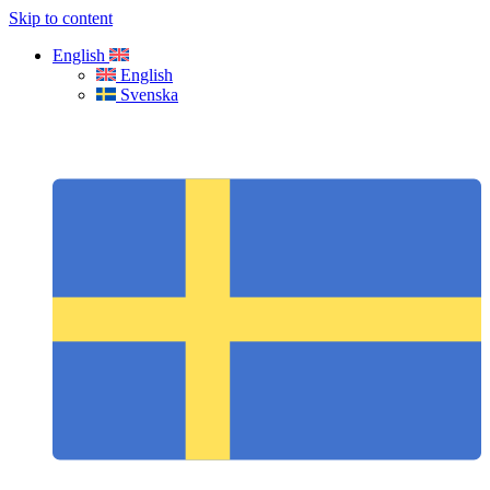
Skip to content
English
English
Svenska