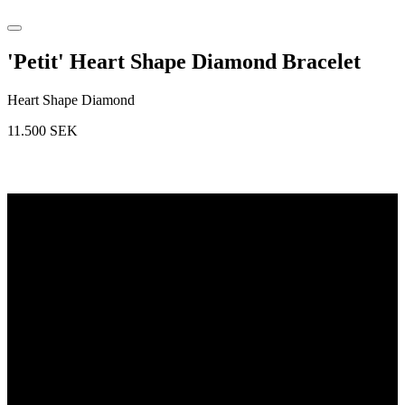
'Petit' Heart Shape Diamond Bracelet
Heart Shape Diamond
11.500
SEK