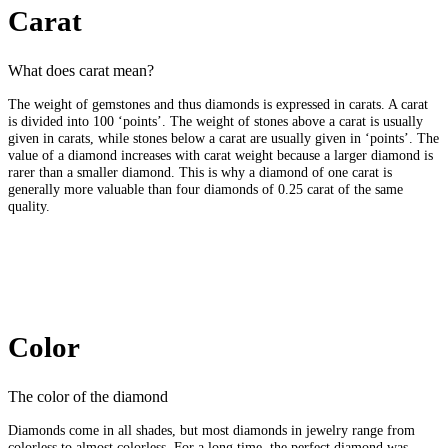
Carat
What does carat mean?
The weight of gemstones and thus diamonds is expressed in carats. A carat
is divided into 100 ‘points’. The weight of stones above a carat is usually
given in carats, while stones below a carat are usually given in ‘points’. The
value of a diamond increases with carat weight because a larger diamond is
rarer than a smaller diamond. This is why a diamond of one carat is
generally more valuable than four diamonds of 0.25 carat of the same
quality.
Color
The color of the diamond
Diamonds come in all shades, but most diamonds in jewelry range from
colorless to almost colorless. For a long time, the perfect diamond was