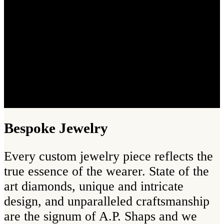
Bespoke Jewelry
Every custom jewelry piece reflects the
true essence of the wearer. State of the
art diamonds, unique and intricate
design, and unparalleled craftsmanship
are the signum of A.P. Shaps and we