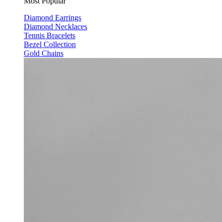
Most Popular
Diamond Earrings
Diamond Necklaces
Tennis Bracelets
Bezel Collection
Gold Chains