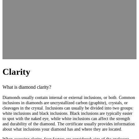
Clarity
What is diamond clarity?
Diamonds usually contain internal or external inclusions, or both. Common
inclusions in diamonds are uncrystallized carbon (graphite), crystals, or
cleavages in the crystal. Inclusions can usually be divided into two groups:
white inclusions and black inclusions. Black inclusions are typically easier
to spot with the naked eye, while white inclusions can affect the strength
and durability of the diamond. The certificate usually provides information
about what inclusions your diamond has and where they are located.
When assessing clarity, four factors are considered: size of the enclosure,