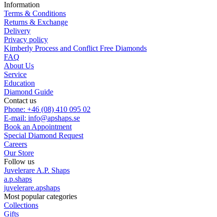
Information
Terms & Conditions
Returns & Exchange
Delivery
Privacy policy
Kimberly Process and Conflict Free Diamonds
FAQ
About Us
Service
Education
Diamond Guide
Contact us
Phone: +46 (08) 410 095 02
E-mail: info@apshaps.se
Book an Appointment
Special Diamond Request
Careers
Our Store
Follow us
Juvelerare A.P. Shaps
a.p.shaps
juvelerare.apshaps
Most popular categories
Collections
Gifts