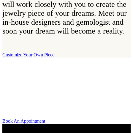
will work closely with you to create the
jewelry piece of your dreams. Meet our
in-house designers and gemologist and
soon your dream will become a reality.
Customize Your Own Piece
Our Boutique
Our boutique is located on Strandvägen 11 in central Stockholm. We
kindly invite you to visit us and try on our jewelry pieces and to
learn more about diamonds. All staff that works for A.P. Shaps have
studied gemology and diamond grading, they also have multiple
years of experience within design and fine jewelry to be able to offer
you the highest service available.
Book An Appointment