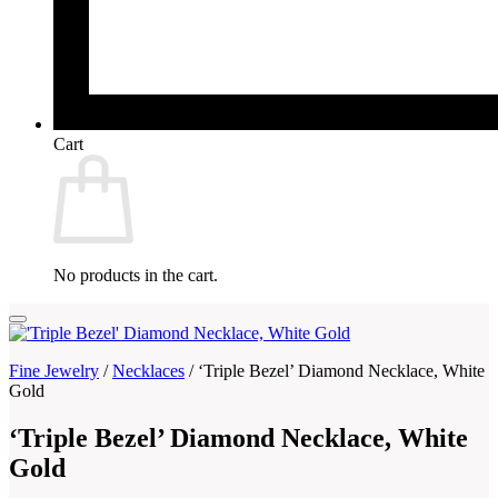
Cart
No products in the cart.
Fine Jewelry
/
Necklaces
/
‘Triple Bezel’ Diamond Necklace, White
Gold
‘Triple Bezel’ Diamond Necklace, White
Gold