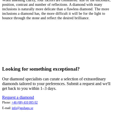
position, contrast and number of reflections. A diamond with many
inclusions is naturally more delicate than a flawless diamond. The more
inclusions a diamond has, the more difficult it will be for the light to
bounce through the stone and reflect the desired brilliance.
Looking for something exceptional?
Our diamond specialists can curate a selection of extraordinary
diamonds tailored to your preferences. Submit a request and we'll
get back to you within 1–3 days.
Request a diamond
Phone:
+46 (08) 410 095 02
E-mail:
info@apshaps.se