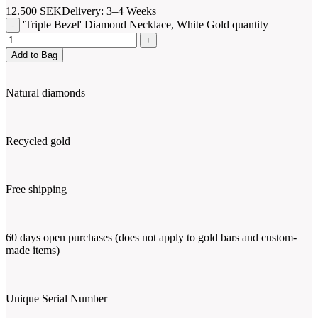
12.500
SEK
Delivery: 3–4 Weeks
'Triple Bezel' Diamond Necklace, White Gold quantity
Add to Bag
Natural diamonds
Recycled gold
Free shipping
60 days open purchases (does not apply to gold bars and custom-
made items)
Unique Serial Number