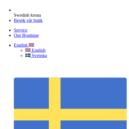
Swedish krona
Besök vår butik
Service
Our Boutique
English
English
Svenska