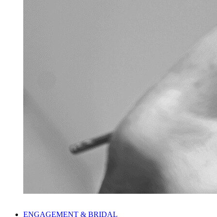
ENGAGEMENT & BRIDAL