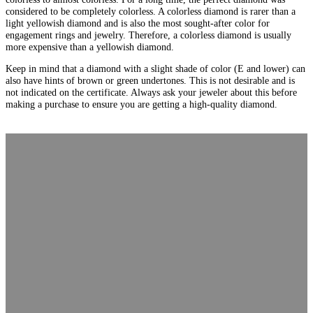
considered to be completely colorless. A colorless diamond is rarer than a
light yellowish diamond and is also the most sought-after color for
engagement rings and jewelry. Therefore, a colorless diamond is usually
more expensive than a yellowish diamond.
Keep in mind that a diamond with a slight shade of color (E and lower) can
also have hints of brown or green undertones. This is not desirable and is
not indicated on the certificate. Always ask your jeweler about this before
making a purchase to ensure you are getting a high-quality diamond.