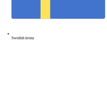
Swedish krona