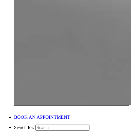
BOOK AN APPOINTMENT
Search for: