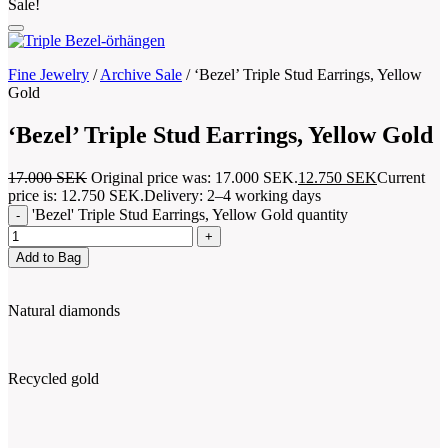
Sale!
Fine Jewelry
/
Archive Sale
/
‘Bezel’ Triple Stud Earrings, Yellow
Gold
‘Bezel’ Triple Stud Earrings, Yellow Gold
17.000
SEK
Original price was: 17.000 SEK.
12.750
SEK
Current
price is: 12.750 SEK.
Delivery: 2–4 working days
'Bezel' Triple Stud Earrings, Yellow Gold quantity
Add to Bag
Natural diamonds
Recycled gold