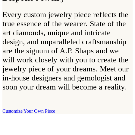
Every custom jewelry piece reflects the
true essence of the wearer. State of the
art diamonds, unique and intricate
design, and unparalleled craftsmanship
are the signum of A.P. Shaps and we
will work closely with you to create the
jewelry piece of your dreams. Meet our
in-house designers and gemologist and
soon your dream will become a reality.
Customize Your Own Piece
Our Boutique