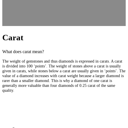
Carat
What does carat mean?
The weight of gemstones and thus diamonds is expressed in carats. A carat
is divided into 100 ‘points’. The weight of stones above a carat is usually
given in carats, while stones below a carat are usually given in ‘points’. The
value of a diamond increases with carat weight because a larger diamond is
rarer than a smaller diamond. This is why a diamond of one carat is
generally more valuable than four diamonds of 0.25 carat of the same
quality.