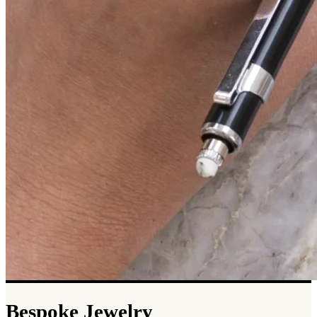
Bespoke Jewelry