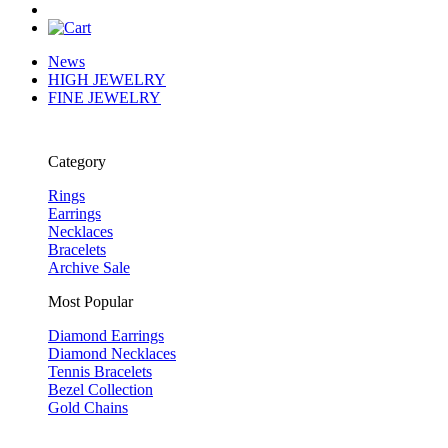
News
HIGH JEWELRY
FINE JEWELRY
Category
Rings
Earrings
Necklaces
Bracelets
Archive Sale
Most Popular
Diamond Earrings
Diamond Necklaces
Tennis Bracelets
Bezel Collection
Gold Chains