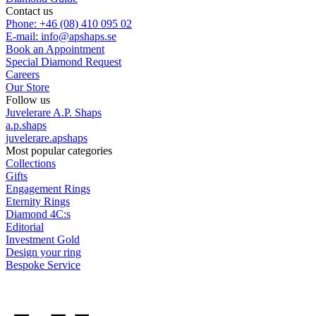
Contact us
Phone: +46 (08) 410 095 02
E-mail: info@apshaps.se
Book an Appointment
Special Diamond Request
Careers
Our Store
Follow us
Juvelerare A.P. Shaps
a.p.shaps
juvelerare.apshaps
Most popular categories
Collections
Gifts
Engagement Rings
Eternity Rings
Diamond 4C:s
Editorial
Investment Gold
Design your ring
Bespoke Service