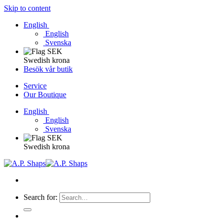
Skip to content
English
English
Svenska
Swedish krona
Besök vår butik
Service
Our Boutique
English
English
Svenska
Swedish krona
Search for: