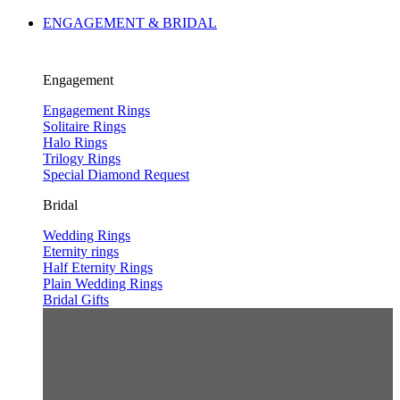
ENGAGEMENT & BRIDAL
Engagement
Engagement Rings
Solitaire Rings
Halo Rings
Trilogy Rings
Special Diamond Request
Bridal
Wedding Rings
Eternity rings
Half Eternity Rings
Plain Wedding Rings
Bridal Gifts