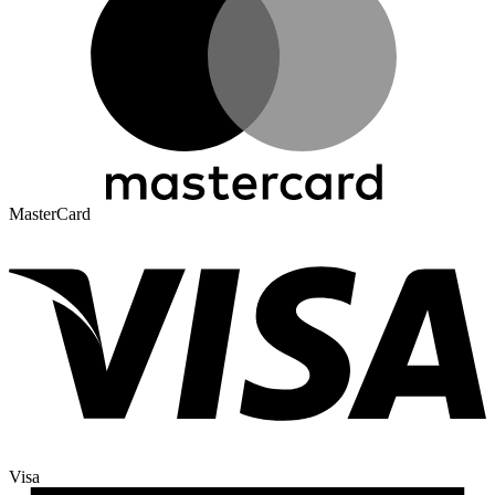
MasterCard
Visa