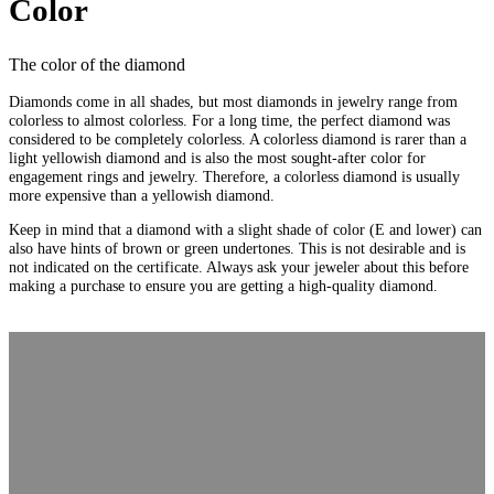
Color
The color of the diamond
Diamonds come in all shades, but most diamonds in jewelry range from
colorless to almost colorless. For a long time, the perfect diamond was
considered to be completely colorless. A colorless diamond is rarer than a
light yellowish diamond and is also the most sought-after color for
engagement rings and jewelry. Therefore, a colorless diamond is usually
more expensive than a yellowish diamond.
Keep in mind that a diamond with a slight shade of color (E and lower) can
also have hints of brown or green undertones. This is not desirable and is
not indicated on the certificate. Always ask your jeweler about this before
making a purchase to ensure you are getting a high-quality diamond.