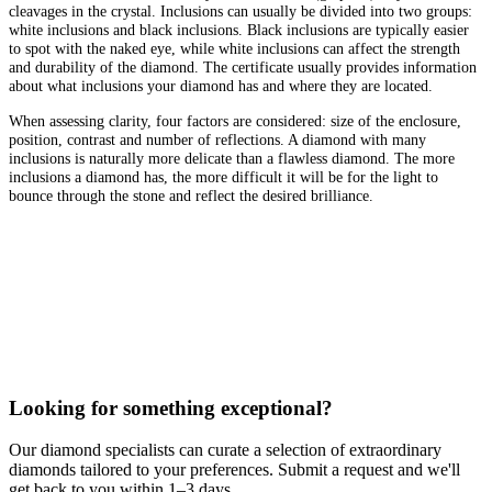
cleavages in the crystal. Inclusions can usually be divided into two groups:
white inclusions and black inclusions. Black inclusions are typically easier
to spot with the naked eye, while white inclusions can affect the strength
and durability of the diamond. The certificate usually provides information
about what inclusions your diamond has and where they are located.
When assessing clarity, four factors are considered: size of the enclosure,
position, contrast and number of reflections. A diamond with many
inclusions is naturally more delicate than a flawless diamond. The more
inclusions a diamond has, the more difficult it will be for the light to
bounce through the stone and reflect the desired brilliance.
Looking for something exceptional?
Our diamond specialists can curate a selection of extraordinary
diamonds tailored to your preferences. Submit a request and we'll
get back to you within 1–3 days.