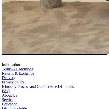
Information
Terms & Conditions
Returns & Exchange
Delivery
Privacy policy
Kimberly Process and Conflict Free Diamonds
FAQ
About Us
Service
Education
Diamond Guide