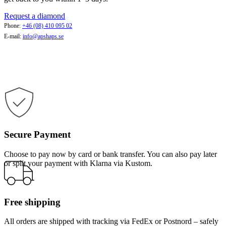
Request a diamond
Phone:
+46 (08) 410 095 02
E-mail:
info@apshaps.se
Secure Payment
Choose to pay now by card or bank transfer. You can also pay later
or split your payment with Klarna via Kustom.
Free shipping
All orders are shipped with tracking via FedEx or Postnord – safely