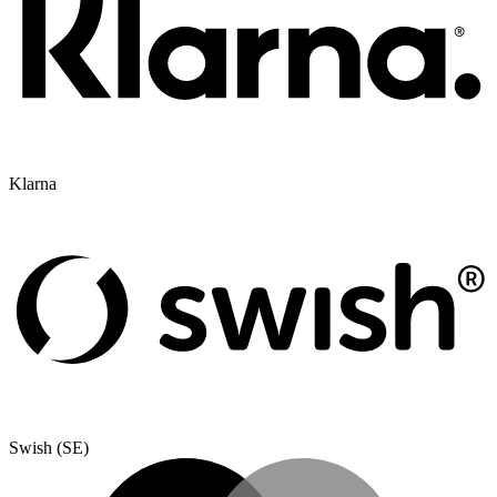
Klarna
Swish (SE)