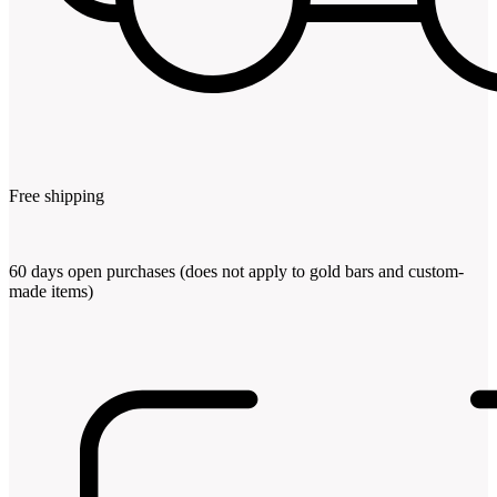
Free shipping
60 days open purchases (does not apply to gold bars and custom-
made items)