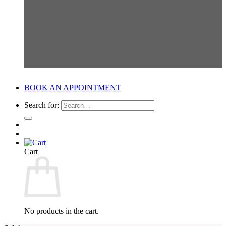
BOOK AN APPOINTMENT
Search for:
Cart
No products in the cart.