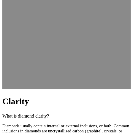
Clarity
What is diamond clarity?
Diamonds usually contain internal or external inclusions, or both. Common
inclusions in diamonds are uncrystallized carbon (graphite), crystals, or