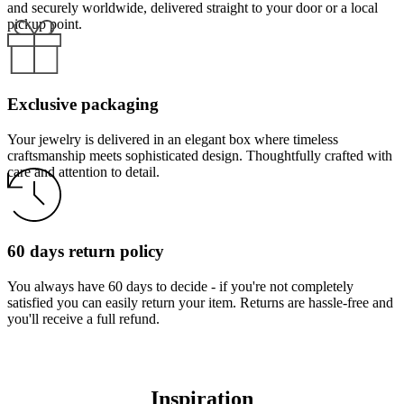
and securely worldwide, delivered straight to your door or a local
pickup point.
Exclusive packaging
Your jewelry is delivered in an elegant box where timeless
craftsmanship meets sophisticated design. Thoughtfully crafted with
care and attention to detail.
60 days return policy
You always have 60 days to decide - if you're not completely
satisfied you can easily return your item. Returns are hassle-free and
you'll receive a full refund.
Inspiration