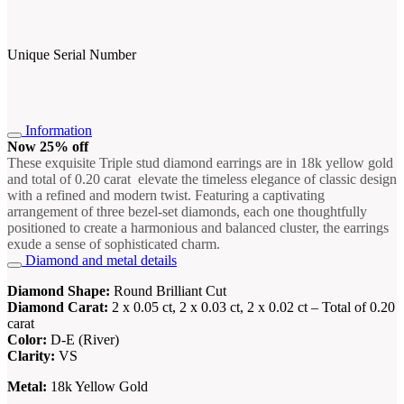
Unique Serial Number
Information
Now 25% off
These exquisite Triple stud diamond earrings are in 18k yellow gold
and total of 0.20 carat elevate the timeless elegance of classic design
with a refined and modern twist. Featuring a captivating
arrangement of three bezel-set diamonds, each one thoughtfully
positioned to create a harmonious and balanced cluster, the earrings
exude a sense of sophisticated charm.
Diamond and metal details
Diamond Shape:
Round Brilliant Cut
Diamond Carat:
2 x 0.05 ct, 2 x 0.03 ct, 2 x 0.02 ct – Total of 0.20
carat
Color:
D-E (River)
Clarity:
VS
Metal:
18k Yellow Gold