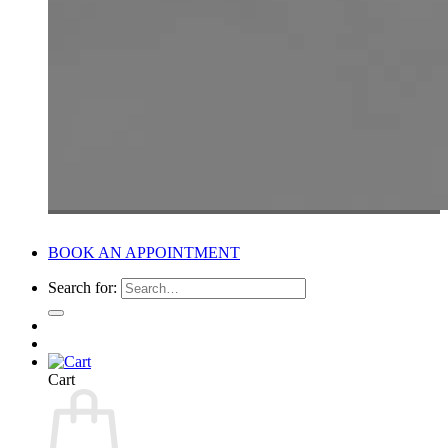
BOOK AN APPOINTMENT
Search for:
Cart