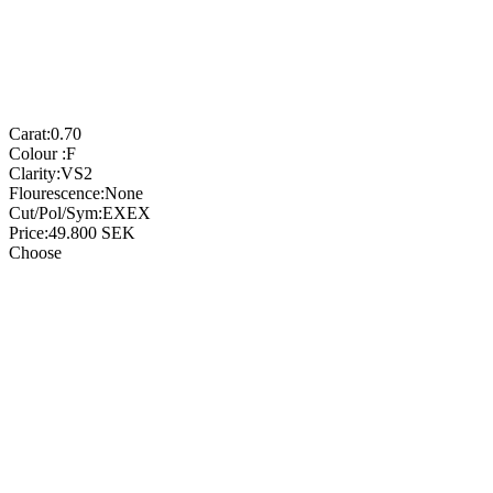
Carat:
0.70
Colour :
F
Clarity:
VS2
Flourescence:
None
Cut/Pol/Sym:
EXEX
Price:
49.800
SEK
Choose