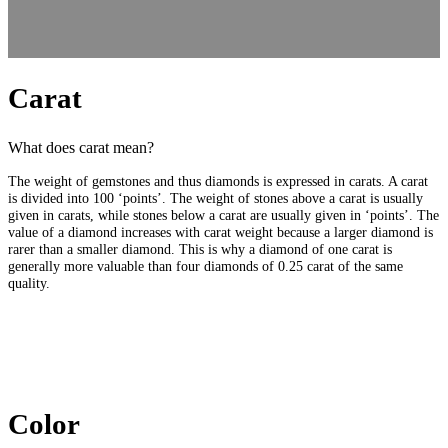
Carat
What does carat mean?
The weight of gemstones and thus diamonds is expressed in carats. A carat
is divided into 100 ‘points’. The weight of stones above a carat is usually
given in carats, while stones below a carat are usually given in ‘points’. The
value of a diamond increases with carat weight because a larger diamond is
rarer than a smaller diamond. This is why a diamond of one carat is
generally more valuable than four diamonds of 0.25 carat of the same
quality.
Color