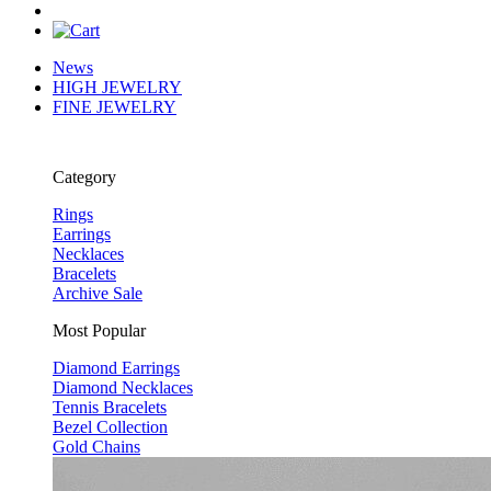
News
HIGH JEWELRY
FINE JEWELRY
Category
Rings
Earrings
Necklaces
Bracelets
Archive Sale
Most Popular
Diamond Earrings
Diamond Necklaces
Tennis Bracelets
Bezel Collection
Gold Chains