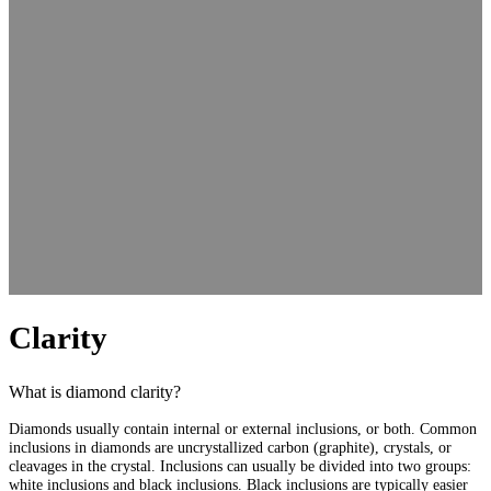
Clarity
What is diamond clarity?
Diamonds usually contain internal or external inclusions, or both. Common
inclusions in diamonds are uncrystallized carbon (graphite), crystals, or
cleavages in the crystal. Inclusions can usually be divided into two groups:
white inclusions and black inclusions. Black inclusions are typically easier