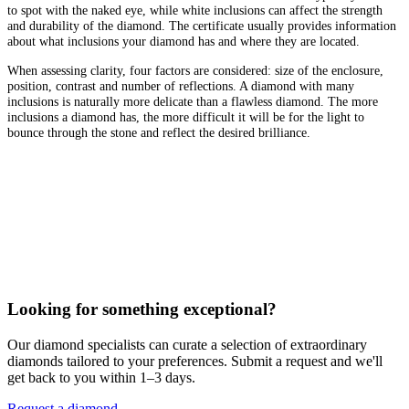
to spot with the naked eye, while white inclusions can affect the strength
and durability of the diamond. The certificate usually provides information
about what inclusions your diamond has and where they are located.
When assessing clarity, four factors are considered: size of the enclosure,
position, contrast and number of reflections. A diamond with many
inclusions is naturally more delicate than a flawless diamond. The more
inclusions a diamond has, the more difficult it will be for the light to
bounce through the stone and reflect the desired brilliance.
Looking for something exceptional?
Our diamond specialists can curate a selection of extraordinary
diamonds tailored to your preferences. Submit a request and we'll
get back to you within 1–3 days.
Request a diamond