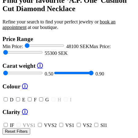
Find your favourite ‘A.P. One’ Cushion
Cut Diamond Necklace
Refine your search to find your perfect jewelry or
book an
appointment
at our boutique.
Price Range
Min Price:
48100 SEK
Max Price:
55300 SEK
Carat weight
ⓘ
0.50
0.90
Colour
ⓘ
D
E
F
G
H
I
Clarity
ⓘ
IF
VVS1
VVS2
VS1
VS2
SI1
Reset Filters