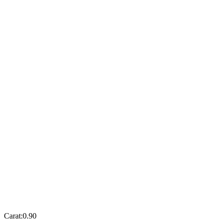
Carat:
0.90