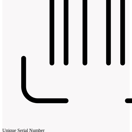
Unique Serial Number