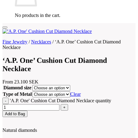
No products in the cart.
Fine Jewelry
/
Necklaces
/
‘A.P. One’ Cushion Cut Diamond
Necklace
‘A.P. One’ Cushion Cut Diamond
Necklace
From
23.100
SEK
Diamond size
Type of Metal
Clear
'A.P. One' Cushion Cut Diamond Necklace quantity
Add to Bag
Natural diamonds