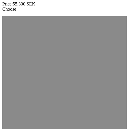
Price:
55.300
SEK
Choose