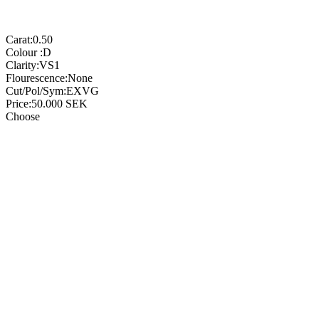
Carat:
0.50
Colour :
D
Clarity:
VS1
Flourescence:
None
Cut/Pol/Sym:
EXVG
Price:
50.000
SEK
Choose