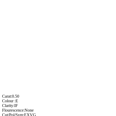
Carat:
0.50
Colour :
E
Clarity:
IF
Flourescence:
None
Cut/Pol/Sym:
EXVG