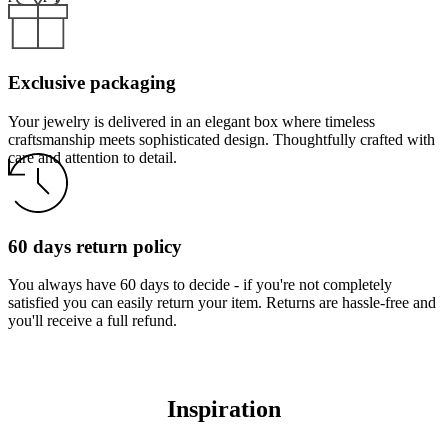
Exclusive packaging
Your jewelry is delivered in an elegant box where timeless
craftsmanship meets sophisticated design. Thoughtfully crafted with
care and attention to detail.
60 days return policy
You always have 60 days to decide - if you're not completely
satisfied you can easily return your item. Returns are hassle-free and
you'll receive a full refund.
Inspiration