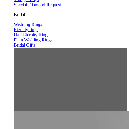
Special Diamond Request
Bridal
Wedding Rings
Eternity rings
Half Eternity Rings
Plain Wedding Rings
Bridal Gifts