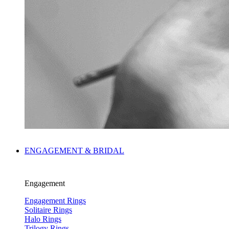
ENGAGEMENT & BRIDAL
Engagement
Engagement Rings
Solitaire Rings
Halo Rings
Trilogy Rings