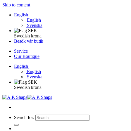
Skip to content
English
English
Svenska
Swedish krona
Besök vår butik
Service
Our Boutique
English
English
Svenska
Swedish krona
Search for: