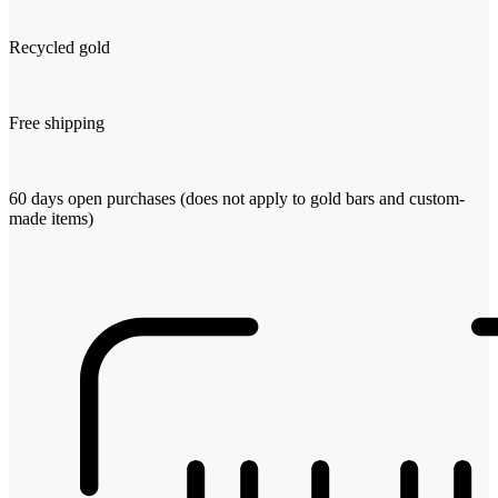
Recycled gold
Free shipping
60 days open purchases (does not apply to gold bars and custom-
made items)