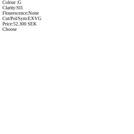
Colour :
G
Clarity:
SI1
Flourescence:
None
Cut/Pol/Sym:
EXVG
Price:
52.300
SEK
Choose