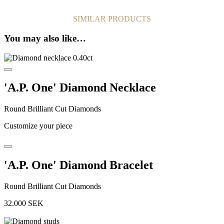
SIMILAR PRODUCTS
You may also like…
'A.P. One' Diamond Necklace
Round Brilliant Cut Diamonds
Customize your piece
'A.P. One' Diamond Bracelet
Round Brilliant Cut Diamonds
32.000
SEK