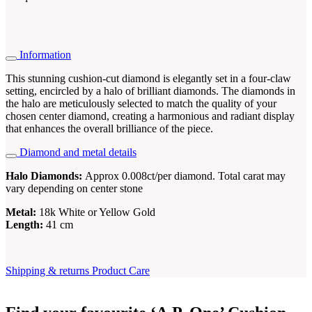
Information
This stunning cushion-cut diamond is elegantly set in a four-claw
setting, encircled by a halo of brilliant diamonds. The diamonds in
the halo are meticulously selected to match the quality of your
chosen center diamond, creating a harmonious and radiant display
that enhances the overall brilliance of the piece.
Diamond and metal details
Halo Diamonds:
Approx 0.008ct/per diamond. Total carat may
vary depending on center stone
Metal:
18k White or Yellow Gold
Length:
41 cm
Shipping & returns
Product Care