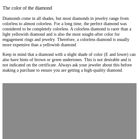
The color of the diamond
Diamonds come in all shades, but most diamonds in jewelry range from
colorless to almost colorless. For a long time, the perfect diamond was
considered to be completely colorless. A colorless diamond is rarer than a
light yellowish diamond and is also the most sought-after color for
engagement rings and jewelry. Therefore, a colorless diamond is usually
more expensive than a yellowish diamond.
Keep in mind that a diamond with a slight shade of color (E and lower) can
also have hints of brown or green undertones. This is not desirable and is
not indicated on the certificate. Always ask your jeweler about this before
making a purchase to ensure you are getting a high-quality diamond.