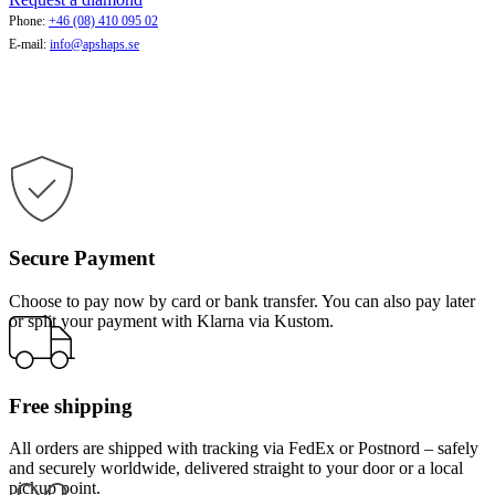
Phone:
+46 (08) 410 095 02
E-mail:
info@apshaps.se
Secure Payment
Choose to pay now by card or bank transfer. You can also pay later
or split your payment with Klarna via Kustom.
Free shipping
All orders are shipped with tracking via FedEx or Postnord – safely
and securely worldwide, delivered straight to your door or a local
pickup point.