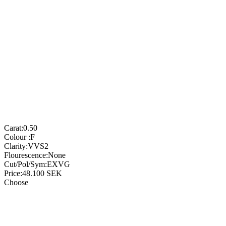
Carat:
0.50
Colour :
F
Clarity:
VVS2
Flourescence:
None
Cut/Pol/Sym:
EXVG
Price:
48.100
SEK
Choose