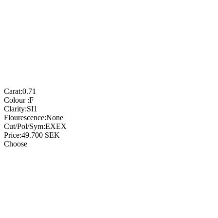
Carat:
0.71
Colour :
F
Clarity:
SI1
Flourescence:
None
Cut/Pol/Sym:
EXEX
Price:
49.700
SEK
Choose