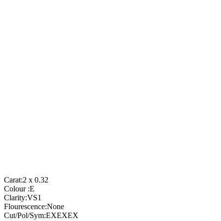
Carat:
2 x 0.32
Colour :
E
Clarity:
VS1
Flourescence:
None
Cut/Pol/Sym:
EXEXEX