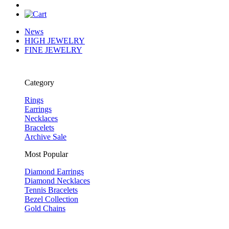
News
HIGH JEWELRY
FINE JEWELRY
Category
Rings
Earrings
Necklaces
Bracelets
Archive Sale
Most Popular
Diamond Earrings
Diamond Necklaces
Tennis Bracelets
Bezel Collection
Gold Chains