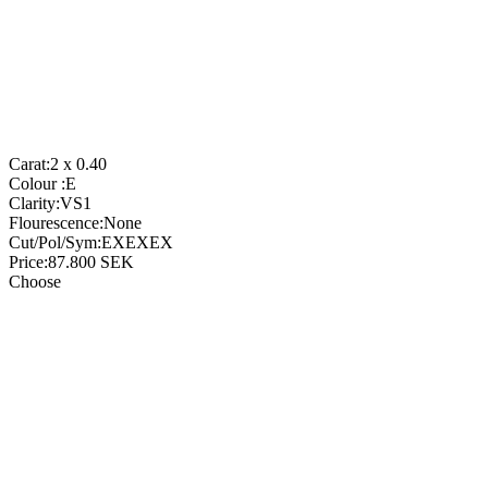
Carat:
2 x 0.40
Colour :
E
Clarity:
VS1
Flourescence:
None
Cut/Pol/Sym:
EXEXEX
Price:
87.800
SEK
Choose