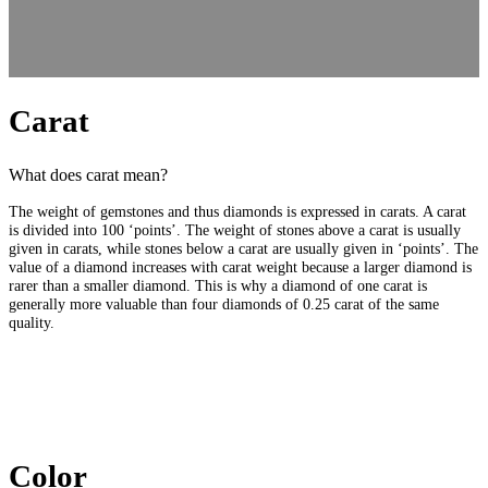
Carat
What does carat mean?
The weight of gemstones and thus diamonds is expressed in carats. A carat
is divided into 100 ‘points’. The weight of stones above a carat is usually
given in carats, while stones below a carat are usually given in ‘points’. The
value of a diamond increases with carat weight because a larger diamond is
rarer than a smaller diamond. This is why a diamond of one carat is
generally more valuable than four diamonds of 0.25 carat of the same
quality.
Color