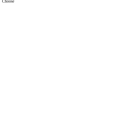
Choose