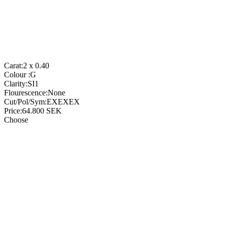
Carat:
2 x 0.40
Colour :
G
Clarity:
SI1
Flourescence:
None
Cut/Pol/Sym:
EXEXEX
Price:
64.800
SEK
Choose