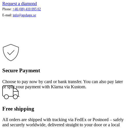
Request a diamond
Phone:
+46 (08) 410 095 02
E-mail:
info@apshaps.se
Secure Payment
Choose to pay now by card or bank transfer. You can also pay later
or split your payment with Klarna via Kustom.
Free shipping
All orders are shipped with tracking via FedEx or Postnord – safely
and securely worldwide, delivered straight to your door or a local