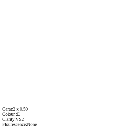
Carat:
2 x 0.50
Colour :
E
Clarity:
VS2
Flourescence:
None