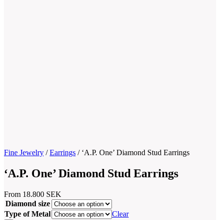
Fine Jewelry
/
Earrings
/
‘A.P. One’ Diamond Stud Earrings
‘A.P. One’ Diamond Stud Earrings
From
18.800
SEK
Diamond size
Type of Metal
Clear