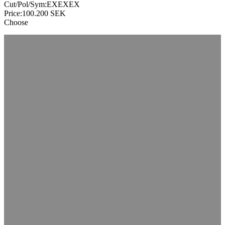
Cut/Pol/Sym:
EXEXEX
Price:
100.200
SEK
Choose