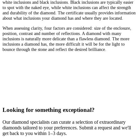
white inclusions and black inclusions. Black inclusions are typically easier
to spot with the naked eye, while white inclusions can affect the strength
and durability of the diamond. The certificate usually provides information
about what inclusions your diamond has and where they are located.
When assessing clarity, four factors are considered: size of the enclosure,
position, contrast and number of reflections. A diamond with many
inclusions is naturally more delicate than a flawless diamond. The more
inclusions a diamond has, the more difficult it will be for the light to
bounce through the stone and reflect the desired brilliance.
Looking for something exceptional?
Our diamond specialists can curate a selection of extraordinary
diamonds tailored to your preferences. Submit a request and we'll
get back to you within 1–3 days.