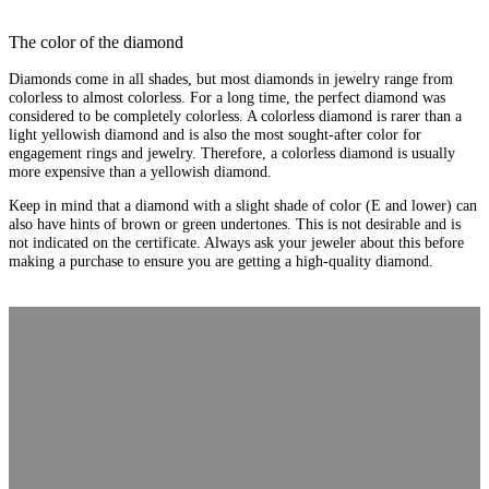
The color of the diamond
Diamonds come in all shades, but most diamonds in jewelry range from
colorless to almost colorless. For a long time, the perfect diamond was
considered to be completely colorless. A colorless diamond is rarer than a
light yellowish diamond and is also the most sought-after color for
engagement rings and jewelry. Therefore, a colorless diamond is usually
more expensive than a yellowish diamond.
Keep in mind that a diamond with a slight shade of color (E and lower) can
also have hints of brown or green undertones. This is not desirable and is
not indicated on the certificate. Always ask your jeweler about this before
making a purchase to ensure you are getting a high-quality diamond.