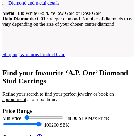
Diamond and metal details
Metal:
18k White Gold, Yellow Gold or Rose Gold
Halo Diamonds:
0.01carat/per diamond. Number of diamonds may
vary depending on the size of your chosen center diamond
Shipping & returns
Product Care
Find your favourite ‘A.P. One’ Diamond
Stud Earrings
Refine your search to find your perfect jewelry or
book an
appointment
at our boutique.
Price Range
Min Price:
48800 SEK
Max Price:
100200 SEK