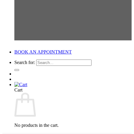
BOOK AN APPOINTMENT
Search for:
Cart
No products in the cart.