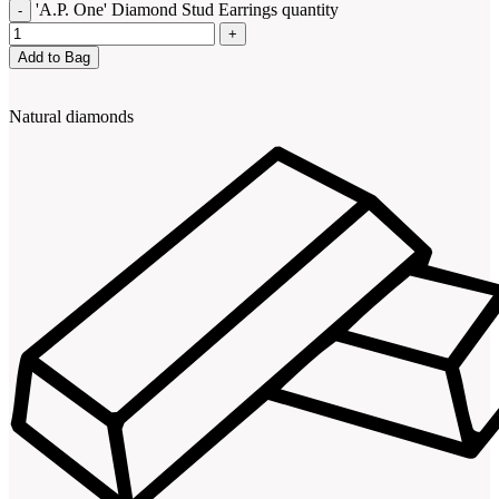
'A.P. One' Diamond Stud Earrings quantity
Add to Bag
Natural diamonds