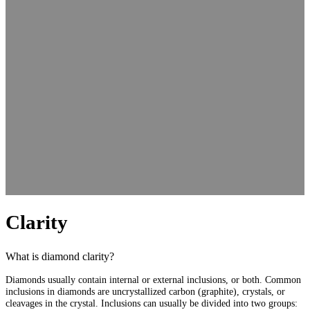
Clarity
What is diamond clarity?
Diamonds usually contain internal or external inclusions, or both. Common
inclusions in diamonds are uncrystallized carbon (graphite), crystals, or
cleavages in the crystal. Inclusions can usually be divided into two groups: