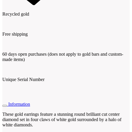
Recycled gold
Free shipping
60 days open purchases (does not apply to gold bars and custom-
made items)
Unique Serial Number
Information
These gold earrings feature a stunning round brilliant cut center
diamond set in four claws of white gold surrounded by a halo of
white diamonds.