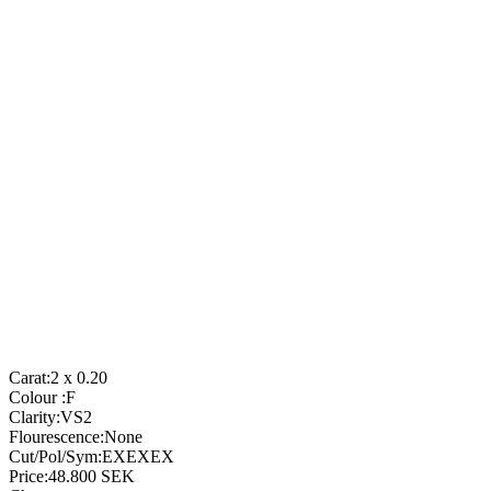
Carat:
2 x 0.20
Colour :
F
Clarity:
VS2
Flourescence:
None
Cut/Pol/Sym:
EXEXEX
Price:
48.800
SEK