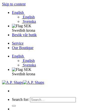
Skip to content
English
English
Svenska
Swedish krona
Besök vår butik
Service
Our Boutique
English
English
Svenska
Swedish krona
Search for: