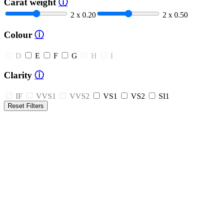
Carat weight
ⓘ
2 x 0.20
2 x 0.50
Colour
ⓘ
D
E
F
G
H
I
Clarity
ⓘ
IF
VVS1
VVS2
VS1
VS2
SI1
Reset Filters