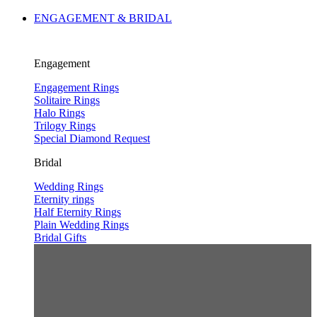
ENGAGEMENT & BRIDAL
Engagement
Engagement Rings
Solitaire Rings
Halo Rings
Trilogy Rings
Special Diamond Request
Bridal
Wedding Rings
Eternity rings
Half Eternity Rings
Plain Wedding Rings
Bridal Gifts