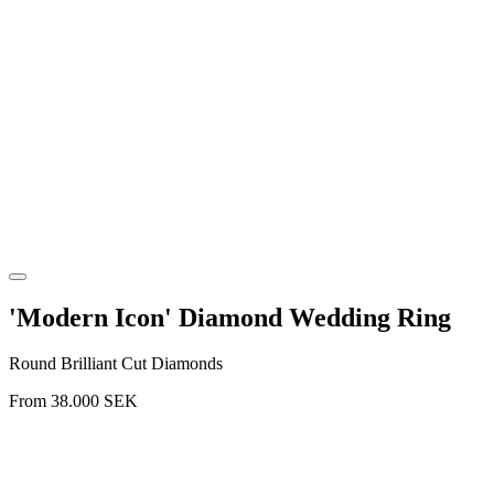
'Modern Icon' Diamond Wedding Ring
Round Brilliant Cut Diamonds
From
38.000
SEK