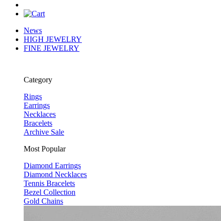
News
HIGH JEWELRY
FINE JEWELRY
Category
Rings
Earrings
Necklaces
Bracelets
Archive Sale
Most Popular
Diamond Earrings
Diamond Necklaces
Tennis Bracelets
Bezel Collection
Gold Chains