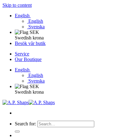
Skip to content
English
English
Svenska
Swedish krona
Besök vår butik
Service
Our Boutique
English
English
Svenska
Swedish krona
Search for: