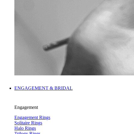
ENGAGEMENT & BRIDAL
Engagement
Engagement Rings
Solitaire Rings
Halo Rings
Trilogy Rings