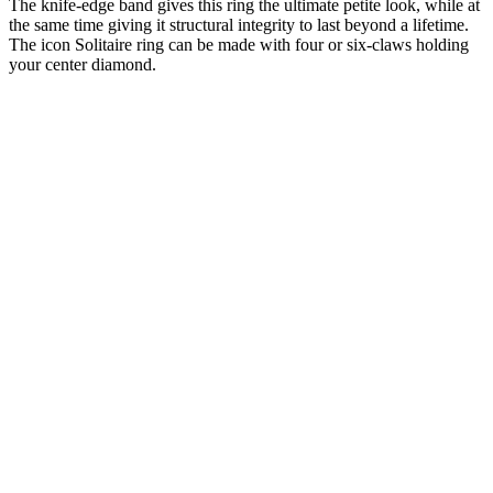
The knife-edge band gives this ring the ultimate petite look, while at
the same time giving it structural integrity to last beyond a lifetime.
The icon Solitaire ring can be made with four or six-claws holding
your center diamond.