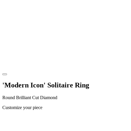
'Modern Icon' Solitaire Ring
Round Brilliant Cut Diamond
Customize your piece