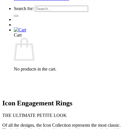
Search for:
Cart
No products in the cart.
Icon Engagement Rings
THE ULTIMATE PETITE LOOK
Of all the designs, the Icon Collection represents the most classic.