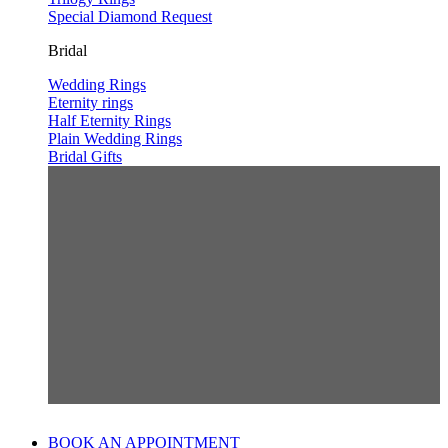
Special Diamond Request
Bridal
Wedding Rings
Eternity rings
Half Eternity Rings
Plain Wedding Rings
Bridal Gifts
BOOK AN APPOINTMENT