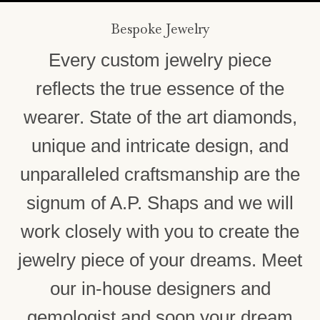
Bespoke Jewelry
Every custom jewelry piece
reflects the true essence of the
wearer. State of the art diamonds,
unique and intricate design, and
unparalleled craftsmanship are the
signum of A.P. Shaps and we will
work closely with you to create the
jewelry piece of your dreams. Meet
our in-house designers and
gemologist and soon your dream