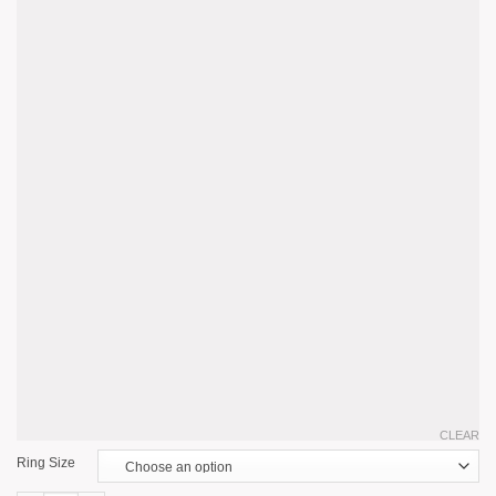
CLEAR
Ring Size