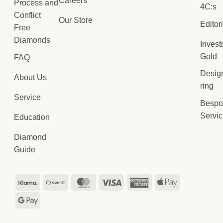
Careers
Process and
4C:s
Conflict
Our Store
Editor
Free
Diamonds
Inves
Gold
FAQ
Desig
About Us
ring
Service
Bespo
Servi
Education
Diamond
Guide
Klarna
Swish
MasterCard
Visa
American
Apple
(SE)
Express
Pay
Google
Pay