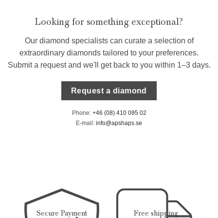
Looking for something exceptional?
Our diamond specialists can curate a selection of
extraordinary diamonds tailored to your preferences.
Submit a request and we'll get back to you within 1–3 days.
Request a diamond
Phone:
+46 (08) 410 095 02
E-mail:
info@apshaps.se
Secure Payment
Free shipping