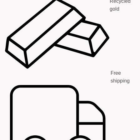
Recycled
gold
Free
shipping