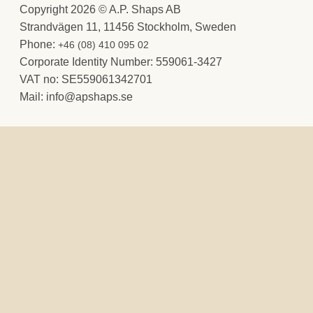
Copyright 2026 © A.P. Shaps AB
Strandvägen 11, 11456 Stockholm, Sweden
Phone:
+46 (08) 410 095 02
Corporate Identity Number: 559061-3427
VAT no: SE559061342701
Mail:
@ofni
es.spahspa