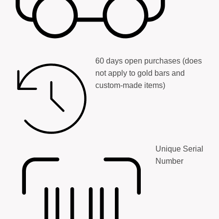
60 days open purchases (does
not apply to gold bars and
custom-made items)
Unique Serial
Number