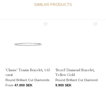
SIMILAR PRODUCTS
'Classic' Tennis Bracelet, 1.65
'Bezel' Diamond Bracelet,
carat
Yellow Gold
Round Brilliant Cut Diamonds
Round Brilliant Cut Diamond
From
47.000
SEK
9.900
SEK