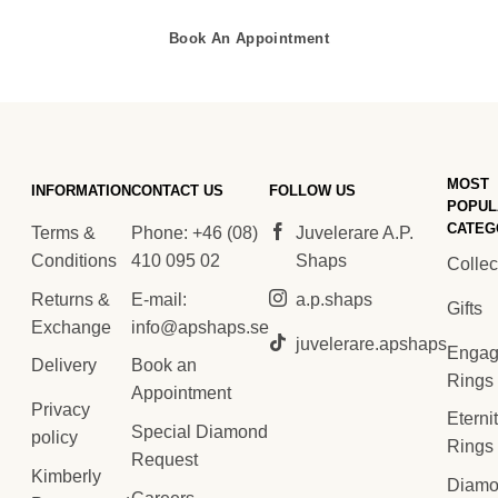
Book An Appointment
MOST
INFORMATION
CONTACT US
FOLLOW US
POPUL
CATEG
Terms &
Phone: +46 (08)
Juvelerare A.P.
Conditions
410 095 02
Shaps
Collec
Returns &
E-mail:
a.p.shaps
Gifts
Exchange
info@apshaps.se
juvelerare.apshaps
Engag
Delivery
Book an
Rings
Appointment
Privacy
Eterni
Special Diamond
policy
Rings
Request
Kimberly
Diam