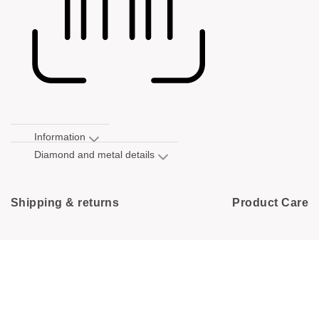
Information
Diamond and metal details
Shipping & returns
Product Care