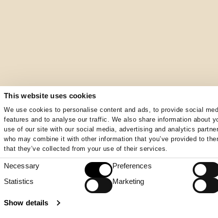
This website uses cookies
We use cookies to personalise content and ads, to provide social med
features and to analyse our traffic. We also share information about y
use of our site with our social media, advertising and analytics partne
who may combine it with other information that you’ve provided to the
that they’ve collected from your use of their services.
Necessary
Preferences
Consent
Selection
Statistics
Marketing
Show details