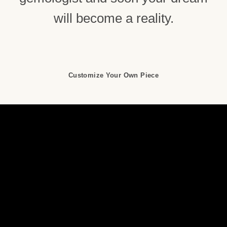
will become a reality.
Customize Your Own Piece