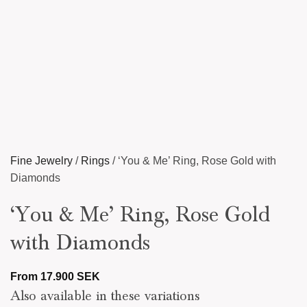
Fine Jewelry
/
Rings
/
‘You & Me’ Ring, Rose Gold with
Diamonds
‘You & Me’ Ring, Rose Gold
with Diamonds
From
17.900
SEK
Also available in these variations