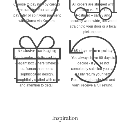
Choose to pay now by card or
All orders are shipped with
bank transfer. You can also
tracking via FedEx or
pay later or split your payment
Postnord – safely and
with Klarna via Kustom.
securely worldwide, delivered
straight to your door or a local
pickup point.
Exclusive packaging
60 days return policy
Your jewelry is delivered in an
You always have 60 days to
elegant box where timeless
decide - if you're not
craftsmanship meets
completely satisfied you can
sophisticated design.
easily return your item.
Thoughtfully crafted with care
Returns are hassle-free and
and attention to detail.
you'll receive a full refund.
Inspiration