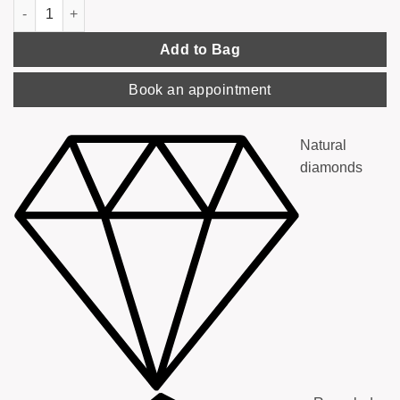
'You & Me' Ring, Rose Gold with Diamonds quantity
Add to Bag
Book an appointment
Natural
diamonds