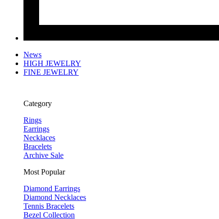
News
HIGH JEWELRY
FINE JEWELRY
Category
Rings
Earrings
Necklaces
Bracelets
Archive Sale
Most Popular
Diamond Earrings
Diamond Necklaces
Tennis Bracelets
Bezel Collection