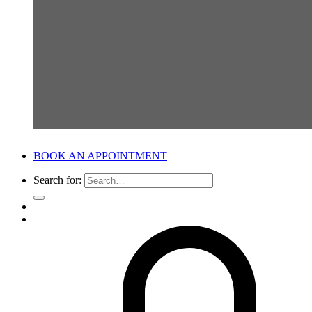
BOOK AN APPOINTMENT
Search for: