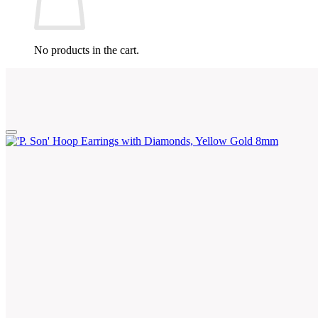
No products in the cart.