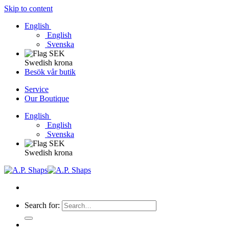
Skip to content
English
English
Svenska
Swedish krona
Besök vår butik
Service
Our Boutique
English
English
Svenska
Swedish krona
Search for: