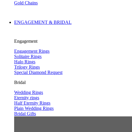
Gold Chains
ENGAGEMENT & BRIDAL
Engagement
Engagement Rings
Solitaire Rings
Halo Rings
Trilogy Rings
Special Diamond Request
Bridal
Wedding Rings
Eternity rings
Half Eternity Rings
Plain Wedding Rings
Bridal Gifts