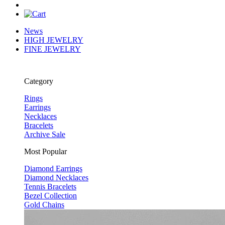
News
HIGH JEWELRY
FINE JEWELRY
Category
Rings
Earrings
Necklaces
Bracelets
Archive Sale
Most Popular
Diamond Earrings
Diamond Necklaces
Tennis Bracelets
Bezel Collection
Gold Chains