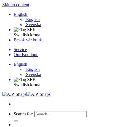
Skip to content
English
English
Svenska
Swedish krona
Besök vår butik
Service
Our Boutique
English
English
Svenska
Swedish krona
Search for: