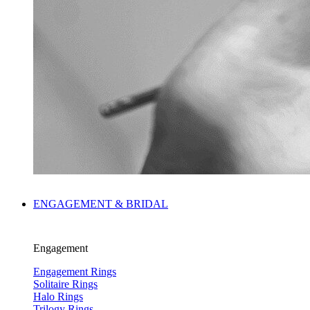
ENGAGEMENT & BRIDAL
Engagement
Engagement Rings
Solitaire Rings
Halo Rings
Trilogy Rings