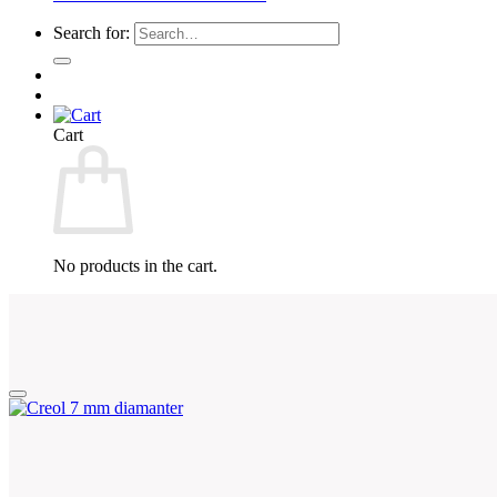
Search for:
Cart
No products in the cart.