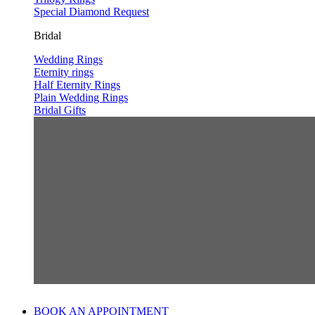
Special Diamond Request
Bridal
Wedding Rings
Eternity rings
Half Eternity Rings
Plain Wedding Rings
Bridal Gifts
BOOK AN APPOINTMENT