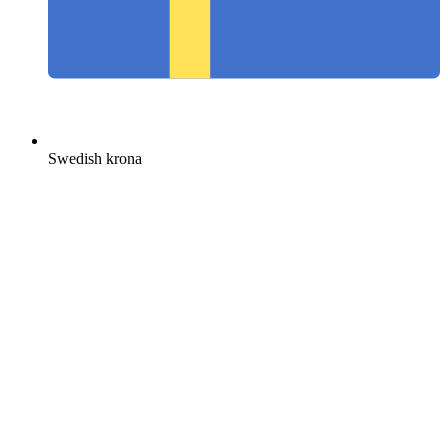
Swedish krona