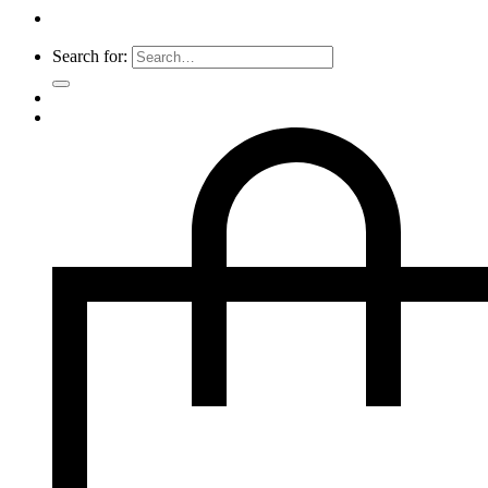
Search for: