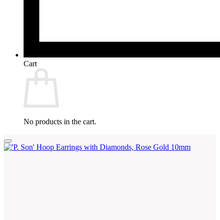
Cart
No products in the cart.