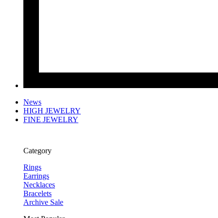
News
HIGH JEWELRY
FINE JEWELRY
Category
Rings
Earrings
Necklaces
Bracelets
Archive Sale