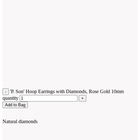
'P. Son' Hoop Earrings with Diamonds, Rose Gold 10mm
quantity
Add to Bag
Natural diamonds