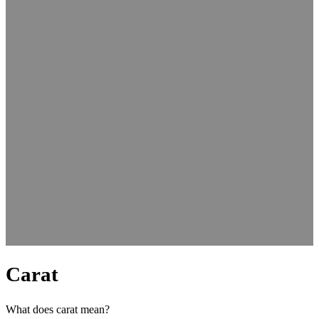
Carat
What does carat mean?