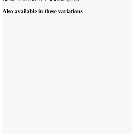
Also available in these variations