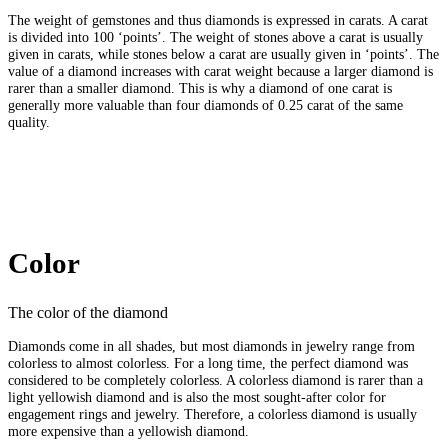
The weight of gemstones and thus diamonds is expressed in carats. A carat
is divided into 100 ‘points’. The weight of stones above a carat is usually
given in carats, while stones below a carat are usually given in ‘points’. The
value of a diamond increases with carat weight because a larger diamond is
rarer than a smaller diamond. This is why a diamond of one carat is
generally more valuable than four diamonds of 0.25 carat of the same
quality.
Color
The color of the diamond
Diamonds come in all shades, but most diamonds in jewelry range from
colorless to almost colorless. For a long time, the perfect diamond was
considered to be completely colorless. A colorless diamond is rarer than a
light yellowish diamond and is also the most sought-after color for
engagement rings and jewelry. Therefore, a colorless diamond is usually
more expensive than a yellowish diamond.