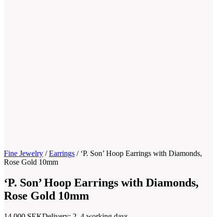
Fine Jewelry
/
Earrings
/
‘P. Son’ Hoop Earrings with Diamonds,
Rose Gold 10mm
‘P. Son’ Hoop Earrings with Diamonds,
Rose Gold 10mm
14.000
SEK
Delivery: 2–4 working days