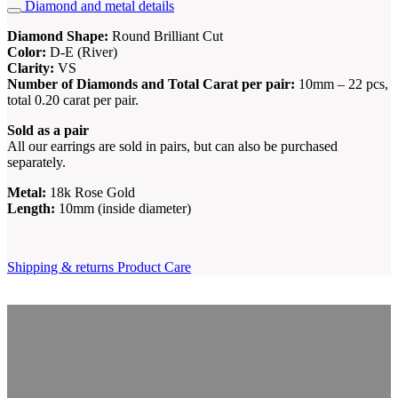
Diamond and metal details
Diamond Shape:
Round Brilliant Cut
Color:
D-E (River)
Clarity:
VS
Number of Diamonds and Total Carat per pair:
10mm – 22 pcs,
total 0.20 carat per pair.
Sold as a pair
All our earrings are sold in pairs, but can also be purchased
separately.
Metal:
18k Rose Gold
Length:
10mm (inside diameter)
Shipping & returns
Product Care