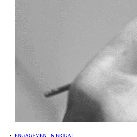
ENGAGEMENT & BRIDAL