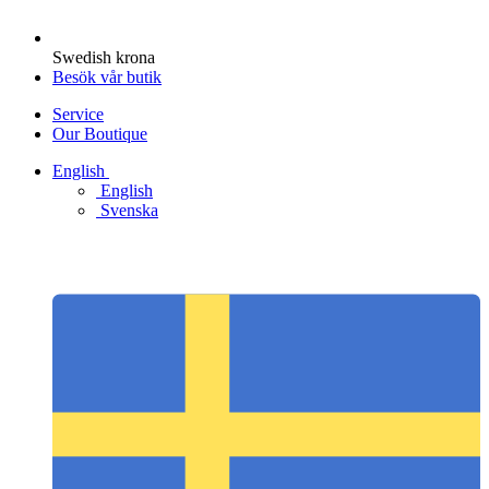
Swedish krona
Besök vår butik
Service
Our Boutique
English
English
Svenska