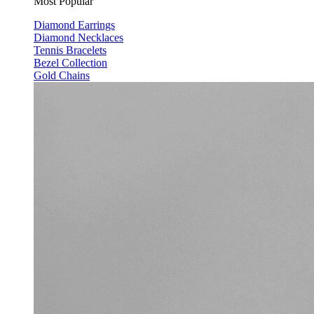
Most Popular
Diamond Earrings
Diamond Necklaces
Tennis Bracelets
Bezel Collection
Gold Chains