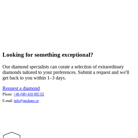
Looking for something exceptional?
Our diamond specialists can curate a selection of extraordinary
diamonds tailored to your preferences. Submit a request and we'll
get back to you within 1–3 days.
Request a diamond
Phone:
+46 (08) 410 095 02
E-mail:
info@apshaps.se