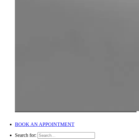
BOOK AN APPOINTMENT
Search for: