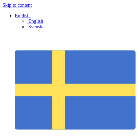
Skip to content
English
English
Svenska