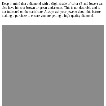
Keep in mind that a diamond with a slight shade of color (E and lower) can
also have hints of brown or green undertones. This is not desirable and is
not indicated on the certificate. Always ask your jeweler about this before
making a purchase to ensure you are getting a high-quality diamond.