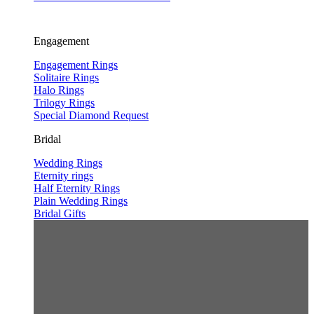
Engagement
Engagement Rings
Solitaire Rings
Halo Rings
Trilogy Rings
Special Diamond Request
Bridal
Wedding Rings
Eternity rings
Half Eternity Rings
Plain Wedding Rings
Bridal Gifts