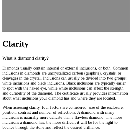
Clarity
What is diamond clarity?
Diamonds usually contain internal or external inclusions, or both. Common
inclusions in diamonds are uncrystallized carbon (graphite), crystals, or
cleavages in the crystal. Inclusions can usually be divided into two groups:
white inclusions and black inclusions. Black inclusions are typically easier
to spot with the naked eye, while white inclusions can affect the strength
and durability of the diamond. The certificate usually provides information
about what inclusions your diamond has and where they are located.
When assessing clarity, four factors are considered: size of the enclosure,
position, contrast and number of reflections. A diamond with many
inclusions is naturally more delicate than a flawless diamond. The more
inclusions a diamond has, the more difficult it will be for the light to
bounce through the stone and reflect the desired brilliance.