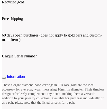
Recycled gold
Free shipping
60 days open purchases (does not apply to gold bars and custom-
made items)
Unique Serial Number
Information
These elegant diamond hoop earrings in 18k rose gold are the ideal
accessory for everyday wear, measuring 10mm in diameter. Their timeless
design effortlessly complements any outfit, making them a versatile
addition to your jewelry collection. Available for purchase individually or
as a pair, please note that the listed price is for a pair.