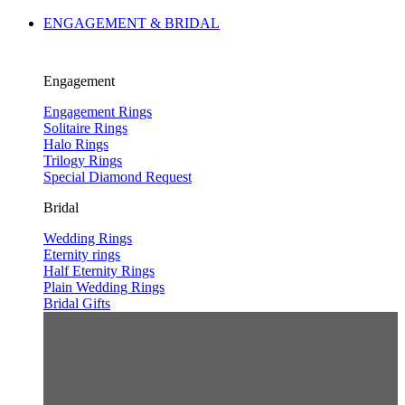
ENGAGEMENT & BRIDAL
Engagement
Engagement Rings
Solitaire Rings
Halo Rings
Trilogy Rings
Special Diamond Request
Bridal
Wedding Rings
Eternity rings
Half Eternity Rings
Plain Wedding Rings
Bridal Gifts