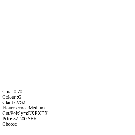
Carat:
0.70
Colour :
G
Clarity:
VS2
Flourescence:
Medium
Cut/Pol/Sym:
EXEXEX
Price:
82.500
SEK
Choose