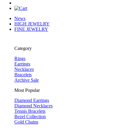
News
HIGH JEWELRY
FINE JEWELRY
Category
Rings
Earrings
Necklaces
Bracelets
Archive Sale
Most Popular
Diamond Earrings
Diamond Necklaces
Tennis Bracelets
Bezel Collection
Gold Chains