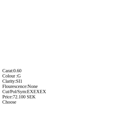
Carat:
0.60
Colour :
G
Clarity:
SI1
Flourescence:
None
Cut/Pol/Sym:
EXEXEX
Price:
72.100
SEK
Choose