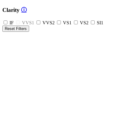
Clarity
ⓘ
IF
VVS1
VVS2
VS1
VS2
SI1
Reset Filters