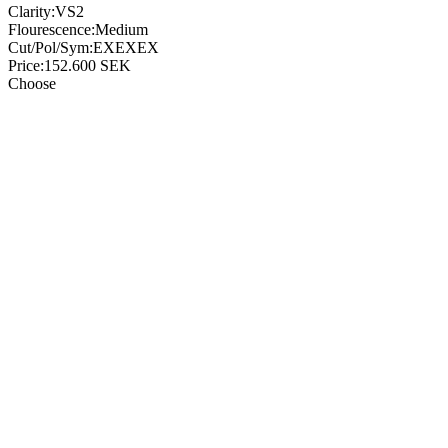
Clarity:
VS2
Flourescence:
Medium
Cut/Pol/Sym:
EXEXEX
Price:
152.600
SEK
Choose