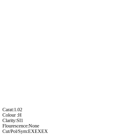
Carat:
1.02
Colour :
H
Clarity:
SI1
Flourescence:
None
Cut/Pol/Sym:
EXEXEX