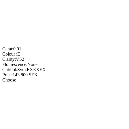
Carat:
0.91
Colour :
E
Clarity:
VS2
Flourescence:
None
Cut/Pol/Sym:
EXEXEX
Price:
143.800
SEK
Choose