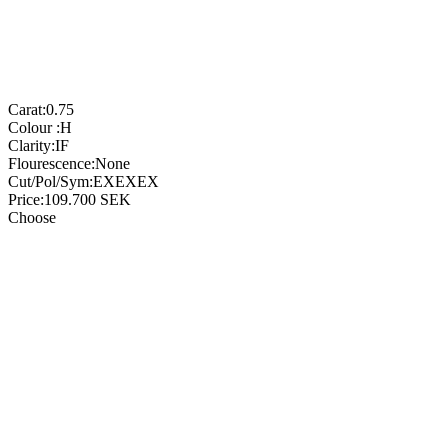
Carat:
0.75
Colour :
H
Clarity:
IF
Flourescence:
None
Cut/Pol/Sym:
EXEXEX
Price:
109.700
SEK
Choose