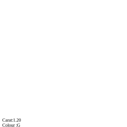
Carat:
1.20
Colour :
G