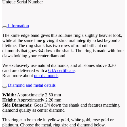
Unique Serial Number
Information
The knife-edge band gives this solitaire ring a slightly heavier look,
while at the same time giving it structural integrity to last beyond a
lifetime. The ring shank has two rows of round brilliant cut
diamonds that goes 3/4 down the shank. The ring is made with four
claws holding your center diamond.
We exclusively use natural diamonds, and all stones above 0.30
carat are delivered with a
GIA certificate
.
Read more about
our diamonds
.
Diamond and metal details
Width:
Approximately 2.50 mm
Height:
Approximately 2.20 mm
Side Diamonds:
Goes 3/4 down the shank and features matching
diamond quality as center diamond
This ring can be made in yellow gold, white gold, rose gold or
platinum. Choose the metal, ring size and diamond below.