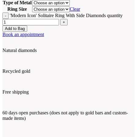
Type of Metal
Ring Size
Clear
'Modern Icon' Solitaire Ring With Side Diamonds quantity
Add to Bag
Book an appointment
Natural diamonds
Recycled gold
Free shipping
60 days open purchases (does not apply to gold bars and custom-
made items)