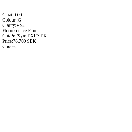
Carat:
0.60
Colour :
G
Clarity:
VS2
Flourescence:
Faint
Cut/Pol/Sym:
EXEXEX
Price:
76.700
SEK
Choose