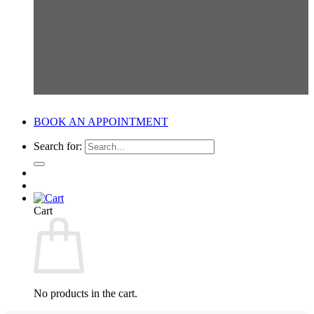
BOOK AN APPOINTMENT
Search for:
Cart
No products in the cart.