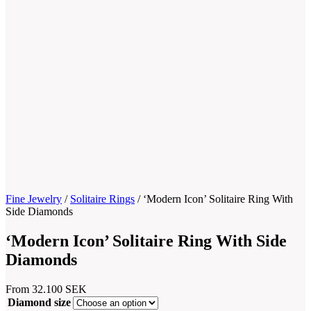
Fine Jewelry
/
Solitaire Rings
/
‘Modern Icon’ Solitaire Ring With
Side Diamonds
‘Modern Icon’ Solitaire Ring With Side
Diamonds
From
32.100
SEK
Diamond size