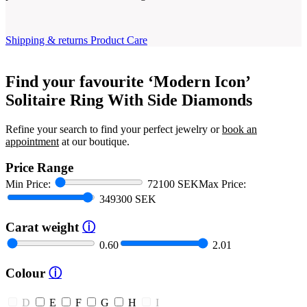
Shipping & returns
Product Care
Find your favourite ‘Modern Icon’
Solitaire Ring With Side Diamonds
Refine your search to find your perfect jewelry or
book an
appointment
at our boutique.
Price Range
Min Price:
72100 SEK
Max Price:
349300 SEK
Carat weight
ⓘ
0.60
2.01
Colour
ⓘ
D
E
F
G
H
I