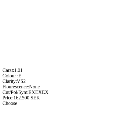
Carat:
1.01
Colour :
E
Clarity:
VS2
Flourescence:
None
Cut/Pol/Sym:
EXEXEX
Price:
162.500
SEK
Choose