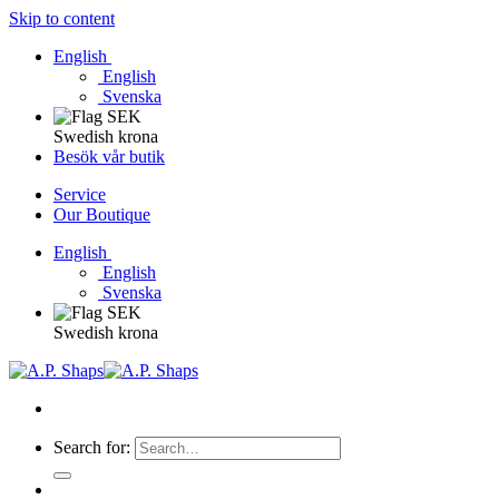
Skip to content
English
English
Svenska
Swedish krona
Besök vår butik
Service
Our Boutique
English
English
Svenska
Swedish krona
Search for: