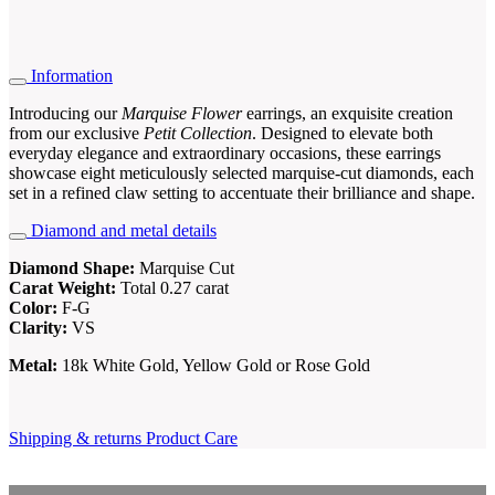
Information
Introducing our
Marquise Flower
earrings, an exquisite creation
from our exclusive
Petit Collection
. Designed to elevate both
everyday elegance and extraordinary occasions, these earrings
showcase eight meticulously selected marquise-cut diamonds, each
set in a refined claw setting to accentuate their brilliance and shape.
Diamond and metal details
Diamond Shape:
Marquise Cut
Carat Weight:
Total 0.27 carat
Color:
F-G
Clarity:
VS
Metal:
18k White Gold, Yellow Gold or Rose Gold
Shipping & returns
Product Care