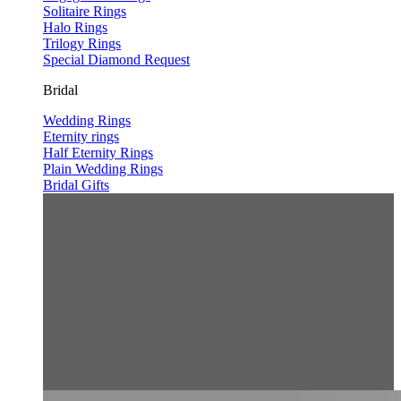
Solitaire Rings
Halo Rings
Trilogy Rings
Special Diamond Request
Bridal
Wedding Rings
Eternity rings
Half Eternity Rings
Plain Wedding Rings
Bridal Gifts