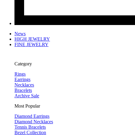
News
HIGH JEWELRY
FINE JEWELRY
Category
Rings
Earrings
Necklaces
Bracelets
Archive Sale
Most Popular
Diamond Earrings
Diamond Necklaces
Tennis Bracelets
Bezel Collection