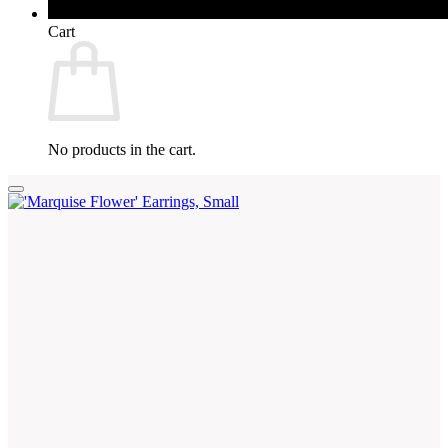
Cart
No products in the cart.