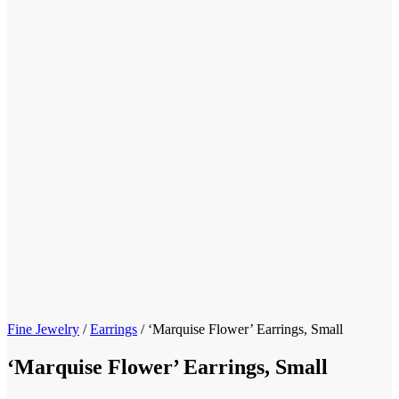
Fine Jewelry
/
Earrings
/
‘Marquise Flower’ Earrings, Small
‘Marquise Flower’ Earrings, Small