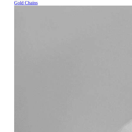
Gold Chains