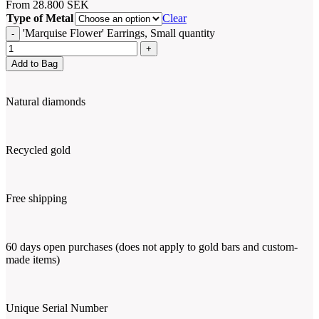
From
28.800
SEK
Type of Metal
Clear
'Marquise Flower' Earrings, Small quantity
Add to Bag
Natural diamonds
Recycled gold
Free shipping
60 days open purchases (does not apply to gold bars and custom-
made items)
Unique Serial Number