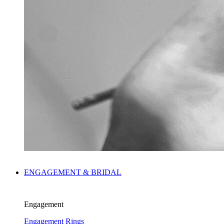
ENGAGEMENT & BRIDAL
Engagement
Engagement Rings