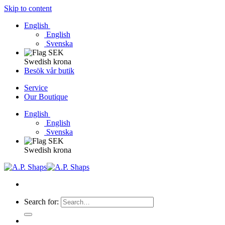
Skip to content
English
English
Svenska
Swedish krona
Besök vår butik
Service
Our Boutique
English
English
Svenska
Swedish krona
Search for: