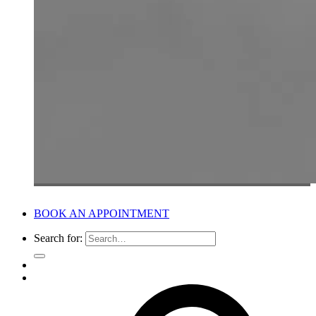
BOOK AN APPOINTMENT
Search for: