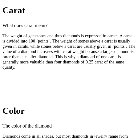
Carat
What does carat mean?
The weight of gemstones and thus diamonds is expressed in carats. A carat
is divided into 100 ‘points’. The weight of stones above a carat is usually
given in carats, while stones below a carat are usually given in ‘points’. The
value of a diamond increases with carat weight because a larger diamond is
rarer than a smaller diamond. This is why a diamond of one carat is
generally more valuable than four diamonds of 0.25 carat of the same
quality.
Color
The color of the diamond
Diamonds come in all shades, but most diamonds in jewelry range from