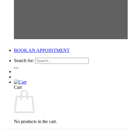
BOOK AN APPOINTMENT
Search for:
Cart
No products in the cart.