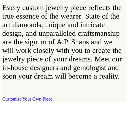
Every custom jewelry piece reflects the
true essence of the wearer. State of the
art diamonds, unique and intricate
design, and unparalleled craftsmanship
are the signum of A.P. Shaps and we
will work closely with you to create the
jewelry piece of your dreams. Meet our
in-house designers and gemologist and
soon your dream will become a reality.
Customize Your Own Piece
Our Boutique
Our boutique is located on Strandvägen 11 in central Stockholm. We