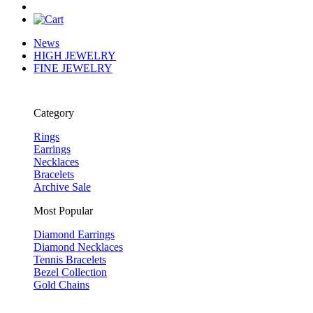
News
HIGH JEWELRY
FINE JEWELRY
Category
Rings
Earrings
Necklaces
Bracelets
Archive Sale
Most Popular
Diamond Earrings
Diamond Necklaces
Tennis Bracelets
Bezel Collection
Gold Chains