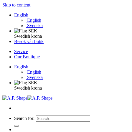
Skip to content
English
English
Svenska
Swedish krona
Besök vår butik
Service
Our Boutique
English
English
Svenska
Swedish krona
Search for: