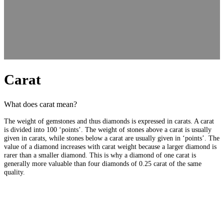
Carat
What does carat mean?
The weight of gemstones and thus diamonds is expressed in carats. A carat
is divided into 100 ‘points’. The weight of stones above a carat is usually
given in carats, while stones below a carat are usually given in ‘points’. The
value of a diamond increases with carat weight because a larger diamond is
rarer than a smaller diamond. This is why a diamond of one carat is
generally more valuable than four diamonds of 0.25 carat of the same
quality.