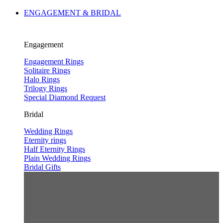
ENGAGEMENT & BRIDAL
Engagement
Engagement Rings
Solitaire Rings
Halo Rings
Trilogy Rings
Special Diamond Request
Bridal
Wedding Rings
Eternity rings
Half Eternity Rings
Plain Wedding Rings
Bridal Gifts