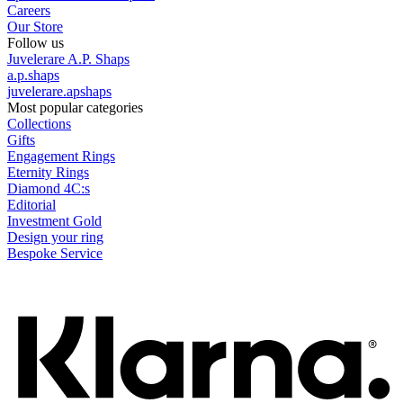
Careers
Our Store
Follow us
Juvelerare A.P. Shaps
a.p.shaps
juvelerare.apshaps
Most popular categories
Collections
Gifts
Engagement Rings
Eternity Rings
Diamond 4C:s
Editorial
Investment Gold
Design your ring
Bespoke Service