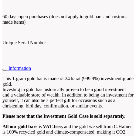
60 days open purchases (does not apply to gold bars and custom-
made items)
Unique Serial Number
Information
This 1-gram gold bar is made of 24 karat (999.9%) investment-grade
gold.
Investing in gold has historically proven to be a good investment
and a valuable store of wealth. In addition to being an investment for
yourself, it can also be a perfect gift for occasions such as a
christening, birthday, confirmation, or similar events.
Please note that the Investment Gold Case is sold separately.
All our gold bars is VAT-free,
and the gold we sell from C.Hafner
is 100% recycled gold and climate-compensated, making it CO2