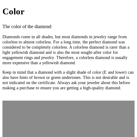
Color
The color of the diamond
Diamonds come in all shades, but most diamonds in jewelry range from
colorless to almost colorless. For a long time, the perfect diamond was
considered to be completely colorless. A colorless diamond is rarer than a
light yellowish diamond and is also the most sought-after color for
engagement rings and jewelry. Therefore, a colorless diamond is usually
more expensive than a yellowish diamond.
Keep in mind that a diamond with a slight shade of color (E and lower) can
also have hints of brown or green undertones. This is not desirable and is
not indicated on the certificate. Always ask your jeweler about this before
making a purchase to ensure you are getting a high-quality diamond.