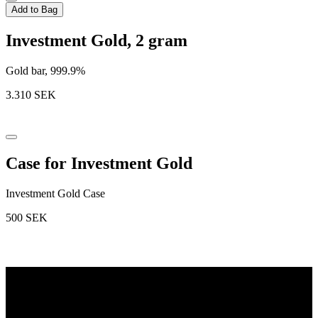
Add to Bag
Investment Gold, 2 gram
Gold bar, 999.9%
3.310
SEK
Case for Investment Gold
Investment Gold Case
500
SEK