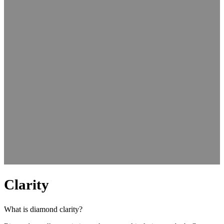
Clarity
What is diamond clarity?