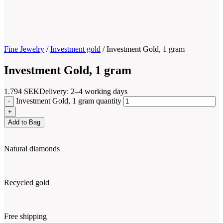
Fine Jewelry
/
Investment gold
/
Investment Gold, 1 gram
Investment Gold, 1 gram
1.794
SEK
Delivery: 2–4 working days
Investment Gold, 1 gram quantity
Add to Bag
Natural diamonds
Recycled gold
Free shipping