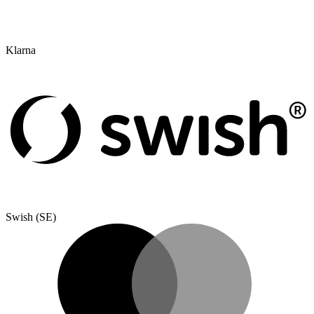
Klarna
Swish (SE)