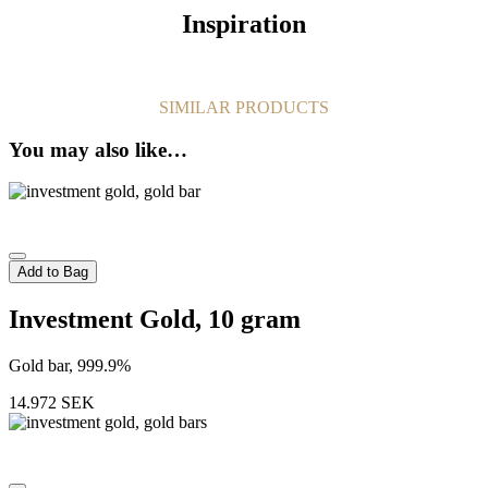
Inspiration
SIMILAR PRODUCTS
You may also like…
Add to Bag
Investment Gold, 10 gram
Gold bar, 999.9%
14.972
SEK