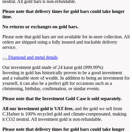
neutral. All gold bars is non-refundable.
Please note that delivery times for gold bars could take longer
time.
No returns or exchanges on gold bars.
Please note that gold bars are not available for in-store collection. All
orders are shipped using a fully insured and trackable delivery
service.
Diamond and metal details
Our investment gold made of 24 karat gold (999.99%)
Investing in gold has historically proven to be a good investment
and a valuable store of wealth. In addition to being an investment for
yourself, it can also be a perfect gift for occasions such as a
christening, birthday, confirmation, or similar events.
Please note that the Investment Gold Case is sold separately.
All our investment gold is VAT-free,
and the gold we sell from
C.Hafner is 100% recycled gold and climate-compensated, making
it CO2 neutral. All investment gold is non-refundable.
Please note that delivery times for gold bars could take longer