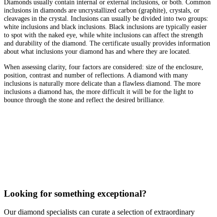
Diamonds usually contain internal or external inclusions, or both. Common
inclusions in diamonds are uncrystallized carbon (graphite), crystals, or
cleavages in the crystal. Inclusions can usually be divided into two groups:
white inclusions and black inclusions. Black inclusions are typically easier
to spot with the naked eye, while white inclusions can affect the strength
and durability of the diamond. The certificate usually provides information
about what inclusions your diamond has and where they are located.
When assessing clarity, four factors are considered: size of the enclosure,
position, contrast and number of reflections. A diamond with many
inclusions is naturally more delicate than a flawless diamond. The more
inclusions a diamond has, the more difficult it will be for the light to
bounce through the stone and reflect the desired brilliance.
Looking for something exceptional?
Our diamond specialists can curate a selection of extraordinary