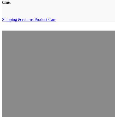
time
.
Shipping & returns
Product Care