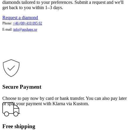
diamonds tailored to your preferences. Submit a request and we'll
get back to you within 1–3 days.
Request a diamond
Phone:
+46 (08) 410 095 02
E-mail:
info@apshaps.se
Secure Payment
Choose to pay now by card or bank transfer. You can also pay later
or split your payment with Klarna via Kustom.
Free shipping