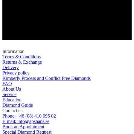
Information
Terms & Conditions
Returns & Exchange
Delivery
Privacy policy
Kimberly Process and Conflict Free Diamonds
FAQ
About Us
Service
Education
Diamond Guide
Contact us
Phone: +46 (08) 410 095 02
E-mail: info@apshaps.se
Book an Appointment
Special Diamond Request