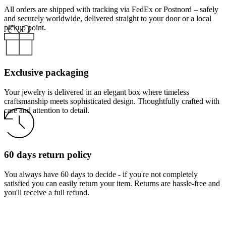
All orders are shipped with tracking via FedEx or Postnord – safely
and securely worldwide, delivered straight to your door or a local
pickup point.
Exclusive packaging
Your jewelry is delivered in an elegant box where timeless
craftsmanship meets sophisticated design. Thoughtfully crafted with
care and attention to detail.
60 days return policy
You always have 60 days to decide - if you're not completely
satisfied you can easily return your item. Returns are hassle-free and
you'll receive a full refund.