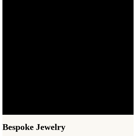
Bespoke Jewelry