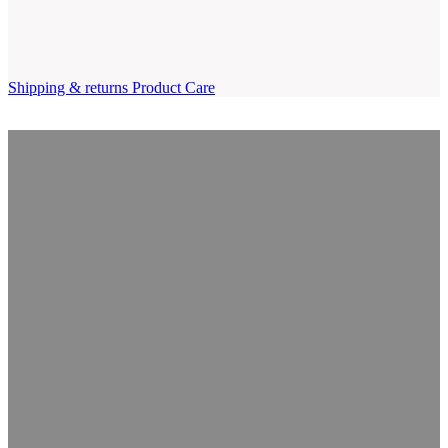
Shipping & returns
Product Care