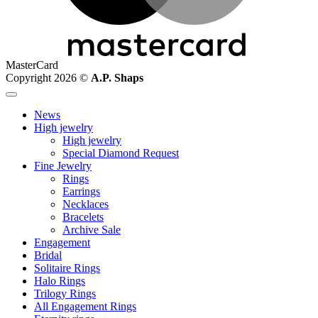
MasterCard
Copyright 2026 ©
A.P. Shaps
News
High jewelry
High jewelry
Special Diamond Request
Fine Jewelry
Rings
Earrings
Necklaces
Bracelets
Archive Sale
Engagement
Bridal
Solitaire Rings
Halo Rings
Trilogy Rings
All Engagement Rings