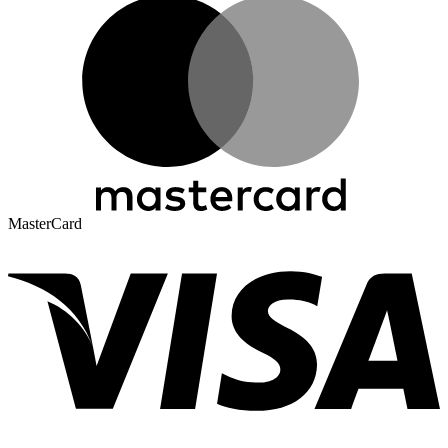
MasterCard