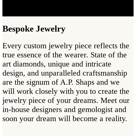
Bespoke Jewelry
Every custom jewelry piece reflects the
true essence of the wearer. State of the
art diamonds, unique and intricate
design, and unparalleled craftsmanship
are the signum of A.P. Shaps and we
will work closely with you to create the
jewelry piece of your dreams. Meet our
in-house designers and gemologist and
soon your dream will become a reality.