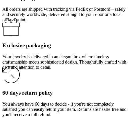
All orders are shipped with tracking via FedEx or Postnord – safely
and securely worldwide, delivered straight to your door or a local
pickup point.
Exclusive packaging
Your jewelry is delivered in an elegant box where timeless
craftsmanship meets sophisticated design. Thoughtfully crafted with
care and attention to detail.
60 days return policy
You always have 60 days to decide - if you're not completely
satisfied you can easily return your item. Returns are hassle-free and
you'll receive a full refund.