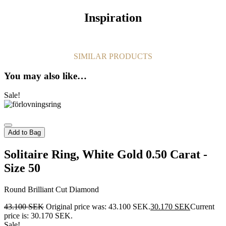
Inspiration
SIMILAR PRODUCTS
You may also like…
Sale!
Add to Bag
Solitaire Ring, White Gold 0.50 Carat -
Size 50
Round Brilliant Cut Diamond
43.100
SEK
Original price was: 43.100 SEK.
30.170
SEK
Current
price is: 30.170 SEK.
Sale!