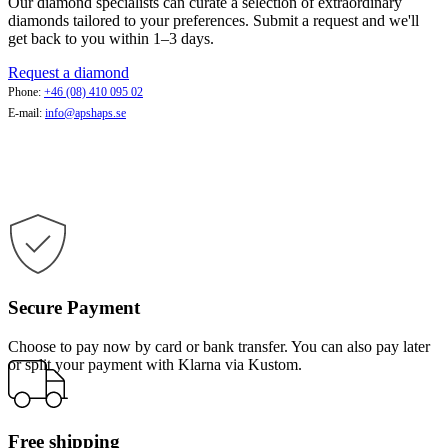
Our diamond specialists can curate a selection of extraordinary
diamonds tailored to your preferences. Submit a request and we'll
get back to you within 1–3 days.
Request a diamond
Phone:
+46 (08) 410 095 02
E-mail:
info@apshaps.se
Secure Payment
Choose to pay now by card or bank transfer. You can also pay later
or split your payment with Klarna via Kustom.
Free shipping