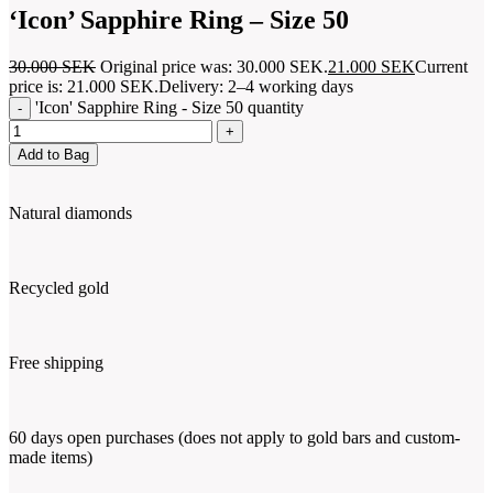
‘Icon’ Sapphire Ring – Size 50
30.000
SEK
Original price was: 30.000 SEK.
21.000
SEK
Current
price is: 21.000 SEK.
Delivery: 2–4 working days
'Icon' Sapphire Ring - Size 50 quantity
Add to Bag
Natural diamonds
Recycled gold
Free shipping
60 days open purchases (does not apply to gold bars and custom-
made items)