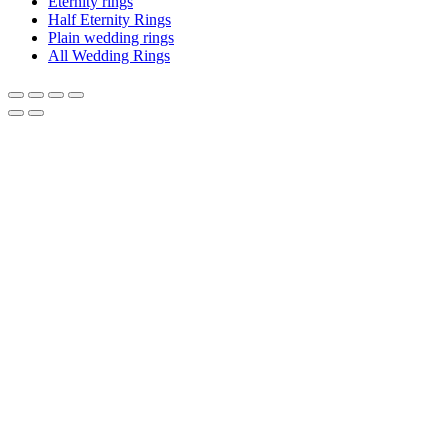
Eternity rings
Half Eternity Rings
Plain wedding rings
All Wedding Rings