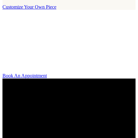
Customize Your Own Piece
Our Boutique
Our boutique is located on Strandvägen 11 in central Stockholm. We
kindly invite you to visit us and try on our jewelry pieces and to
learn more about diamonds. All staff that works for A.P. Shaps have
studied gemology and diamond grading, they also have multiple
years of experience within design and fine jewelry to be able to offer
you the highest service available.
Book An Appointment