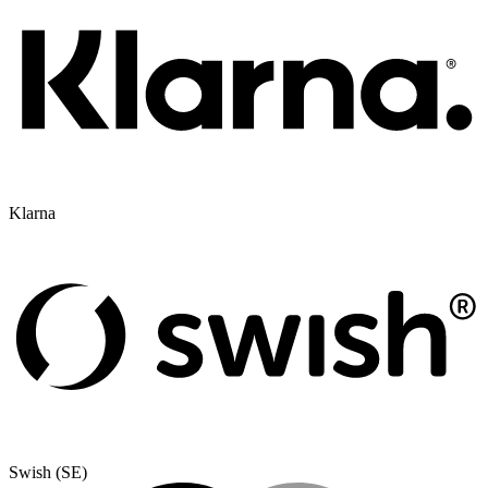
Klarna
Swish (SE)