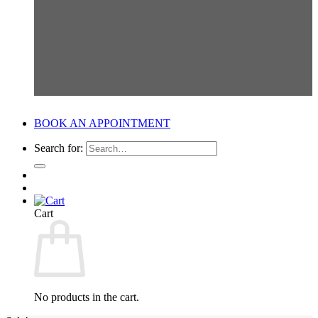
BOOK AN APPOINTMENT
Search for:
Cart
No products in the cart.