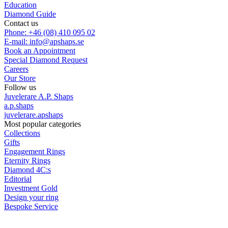
Education
Diamond Guide
Contact us
Phone: +46 (08) 410 095 02
E-mail: info@apshaps.se
Book an Appointment
Special Diamond Request
Careers
Our Store
Follow us
Juvelerare A.P. Shaps
a.p.shaps
juvelerare.apshaps
Most popular categories
Collections
Gifts
Engagement Rings
Eternity Rings
Diamond 4C:s
Editorial
Investment Gold
Design your ring
Bespoke Service