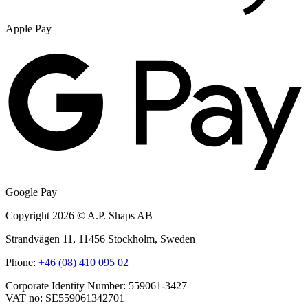
Apple Pay
Google Pay
Copyright 2026 © A.P. Shaps AB
Strandvägen 11, 11456 Stockholm, Sweden
Phone:
+46 (08) 410 095 02
Corporate Identity Number: 559061-3427
VAT no: SE559061342701