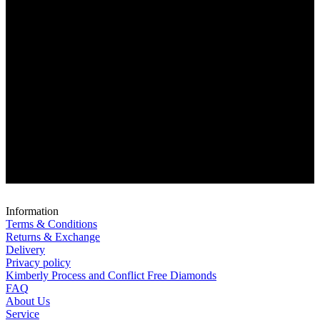
Information
Terms & Conditions
Returns & Exchange
Delivery
Privacy policy
Kimberly Process and Conflict Free Diamonds
FAQ
About Us
Service