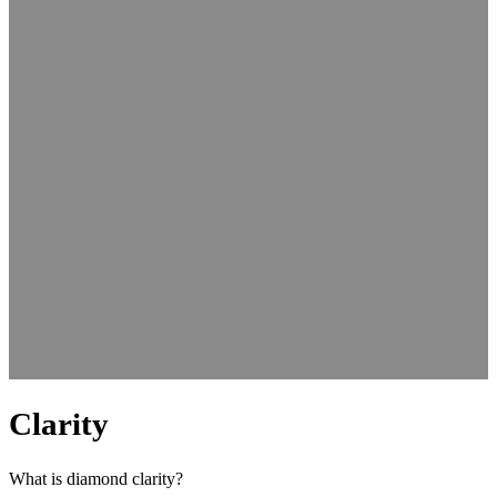
Clarity
What is diamond clarity?