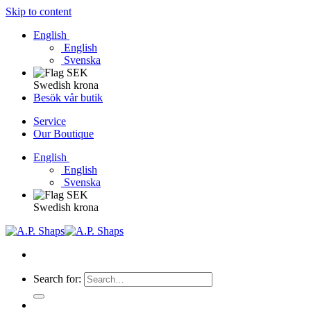
Skip to content
English
English
Svenska
Swedish krona
Besök vår butik
Service
Our Boutique
English
English
Svenska
Swedish krona
Search for: