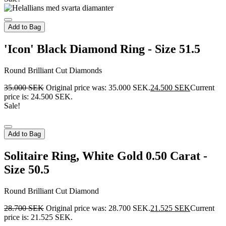
Add to Bag
'Icon' Black Diamond Ring - Size 51.5
Round Brilliant Cut Diamonds
35.000
SEK
Original price was: 35.000 SEK.
24.500
SEK
Current
price is: 24.500 SEK.
Sale!
Add to Bag
Solitaire Ring, White Gold 0.50 Carat -
Size 50.5
Round Brilliant Cut Diamond
28.700
SEK
Original price was: 28.700 SEK.
21.525
SEK
Current
price is: 21.525 SEK.