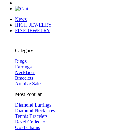
News
HIGH JEWELRY
FINE JEWELRY
Category
Rings
Earrings
Necklaces
Bracelets
Archive Sale
Most Popular
Diamond Earrings
Diamond Necklaces
Tennis Bracelets
Bezel Collection
Gold Chains