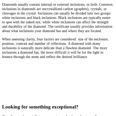
Diamonds usually contain internal or external inclusions, or both. Common
inclusions in diamonds are uncrystallized carbon (graphite), crystals, or
cleavages in the crystal. Inclusions can usually be divided into two groups:
white inclusions and black inclusions. Black inclusions are typically easier
to spot with the naked eye, while white inclusions can affect the strength
and durability of the diamond. The certificate usually provides information
about what inclusions your diamond has and where they are located.
When assessing clarity, four factors are considered: size of the enclosure,
position, contrast and number of reflections. A diamond with many
inclusions is naturally more delicate than a flawless diamond. The more
inclusions a diamond has, the more difficult it will be for the light to
bounce through the stone and reflect the desired brilliance.
Looking for something exceptional?