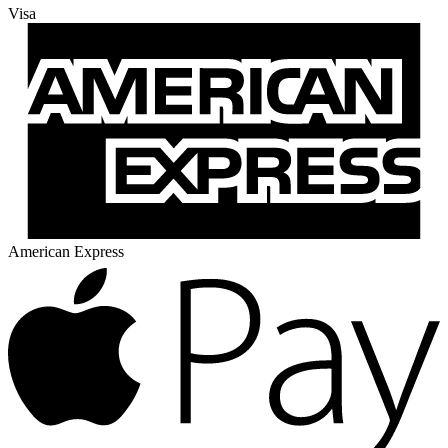
Visa
American Express