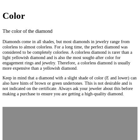
Color
The color of the diamond
Diamonds come in all shades, but most diamonds in jewelry range from
colorless to almost colorless. For a long time, the perfect diamond was
considered to be completely colorless. A colorless diamond is rarer than a
light yellowish diamond and is also the most sought-after color for
engagement rings and jewelry. Therefore, a colorless diamond is usually
more expensive than a yellowish diamond.
Keep in mind that a diamond with a slight shade of color (E and lower) can
also have hints of brown or green undertones. This is not desirable and is
not indicated on the certificate. Always ask your jeweler about this before
making a purchase to ensure you are getting a high-quality diamond.