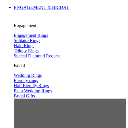
ENGAGEMENT & BRIDAL
Engagement
Engagement Rings
Solitaire Rings
Halo Rings
Trilogy Rings
Special Diamond Request
Bridal
Wedding Rings
Eternity rings
Half Eternity Rings
Plain Wedding Rings
Bridal Gifts