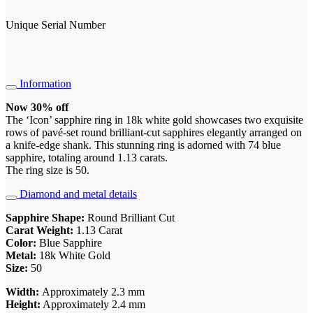
Unique Serial Number
Information
Now 30% off
The ‘Icon’ sapphire ring in 18k white gold showcases two exquisite
rows of pavé-set round brilliant-cut sapphires elegantly arranged on
a knife-edge shank. This stunning ring is adorned with 74 blue
sapphire, totaling around 1.13 carats.
The ring size is 50.
Diamond and metal details
Sapphire Shape:
Round Brilliant Cut
Carat Weight:
1.13 Carat
Color
:
Blue Sapphire
Metal:
18k White Gold
Size:
50
Width:
Approximately 2.3 mm
Height:
Approximately 2.4 mm