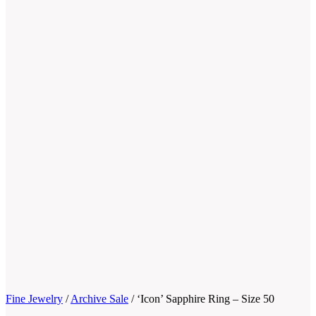
Fine Jewelry
/
Archive Sale
/
‘Icon’ Sapphire Ring – Size 50