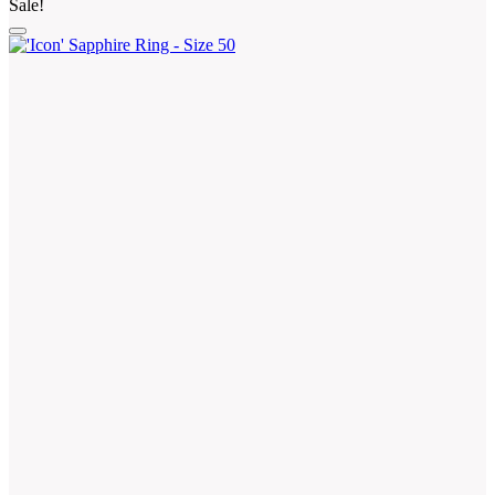
Sale!