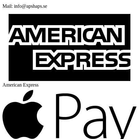
Mail:
@ofni
es.spahspa
American Express