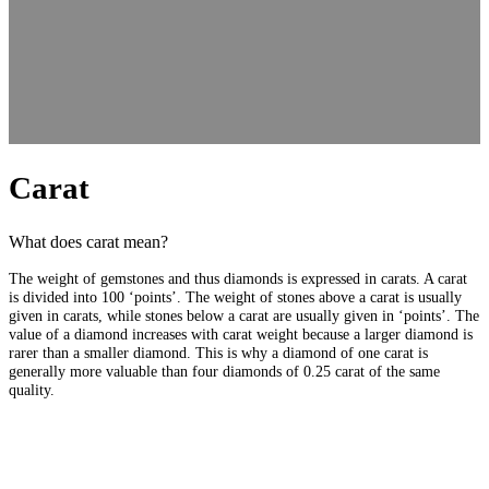
Carat
What does carat mean?
The weight of gemstones and thus diamonds is expressed in carats. A carat
is divided into 100 ‘points’. The weight of stones above a carat is usually
given in carats, while stones below a carat are usually given in ‘points’. The
value of a diamond increases with carat weight because a larger diamond is
rarer than a smaller diamond. This is why a diamond of one carat is
generally more valuable than four diamonds of 0.25 carat of the same
quality.