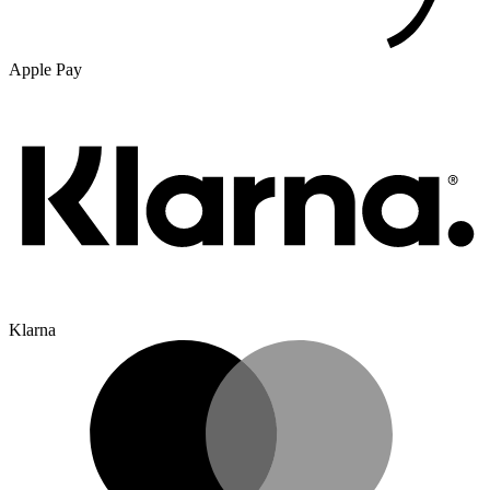
Apple Pay
Klarna