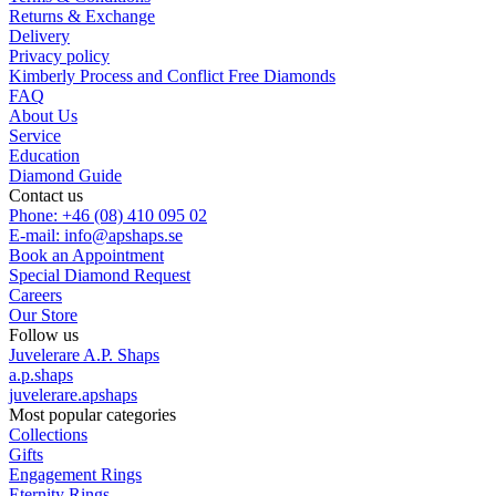
Returns & Exchange
Delivery
Privacy policy
Kimberly Process and Conflict Free Diamonds
FAQ
About Us
Service
Education
Diamond Guide
Contact us
Phone: +46 (08) 410 095 02
E-mail: info@apshaps.se
Book an Appointment
Special Diamond Request
Careers
Our Store
Follow us
Juvelerare A.P. Shaps
a.p.shaps
juvelerare.apshaps
Most popular categories
Collections
Gifts
Engagement Rings
Eternity Rings