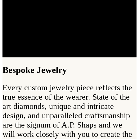
Bespoke Jewelry
Every custom jewelry piece reflects the
true essence of the wearer. State of the
art diamonds, unique and intricate
design, and unparalleled craftsmanship
are the signum of A.P. Shaps and we
will work closely with you to create the