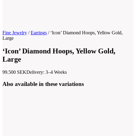
Fine Jewelry
/
Earrings
/
‘Icon’ Diamond Hoops, Yellow Gold,
Large
‘Icon’ Diamond Hoops, Yellow Gold,
Large
99.500
SEK
Delivery: 3–4 Weeks
Also available in these variations