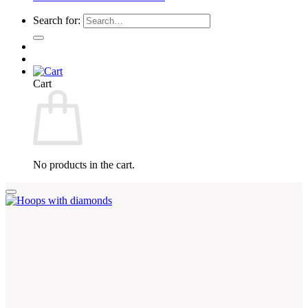
Search for:
Cart
No products in the cart.