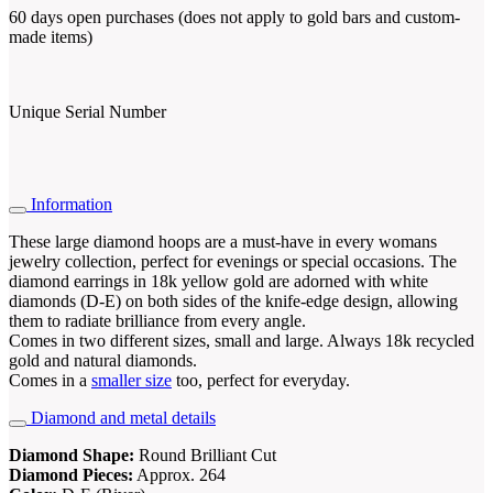
60 days open purchases (does not apply to gold bars and custom-
made items)
Unique Serial Number
Information
These large diamond hoops are a must-have in every womans
jewelry collection, perfect for evenings or special occasions. The
diamond earrings in 18k yellow gold are adorned with white
diamonds (D-E) on both sides of the knife-edge design, allowing
them to radiate brilliance from every angle.
Comes in two different sizes, small and large. Always 18k recycled
gold and natural diamonds.
Comes in a
smaller size
too, perfect for everyday.
Diamond and metal details
Diamond Shape:
Round Brilliant Cut
Diamond Pieces:
Approx. 264