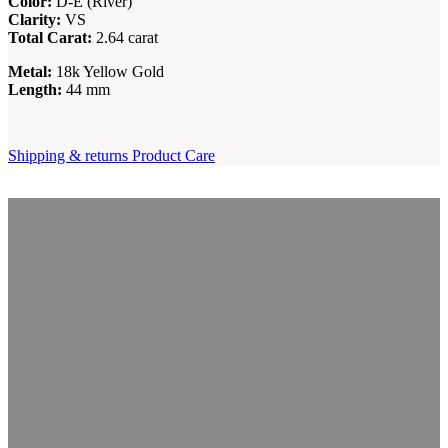
Color:
D-E (River)
Clarity:
VS
Total Carat:
2.64 carat
Metal:
18k Yellow Gold
Length:
44 mm
Shipping & returns
Product Care