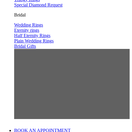
Special Diamond Request
Bridal
Wedding Rings
Eternity rings
Half Eternity Rings
Plain Wedding Rings
Bridal Gifts
BOOK AN APPOINTMENT