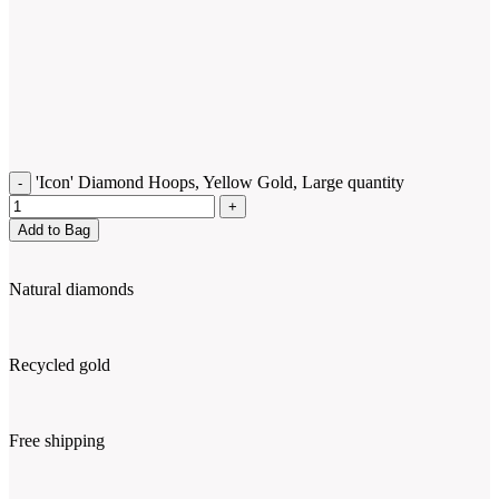
'Icon' Diamond Hoops, Yellow Gold, Large quantity
Add to Bag
Natural diamonds
Recycled gold
Free shipping