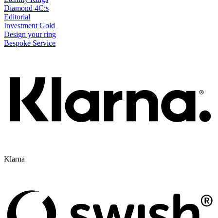
Diamond 4C:s
Editorial
Investment Gold
Design your ring
Bespoke Service
Klarna