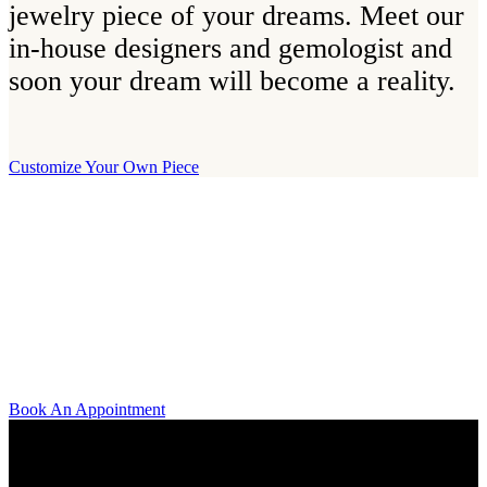
jewelry piece of your dreams. Meet our
in-house designers and gemologist and
soon your dream will become a reality.
Customize Your Own Piece
Our Boutique
Our boutique is located on Strandvägen 11 in central Stockholm. We
kindly invite you to visit us and try on our jewelry pieces and to
learn more about diamonds. All staff that works for A.P. Shaps have
studied gemology and diamond grading, they also have multiple
years of experience within design and fine jewelry to be able to offer
you the highest service available.
Book An Appointment