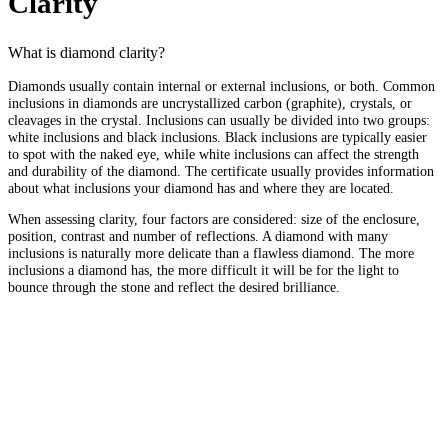
Clarity
What is diamond clarity?
Diamonds usually contain internal or external inclusions, or both. Common
inclusions in diamonds are uncrystallized carbon (graphite), crystals, or
cleavages in the crystal. Inclusions can usually be divided into two groups:
white inclusions and black inclusions. Black inclusions are typically easier
to spot with the naked eye, while white inclusions can affect the strength
and durability of the diamond. The certificate usually provides information
about what inclusions your diamond has and where they are located.
When assessing clarity, four factors are considered: size of the enclosure,
position, contrast and number of reflections. A diamond with many
inclusions is naturally more delicate than a flawless diamond. The more
inclusions a diamond has, the more difficult it will be for the light to
bounce through the stone and reflect the desired brilliance.