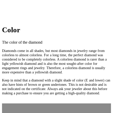
Color
The color of the diamond
Diamonds come in all shades, but most diamonds in jewelry range from
colorless to almost colorless. For a long time, the perfect diamond was
considered to be completely colorless. A colorless diamond is rarer than a
light yellowish diamond and is also the most sought-after color for
engagement rings and jewelry. Therefore, a colorless diamond is usually
more expensive than a yellowish diamond.
Keep in mind that a diamond with a slight shade of color (E and lower) can
also have hints of brown or green undertones. This is not desirable and is
not indicated on the certificate. Always ask your jeweler about this before
making a purchase to ensure you are getting a high-quality diamond.