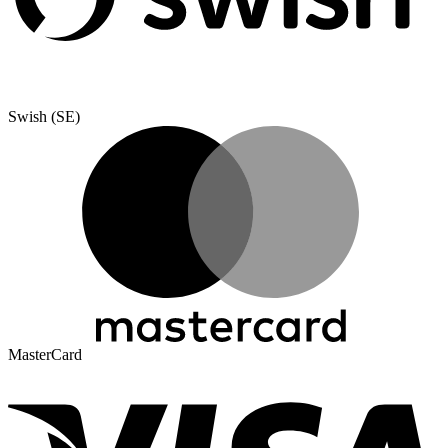
Swish (SE)
MasterCard