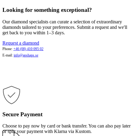
Looking for something exceptional?
Our diamond specialists can curate a selection of extraordinary
diamonds tailored to your preferences. Submit a request and we'll
get back to you within 1–3 days.
Request a diamond
Phone:
+46 (08) 410 095 02
E-mail:
info@apshaps.se
Secure Payment
Choose to pay now by card or bank transfer. You can also pay later
or split your payment with Klarna via Kustom.