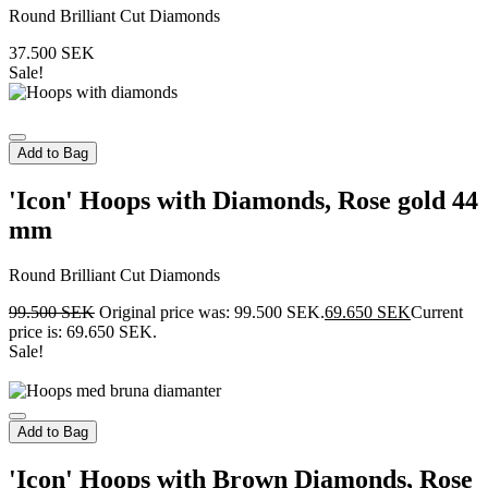
Round Brilliant Cut Diamonds
37.500
SEK
Sale!
Add to Bag
'Icon' Hoops with Diamonds, Rose gold 44
mm
Round Brilliant Cut Diamonds
99.500
SEK
Original price was: 99.500 SEK.
69.650
SEK
Current
price is: 69.650 SEK.
Sale!
Add to Bag
'Icon' Hoops with Brown Diamonds, Rose