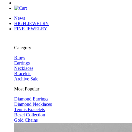
News
HIGH JEWELRY
FINE JEWELRY
Category
Rings
Earrings
Necklaces
Bracelets
Archive Sale
Most Popular
Diamond Earrings
Diamond Necklaces
Tennis Bracelets
Bezel Collection
Gold Chains