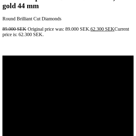
gold 44 mm
Round Brilliant Cut Diamonds
89.000
SEK
Original price was: 89.000 SEK.
62.300
SEK
Current
price is: 62.300 SEK.