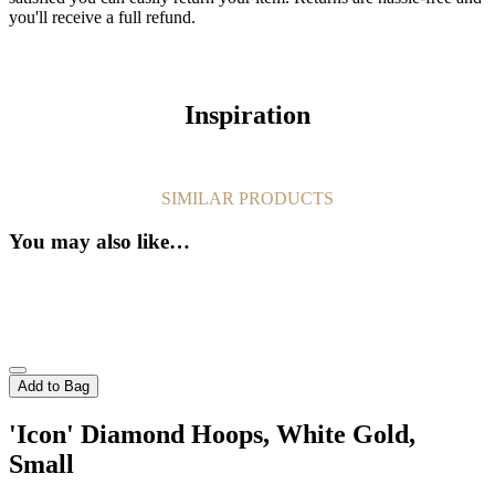
you'll receive a full refund.
Inspiration
SIMILAR PRODUCTS
You may also like…
Add to Bag
'Icon' Diamond Hoops, White Gold,
Small