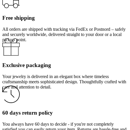
Free shipping
All orders are shipped with tracking via FedEx or Postnord – safely
and securely worldwide, delivered straight to your door or a local
pickup point.
Exclusive packaging
Your jewelry is delivered in an elegant box where timeless
craftsmanship meets sophisticated design. Thoughtfully crafted with
care and attention to detail.
60 days return policy
You always have 60 days to decide - if you're not completely
satisfied you can easily return your item. Returns are hassle-free and