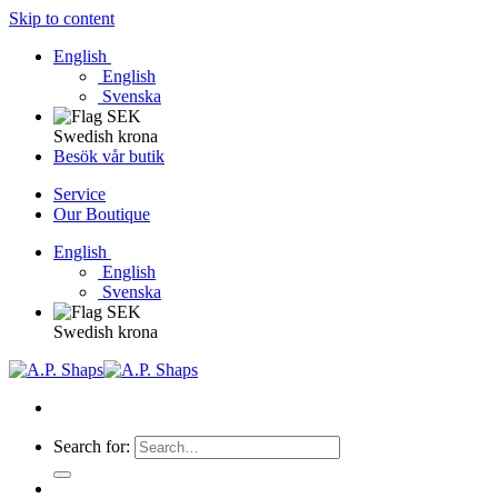
Skip to content
English
English
Svenska
Swedish krona
Besök vår butik
Service
Our Boutique
English
English
Svenska
Swedish krona
Search for: