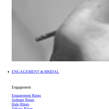
ENGAGEMENT & BRIDAL
Engagement
Engagement Rings
Solitaire Rings
Halo Rings
Trilogy Rings