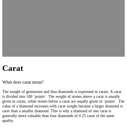
Carat
What does carat mean?
The weight of gemstones and thus diamonds is expressed in carats. A carat
is divided into 100 ‘points’. The weight of stones above a carat is usually
given in carats, while stones below a carat are usually given in ‘points’. The
value of a diamond increases with carat weight because a larger diamond is
rarer than a smaller diamond. This is why a diamond of one carat is
generally more valuable than four diamonds of 0.25 carat of the same
quality.