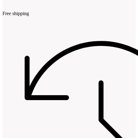
Free shipping