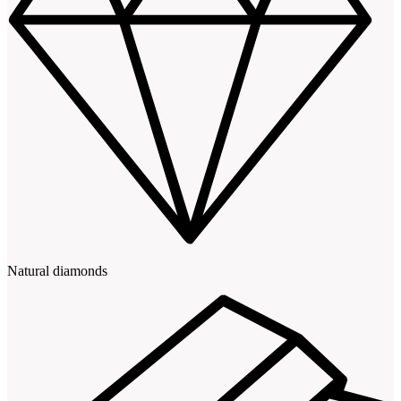
Natural diamonds