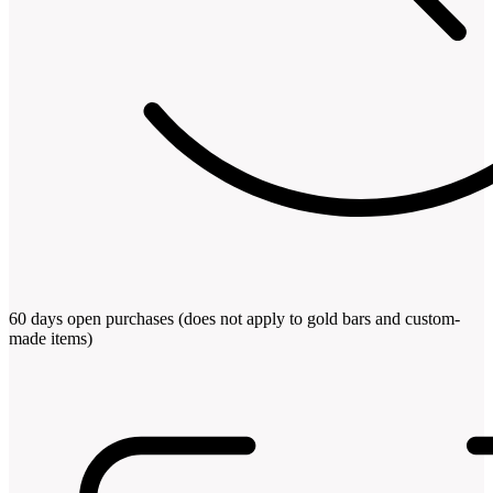
60 days open purchases (does not apply to gold bars and custom-
made items)