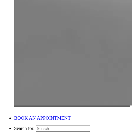
BOOK AN APPOINTMENT
Search for: