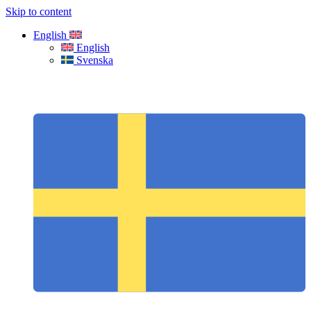
Skip to content
English
English
Svenska