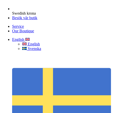
Swedish krona
Besök vår butik
Service
Our Boutique
English
English
Svenska