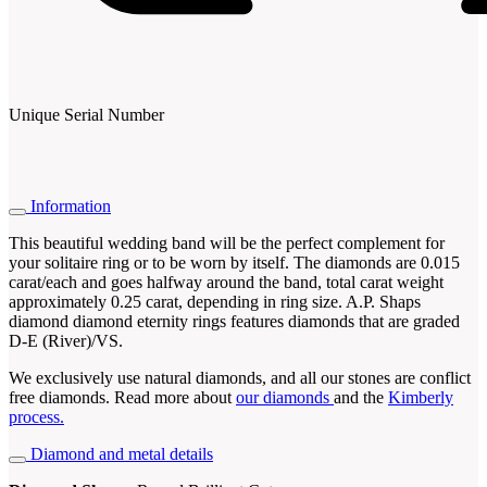
Unique Serial Number
Information
This beautiful wedding band will be the perfect complement for
your solitaire ring or to be worn by itself. The diamonds are 0.015
carat/each and goes halfway around the band, total carat weight
approximately 0.25 carat, depending in ring size. A.P. Shaps
diamond diamond eternity rings features diamonds that are graded
D-E (River)/VS.
We exclusively use natural diamonds, and all our stones are conflict
free diamonds. Read more about
our diamonds
and the
Kimberly
process.
Diamond and metal details