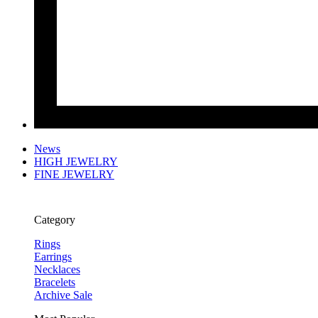
News
HIGH JEWELRY
FINE JEWELRY
Category
Rings
Earrings
Necklaces
Bracelets
Archive Sale