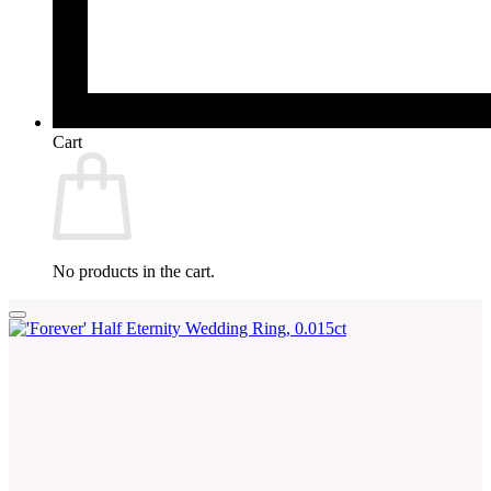
Cart
No products in the cart.