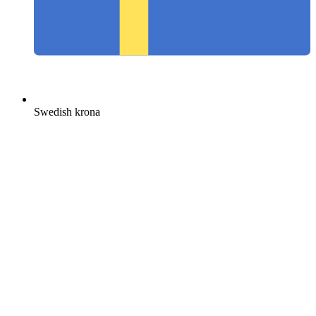
Swedish krona