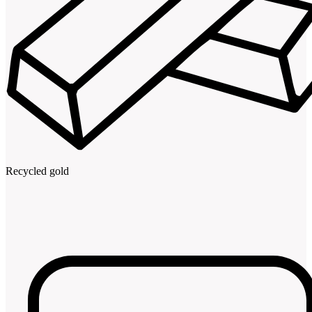
Recycled gold