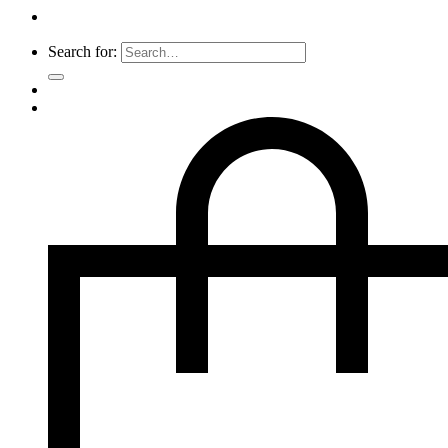
Search for: