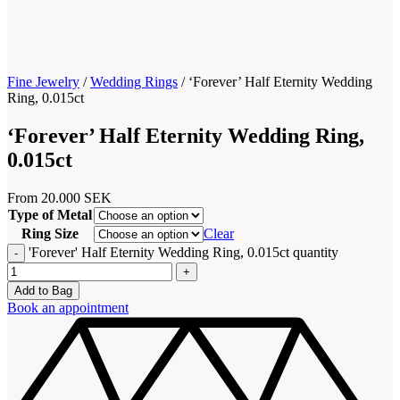
Fine Jewelry
/
Wedding Rings
/
‘Forever’ Half Eternity Wedding
Ring, 0.015ct
‘Forever’ Half Eternity Wedding Ring,
0.015ct
From
20.000
SEK
Type of Metal
Ring Size
Clear
'Forever' Half Eternity Wedding Ring, 0.015ct quantity
Add to Bag
Book an appointment