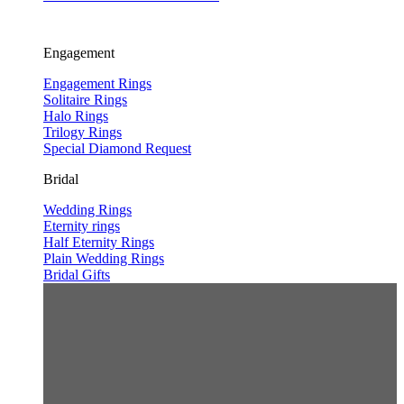
Engagement
Engagement Rings
Solitaire Rings
Halo Rings
Trilogy Rings
Special Diamond Request
Bridal
Wedding Rings
Eternity rings
Half Eternity Rings
Plain Wedding Rings
Bridal Gifts