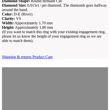
Diamond Shape:
Round Brilliant Cut
Diamond Size:
0.015ct / per diamond. The diamonds goes halfway
around the band.
Color:
D-E (River)
Clarity:
VS
Width:
Approximately 1.70 mm
Height:
Approximately 1.80 mm
(If you want to match this ring with your existing engagement ring,
please let us know the height of your engagement ring so we are
able to match them).
Shipping & returns
Product Care