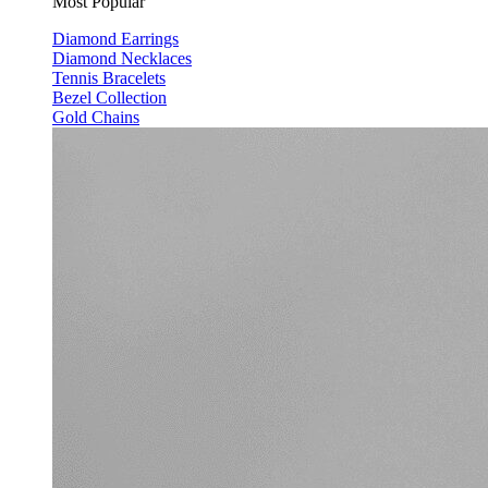
Most Popular
Diamond Earrings
Diamond Necklaces
Tennis Bracelets
Bezel Collection
Gold Chains