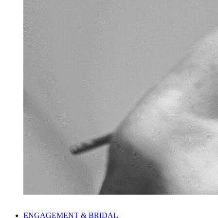
ENGAGEMENT & BRIDAL