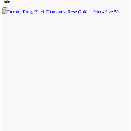
Sale!