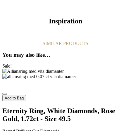
Inspiration
SIMILAR PRODUCTS
You may also like…
Sale!
Add to Bag
Eternity Ring, White Diamonds, Rose
Gold, 1.72ct - Size 49.5