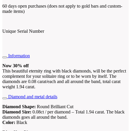
60 days open purchases (does not apply to gold bars and custom-
made items)
Unique Serial Number
Information
Now 30% off
This beautiful eternity ring with black diamonds, will be the perfect
complement for your solitaire ring or to be worn by itself. The
diamonds are 0.08 carat/each and all around the band, total carat
weight 1.94 carat.
Diamond and metal details
Diamond Shape:
Round Brilliant Cut
Diamond Size:
0.08ct / per diamond – Total 1.94 carat. The black
diamonds goes all around the band.
Color:
Black