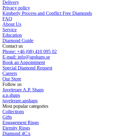
Delivery
Privacy policy
Kimberly Process and Conflict Free Diamonds
FAQ
About Us
Service
Education
Diamond Guide
Contact us
Phone: +46 (08) 410 095 02
E-mail: info@apshaps.se
Book an Appointment
Special Diamond Request
Careers
Our Store
Follow us
Juvelerare A.P. Shaps
a.p.shaps
juvelerare.apshaps
Most popular categories
Collections
Gifts
Engagement Rings
Eternity Rings
Diamond 4C:s