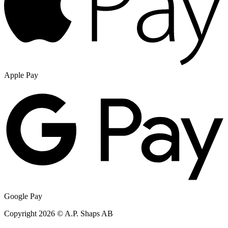
Apple Pay
Google Pay
Copyright 2026 © A.P. Shaps AB