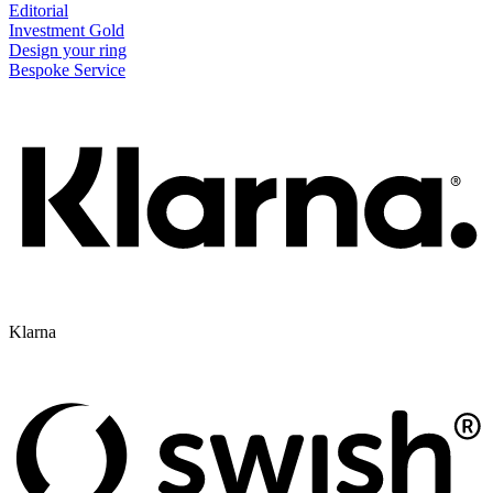
Editorial
Investment Gold
Design your ring
Bespoke Service
Klarna