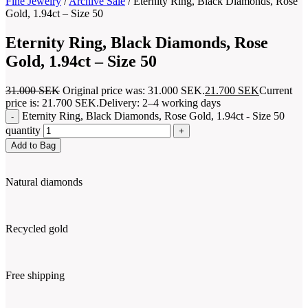
Fine Jewelry
/
Archive Sale
/
Eternity Ring, Black Diamonds, Rose
Gold, 1.94ct – Size 50
Eternity Ring, Black Diamonds, Rose
Gold, 1.94ct – Size 50
31.000
SEK
Original price was: 31.000 SEK.
21.700
SEK
Current
price is: 21.700 SEK.
Delivery: 2–4 working days
Eternity Ring, Black Diamonds, Rose Gold, 1.94ct - Size 50
quantity
Add to Bag
Natural diamonds
Recycled gold
Free shipping