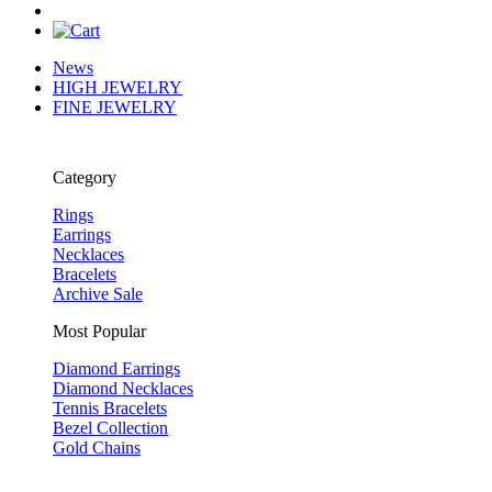
News
HIGH JEWELRY
FINE JEWELRY
Category
Rings
Earrings
Necklaces
Bracelets
Archive Sale
Most Popular
Diamond Earrings
Diamond Necklaces
Tennis Bracelets
Bezel Collection
Gold Chains