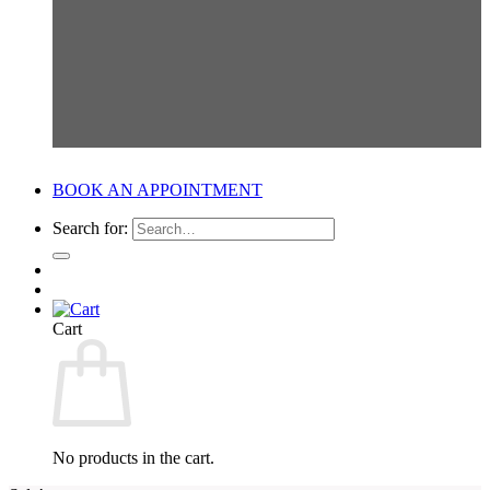
BOOK AN APPOINTMENT
Search for:
Cart
No products in the cart.