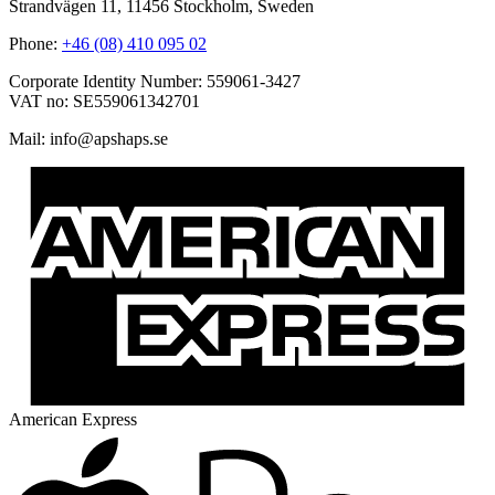
Strandvägen 11, 11456 Stockholm, Sweden
Phone:
+46 (08) 410 095 02
Corporate Identity Number: 559061-3427
VAT no: SE559061342701
Mail:
@ofni
es.spahspa
American Express