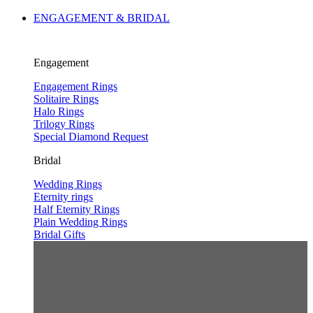
ENGAGEMENT & BRIDAL
Engagement
Engagement Rings
Solitaire Rings
Halo Rings
Trilogy Rings
Special Diamond Request
Bridal
Wedding Rings
Eternity rings
Half Eternity Rings
Plain Wedding Rings
Bridal Gifts