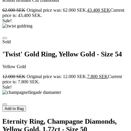
Round Brilliant Cut Diamonds
62.000
SEK
Original price was: 62.000 SEK.
43.400
SEK
Current
price is: 43.400 SEK.
Sale!
Sold
'Twist' Gold Ring, Yellow Gold - Size 54
Yellow Gold
12.000
SEK
Original price was: 12.000 SEK.
7.800
SEK
Current
price is: 7.800 SEK.
Sale!
Add to Bag
Eternity Ring, Champagne Diamonds,
Yellow Gold, 1.72ct - Size 50