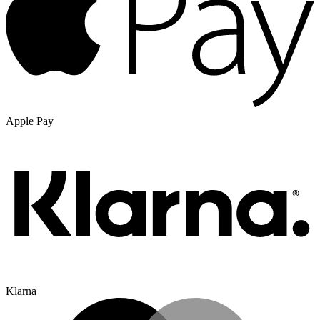
Apple Pay
Klarna