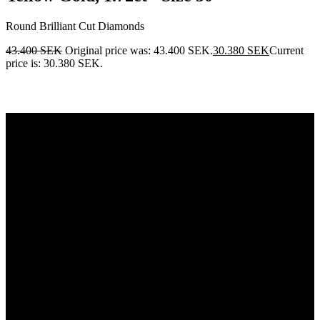
Round Brilliant Cut Diamonds
43.400
SEK
Original price was: 43.400 SEK.
30.380
SEK
Current
price is: 30.380 SEK.