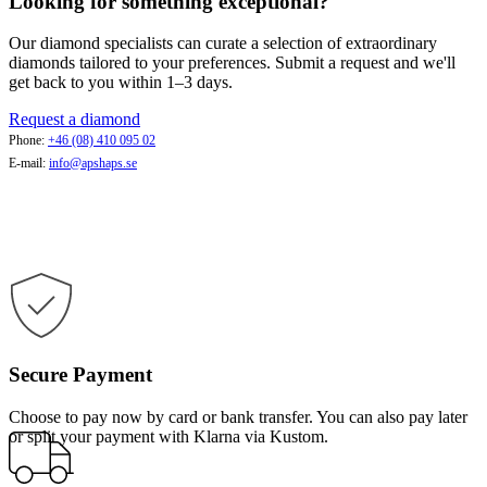
Looking for something exceptional?
Our diamond specialists can curate a selection of extraordinary
diamonds tailored to your preferences. Submit a request and we'll
get back to you within 1–3 days.
Request a diamond
Phone:
+46 (08) 410 095 02
E-mail:
info@apshaps.se
Secure Payment
Choose to pay now by card or bank transfer. You can also pay later
or split your payment with Klarna via Kustom.