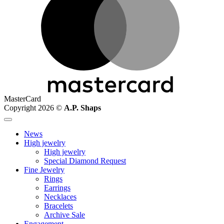
MasterCard
Copyright 2026 ©
A.P. Shaps
News
High jewelry
High jewelry
Special Diamond Request
Fine Jewelry
Rings
Earrings
Necklaces
Bracelets
Archive Sale
Engagement