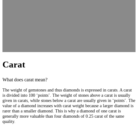
Carat
What does carat mean?
The weight of gemstones and thus diamonds is expressed in carats. A carat
is divided into 100 ‘points’. The weight of stones above a carat is usually
given in carats, while stones below a carat are usually given in ‘points’. The
value of a diamond increases with carat weight because a larger diamond is
rarer than a smaller diamond. This is why a diamond of one carat is
generally more valuable than four diamonds of 0.25 carat of the same
quality.