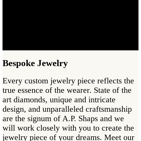
Bespoke Jewelry
Every custom jewelry piece reflects the
true essence of the wearer. State of the
art diamonds, unique and intricate
design, and unparalleled craftsmanship
are the signum of A.P. Shaps and we
will work closely with you to create the
jewelry piece of your dreams. Meet our