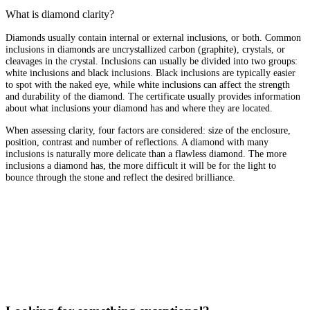
What is diamond clarity?
Diamonds usually contain internal or external inclusions, or both. Common
inclusions in diamonds are uncrystallized carbon (graphite), crystals, or
cleavages in the crystal. Inclusions can usually be divided into two groups:
white inclusions and black inclusions. Black inclusions are typically easier
to spot with the naked eye, while white inclusions can affect the strength
and durability of the diamond. The certificate usually provides information
about what inclusions your diamond has and where they are located.
When assessing clarity, four factors are considered: size of the enclosure,
position, contrast and number of reflections. A diamond with many
inclusions is naturally more delicate than a flawless diamond. The more
inclusions a diamond has, the more difficult it will be for the light to
bounce through the stone and reflect the desired brilliance.