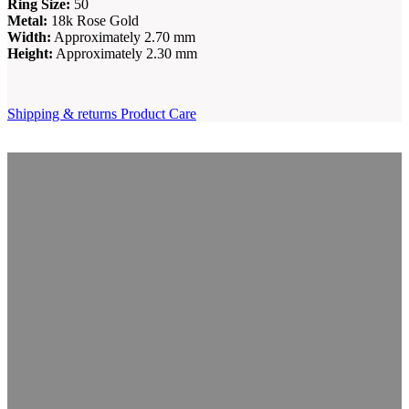
Ring Size:
50
Metal:
18k Rose Gold
Width:
Approximately 2.70 mm
Height:
Approximately 2.30 mm
Shipping & returns
Product Care