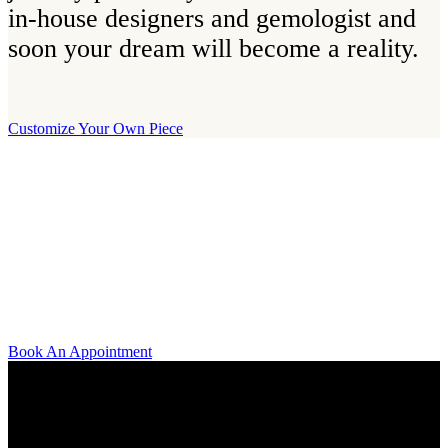
in-house designers and gemologist and
soon your dream will become a reality.
Customize Your Own Piece
Our Boutique
Our boutique is located on Strandvägen 11 in central Stockholm. We
kindly invite you to visit us and try on our jewelry pieces and to
learn more about diamonds. All staff that works for A.P. Shaps have
studied gemology and diamond grading, they also have multiple
years of experience within design and fine jewelry to be able to offer
you the highest service available.
Book An Appointment