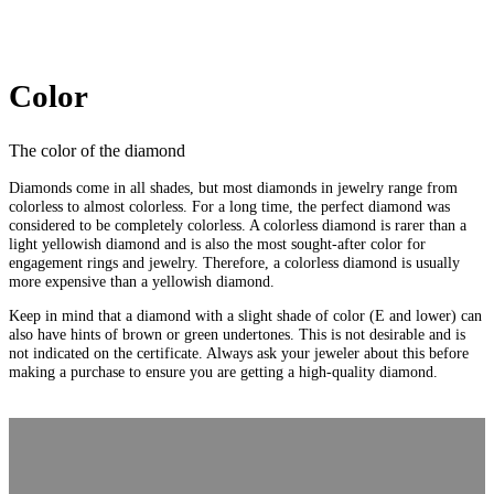
Color
The color of the diamond
Diamonds come in all shades, but most diamonds in jewelry range from
colorless to almost colorless. For a long time, the perfect diamond was
considered to be completely colorless. A colorless diamond is rarer than a
light yellowish diamond and is also the most sought-after color for
engagement rings and jewelry. Therefore, a colorless diamond is usually
more expensive than a yellowish diamond.
Keep in mind that a diamond with a slight shade of color (E and lower) can
also have hints of brown or green undertones. This is not desirable and is
not indicated on the certificate. Always ask your jeweler about this before
making a purchase to ensure you are getting a high-quality diamond.