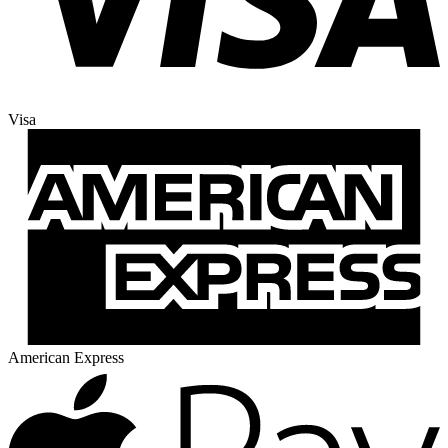
Visa
American Express