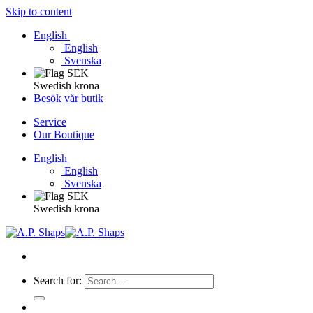
Skip to content
English
English
Svenska
Swedish krona
Besök vår butik
Service
Our Boutique
English
English
Svenska
Swedish krona
Search for: