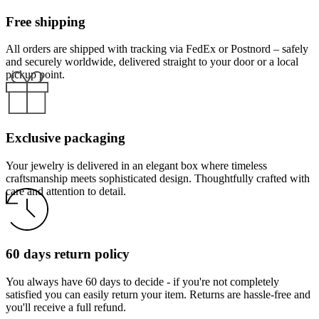
Free shipping
All orders are shipped with tracking via FedEx or Postnord – safely
and securely worldwide, delivered straight to your door or a local
pickup point.
Exclusive packaging
Your jewelry is delivered in an elegant box where timeless
craftsmanship meets sophisticated design. Thoughtfully crafted with
care and attention to detail.
60 days return policy
You always have 60 days to decide - if you're not completely
satisfied you can easily return your item. Returns are hassle-free and
you'll receive a full refund.