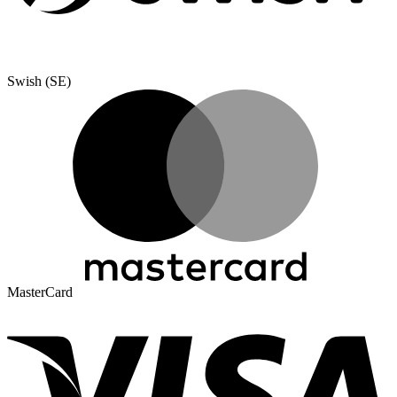
Swish (SE)
MasterCard