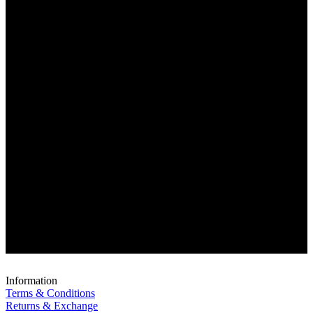
Information
Terms & Conditions
Returns & Exchange