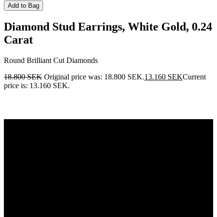
Add to Bag
Diamond Stud Earrings, White Gold, 0.24
Carat
Round Brilliant Cut Diamonds
18.800
SEK
Original price was: 18.800 SEK.
13.160
SEK
Current
price is: 13.160 SEK.