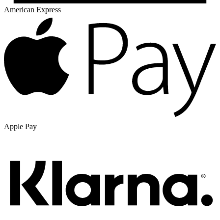
American Express
Apple Pay