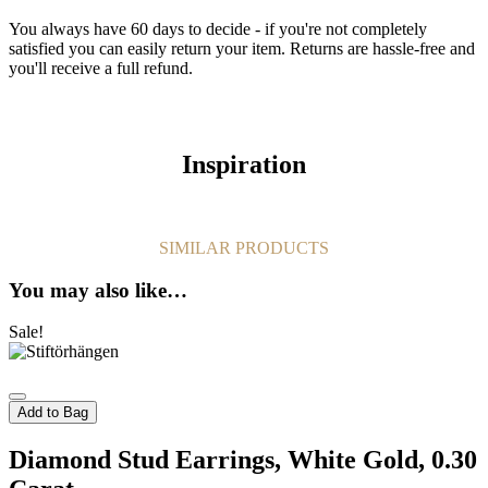
You always have 60 days to decide - if you're not completely
satisfied you can easily return your item. Returns are hassle-free and
you'll receive a full refund.
Inspiration
SIMILAR PRODUCTS
You may also like…
Sale!
Add to Bag
Diamond Stud Earrings, White Gold, 0.30