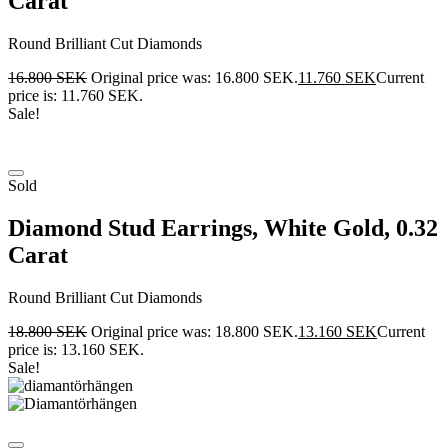
Carat
Round Brilliant Cut Diamonds
16.800
SEK
Original price was: 16.800 SEK.
11.760
SEK
Current
price is: 11.760 SEK.
Sale!
Sold
Diamond Stud Earrings, White Gold, 0.32
Carat
Round Brilliant Cut Diamonds
18.800
SEK
Original price was: 18.800 SEK.
13.160
SEK
Current
price is: 13.160 SEK.
Sale!