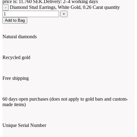
price is: 11.760 SEK.
Delivery: 2–4 working days
Diamond Stud Earrings, White Gold, 0.26 Carat quantity
Add to Bag
Natural diamonds
Recycled gold
Free shipping
60 days open purchases (does not apply to gold bars and custom-
made items)
Unique Serial Number