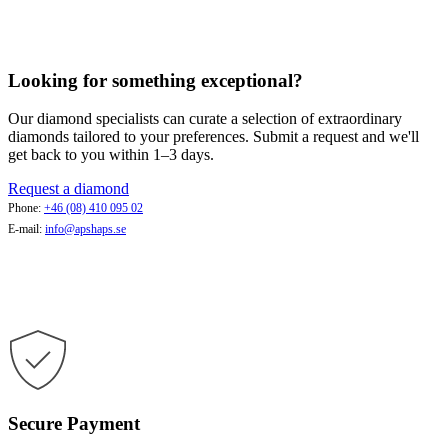
Looking for something exceptional?
Our diamond specialists can curate a selection of extraordinary
diamonds tailored to your preferences. Submit a request and we'll
get back to you within 1–3 days.
Request a diamond
Phone:
+46 (08) 410 095 02
E-mail:
info@apshaps.se
Secure Payment