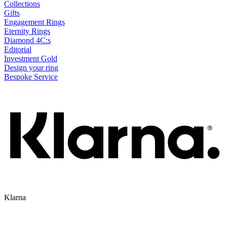
Collections
Gifts
Engagement Rings
Eternity Rings
Diamond 4C:s
Editorial
Investment Gold
Design your ring
Bespoke Service
Klarna