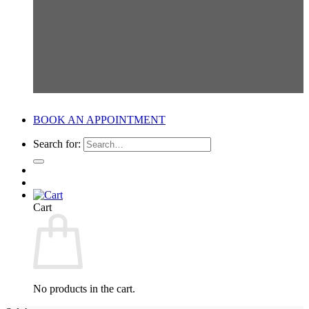
BOOK AN APPOINTMENT
Search for:
Cart
No products in the cart.