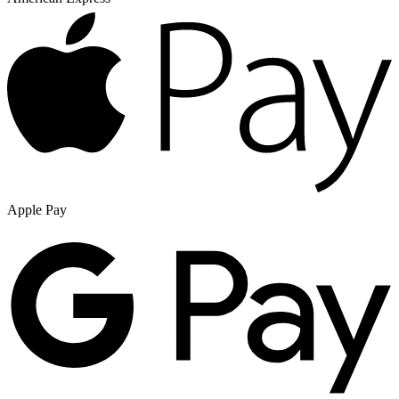
Apple Pay