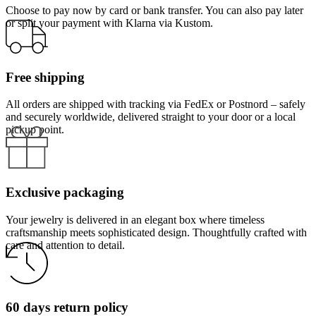
Choose to pay now by card or bank transfer. You can also pay later
or split your payment with Klarna via Kustom.
Free shipping
All orders are shipped with tracking via FedEx or Postnord – safely
and securely worldwide, delivered straight to your door or a local
pickup point.
Exclusive packaging
Your jewelry is delivered in an elegant box where timeless
craftsmanship meets sophisticated design. Thoughtfully crafted with
care and attention to detail.
60 days return policy