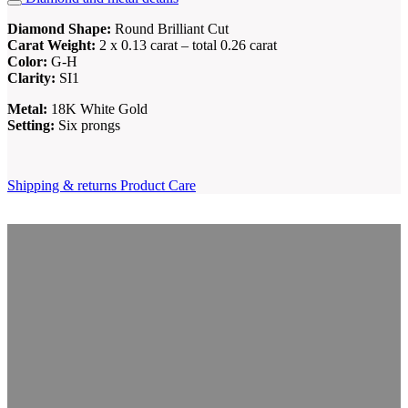
Diamond Shape:
Round Brilliant Cut
Carat Weight:
2 x 0.13 carat – total 0.26 carat
Color:
G-H
Clarity:
SI1
Metal:
18K White Gold
Setting:
Six prongs
Shipping & returns
Product Care