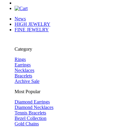
News
HIGH JEWELRY
FINE JEWELRY
Category
Rings
Earrings
Necklaces
Bracelets
Archive Sale
Most Popular
Diamond Earrings
Diamond Necklaces
Tennis Bracelets
Bezel Collection
Gold Chains