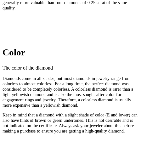
generally more valuable than four diamonds of 0.25 carat of the same
quality.
Color
The color of the diamond
Diamonds come in all shades, but most diamonds in jewelry range from
colorless to almost colorless. For a long time, the perfect diamond was
considered to be completely colorless. A colorless diamond is rarer than a
light yellowish diamond and is also the most sought-after color for
engagement rings and jewelry. Therefore, a colorless diamond is usually
more expensive than a yellowish diamond.
Keep in mind that a diamond with a slight shade of color (E and lower) can
also have hints of brown or green undertones. This is not desirable and is
not indicated on the certificate. Always ask your jeweler about this before
making a purchase to ensure you are getting a high-quality diamond.