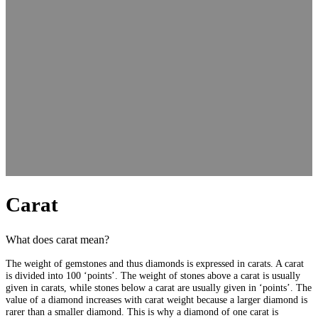
Carat
What does carat mean?
The weight of gemstones and thus diamonds is expressed in carats. A carat
is divided into 100 ‘points’. The weight of stones above a carat is usually
given in carats, while stones below a carat are usually given in ‘points’. The
value of a diamond increases with carat weight because a larger diamond is
rarer than a smaller diamond. This is why a diamond of one carat is