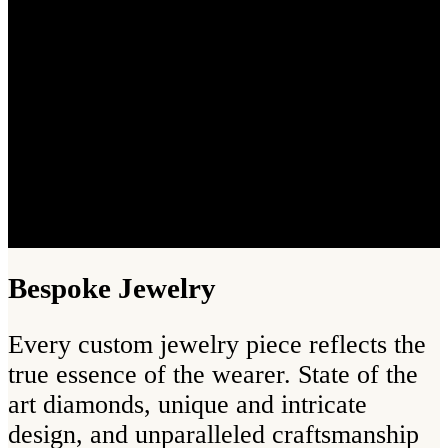
Bespoke Jewelry
Every custom jewelry piece reflects the
true essence of the wearer. State of the
art diamonds, unique and intricate
design, and unparalleled craftsmanship