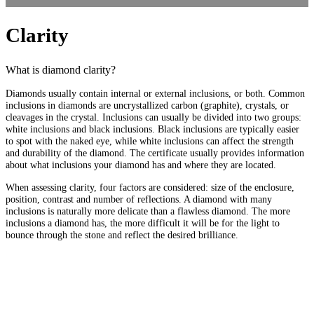
Clarity
What is diamond clarity?
Diamonds usually contain internal or external inclusions, or both. Common
inclusions in diamonds are uncrystallized carbon (graphite), crystals, or
cleavages in the crystal. Inclusions can usually be divided into two groups:
white inclusions and black inclusions. Black inclusions are typically easier
to spot with the naked eye, while white inclusions can affect the strength
and durability of the diamond. The certificate usually provides information
about what inclusions your diamond has and where they are located.
When assessing clarity, four factors are considered: size of the enclosure,
position, contrast and number of reflections. A diamond with many
inclusions is naturally more delicate than a flawless diamond. The more
inclusions a diamond has, the more difficult it will be for the light to
bounce through the stone and reflect the desired brilliance.