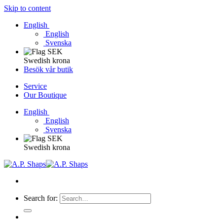
Skip to content
English
English
Svenska
Swedish krona
Besök vår butik
Service
Our Boutique
English
English
Svenska
Swedish krona
Search for: