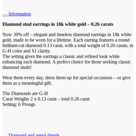
Information
Diamond stud earrings in 18k white gold – 0.26 carats
Now 30% off – elegant and timeless diamond earrings in 18k white
gold, made to be worn for a lifetime. Each earring features a round
brilliant-cut diamond 0.13 carat, with a total weight of 0.26 carats, in
G-H color and S1 clarity.
The setting gives the earrings a classic and refined look while
enhancing each diamond. A perfect choice for those seeking classic
diamond studs!
Wear them every day, dress them up for special occasions – or give
them as a meaningful gift.
The Diamonds are G-H
Carat Weight
:
2 x 0.13 carat – total 0.26 carat
Setting: 6 Prongs
Diamond and metal details