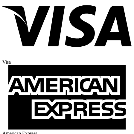
Visa
American Express