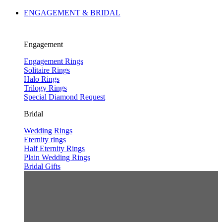
ENGAGEMENT & BRIDAL
Engagement
Engagement Rings
Solitaire Rings
Halo Rings
Trilogy Rings
Special Diamond Request
Bridal
Wedding Rings
Eternity rings
Half Eternity Rings
Plain Wedding Rings
Bridal Gifts