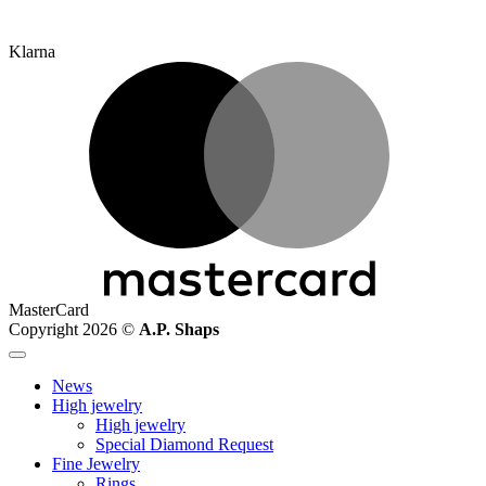
Klarna
MasterCard
Copyright 2026 ©
A.P. Shaps
News
High jewelry
High jewelry
Special Diamond Request
Fine Jewelry
Rings