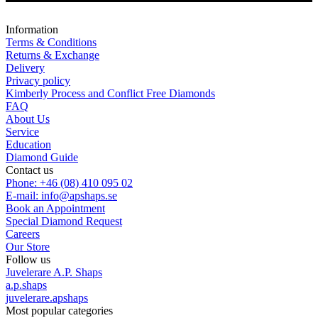
Information
Terms & Conditions
Returns & Exchange
Delivery
Privacy policy
Kimberly Process and Conflict Free Diamonds
FAQ
About Us
Service
Education
Diamond Guide
Contact us
Phone: +46 (08) 410 095 02
E-mail: info@apshaps.se
Book an Appointment
Special Diamond Request
Careers
Our Store
Follow us
Juvelerare A.P. Shaps
a.p.shaps
juvelerare.apshaps
Most popular categories