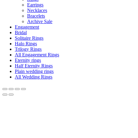
Earrings
Necklaces
Bracelets
Archive Sale
Engagement
Bridal
Solitaire Rings
Halo Rings
Trilogy Rings
All Engagement Rings
Eternity rings
Half Eternity Rings
Plain wedding rings
All Wedding Rings