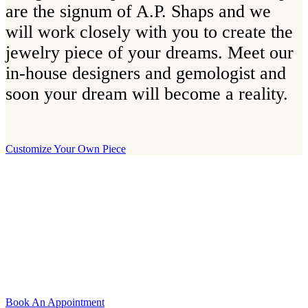
are the signum of A.P. Shaps and we
will work closely with you to create the
jewelry piece of your dreams. Meet our
in-house designers and gemologist and
soon your dream will become a reality.
Customize Your Own Piece
Our Boutique
Our boutique is located on Strandvägen 11 in central Stockholm. We
kindly invite you to visit us and try on our jewelry pieces and to
learn more about diamonds. All staff that works for A.P. Shaps have
studied gemology and diamond grading, they also have multiple
years of experience within design and fine jewelry to be able to offer
you the highest service available.
Book An Appointment