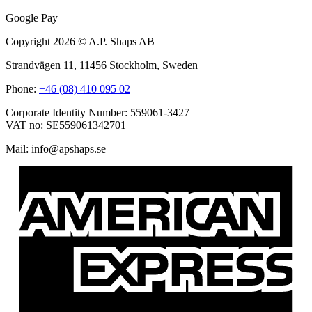
Google Pay
Copyright 2026 © A.P. Shaps AB
Strandvägen 11, 11456 Stockholm, Sweden
Phone:
+46 (08) 410 095 02
Corporate Identity Number: 559061-3427
VAT no: SE559061342701
Mail:
@ofni
es.spahspa