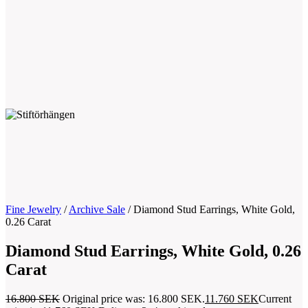
Fine Jewelry
/
Archive Sale
/
Diamond Stud Earrings, White Gold,
0.26 Carat
Diamond Stud Earrings, White Gold, 0.26
Carat
16.800
SEK
Original price was: 16.800 SEK.
11.760
SEK
Current