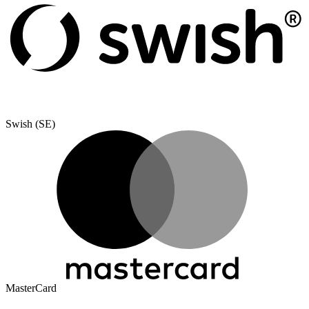
Swish (SE)
MasterCard