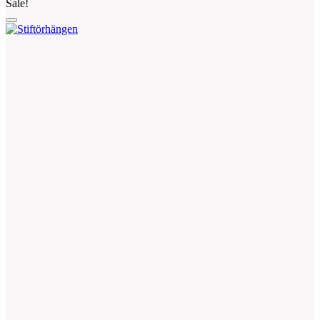
Sale!