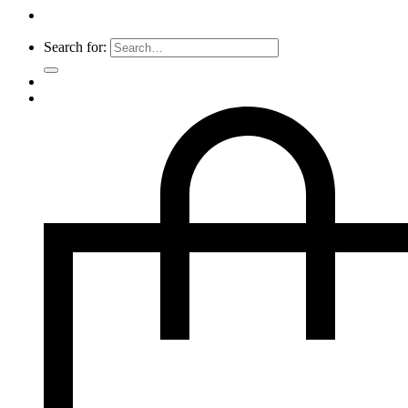
Search for: