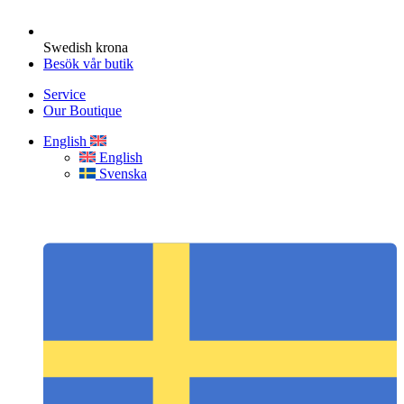
Swedish krona
Besök vår butik
Service
Our Boutique
English
English
Svenska