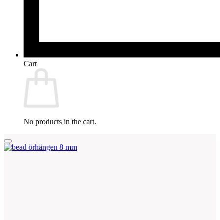
Cart
No products in the cart.