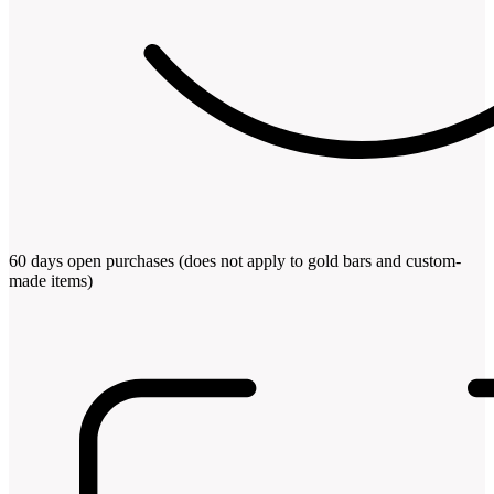
60 days open purchases (does not apply to gold bars and custom-
made items)