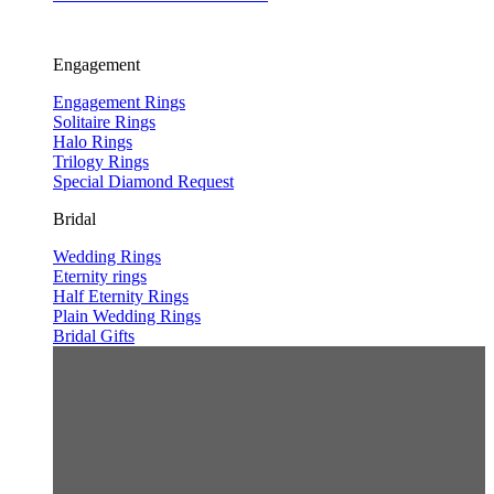
Engagement
Engagement Rings
Solitaire Rings
Halo Rings
Trilogy Rings
Special Diamond Request
Bridal
Wedding Rings
Eternity rings
Half Eternity Rings
Plain Wedding Rings
Bridal Gifts