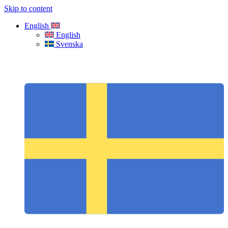
Skip to content
English
English
Svenska