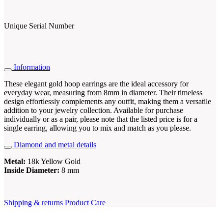
Unique Serial Number
Information
These elegant gold hoop earrings are the ideal accessory for
everyday wear, measuring from 8mm in diameter. Their timeless
design effortlessly complements any outfit, making them a versatile
addition to your jewelry collection. Available for purchase
individually or as a pair, please note that the listed price is for a
single earring, allowing you to mix and match as you please.
Diamond and metal details
Metal:
18k Yellow Gold
Inside Diameter:
8 mm
Shipping & returns
Product Care