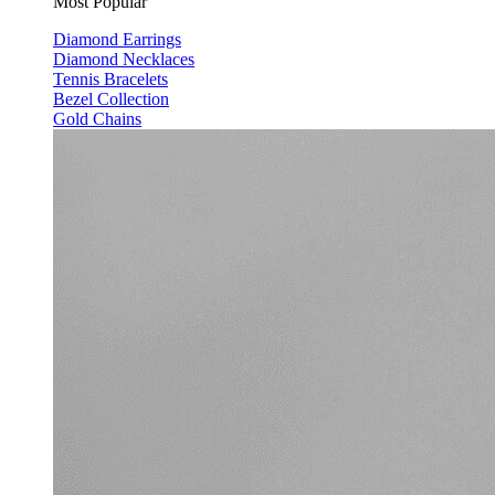
Most Popular
Diamond Earrings
Diamond Necklaces
Tennis Bracelets
Bezel Collection
Gold Chains