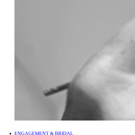
ENGAGEMENT & BRIDAL