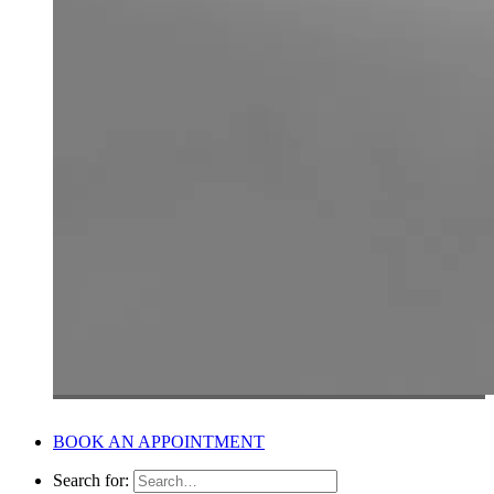
BOOK AN APPOINTMENT
Search for: