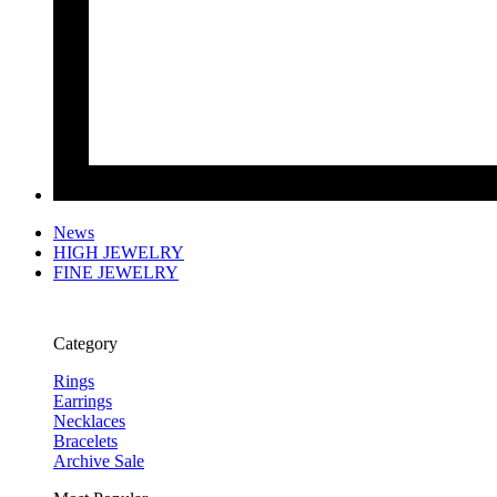
News
HIGH JEWELRY
FINE JEWELRY
Category
Rings
Earrings
Necklaces
Bracelets
Archive Sale