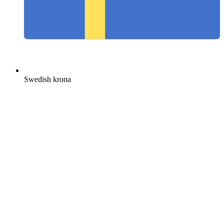
Swedish krona