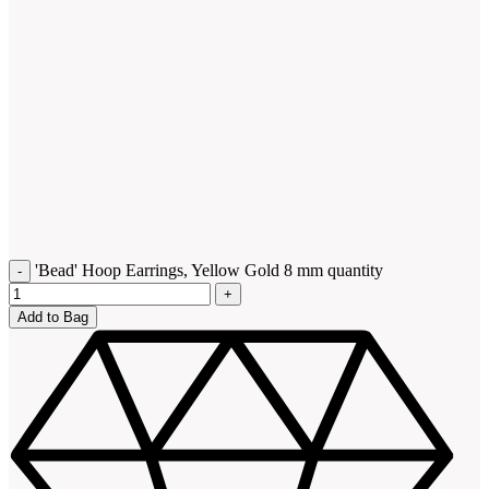
'Bead' Hoop Earrings, Yellow Gold 8 mm quantity
Add to Bag