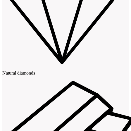
Natural diamonds