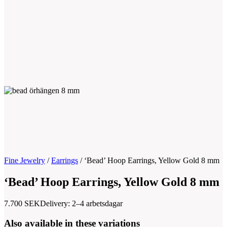
Fine Jewelry
/
Earrings
/
‘Bead’ Hoop Earrings, Yellow Gold 8 mm
‘Bead’ Hoop Earrings, Yellow Gold 8 mm
7.700
SEK
Delivery: 2–4 arbetsdagar
Also available in these variations