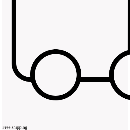
Free shipping