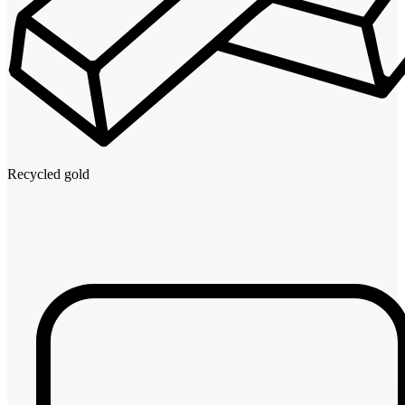
Recycled gold