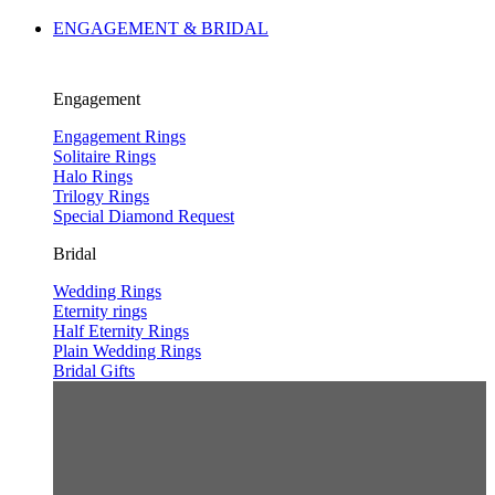
ENGAGEMENT & BRIDAL
Engagement
Engagement Rings
Solitaire Rings
Halo Rings
Trilogy Rings
Special Diamond Request
Bridal
Wedding Rings
Eternity rings
Half Eternity Rings
Plain Wedding Rings
Bridal Gifts