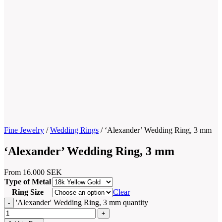
Fine Jewelry
/
Wedding Rings
/
‘Alexander’ Wedding Ring, 3 mm
‘Alexander’ Wedding Ring, 3 mm
From
16.000
SEK
Type of Metal
Ring Size
Clear
'Alexander' Wedding Ring, 3 mm quantity