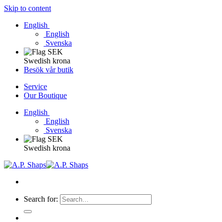
Skip to content
English
English
Svenska
Swedish krona
Besök vår butik
Service
Our Boutique
English
English
Svenska
Swedish krona
Search for: