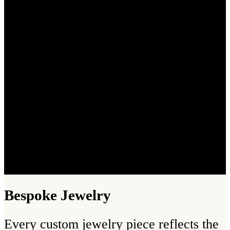
Bespoke Jewelry
Every custom jewelry piece reflects the