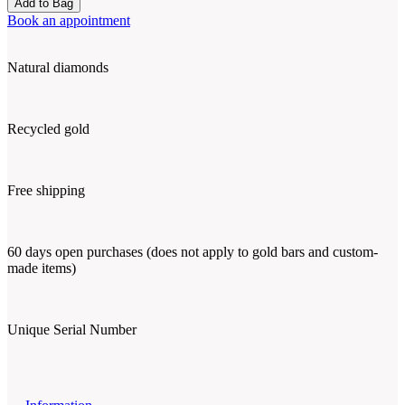
Add to Bag
Book an appointment
Natural diamonds
Recycled gold
Free shipping
60 days open purchases (does not apply to gold bars and custom-
made items)
Unique Serial Number