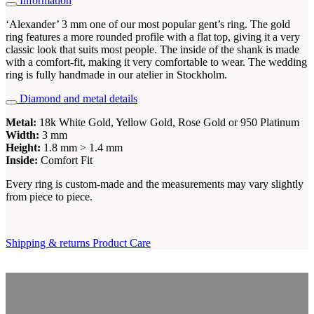
Information
‘Alexander’ 3 mm one of our most popular gent’s ring. The gold
ring features a more rounded profile with a flat top, giving it a very
classic look that suits most people. The inside of the shank is made
with a comfort-fit, making it very comfortable to wear. The wedding
ring is fully handmade in our atelier in Stockholm.
Diamond and metal details
Metal:
18k White Gold, Yellow Gold, Rose Gold or 950 Platinum
Width:
3 mm
Height:
1.8 mm > 1.4 mm
Inside:
Comfort Fit
Every ring is custom-made and the measurements may vary slightly
from piece to piece.
Shipping & returns
Product Care