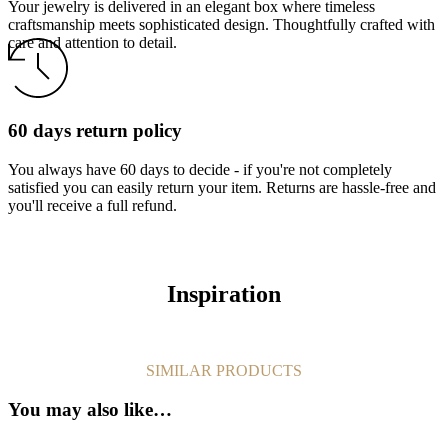
Your jewelry is delivered in an elegant box where timeless
craftsmanship meets sophisticated design. Thoughtfully crafted with
care and attention to detail.
60 days return policy
You always have 60 days to decide - if you're not completely
satisfied you can easily return your item. Returns are hassle-free and
you'll receive a full refund.
Inspiration
SIMILAR PRODUCTS
You may also like…