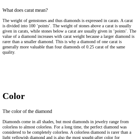
What does carat mean?
The weight of gemstones and thus diamonds is expressed in carats. A carat
is divided into 100 ‘points’. The weight of stones above a carat is usually
given in carats, while stones below a carat are usually given in ‘points’. The
value of a diamond increases with carat weight because a larger diamond is
rarer than a smaller diamond. This is why a diamond of one carat is
generally more valuable than four diamonds of 0.25 carat of the same
quality.
Color
The color of the diamond
Diamonds come in all shades, but most diamonds in jewelry range from
colorless to almost colorless. For a long time, the perfect diamond was
considered to be completely colorless. A colorless diamond is rarer than a
light yellowish diamond and is also the most sought-after color for