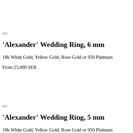
'Alexander' Wedding Ring, 6 mm
18k White Gold, Yellow Gold, Rose Gold or 950 Platinum
From
25.000
SEK
'Alexander' Wedding Ring, 5 mm
18k White Gold, Yellow Gold, Rose Gold or 950 Platinum