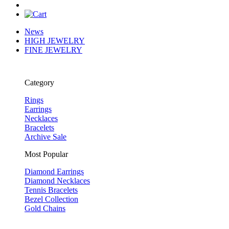
News
HIGH JEWELRY
FINE JEWELRY
Category
Rings
Earrings
Necklaces
Bracelets
Archive Sale
Most Popular
Diamond Earrings
Diamond Necklaces
Tennis Bracelets
Bezel Collection
Gold Chains