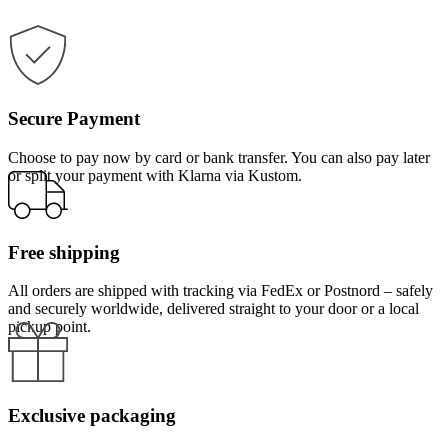
Secure Payment
Choose to pay now by card or bank transfer. You can also pay later
or split your payment with Klarna via Kustom.
Free shipping
All orders are shipped with tracking via FedEx or Postnord – safely
and securely worldwide, delivered straight to your door or a local
pickup point.
Exclusive packaging