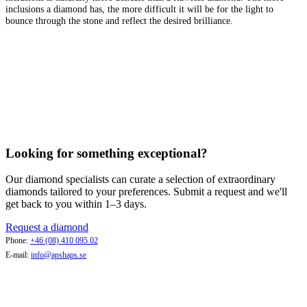
inclusions a diamond has, the more difficult it will be for the light to
bounce through the stone and reflect the desired brilliance.
Looking for something exceptional?
Our diamond specialists can curate a selection of extraordinary
diamonds tailored to your preferences. Submit a request and we'll
get back to you within 1–3 days.
Request a diamond
Phone:
+46 (08) 410 095 02
E-mail:
info@apshaps.se