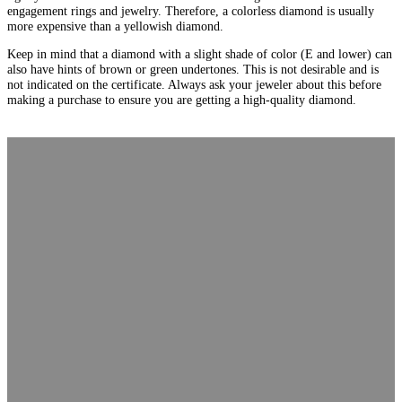
engagement rings and jewelry. Therefore, a colorless diamond is usually
more expensive than a yellowish diamond.
Keep in mind that a diamond with a slight shade of color (E and lower) can
also have hints of brown or green undertones. This is not desirable and is
not indicated on the certificate. Always ask your jeweler about this before
making a purchase to ensure you are getting a high-quality diamond.