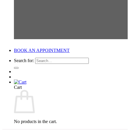
BOOK AN APPOINTMENT
Search for:
Cart
No products in the cart.