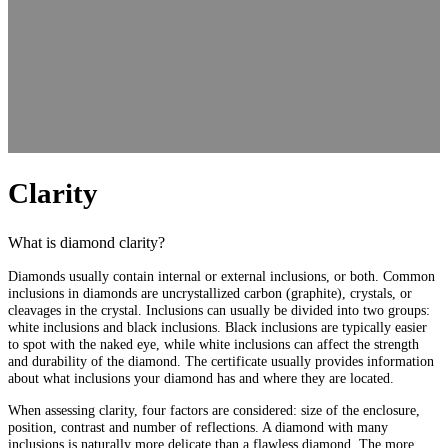
Clarity
What is diamond clarity?
Diamonds usually contain internal or external inclusions, or both. Common
inclusions in diamonds are uncrystallized carbon (graphite), crystals, or
cleavages in the crystal. Inclusions can usually be divided into two groups:
white inclusions and black inclusions. Black inclusions are typically easier
to spot with the naked eye, while white inclusions can affect the strength
and durability of the diamond. The certificate usually provides information
about what inclusions your diamond has and where they are located.
When assessing clarity, four factors are considered: size of the enclosure,
position, contrast and number of reflections. A diamond with many
inclusions is naturally more delicate than a flawless diamond. The more