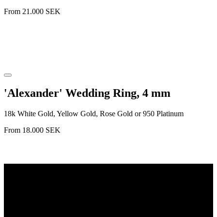
From
21.000
SEK
'Alexander' Wedding Ring, 4 mm
18k White Gold, Yellow Gold, Rose Gold or 950 Platinum
From
18.000
SEK