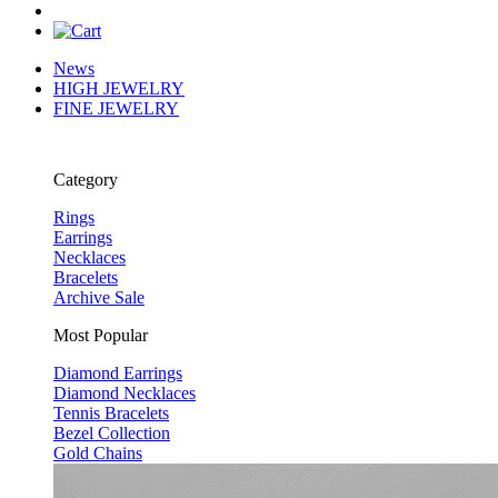
News
HIGH JEWELRY
FINE JEWELRY
Category
Rings
Earrings
Necklaces
Bracelets
Archive Sale
Most Popular
Diamond Earrings
Diamond Necklaces
Tennis Bracelets
Bezel Collection
Gold Chains