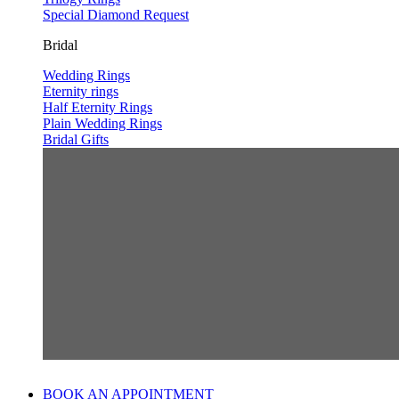
Special Diamond Request
Bridal
Wedding Rings
Eternity rings
Half Eternity Rings
Plain Wedding Rings
Bridal Gifts
BOOK AN APPOINTMENT