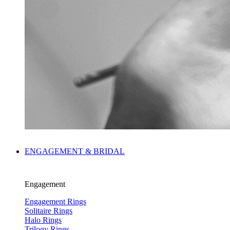
ENGAGEMENT & BRIDAL
Engagement
Engagement Rings
Solitaire Rings
Halo Rings
Trilogy Rings