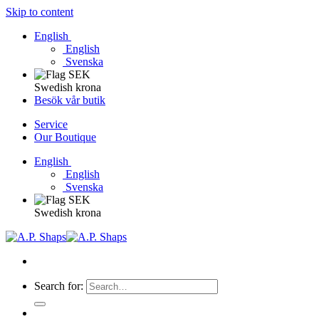
Skip to content
English
English
Svenska
Swedish krona
Besök vår butik
Service
Our Boutique
English
English
Svenska
Swedish krona
Search for: