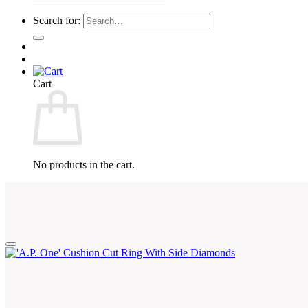
Search for:
Cart
No products in the cart.