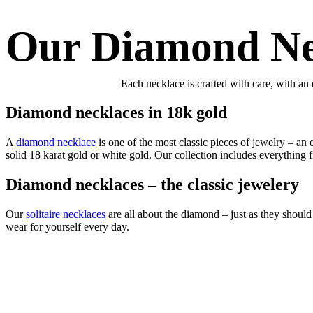
Our Diamond Ne
Each necklace is crafted with care, with an 
Diamond necklaces in 18k gold
A
diamond necklace
is one of the most classic pieces of jewelry – an
solid 18 karat gold or white gold. Our collection includes everything f
Diamond necklaces – the classic jewelery
Our
solitaire necklaces
are all about the diamond – just as they should 
wear for yourself every day.