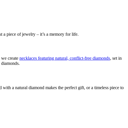
 a piece of jewelry – it’s a memory for life.
, we create
necklaces featuring natural, conflict-free diamonds
, set in
ut diamonds.
d with a natural diamond makes the perfect gift, or a timeless piece to