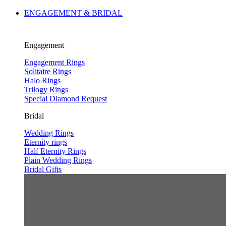
ENGAGEMENT & BRIDAL
Engagement
Engagement Rings
Solitaire Rings
Halo Rings
Trilogy Rings
Special Diamond Request
Bridal
Wedding Rings
Eternity rings
Half Eternity Rings
Plain Wedding Rings
Bridal Gifts