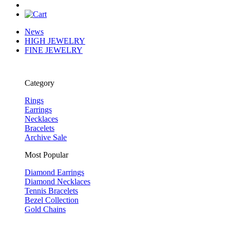
News
HIGH JEWELRY
FINE JEWELRY
Category
Rings
Earrings
Necklaces
Bracelets
Archive Sale
Most Popular
Diamond Earrings
Diamond Necklaces
Tennis Bracelets
Bezel Collection
Gold Chains