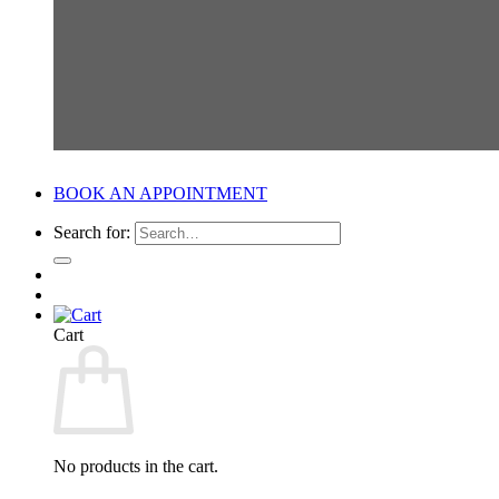
BOOK AN APPOINTMENT
Search for:
Cart
No products in the cart.