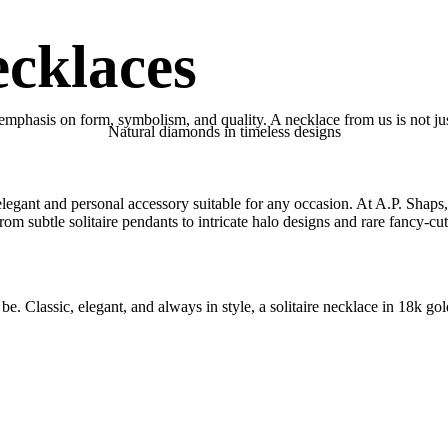
cklaces
emphasis on form, symbolism, and quality. A necklace from us is not just
Natural diamonds in timeless designs
 elegant and personal accessory suitable for any occasion. At A.P. Shaps
rom subtle solitaire pendants to intricate halo designs and rare fancy-c
be. Classic, elegant, and always in style, a solitaire necklace in 18k gol