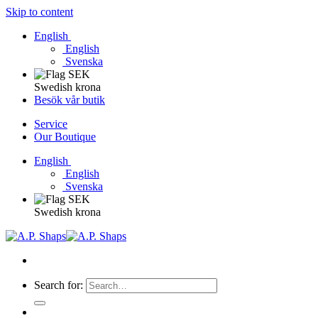
Skip to content
English
English
Svenska
Swedish krona
Besök vår butik
Service
Our Boutique
English
English
Svenska
Swedish krona
Search for: