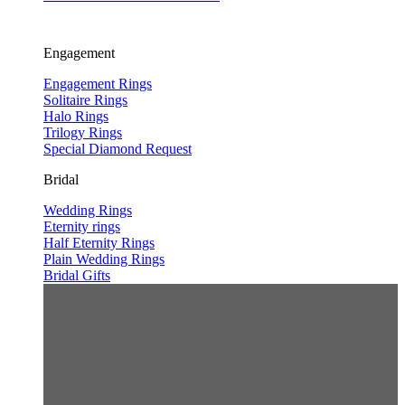
Engagement
Engagement Rings
Solitaire Rings
Halo Rings
Trilogy Rings
Special Diamond Request
Bridal
Wedding Rings
Eternity rings
Half Eternity Rings
Plain Wedding Rings
Bridal Gifts