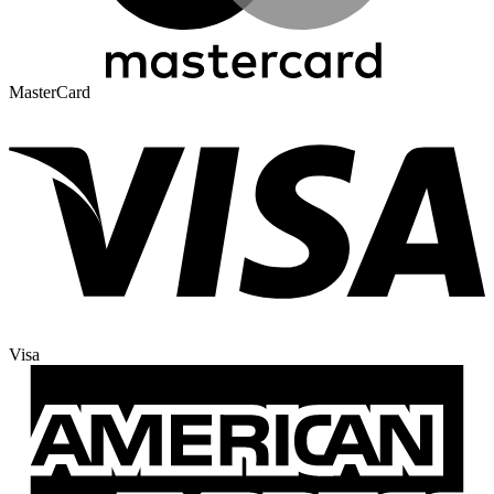
MasterCard
Visa