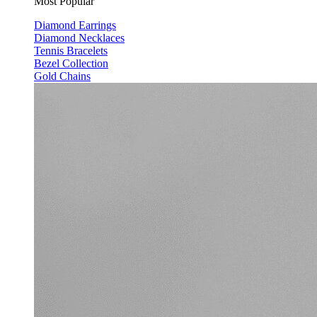
Most Popular
Diamond Earrings
Diamond Necklaces
Tennis Bracelets
Bezel Collection
Gold Chains