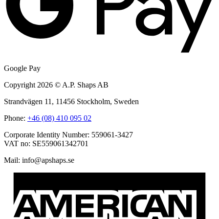
Google Pay
Copyright 2026 © A.P. Shaps AB
Strandvägen 11, 11456 Stockholm, Sweden
Phone:
+46 (08) 410 095 02
Corporate Identity Number: 559061-3427
VAT no: SE559061342701
Mail:
@ofni
es.spahspa