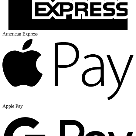
American Express
Apple Pay