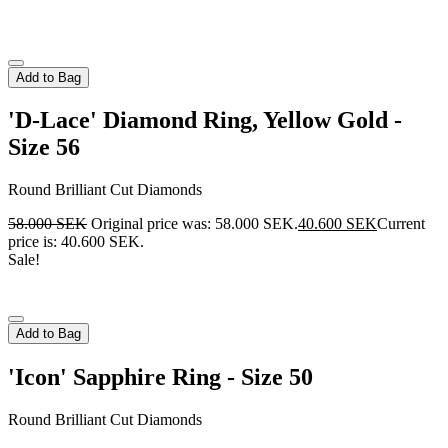
Add to Bag
'D-Lace' Diamond Ring, Yellow Gold -
Size 56
Round Brilliant Cut Diamonds
58.000
SEK
Original price was: 58.000 SEK.
40.600
SEK
Current
price is: 40.600 SEK.
Sale!
Add to Bag
'Icon' Sapphire Ring - Size 50
Round Brilliant Cut Diamonds