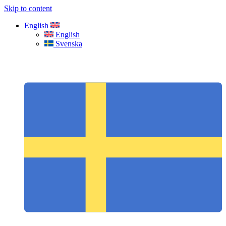
Skip to content
English
English
Svenska