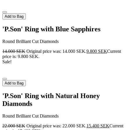
Add to Bag
'P.Son' Ring with Blue Sapphires
Round Brilliant Cut Diamonds
14.000
SEK
Original price was: 14.000 SEK.
9.800
SEK
Current
price is: 9.800 SEK.
Sale!
Add to Bag
'P.Son' Ring with Natural Honey
Diamonds
Round Brilliant Cut Diamonds
22.000
SEK
Original price was: 22.000 SEK.
15.400
SEK
Current