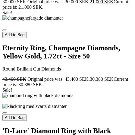
30.000
SEK
Original price was: 30.000 SEK.
21.000
SEK
Current
price is: 21.000 SEK.
Sale!
Add to Bag
Eternity Ring, Champagne Diamonds,
Yellow Gold, 1.72ct - Size 50
Round Brilliant Cut Diamonds
43.400
SEK
Original price was: 43.400 SEK.
30.380
SEK
Current
price is: 30.380 SEK.
Sale!
Add to Bag
'D-Lace' Diamond Ring with Black