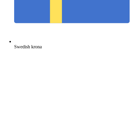
Swedish krona