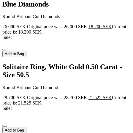
Blue Diamonds
Round Brilliant Cut Diamonds
26.000
SEK
Original price was: 26.000 SEK.
18.200
SEK
Current
price is: 18.200 SEK.
Sale!
Add to Bag
Solitaire Ring, White Gold 0.50 Carat -
Size 50.5
Round Brilliant Cut Diamond
28.700
SEK
Original price was: 28.700 SEK.
21.525
SEK
Current
price is: 21.525 SEK.
Sale!
Add to Bag