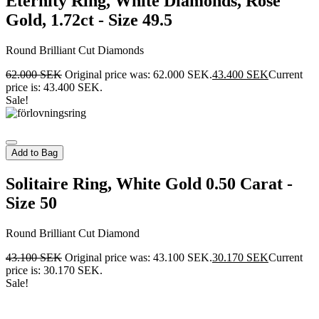
Eternity Ring, White Diamonds, Rose
Gold, 1.72ct - Size 49.5
Round Brilliant Cut Diamonds
62.000
SEK
Original price was: 62.000 SEK.
43.400
SEK
Current
price is: 43.400 SEK.
Sale!
Add to Bag
Solitaire Ring, White Gold 0.50 Carat -
Size 50
Round Brilliant Cut Diamond
43.100
SEK
Original price was: 43.100 SEK.
30.170
SEK
Current
price is: 30.170 SEK.
Sale!