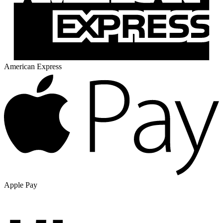
American Express
Apple Pay