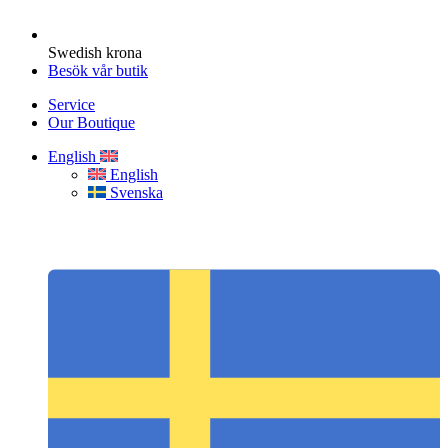
Swedish krona
Besök vår butik
Service
Our Boutique
English
English
Svenska