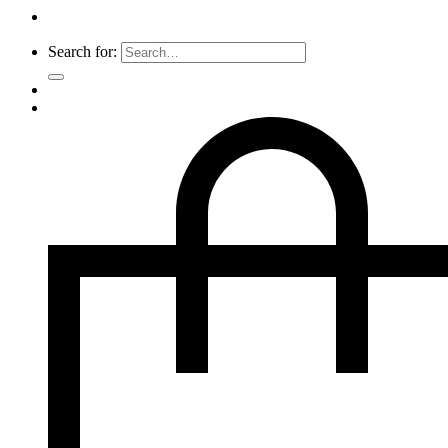
Search for: