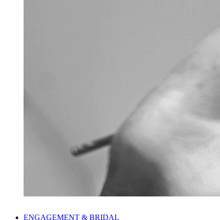
ENGAGEMENT & BRIDAL