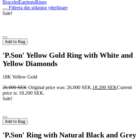
Bracelet
Earrings
Rings
Filtrera din sökning ytterligare
Sale!
Add to Bag
'P.Son' Yellow Gold Ring with White and
Yellow Diamonds
18K Yellow Gold
26.000
SEK
Original price was: 26.000 SEK.
18.200
SEK
Current
price is: 18.200 SEK.
Sale!
Add to Bag
'P.Son' Ring with Natural Black and Grey