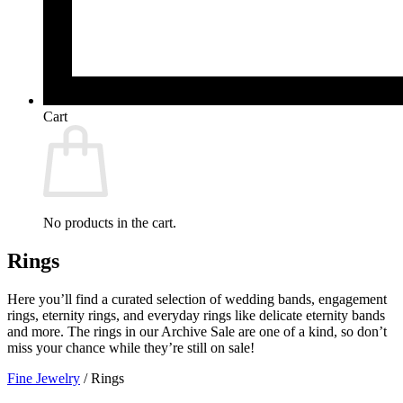
Cart
No products in the cart.
Rings
Here you’ll find a curated selection of wedding bands, engagement
rings, eternity rings, and everyday rings like delicate eternity bands
and more. The rings in our Archive Sale are one of a kind, so don’t
miss your chance while they’re still on sale!
Fine Jewelry
/
Rings