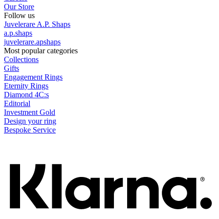
Our Store
Follow us
Juvelerare A.P. Shaps
a.p.shaps
juvelerare.apshaps
Most popular categories
Collections
Gifts
Engagement Rings
Eternity Rings
Diamond 4C:s
Editorial
Investment Gold
Design your ring
Bespoke Service