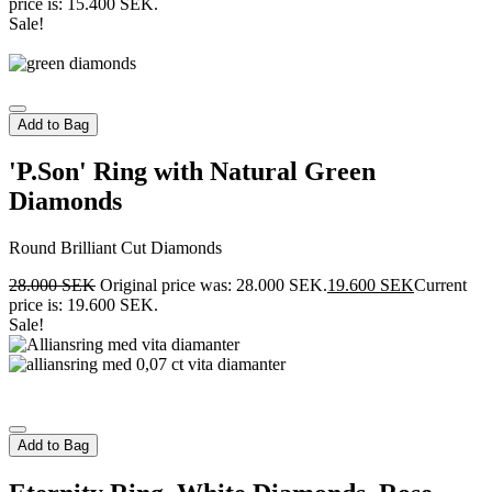
price is: 15.400 SEK.
Sale!
Add to Bag
'P.Son' Ring with Natural Green
Diamonds
Round Brilliant Cut Diamonds
28.000
SEK
Original price was: 28.000 SEK.
19.600
SEK
Current
price is: 19.600 SEK.
Sale!
Add to Bag