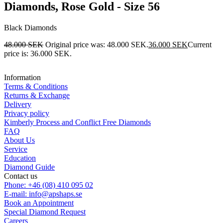
Diamonds, Rose Gold - Size 56
Black Diamonds
48.000
SEK
Original price was: 48.000 SEK.
36.000
SEK
Current
price is: 36.000 SEK.
Information
Terms & Conditions
Returns & Exchange
Delivery
Privacy policy
Kimberly Process and Conflict Free Diamonds
FAQ
About Us
Service
Education
Diamond Guide
Contact us
Phone: +46 (08) 410 095 02
E-mail: info@apshaps.se
Book an Appointment
Special Diamond Request
Careers