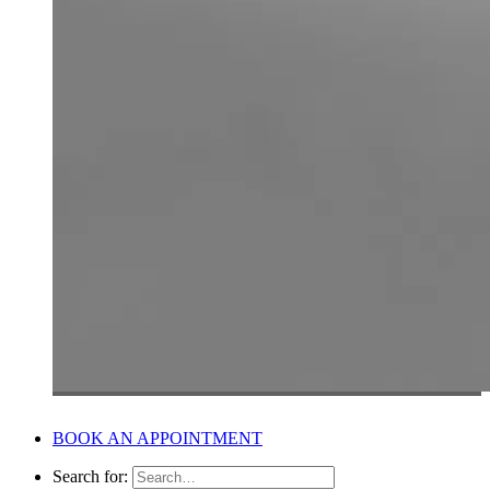
BOOK AN APPOINTMENT
Search for: