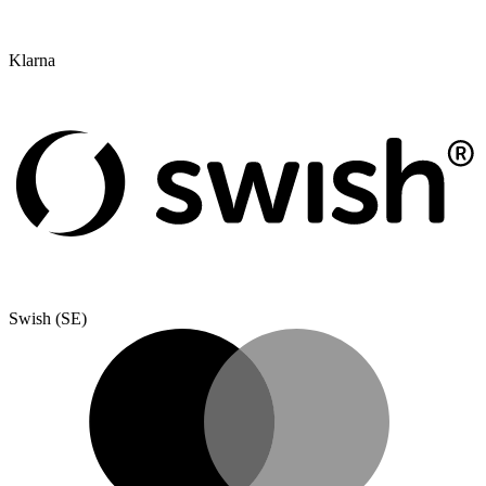
Klarna
Swish (SE)