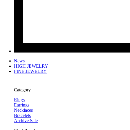
News
HIGH JEWELRY
FINE JEWELRY
Category
Rings
Earrings
Necklaces
Bracelets
Archive Sale