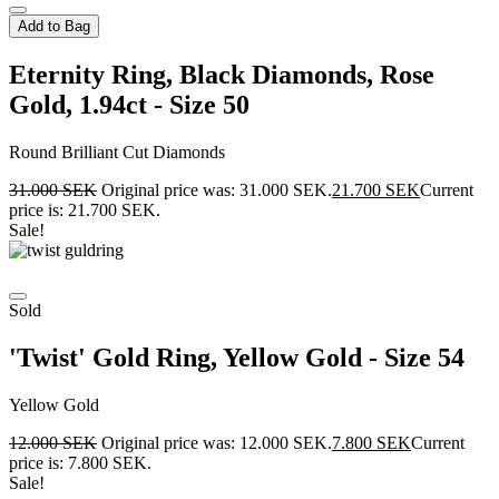
Add to Bag
Eternity Ring, Black Diamonds, Rose
Gold, 1.94ct - Size 50
Round Brilliant Cut Diamonds
31.000
SEK
Original price was: 31.000 SEK.
21.700
SEK
Current
price is: 21.700 SEK.
Sale!
Sold
'Twist' Gold Ring, Yellow Gold - Size 54
Yellow Gold
12.000
SEK
Original price was: 12.000 SEK.
7.800
SEK
Current
price is: 7.800 SEK.
Sale!