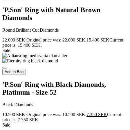
'P.Son' Ring with Natural Brown
Diamonds
Round Brilliant Cut Diamonds
22.000
SEK
Original price was: 22.000 SEK.
15.400
SEK
Current
price is: 15.400 SEK.
Sale!
Add to Bag
'P.Son' Ring with Black Diamonds,
Platinum - Size 52
Black Diamonds
10.500
SEK
Original price was: 10.500 SEK.
7.350
SEK
Current
price is: 7.350 SEK.
Sale!