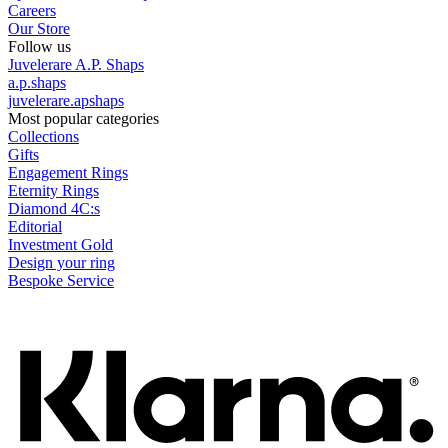
Careers
Our Store
Follow us
Juvelerare A.P. Shaps
a.p.shaps
juvelerare.apshaps
Most popular categories
Collections
Gifts
Engagement Rings
Eternity Rings
Diamond 4C:s
Editorial
Investment Gold
Design your ring
Bespoke Service