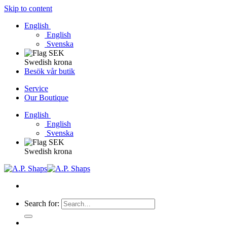
Skip to content
English
English
Svenska
Swedish krona
Besök vår butik
Service
Our Boutique
English
English
Svenska
Swedish krona
Search for: