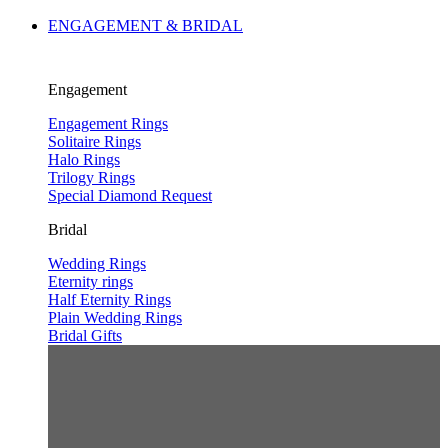
ENGAGEMENT & BRIDAL
Engagement
Engagement Rings
Solitaire Rings
Halo Rings
Trilogy Rings
Special Diamond Request
Bridal
Wedding Rings
Eternity rings
Half Eternity Rings
Plain Wedding Rings
Bridal Gifts