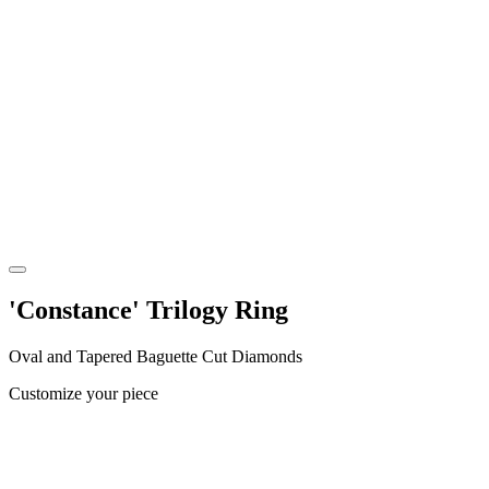
'Constance' Trilogy Ring
Oval and Tapered Baguette Cut Diamonds
Customize your piece