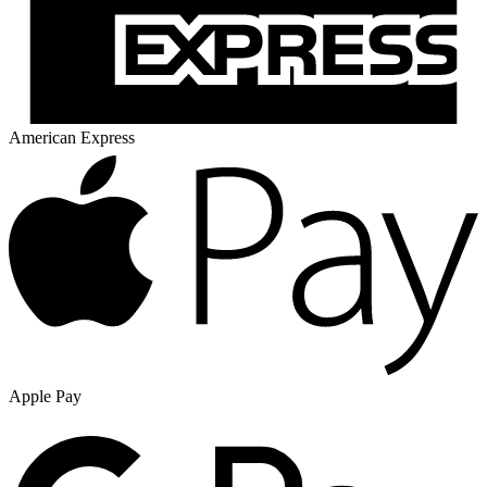
American Express
Apple Pay