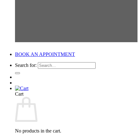
BOOK AN APPOINTMENT
Search for:
Cart
No products in the cart.