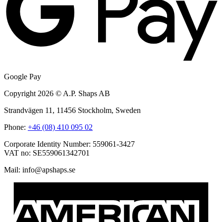
Google Pay
Copyright 2026 © A.P. Shaps AB
Strandvägen 11, 11456 Stockholm, Sweden
Phone:
+46 (08) 410 095 02
Corporate Identity Number: 559061-3427
VAT no: SE559061342701
Mail:
@ofni
es.spahspa