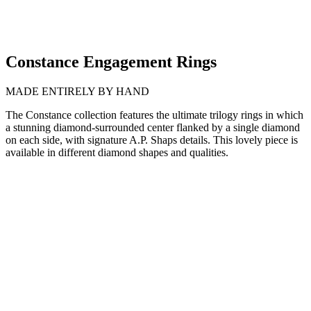
Constance Engagement Rings
MADE ENTIRELY BY HAND
The Constance collection features the ultimate trilogy rings in which
a stunning diamond-surrounded center flanked by a single diamond
on each side, with signature A.P. Shaps details. This lovely piece is
available in different diamond shapes and qualities.