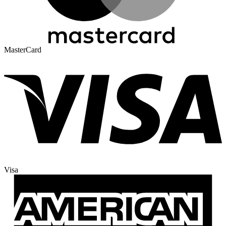
MasterCard
Visa