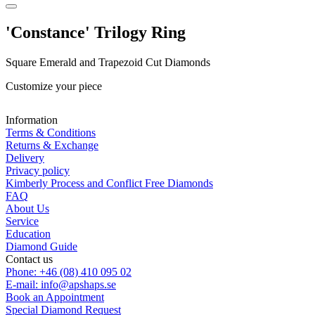
'Constance' Trilogy Ring
Square Emerald and Trapezoid Cut Diamonds
Customize your piece
Information
Terms & Conditions
Returns & Exchange
Delivery
Privacy policy
Kimberly Process and Conflict Free Diamonds
FAQ
About Us
Service
Education
Diamond Guide
Contact us
Phone: +46 (08) 410 095 02
E-mail: info@apshaps.se
Book an Appointment
Special Diamond Request