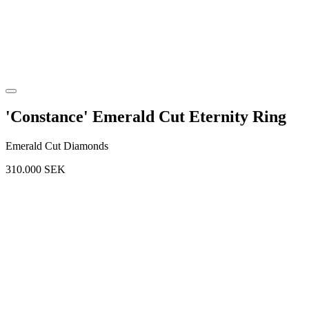
'Constance' Emerald Cut Eternity Ring
Emerald Cut Diamonds
310.000
SEK