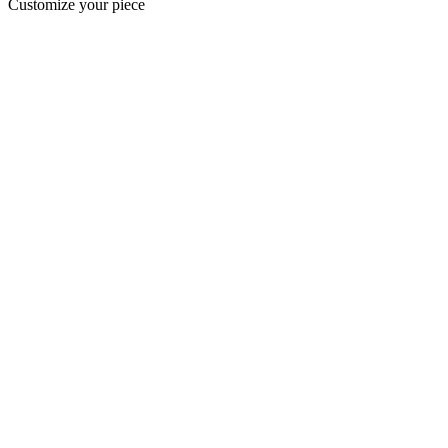
Customize your piece