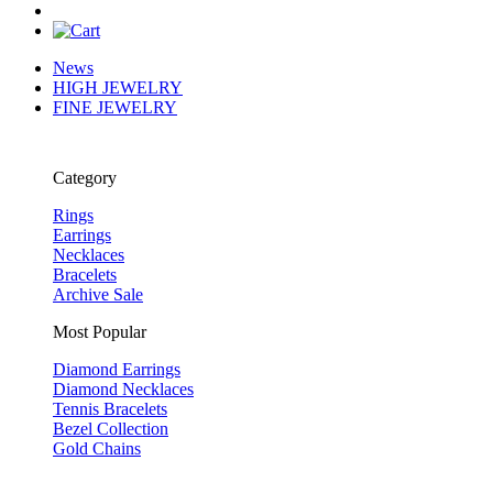
News
HIGH JEWELRY
FINE JEWELRY
Category
Rings
Earrings
Necklaces
Bracelets
Archive Sale
Most Popular
Diamond Earrings
Diamond Necklaces
Tennis Bracelets
Bezel Collection
Gold Chains