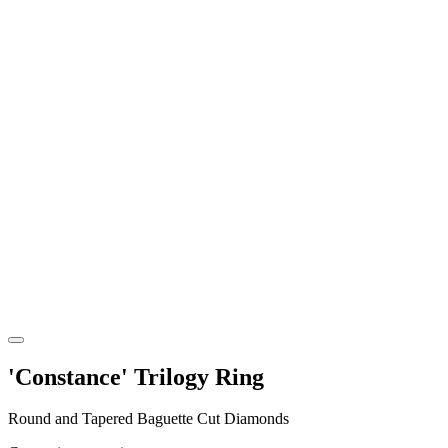
'Constance' Trilogy Ring
Round and Tapered Baguette Cut Diamonds