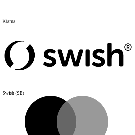
Klarna
Swish (SE)