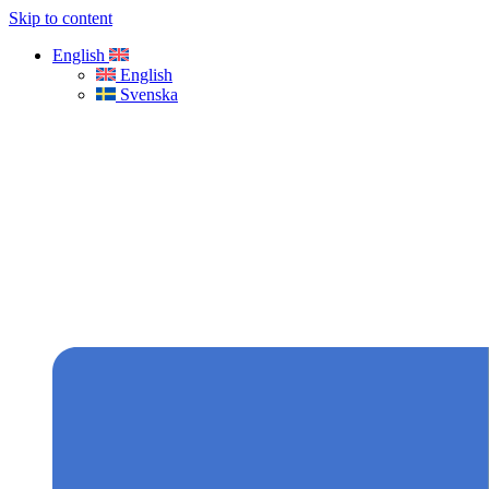
Skip to content
English
English
Svenska