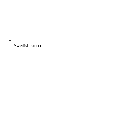
Swedish krona