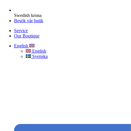
Swedish krona
Besök vår butik
Service
Our Boutique
English
English
Svenska